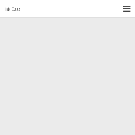
Ink East