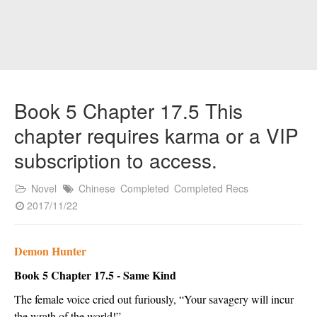
Book 5 Chapter 17.5 This
chapter requires karma or a VIP
subscription to access.
Novel
Chinese
Completed
Completed Recs
2017/11/22
Demon Hunter
Book 5 Chapter 17.5 - Same Kind
The female voice cried out furiously, “Your savagery will incur 
the wrath of the world!”