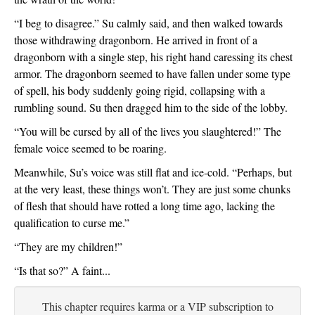
“I beg to disagree.” Su calmly said, and then walked towards 
those withdrawing dragonborn. He arrived in front of a 
dragonborn with a single step, his right hand caressing its chest 
armor. The dragonborn seemed to have fallen under some type 
of spell, his body suddenly going rigid, collapsing with a 
rumbling sound. Su then dragged him to the side of the lobby. 
“You will be cursed by all of the lives you slaughtered!” The 
female voice seemed to be roaring.
Meanwhile, Su’s voice was still flat and ice-cold. “Perhaps, but 
at the very least, these things won’t. They are just some chunks 
of flesh that should have rotted a long time ago, lacking the 
qualification to curse me.”
“They are my children!”
“Is that so?” A faint...
This chapter requires karma or a VIP subscription to