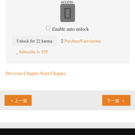
access.
Enable auto unlock
Unlock for 22 karma
Purchase/Earn karma
Subscribe to VIP
Previous Chapter
Next Chapter
上一篇
下一篇