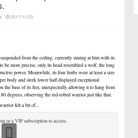
s.
s
2017/11/23
spended from the ceiling, currently staring at him with its 
to be more precise, only its head resembled a wolf, the long 
uctive power. Meanwhile, its four limbs were at least a size 
per body and sleek lower half displayed exceptional 
on the base of its feet, unexpectedly allowing it to hang from 
80 degrees, observing the red-robed warrior just like that.
rior felt a bit of...
ma or a VIP subscription to access.