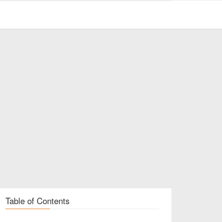
Table of Contents