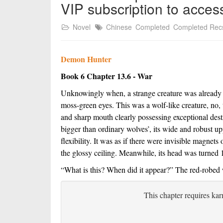
VIP subscription to acces
Novel
Chinese
Completed
Completed Rec
Demon Hunter
Book 6 Chapter 13.6 - War
Unknowingly when, a strange creature was already su
moss-green eyes. This was a wolf-like creature, no, 
and sharp mouth clearly possessing exceptional destr
bigger than ordinary wolves’, its wide and robust up
flexibility. It was as if there were invisible magnets 
the glossy ceiling. Meanwhile, its head was turned 1
“What is this? When did it appear?” The red-robed war
This chapter requires kar