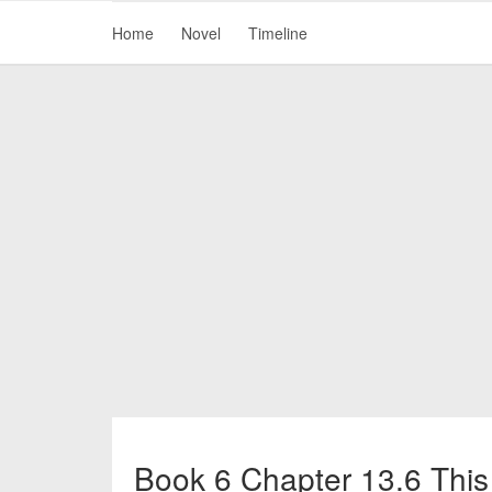
Home
Novel
Timeline
Book 6 Chapter 13.6 This