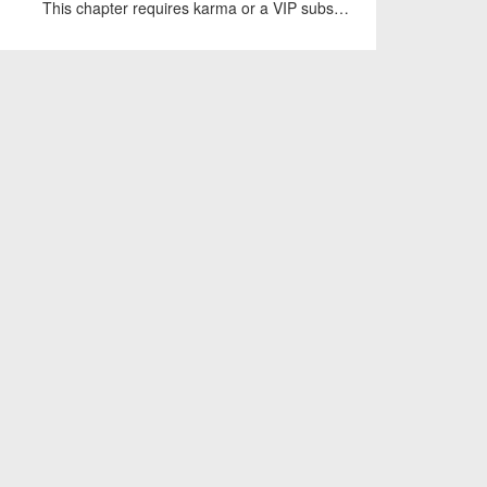
This chapter requires karma or a VIP subscription to access.