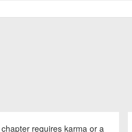
 chapter requires karma or a