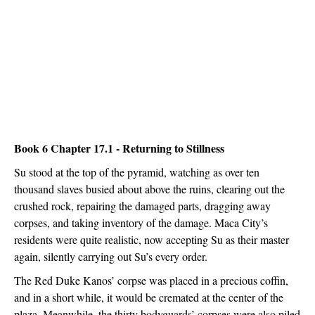
Book 6 Chapter 17.1 - Returning to Stillness
Su stood at the top of the pyramid, watching as over ten 
thousand slaves busied about above the ruins, clearing out the 
crushed rock, repairing the damaged parts, dragging away 
corpses, and taking inventory of the damage. Maca City’s 
residents were quite realistic, now accepting Su as their master 
again, silently carrying out Su’s every order.
The Red Duke Kanos’ corpse was placed in a precious coffin, 
and in a short while, it would be cremated at the center of the 
plaza. Meanwhile, the thirty bodyguards’ corpses were also piled 