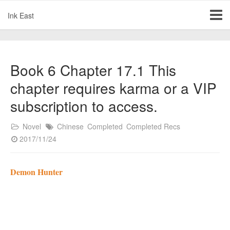
Ink East
Book 6 Chapter 17.1 This
chapter requires karma or a VIP
subscription to access.
Novel
Chinese
Completed
Completed Recs
2017/11/24
Demon Hunter