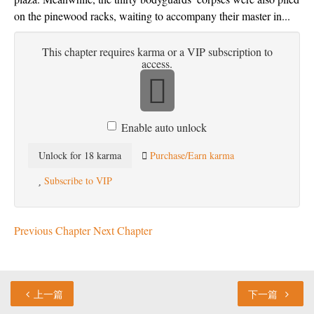
on the pinewood racks, waiting to accompany their master in...
This chapter requires karma or a VIP subscription to
access.
Enable auto unlock
Unlock for 18 karma
Purchase/Earn karma
Subscribe to VIP
Previous Chapter
Next Chapter
上一篇
下一篇