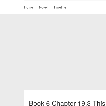
Home
Novel
Timeline
Book 6 Chapter 19.3 This