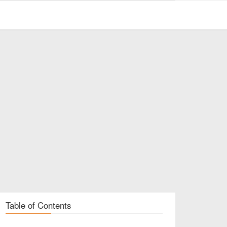
Table of Contents