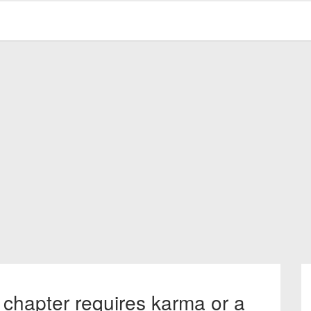
 chapter requires karma or a