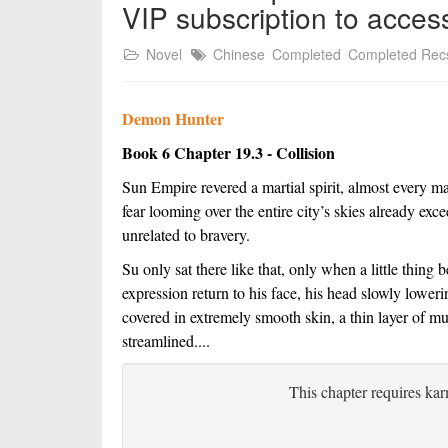
VIP subscription to acces
Novel
Chinese
Completed
Completed Rec
Demon Hunter
Book 6 Chapter 19.3 - Collision
Sun Empire revered a martial spirit, almost every m
fear looming over the entire city’s skies already ex
unrelated to bravery.
Su only sat there like that, only when a little thing 
expression return to his face, his head slowly lowerin
covered in extremely smooth skin, a thin layer of muc
streamlined....
This chapter requires kar