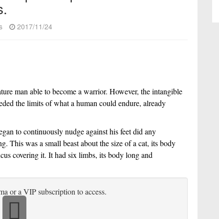
s.
s
2017/11/24
ature man able to become a warrior. However, the intangible 
ceeded the limits of what a human could endure, already 
began to continuously nudge against his feet did any 
g. This was a small beast about the size of a cat, its body 
us covering it. It had six limbs, its body long and 
ma or a VIP subscription to access.