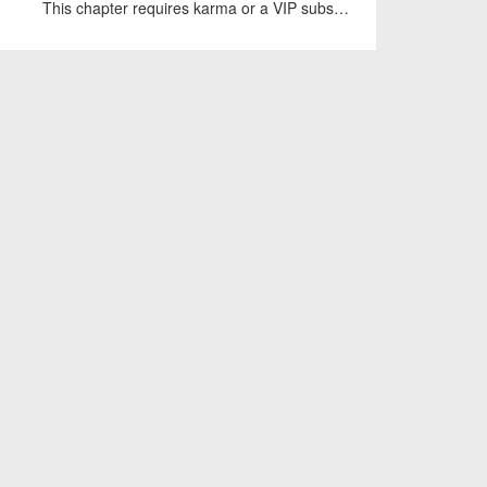
This chapter requires karma or a VIP subscription to access.