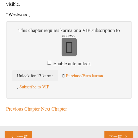
visible.
“Westwood,...
This chapter requires karma or a VIP subscription to
access.
Enable auto unlock
Unlock for 17 karma
Purchase/Earn karma
Subscribe to VIP
Previous Chapter
Next Chapter
上一篇
下一篇