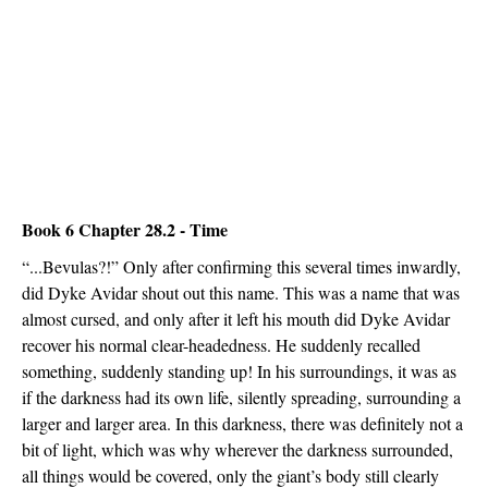
Book 6 Chapter 28.2 - Time
“...Bevulas?!” Only after confirming this several times inwardly,
did Dyke Avidar shout out this name. This was a name that was
almost cursed, and only after it left his mouth did Dyke Avidar
recover his normal clear-headedness. He suddenly recalled
something, suddenly standing up! In his surroundings, it was as
if the darkness had its own life, silently spreading, surrounding a
larger and larger area. In this darkness, there was definitely not a
bit of light, which was why wherever the darkness surrounded,
all things would be covered, only the giant’s body still clearly