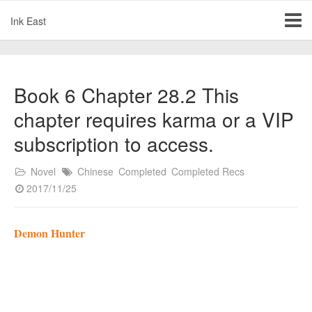
Ink East
Book 6 Chapter 28.2 This
chapter requires karma or a VIP
subscription to access.
Novel
Chinese
Completed
Completed Recs
2017/11/25
Demon Hunter