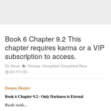
Book 6 Chapter 9.2 This
chapter requires karma or a VIP
subscription to access.
Novel
Chinese
Completed
Completed Recs
2017/11/23
Demon Hunter
Book 6 Chapter 9.2 - Only Darkness is Eternal
Rustle rustle…