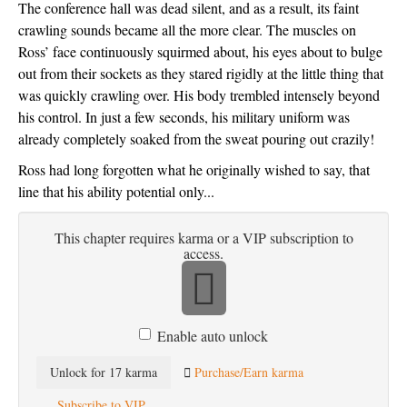
The conference hall was dead silent, and as a result, its faint 
crawling sounds became all the more clear. The muscles on 
Ross’ face continuously squirmed about, his eyes about to bulge 
out from their sockets as they stared rigidly at the little thing that 
was quickly crawling over. His body trembled intensely beyond 
his control. In just a few seconds, his military uniform was 
already completely soaked from the sweat pouring out crazily!
Ross had long forgotten what he originally wished to say, that 
line that his ability potential only...
This chapter requires karma or a VIP subscription to
access.
Enable auto unlock
Unlock for 17 karma
Purchase/Earn karma
Subscribe to VIP