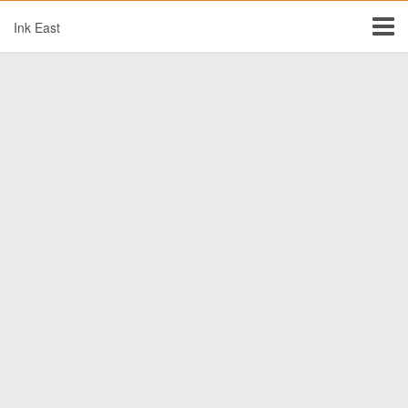
Ink East