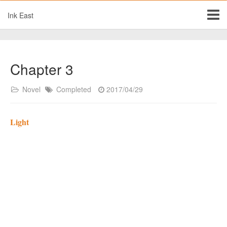
Ink East
Chapter 3
Novel
Completed
2017/04/29
Light