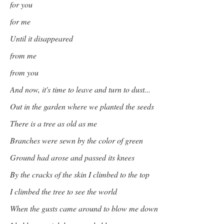
for you
for me
Until it disappeared
from me
from you
And now, it's time to leave and turn to dust...
Out in the garden where we planted the seeds
There is a tree as old as me
Branches were sewn by the color of green
Ground had arose and passed its knees
By the cracks of the skin I climbed to the top
I climbed the tree to see the world
When the gusts came around to blow me down