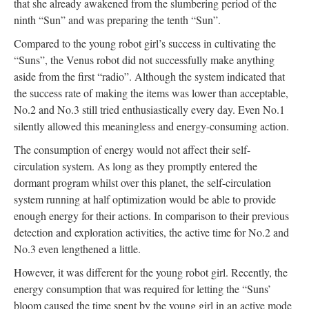
that she already awakened from the slumbering period of the
ninth “Sun” and was preparing the tenth “Sun”.
Compared to the young robot girl’s success in cultivating the
“Suns”, the Venus robot did not successfully make anything
aside from the first “radio”. Although the system indicated that
the success rate of making the items was lower than acceptable,
No.2 and No.3 still tried enthusiastically every day. Even No.1
silently allowed this meaningless and energy-consuming action.
The consumption of energy would not affect their self-
circulation system. As long as they promptly entered the
dormant program whilst over this planet, the self-circulation
system running at half optimization would be able to provide
enough energy for their actions. In comparison to their previous
detection and exploration activities, the active time for No.2 and
No.3 even lengthened a little.
However, it was different for the young robot girl. Recently, the
energy consumption that was required for letting the “Suns’
bloom caused the time spent by the young girl in an active mode