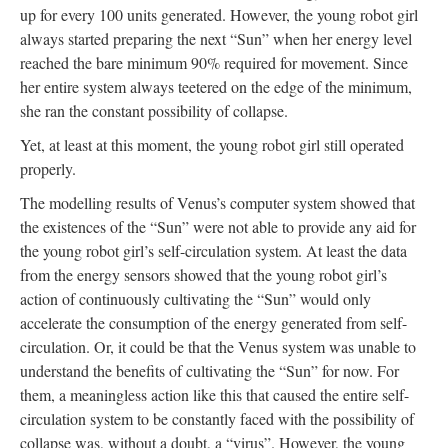
up for every 100 units generated. However, the young robot girl
always started preparing the next “Sun” when her energy level
reached the bare minimum 90% required for movement. Since
her entire system always teetered on the edge of the minimum,
she ran the constant possibility of collapse.
Yet, at least at this moment, the young robot girl still operated
properly.
The modelling results of Venus’s computer system showed that
the existences of the “Sun” were not able to provide any aid for
the young robot girl’s self-circulation system. At least the data
from the energy sensors showed that the young robot girl’s
action of continuously cultivating the “Sun” would only
accelerate the consumption of the energy generated from self-
circulation. Or, it could be that the Venus system was unable to
understand the benefits of cultivating the “Sun” for now. For
them, a meaningless action like this that caused the entire self-
circulation system to be constantly faced with the possibility of
collapse was, without a doubt, a “virus”. However, the young