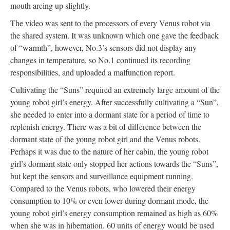
mouth arcing up slightly.
The video was sent to the processors of every Venus robot via
the shared system. It was unknown which one gave the feedback
of “warmth”, however, No.3’s sensors did not display any
changes in temperature, so No.1 continued its recording
responsibilities, and uploaded a malfunction report.
Cultivating the “Suns” required an extremely large amount of the
young robot girl’s energy. After successfully cultivating a “Sun”,
she needed to enter into a dormant state for a period of time to
replenish energy. There was a bit of difference between the
dormant state of the young robot girl and the Venus robots.
Perhaps it was due to the nature of her cabin, the young robot
girl’s dormant state only stopped her actions towards the “Suns”,
but kept the sensors and surveillance equipment running.
Compared to the Venus robots, who lowered their energy
consumption to 10% or even lower during dormant mode, the
young robot girl’s energy consumption remained as high as 60%
when she was in hibernation. 60 units of energy would be used