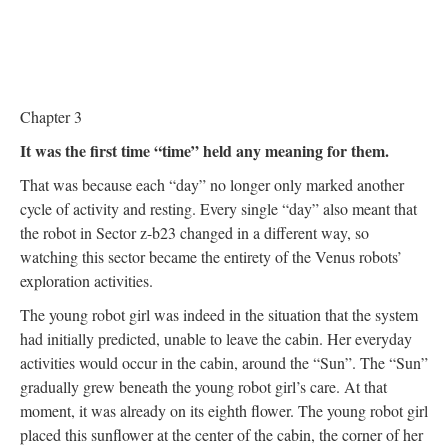
Chapter 3
It was the first time “time” held any meaning for them.
That was because each “day” no longer only marked another
cycle of activity and resting. Every single “day” also meant that
the robot in Sector z-b23 changed in a different way, so
watching this sector became the entirety of the Venus robots’
exploration activities.
The young robot girl was indeed in the situation that the system
had initially predicted, unable to leave the cabin. Her everyday
activities would occur in the cabin, around the “Sun”. The “Sun”
gradually grew beneath the young robot girl’s care. At that
moment, it was already on its eighth flower. The young robot girl
placed this sunflower at the center of the cabin, the corner of her