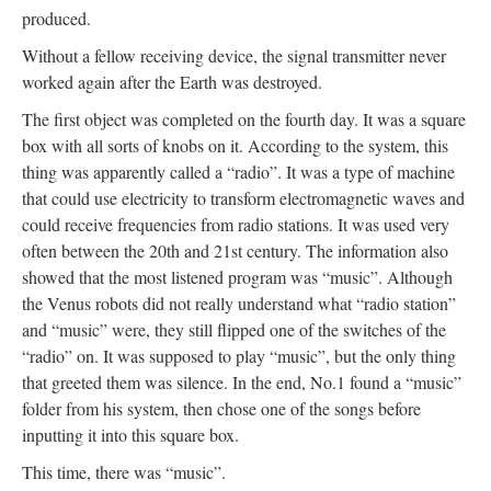
produced.
Without a fellow receiving device, the signal transmitter never
worked again after the Earth was destroyed.
The first object was completed on the fourth day. It was a square
box with all sorts of knobs on it. According to the system, this
thing was apparently called a “radio”. It was a type of machine
that could use electricity to transform electromagnetic waves and
could receive frequencies from radio stations. It was used very
often between the 20th and 21st century. The information also
showed that the most listened program was “music”. Although
the Venus robots did not really understand what “radio station”
and “music” were, they still flipped one of the switches of the
“radio” on. It was supposed to play “music”, but the only thing
that greeted them was silence. In the end, No.1 found a “music”
folder from his system, then chose one of the songs before
inputting it into this square box.
This time, there was “music”.