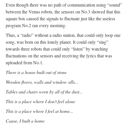
Even though there was no path of communication using “sound”
between the Venus robots, the sensors on No.3 showed that this
square box caused the signals to fluctuate just like the useless
program No.2 ran every morning.
Thus, a “radio” without a radio station, that could only loop one
song, was born on this lonely planet. It could only “sing”
towards three robots that could only “listen” by watching
fluctuations on the sensors and receiving the lyrics that was
uploaded from No.1.
There is a house built out of stone
Wooden floors, walls and window sills...
Tables and chairs worn by all of the dust...
This is a place where I don't feel alone
This is a place where I feel at home...
Cause, I built a home