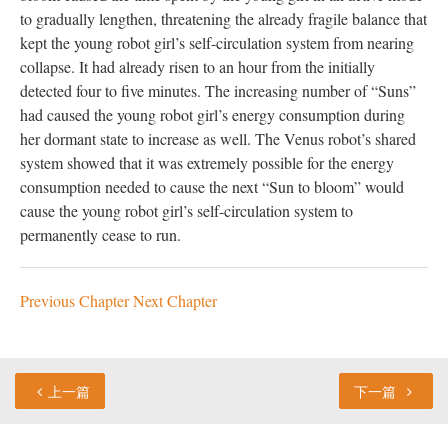
to gradually lengthen, threatening the already fragile balance that
kept the young robot girl’s self-circulation system from nearing
collapse. It had already risen to an hour from the initially
detected four to five minutes. The increasing number of “Suns”
had caused the young robot girl’s energy consumption during
her dormant state to increase as well. The Venus robot’s shared
system showed that it was extremely possible for the energy
consumption needed to cause the next “Sun to bloom” would
cause the young robot girl’s self-circulation system to
permanently cease to run.
Previous Chapter
Next Chapter
上一篇
下一篇