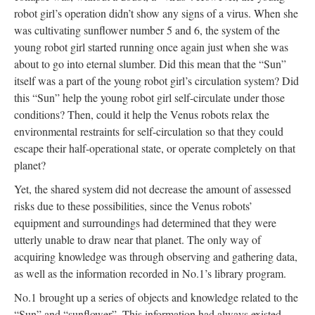
robot girl’s operation didn’t show any signs of a virus. When she
was cultivating sunflower number 5 and 6, the system of the
young robot girl started running once again just when she was
about to go into eternal slumber. Did this mean that the “Sun”
itself was a part of the young robot girl’s circulation system? Did
this “Sun” help the young robot girl self-circulate under those
conditions? Then, could it help the Venus robots relax the
environmental restraints for self-circulation so that they could
escape their half-operational state, or operate completely on that
planet?
Yet, the shared system did not decrease the amount of assessed
risks due to these possibilities, since the Venus robots’
equipment and surroundings had determined that they were
utterly unable to draw near that planet. The only way of
acquiring knowledge was through observing and gathering data,
as well as the information recorded in No.1’s library program.
No.1 brought up a series of objects and knowledge related to the
“Sun” and “sunflower”. This information had always existed