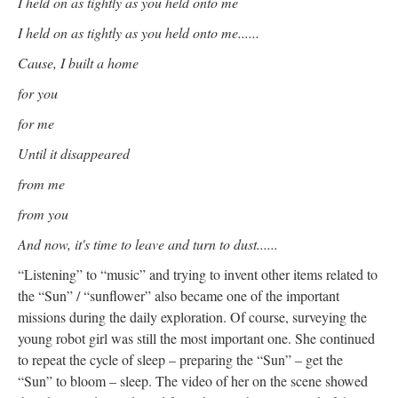
I held on as tightly as you held onto me
I held on as tightly as you held onto me......
Cause, I built a home
for you
for me
Until it disappeared
from me
from you
And now, it's time to leave and turn to dust......
“Listening” to “music” and trying to invent other items related to
the “Sun” / “sunflower” also became one of the important
missions during the daily exploration. Of course, surveying the
young robot girl was still the most important one. She continued
to repeat the cycle of sleep – preparing the “Sun” – get the
“Sun” to bloom – sleep. The video of her on the scene showed