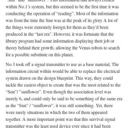
within No.1’s system, but this seemed to be the first time it was
conducting the operation of “reading”. Most of the information
was from the time the Sun was at the peak of its glory A lot of
the things were extremely foreign for them as they’d been
produced in the “last era”. However, it was fortunate that the
library program had some information displaying their job or
theory behind their growth, allowing the Venus robots to search
for a possible substitute on this planet.
No.3 took off a signal transmitter to use as a base material, The
information circuit within would be able to replace the electrical
system drawn on the design blueprint. This way, they could
tackle the easiest object to create that was the most related to the
“Sun”/ ”sunflower”. Even though the association level was
merely 6, and could only be said to be something of the same era
as the “Sun” / “sunflower”, it was still something. Yet, there
were rarely situations in which the two of them appeared
together. A more important point was that this survival signal
transmitter was the least used device ever since it had been