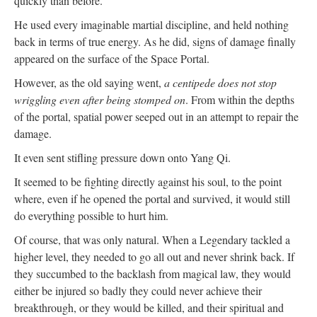
quickly than before.
He used every imaginable martial discipline, and held nothing
back in terms of true energy. As he did, signs of damage finally
appeared on the surface of the Space Portal.
However, as the old saying went,
a centipede does not stop
wriggling even after being stomped on
. From within the depths
of the portal, spatial power seeped out in an attempt to repair the
damage.
It even sent stifling pressure down onto Yang Qi.
It seemed to be fighting directly against his soul, to the point
where, even if he opened the portal and survived, it would still
do everything possible to hurt him.
Of course, that was only natural. When a Legendary tackled a
higher level, they needed to go all out and never shrink back. If
they succumbed to the backlash from magical law, they would
either be injured so badly they could never achieve their
breakthrough, or they would be killed, and their spiritual and