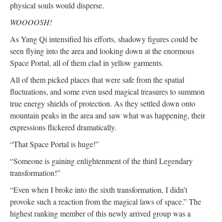
physical souls would disperse.
WOOOOSH!
As Yang Qi intensified his efforts, shadowy figures could be
seen flying into the area and looking down at the enormous
Space Portal, all of them clad in yellow garments.
All of them picked places that were safe from the spatial
fluctuations, and some even used magical treasures to summon
true energy shields of protection. As they settled down onto
mountain peaks in the area and saw what was happening, their
expressions flickered dramatically.
“That Space Portal is huge!”
“Someone is gaining enlightenment of the third Legendary
transformation!”
“Even when I broke into the sixth transformation, I didn’t
provoke such a reaction from the magical laws of space.” The
highest ranking member of this newly arrived group was a