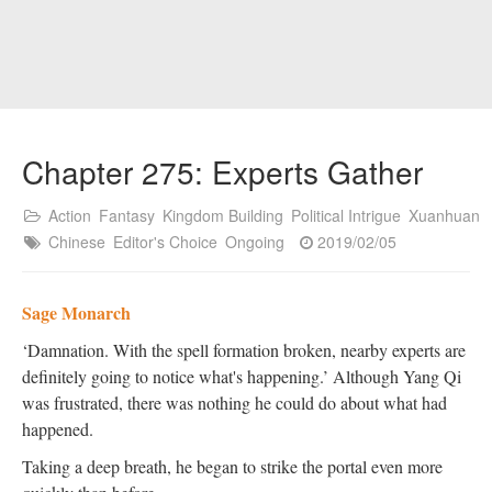
Chapter 275: Experts Gather
Action
Fantasy
Kingdom Building
Political Intrigue
Xuanhuan
Chinese
Editor's Choice
Ongoing
2019/02/05
Sage Monarch
‘Damnation. With the spell formation broken, nearby experts are
definitely going to notice what's happening.’ Although Yang Qi
was frustrated, there was nothing he could do about what had
happened.
Taking a deep breath, he began to strike the portal even more