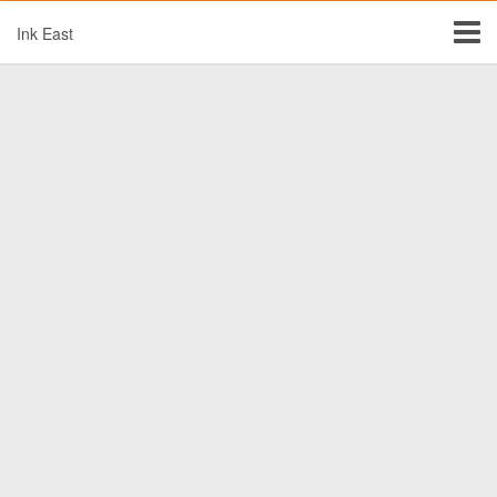
Ink East