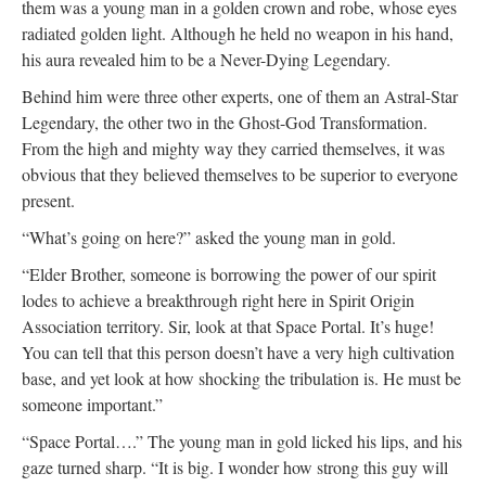
them was a young man in a golden crown and robe, whose eyes
radiated golden light. Although he held no weapon in his hand,
his aura revealed him to be a Never-Dying Legendary.
Behind him were three other experts, one of them an Astral-Star
Legendary, the other two in the Ghost-God Transformation.
From the high and mighty way they carried themselves, it was
obvious that they believed themselves to be superior to everyone
present.
“What’s going on here?” asked the young man in gold.
“Elder Brother, someone is borrowing the power of our spirit
lodes to achieve a breakthrough right here in Spirit Origin
Association territory. Sir, look at that Space Portal. It’s huge!
You can tell that this person doesn’t have a very high cultivation
base, and yet look at how shocking the tribulation is. He must be
someone important.”
“Space Portal….” The young man in gold licked his lips, and his
gaze turned sharp. “It is big. I wonder how strong this guy will