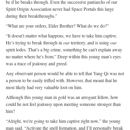
be if he breaks through. Even the successive patriarchs of our
Spirit Origin Association never had Space Portals this large
during their breakthroughs.”
“What are your orders, Elder Brother? What do we do?”
“It doesn’t matter what happens, we have to take him captive.
He’s trying to break through in
our
territory, and is using
our
spirit lodes. That’s a big crime, something he can’t explain away
no matter where he's from.” Deep within this young man’s eyes
was a trace of jealousy and greed.
Any observant person would be able to tell that Yang Qi was not
a person to be easily trifled with. However, that meant that he
most likely had very valuable loot on him.
Although this young man in gold was an arrogant fellow, how
could he not feel jealousy upon meeting someone stronger than
him?
“Alright, we're going to take him captive right now,” the young
man said. “Activate the spell formation, and I’ll personally break