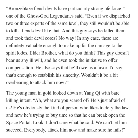
“Bronzeblaze fiend-devils have particularly strong life force!”
one of the Ghost-God Legendaries said. “Even if we dispatched
two or three experts of the same level, they still wouldn’t be able
to kill a fiend-devil like that. And this guy says he killed them
and took their devil cores? No way! In any case, these are
definitely valuable enough to make up for the damage to the
spirit lodes. Elder Brother, what do you think? This guy doesn’t
bear us any ill will, and he even took the initiative to offer
compensation. He also says that he’ll owe us a favor. I’d say
that's enough to establish his sincerity. Wouldn’t it be a bit
overbearing to attack him now?”
The young man in gold looked down at Yang Qi with bare
killing intent. “Ah, what are you scared of? He’s just afraid of
us! He's obviously the kind of person who likes to defy the law,
and now he’s trying to buy time so that he can break open the
Space Portal. Look, I don’t care what he said. We can’t let him
succeed. Everybody, attack him now and make sure he fails!”