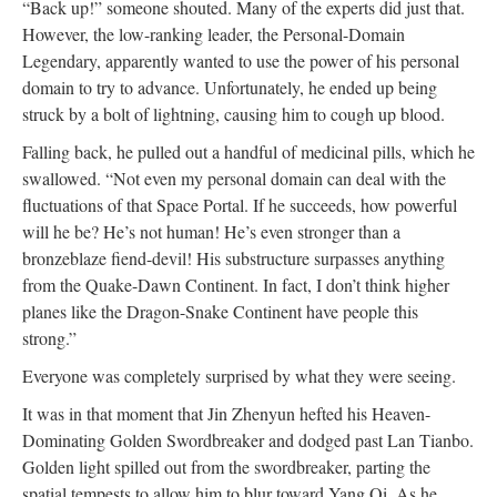
“Back up!” someone shouted. Many of the experts did just that.
However, the low-ranking leader, the Personal-Domain
Legendary, apparently wanted to use the power of his personal
domain to try to advance. Unfortunately, he ended up being
struck by a bolt of lightning, causing him to cough up blood.
Falling back, he pulled out a handful of medicinal pills, which he
swallowed. “Not even my personal domain can deal with the
fluctuations of that Space Portal. If he succeeds, how powerful
will he be? He’s not human! He’s even stronger than a
bronzeblaze fiend-devil! His substructure surpasses anything
from the Quake-Dawn Continent. In fact, I don’t think higher
planes like the Dragon-Snake Continent have people this
strong.”
Everyone was completely surprised by what they were seeing.
It was in that moment that Jin Zhenyun hefted his Heaven-
Dominating Golden Swordbreaker and dodged past Lan Tianbo.
Golden light spilled out from the swordbreaker, parting the
spatial tempests to allow him to blur toward Yang Qi. As he