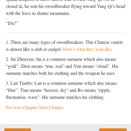
closed in, he sent his swordbreaker flying toward Yang Qi’s head
with the force to shatter mountains.
“Die!”
1. There are many types of swordbreakers. This Chinese variety
is almost like a club or cudgel.
Here’s what they look like
.
2. Jin Zhenyun: Jin is a common surname which also means
“gold”. Zhen means “true, real” and Yun means “cloud”. His
surname matches both his clothing and the weapon he uses.
3. Lan Tianbo: Lan is a common surname which also means
“blue”. Tian means “heaven, sky” and Bo means “ripple,
fluctuation, wave”. His surname matches his clothing.
Previous Chapter
Next Chapter