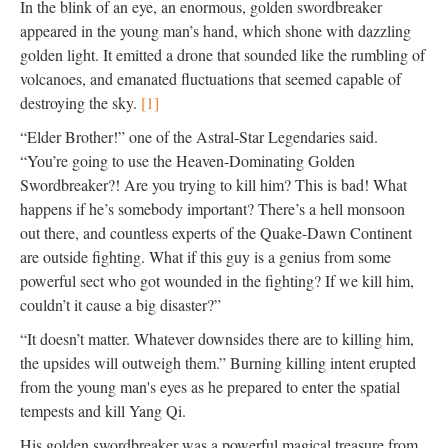
In the blink of an eye, an enormous, golden swordbreaker
appeared in the young man’s hand, which shone with dazzling
golden light. It emitted a drone that sounded like the rumbling of
volcanoes, and emanated fluctuations that seemed capable of
destroying the sky.
[1]
“Elder Brother!” one of the Astral-Star Legendaries said.
“You’re going to use the Heaven-Dominating Golden
Swordbreaker?! Are you trying to kill him? This is bad! What
happens if he’s somebody important? There’s a hell monsoon
out there, and countless experts of the Quake-Dawn Continent
are outside fighting. What if this guy is a genius from some
powerful sect who got wounded in the fighting? If we kill him,
couldn’t it cause a big disaster?”
“It doesn’t matter. Whatever downsides there are to killing him,
the upsides will outweigh them.” Burning killing intent erupted
from the young man's eyes as he prepared to enter the spatial
tempests and kill Yang Qi.
His golden swordbreaker was a powerful magical treasure from