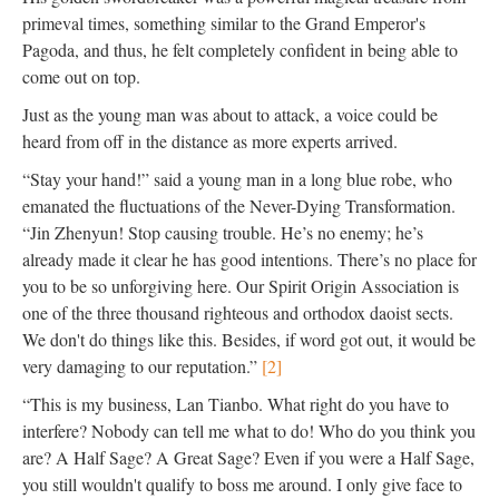
primeval times, something similar to the Grand Emperor's
Pagoda, and thus, he felt completely confident in being able to
come out on top.
Just as the young man was about to attack, a voice could be
heard from off in the distance as more experts arrived.
“Stay your hand!” said a young man in a long blue robe, who
emanated the fluctuations of the Never-Dying Transformation.
“Jin Zhenyun! Stop causing trouble. He’s no enemy; he’s
already made it clear he has good intentions. There’s no place for
you to be so unforgiving here. Our Spirit Origin Association is
one of the three thousand righteous and orthodox daoist sects.
We don't do things like this. Besides, if word got out, it would be
very damaging to our reputation.”
[2]
“This is my business, Lan Tianbo. What right do you have to
interfere? Nobody can tell me what to do! Who do you think you
are? A Half Sage? A Great Sage? Even if you were a Half Sage,
you still wouldn't qualify to boss me around. I only give face to