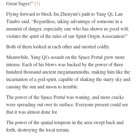
Great Sages!”
[3]
Flying forward to block Jin Zhenyun’s path to Yang Qi, Lan
Tianbo said, “Regardless, taking advantage of someone in a
moment of danger, especially one who has shown us good will,
violates the spirit of the rules of our Spirit Origin Association!”
Both of them looked at each other and snorted coldly.
Meanwhile, Yang Qi's assault on the Space Portal grew more
intense. Each of his blows was backed by the power of three
hundred thousand ancient megamammoths, making him like the
incarnation of a god-spirit, capable of shaking the starry sky and
causing the sun and moon to tremble.
The power of the Space Portal was waning, and more cracks
were spreading out over its surface. Everyone present could see
that it was almost done for.
The power of the spatial tempests in the area swept back and
forth, destroying the local terrain.