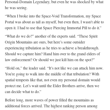
Personal-Domain Legendary, but even he was shocked by what
he was seeing.
“When I broke into the Space-Void Transformation, my Space
Portal was about as tall as myself, but even then, I wasn't able to
open it. I had to use that Space Piercing Immortal Pill to do it.”
“What do we do?” another of the experts said. “These Spirit
Origin Mountains are ours, but here’s some outsider
experiencing tribulation as he tries to achieve a breakthrough.
Should we capture him? Hand him over to the grand elders of
law enforcement? Or should we just kill him on the spot?”
“Hold on,” the leader said. “It’s not like we can attack him now.
You’re going to walk into the middle of that tribulation? With
spatial tempests like that, not even my personal domain would
protect me. Let’s wait until the Elder Brothers arrive, then we
can decide what to do.”
Before long, more waves of power filled the mountains as
additional forces arrived. The highest ranking person among