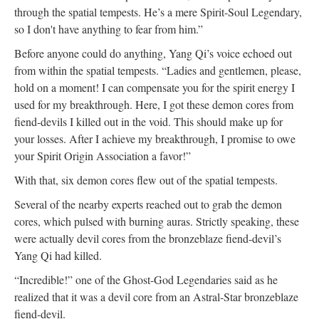
through the spatial tempests. He’s a mere Spirit-Soul Legendary,
so I don't have anything to fear from him.”
Before anyone could do anything, Yang Qi’s voice echoed out
from within the spatial tempests. “Ladies and gentlemen, please,
hold on a moment! I can compensate you for the spirit energy I
used for my breakthrough. Here, I got these demon cores from
fiend-devils I killed out in the void. This should make up for
your losses. After I achieve my breakthrough, I promise to owe
your Spirit Origin Association a favor!”
With that, six demon cores flew out of the spatial tempests.
Several of the nearby experts reached out to grab the demon
cores, which pulsed with burning auras. Strictly speaking, these
were actually devil cores from the bronzeblaze fiend-devil’s
Yang Qi had killed.
“Incredible!” one of the Ghost-God Legendaries said as he
realized that it was a devil core from an Astral-Star bronzeblaze
fiend-devil.