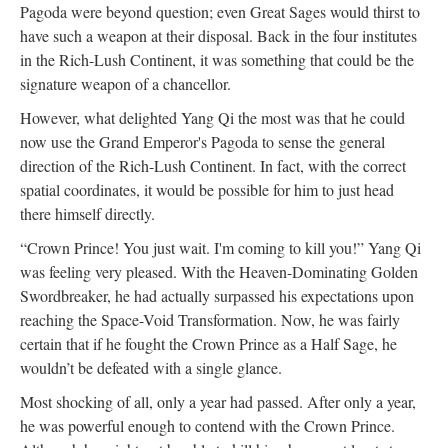
Pagoda were beyond question; even Great Sages would thirst to
have such a weapon at their disposal. Back in the four institutes
in the Rich-Lush Continent, it was something that could be the
signature weapon of a chancellor.
However, what delighted Yang Qi the most was that he could
now use the Grand Emperor's Pagoda to sense the general
direction of the Rich-Lush Continent. In fact, with the correct
spatial coordinates, it would be possible for him to just head
there himself directly.
“Crown Prince! You just wait. I'm coming to kill you!” Yang Qi
was feeling very pleased. With the Heaven-Dominating Golden
Swordbreaker, he had actually surpassed his expectations upon
reaching the Space-Void Transformation. Now, he was fairly
certain that if he fought the Crown Prince as a Half Sage, he
wouldn’t be defeated with a single glance.
Most shocking of all, only a year had passed. After only a year,
he was powerful enough to contend with the Crown Prince.