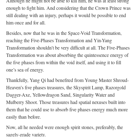
Although he might not be able to kill him, he was at least strong
enough to fight him. And considering that the Crown Prince was
still dealing with an injury, perhaps it would be possible to end
him once and for all.
Besides, now that he was in the Space-Void Transformation,
reaching the Five-Phases Transformation and Yin-Yang
Transformation shouldn’t be very difficult at all. The Five-Phases
Transformation was about absorbing the quintessence energy of
the five phases from within the void itself, and using it to fill
one’s sea of energy.
Thankfully, Yang Qi had benefited from Young Master Shroud-
Heaven’s five phases treasures, the Skyspirit Lamp, Razorgold
Dagger-Axe, Yellowdragon Sand, Singularity Water and
Mulberry Shoot. Those treasures had spatial nexuses built into
them that he could use to absorb five phases energy much more
easily than before.
Now, all he needed were enough spirit stones, preferably, the
sagely-grade variety.