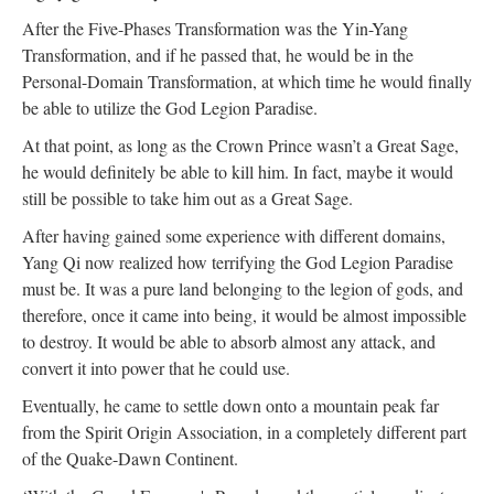
After the Five-Phases Transformation was the Yin-Yang
Transformation, and if he passed that, he would be in the
Personal-Domain Transformation, at which time he would finally
be able to utilize the God Legion Paradise.
At that point, as long as the Crown Prince wasn’t a Great Sage,
he would definitely be able to kill him. In fact, maybe it would
still be possible to take him out as a Great Sage.
After having gained some experience with different domains,
Yang Qi now realized how terrifying the God Legion Paradise
must be. It was a pure land belonging to the legion of gods, and
therefore, once it came into being, it would be almost impossible
to destroy. It would be able to absorb almost any attack, and
convert it into power that he could use.
Eventually, he came to settle down onto a mountain peak far
from the Spirit Origin Association, in a completely different part
of the Quake-Dawn Continent.