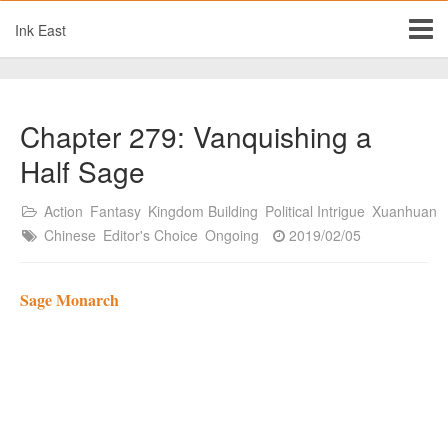
Ink East
Chapter 279: Vanquishing a
Half Sage
Action
Fantasy
Kingdom Building
Political Intrigue
Xuanhuan
Chinese
Editor's Choice
Ongoing
2019/02/05
Sage Monarch