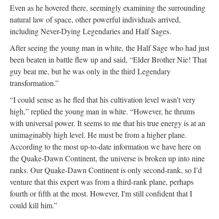
Even as he hovered there, seemingly examining the surrounding
natural law of space, other powerful individuals arrived,
including Never-Dying Legendaries and Half Sages.
After seeing the young man in white, the Half Sage who had just
been beaten in battle flew up and said, “Elder Brother Nie! That
guy beat me, but he was only in the third Legendary
transformation.”
“I could sense as he fled that his cultivation level wasn't very
high,” replied the young man in white. “However, he thrums
with universal power. It seems to me that his true energy is at an
unimaginably high level. He must be from a higher plane.
According to the most up-to-date information we have here on
the Quake-Dawn Continent, the universe is broken up into nine
ranks. Our Quake-Dawn Continent is only second-rank, so I’d
venture that this expert was from a third-rank plane, perhaps
fourth or fifth at the most. However, I'm still confident that I
could kill him.”