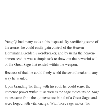
Yang Qi had many tools at his disposal. By sacrificing some of
the asuras, he could easily gain control of the Heaven-
Dominating Golden Swordbreaker, and by using the heaven-
demon seed, it was a simple task to draw out the powerful will
of the Great Sage that existed within the weapon.
Because of that, he could freely wield the swordbreaker in any
way he wanted.
Upon branding the thing with his soul, he could sense the
immense power within it, as well as the sage motes inside. Sage
motes came from the quintessence-blood of a Great Sage, and
were forged with vital energy. With those sage motes, the