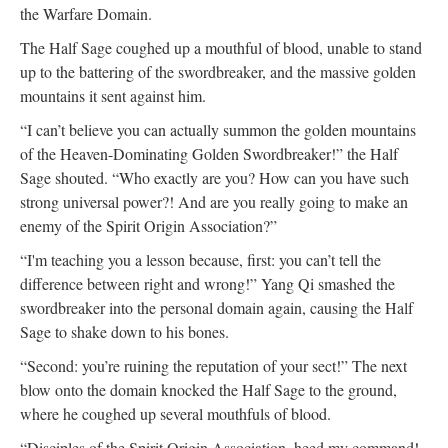
the Warfare Domain.
The Half Sage coughed up a mouthful of blood, unable to stand
up to the battering of the swordbreaker, and the massive golden
mountains it sent against him.
“I can’t believe you can actually summon the golden mountains
of the Heaven-Dominating Golden Swordbreaker!” the Half
Sage shouted. “Who exactly are you? How can you have such
strong universal power?! And are you really going to make an
enemy of the Spirit Origin Association?”
“I'm teaching you a lesson because, first: you can’t tell the
difference between right and wrong!” Yang Qi smashed the
swordbreaker into the personal domain again, causing the Half
Sage to shake down to his bones.
“Second: you’re ruining the reputation of your sect!” The next
blow onto the domain knocked the Half Sage to the ground,
where he coughed up several mouthfuls of blood.
“Disciples of the Spirit Origin Association, heed my command!