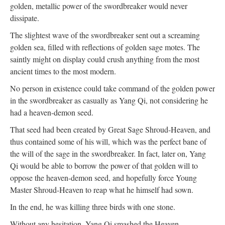
golden, metallic power of the swordbreaker would never
dissipate.
The slightest wave of the swordbreaker sent out a screaming
golden sea, filled with reflections of golden sage motes. The
saintly might on display could crush anything from the most
ancient times to the most modern.
No person in existence could take command of the golden power
in the swordbreaker as casually as Yang Qi, not considering he
had a heaven-demon seed.
That seed had been created by Great Sage Shroud-Heaven, and
thus contained some of his will, which was the perfect bane of
the will of the sage in the swordbreaker. In fact, later on, Yang
Qi would be able to borrow the power of that golden will to
oppose the heaven-demon seed, and hopefully force Young
Master Shroud-Heaven to reap what he himself had sown.
In the end, he was killing three birds with one stone.
Without any hesitation, Yang Qi smashed the Heaven-