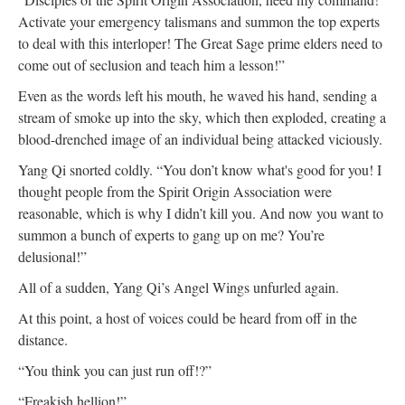
Activate your emergency talismans and summon the top experts
to deal with this interloper! The Great Sage prime elders need to
come out of seclusion and teach him a lesson!”
Even as the words left his mouth, he waved his hand, sending a
stream of smoke up into the sky, which then exploded, creating a
blood-drenched image of an individual being attacked viciously.
Yang Qi snorted coldly. “You don’t know what's good for you! I
thought people from the Spirit Origin Association were
reasonable, which is why I didn’t kill you. And now you want to
summon a bunch of experts to gang up on me? You’re
delusional!”
All of a sudden, Yang Qi’s Angel Wings unfurled again.
At this point, a host of voices could be heard from off in the
distance.
“You think you can just run off!?”
“Freakish hellion!”