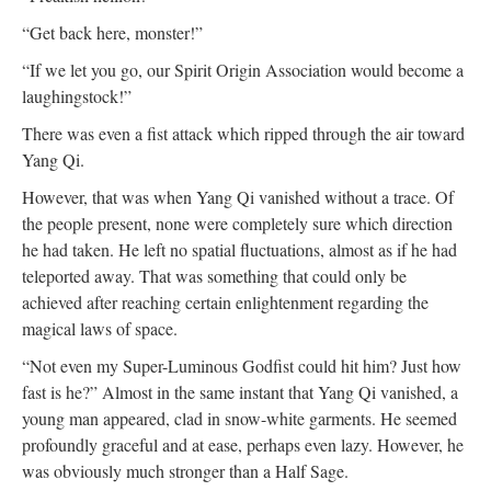
“Get back here, monster!”
“If we let you go, our Spirit Origin Association would become a
laughingstock!”
There was even a fist attack which ripped through the air toward
Yang Qi.
However, that was when Yang Qi vanished without a trace. Of
the people present, none were completely sure which direction
he had taken. He left no spatial fluctuations, almost as if he had
teleported away. That was something that could only be
achieved after reaching certain enlightenment regarding the
magical laws of space.
“Not even my Super-Luminous Godfist could hit him? Just how
fast is he?” Almost in the same instant that Yang Qi vanished, a
young man appeared, clad in snow-white garments. He seemed
profoundly graceful and at ease, perhaps even lazy. However, he
was obviously much stronger than a Half Sage.