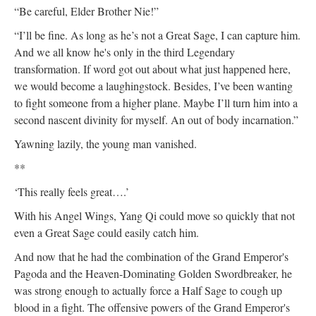
“Be careful, Elder Brother Nie!”
“I’ll be fine. As long as he’s not a Great Sage, I can capture him.
And we all know he's only in the third Legendary
transformation. If word got out about what just happened here,
we would become a laughingstock. Besides, I’ve been wanting
to fight someone from a higher plane. Maybe I’ll turn him into a
second nascent divinity for myself. An out of body incarnation.”
Yawning lazily, the young man vanished.
**
‘This really feels great….’
With his Angel Wings, Yang Qi could move so quickly that not
even a Great Sage could easily catch him.
And now that he had the combination of the Grand Emperor's
Pagoda and the Heaven-Dominating Golden Swordbreaker, he
was strong enough to actually force a Half Sage to cough up
blood in a fight. The offensive powers of the Grand Emperor's