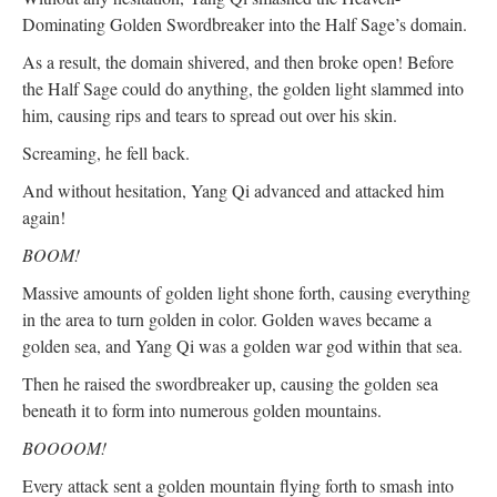
Dominating Golden Swordbreaker into the Half Sage’s domain.
As a result, the domain shivered, and then broke open! Before
the Half Sage could do anything, the golden light slammed into
him, causing rips and tears to spread out over his skin.
Screaming, he fell back.
And without hesitation, Yang Qi advanced and attacked him
again!
BOOM!
Massive amounts of golden light shone forth, causing everything
in the area to turn golden in color. Golden waves became a
golden sea, and Yang Qi was a golden war god within that sea.
Then he raised the swordbreaker up, causing the golden sea
beneath it to form into numerous golden mountains.
BOOOOM!
Every attack sent a golden mountain flying forth to smash into