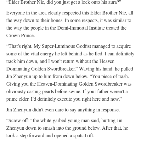
“Elder Brother Nie, did you just get a lock onto his aura?”
Everyone in the area clearly respected this Elder Brother Nie, all
the way down to their bones. In some respects, it was similar to
the way the people in the Demi-Immortal Institute treated the
Crown Prince.
“That’s right. My Super-Luminous Godfist managed to acquire
some of the vital energy he left behind as he fled. I can definitely
track him down, and I won’t return without the Heaven-
Dominating Golden Swordbreaker.” Waving his hand, he pulled
Jin Zhenyun up to him from down below. “You piece of trash.
Giving you the Heaven-Dominating Golden Swordbreaker was
obviously casting pearls before swine. If your father weren’t a
prime elder, I’d definitely execute you right here and now.”
Jin Zhenyun didn’t even dare to say anything in response.
“Screw off!” the white-garbed young man said, hurling Jin
Zhenyun down to smash into the ground below. After that, he
took a step forward and opened a spatial rift.