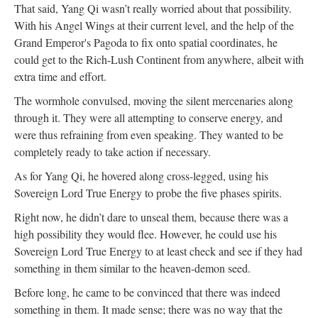
That said, Yang Qi wasn’t really worried about that possibility.
With his Angel Wings at their current level, and the help of the
Grand Emperor's Pagoda to fix onto spatial coordinates, he
could get to the Rich-Lush Continent from anywhere, albeit with
extra time and effort.
The wormhole convulsed, moving the silent mercenaries along
through it. They were all attempting to conserve energy, and
were thus refraining from even speaking. They wanted to be
completely ready to take action if necessary.
As for Yang Qi, he hovered along cross-legged, using his
Sovereign Lord True Energy to probe the five phases spirits.
Right now, he didn’t dare to unseal them, because there was a
high possibility they would flee. However, he could use his
Sovereign Lord True Energy to at least check and see if they had
something in them similar to the heaven-demon seed.
Before long, he came to be convinced that there was indeed
something in them. It made sense; there was no way that the