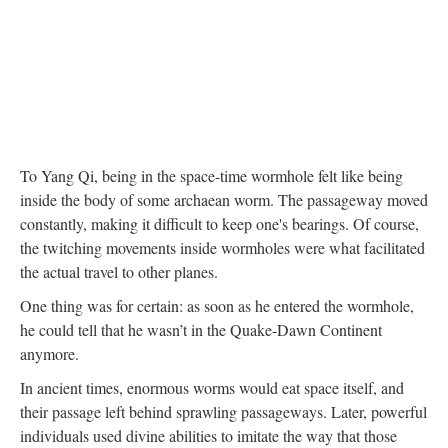
To Yang Qi, being in the space-time wormhole felt like being
inside the body of some archaean worm. The passageway moved
constantly, making it difficult to keep one's bearings. Of course,
the twitching movements inside wormholes were what facilitated
the actual travel to other planes.
One thing was for certain: as soon as he entered the wormhole,
he could tell that he wasn’t in the Quake-Dawn Continent
anymore.
In ancient times, enormous worms would eat space itself, and
their passage left behind sprawling passageways. Later, powerful
individuals used divine abilities to imitate the way that those