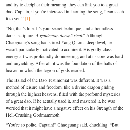
and try to decipher their meaning, they can link you to a great
dao. Captain, if you’re interested in learning the song, I can teach
it to you.”
[1]
“No, that’s fine. It’s your secret technique, and a boundless
daoist scripture.
A gentleman doesn’t steal
.” Although
Chaoguang’s song had stirred Yang Qi on a deep level, he
wasn’t particularly motivated to acquire it. His godly-class
energy art was profoundly domineering, and at its core was hard
and unyielding. After all, it was the foundation of the halls of
heaven in which the legion of gods resided.
The Ballad of the Dao Testimonial was different. It was a
method of leisure and freedom, like a divine dragon gliding
through the highest heavens, filled with the profound mysteries
of a great dao. If he actually used it, and mastered it, he was
worried that it might have a negative effect on his Strength of the
Hell-Crushing Godmammoth.
“You’re so polite, Captain!” Chaoguang said, chuckling. “But,