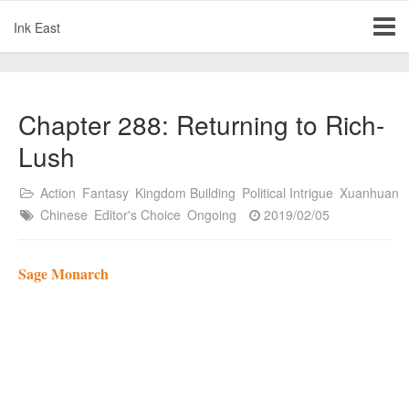
Ink East
Chapter 288: Returning to Rich-
Lush
Action
Fantasy
Kingdom Building
Political Intrigue
Xuanhuan
Chinese
Editor's Choice
Ongoing
2019/02/05
Sage Monarch