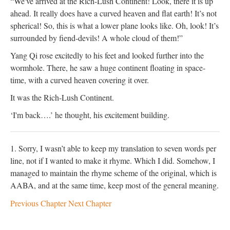
“We've arrived at the Rich-Lush Continent! Look, there it is up
ahead. It really does have a curved heaven and flat earth! It’s not
spherical! So, this is what a lower plane looks like. Oh, look! It’s
surrounded by fiend-devils! A whole cloud of them!”
Yang Qi rose excitedly to his feet and looked further into the
wormhole. There, he saw a huge continent floating in space-
time, with a curved heaven covering it over.
It was the Rich-Lush Continent.
‘I'm back….’ he thought, his excitement building.
1. Sorry, I wasn’t able to keep my translation to seven words per
line, not if I wanted to make it rhyme. Which I did. Somehow, I
managed to maintain the rhyme scheme of the original, which is
AABA, and at the same time, keep most of the general meaning.
Previous Chapter
Next Chapter