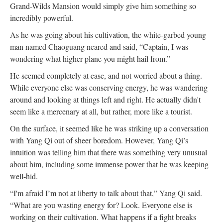
Grand-Wilds Mansion would simply give him something so
incredibly powerful.
As he was going about his cultivation, the white-garbed young
man named Chaoguang neared and said, “Captain, I was
wondering what higher plane you might hail from.”
He seemed completely at ease, and not worried about a thing.
While everyone else was conserving energy, he was wandering
around and looking at things left and right. He actually didn't
seem like a mercenary at all, but rather, more like a tourist.
On the surface, it seemed like he was striking up a conversation
with Yang Qi out of sheer boredom. However, Yang Qi’s
intuition was telling him that there was something very unusual
about him, including some immense power that he was keeping
well-hid.
“I'm afraid I’m not at liberty to talk about that,” Yang Qi said.
“What are you wasting energy for? Look. Everyone else is
working on their cultivation. What happens if a fight breaks