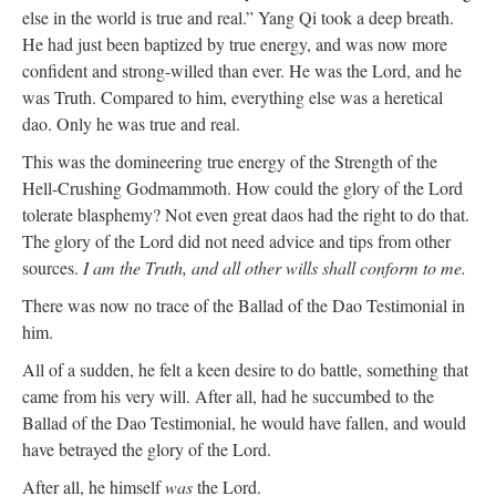
else in the world is true and real.” Yang Qi took a deep breath.
He had just been baptized by true energy, and was now more
confident and strong-willed than ever. He was the Lord, and he
was Truth. Compared to him, everything else was a heretical
dao. Only he was true and real.
This was the domineering true energy of the Strength of the
Hell-Crushing Godmammoth. How could the glory of the Lord
tolerate blasphemy? Not even great daos had the right to do that.
The glory of the Lord did not need advice and tips from other
sources.
I am the Truth, and all other wills shall conform to me.
There was now no trace of the Ballad of the Dao Testimonial in
him.
All of a sudden, he felt a keen desire to do battle, something that
came from his very will. After all, had he succumbed to the
Ballad of the Dao Testimonial, he would have fallen, and would
have betrayed the glory of the Lord.
After all, he himself
was
the Lord.