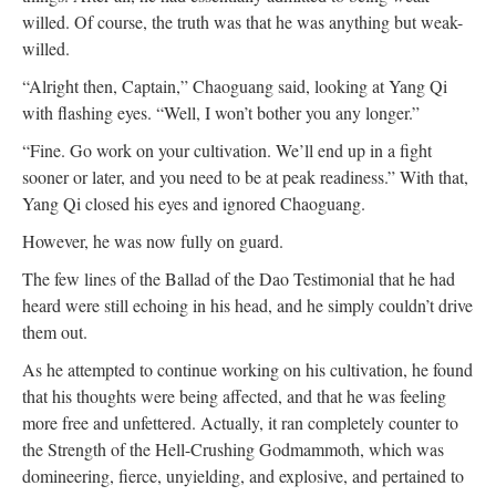
willed. Of course, the truth was that he was anything but weak-
willed.
“Alright then, Captain,” Chaoguang said, looking at Yang Qi
with flashing eyes. “Well, I won’t bother you any longer.”
“Fine. Go work on your cultivation. We’ll end up in a fight
sooner or later, and you need to be at peak readiness.” With that,
Yang Qi closed his eyes and ignored Chaoguang.
However, he was now fully on guard.
The few lines of the Ballad of the Dao Testimonial that he had
heard were still echoing in his head, and he simply couldn’t drive
them out.
As he attempted to continue working on his cultivation, he found
that his thoughts were being affected, and that he was feeling
more free and unfettered. Actually, it ran completely counter to
the Strength of the Hell-Crushing Godmammoth, which was
domineering, fierce, unyielding, and explosive, and pertained to