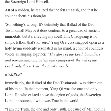
the Sovereign Lord Himself.
All of a sudden, he realized that he felt sluggish, and that he
couldn’t focus his thoughts.
‘Something’s wrong. It’s definitely that Ballad of the Dao
Testimonial! Maybe it does conform to a great dao of ancient
immortals, but it’s affecting my soul! This Chaoguang is no
simple fellow, that’s for sure.’ Yang Qi’s eyes snapped open as a
holy hymn suddenly resonated in his mind, a choir of countless
voices all singing together.
“The glory of the Lord, boundless
and paramount; omniscient and omnipotent, the will of the
Lord; only this is True, the Lord’s words….”
RUMBLE!
Immediately, the Ballad of the Dao Testimonial was driven out
of his mind. In that moment, Yang Qi was the one and only
Lord, He who existed above the legion of gods, the Sovereign
Lord, the source of what was True in the world.
“I am the Truth, the one and only Truth. Because of Me, nothing