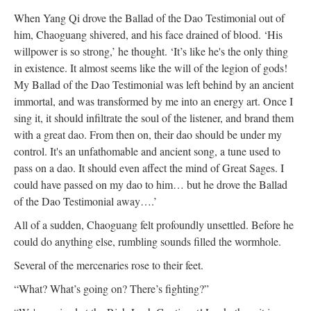
When Yang Qi drove the Ballad of the Dao Testimonial out of
him, Chaoguang shivered, and his face drained of blood. ‘His
willpower is so strong,’ he thought. ‘It’s like he's the only thing
in existence. It almost seems like the will of the legion of gods!
My Ballad of the Dao Testimonial was left behind by an ancient
immortal, and was transformed by me into an energy art. Once I
sing it, it should infiltrate the soul of the listener, and brand them
with a great dao. From then on, their dao should be under my
control. It's an unfathomable and ancient song, a tune used to
pass on a dao. It should even affect the mind of Great Sages. I
could have passed on my dao to him… but he drove the Ballad
of the Dao Testimonial away….’
All of a sudden, Chaoguang felt profoundly unsettled. Before he
could do anything else, rumbling sounds filled the wormhole.
Several of the mercenaries rose to their feet.
“What? What’s going on? There’s fighting?”