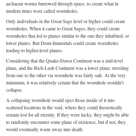
archaean worms burrowed through space, to create what in
modern times were called wormholes.
Only individuals in the Great Sage level or higher could create
wormholes. When it came to Great Sages, they could create
wormholes that led to planes similar to the one they inhabited, or
lower planes. But Demi-Immortals could create wormholes
leading to higher-level planes.
Considering that the Quake-Dawn Continent was a mid-level
plane, and the Rich-Lush Continent was a lower plane, traveling
from one to the other via wormhole was fairly safe. At the very
minimum, it was relatively certain that the wormhole wouldn’t
collapse.
A collapsing wormhole would eject those inside of it into
scattered locations in the void, where they could theoretically
remain lost for all eternity. If they were lucky, they might be able
to randomly encounter some plane of existence, but if not, they
would eventually waste away into death.