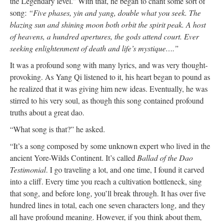
the Legendary level.” With that, he began to chant some sort of
song:
“Five phases, yin and yang, double what you seek. The
blazing sun and shining moon both orbit the spirit peak. A host
of heavens, a hundred apertures, the gods attend court. Ever
seeking enlightenment of death and life’s mystique….”
It was a profound song with many lyrics, and was very thought-
provoking. As Yang Qi listened to it, his heart began to pound as
he realized that it was giving him new ideas. Eventually, he was
stirred to his very soul, as though this song contained profound
truths about a great dao.
“What song is that?” he asked.
“It’s a song composed by some unknown expert who lived in the
ancient Yore-Wilds Continent. It’s called
Ballad of the Dao
Testimonial
. I go traveling a lot, and one time, I found it carved
into a cliff. Every time you reach a cultivation bottleneck, sing
that song, and before long, you’ll break through. It has over five
hundred lines in total, each one seven characters long, and they
all have profound meaning. However, if you think about them,