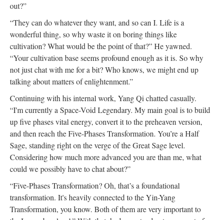
out?”
“They can do whatever they want, and so can I. Life is a
wonderful thing, so why waste it on boring things like
cultivation? What would be the point of that?” He yawned.
“Your cultivation base seems profound enough as it is. So why
not just chat with me for a bit? Who knows, we might end up
talking about matters of enlightenment.”
Continuing with his internal work, Yang Qi chatted casually.
“I'm currently a Space-Void Legendary. My main goal is to build
up five phases vital energy, convert it to the preheaven version,
and then reach the Five-Phases Transformation. You’re a Half
Sage, standing right on the verge of the Great Sage level.
Considering how much more advanced you are than me, what
could we possibly have to chat about?”
“Five-Phases Transformation? Oh, that’s a foundational
transformation. It's heavily connected to the Yin-Yang
Transformation, you know. Both of them are very important to