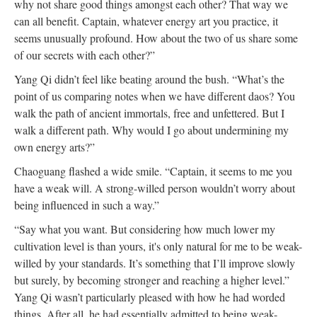
why not share good things amongst each other? That way we
can all benefit. Captain, whatever energy art you practice, it
seems unusually profound. How about the two of us share some
of our secrets with each other?”
Yang Qi didn’t feel like beating around the bush. “What’s the
point of us comparing notes when we have different daos? You
walk the path of ancient immortals, free and unfettered. But I
walk a different path. Why would I go about undermining my
own energy arts?”
Chaoguang flashed a wide smile. “Captain, it seems to me you
have a weak will. A strong-willed person wouldn’t worry about
being influenced in such a way.”
“Say what you want. But considering how much lower my
cultivation level is than yours, it's only natural for me to be weak-
willed by your standards. It’s something that I’ll improve slowly
but surely, by becoming stronger and reaching a higher level.”
Yang Qi wasn’t particularly pleased with how he had worded
things. After all, he had essentially admitted to being weak-