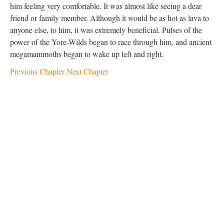
him feeling very comfortable. It was almost like seeing a dear
friend or family member. Although it would be as hot as lava to
anyone else, to him, it was extremely beneficial. Pulses of the
power of the Yore-Wilds began to race through him, and ancient
megamammoths began to wake up left and right.
Previous Chapter
Next Chapter