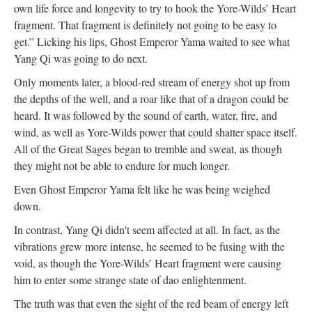
own life force and longevity to try to hook the Yore-Wilds’ Heart
fragment. That fragment is definitely not going to be easy to
get.” Licking his lips, Ghost Emperor Yama waited to see what
Yang Qi was going to do next.
Only moments later, a blood-red stream of energy shot up from
the depths of the well, and a roar like that of a dragon could be
heard. It was followed by the sound of earth, water, fire, and
wind, as well as Yore-Wilds power that could shatter space itself.
All of the Great Sages began to tremble and sweat, as though
they might not be able to endure for much longer.
Even Ghost Emperor Yama felt like he was being weighed
down.
In contrast, Yang Qi didn't seem affected at all. In fact, as the
vibrations grew more intense, he seemed to be fusing with the
void, as though the Yore-Wilds’ Heart fragment were causing
him to enter some strange state of dao enlightenment.
The truth was that even the sight of the red beam of energy left