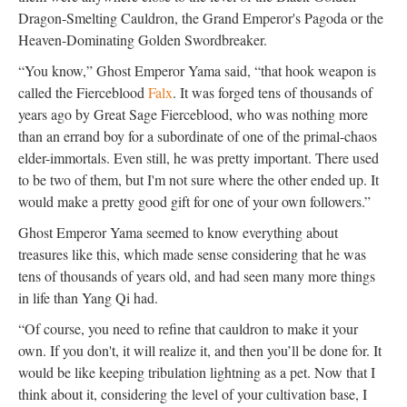
Dragon-Smelting Cauldron, the Grand Emperor's Pagoda or the
Heaven-Dominating Golden Swordbreaker.
“You know,” Ghost Emperor Yama said, “that hook weapon is
called the Fierceblood
Falx
. It was forged tens of thousands of
years ago by Great Sage Fierceblood, who was nothing more
than an errand boy for a subordinate of one of the primal-chaos
elder-immortals. Even still, he was pretty important. There used
to be two of them, but I'm not sure where the other ended up. It
would make a pretty good gift for one of your own followers.”
Ghost Emperor Yama seemed to know everything about
treasures like this, which made sense considering that he was
tens of thousands of years old, and had seen many more things
in life than Yang Qi had.
“Of course, you need to refine that cauldron to make it your
own. If you don't, it will realize it, and then you’ll be done for. It
would be like keeping tribulation lightning as a pet. Now that I
think about it, considering the level of your cultivation base, I