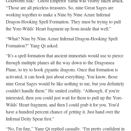
Godworm Silk!” Ghost Emperor Yama was visibly taken aback.
“Those are all priceless treasures. So, nine Great Sages are
working together to make a Nine by Nine Azure Infernal
Dragon-Hooking Spell Formation. They must be trying to pull
the Yore-Wilds’ Heart fragment up from inside that well.”
“What? Nine by Nine Azure Infernal Dragon-Hooking Spell
Formation?” Yang Qi asked.
“It’s a spell formation that ancient immortals would use to pierce
through multiple planes all the way down to the Dragonsea
Plane, to try to hook gigantic dragons. Once that formation is
activated, it can hook just about everything. You know, those
nine Great Sages would be like nothing to me, but you definitely
couldn’t handle them.” He smiled craftily. “Although, if you’re
interested, then you could just wait for them to pull up the Yore-
Wilds’ Heart fragment, and then I could grab it for you. You’d
have a hundred percent chance of getting it. Just hand over the
Infernal Deity Spear first.”
“No, I'm fine,” Yang Qi replied casually. “I'm pretty confident in