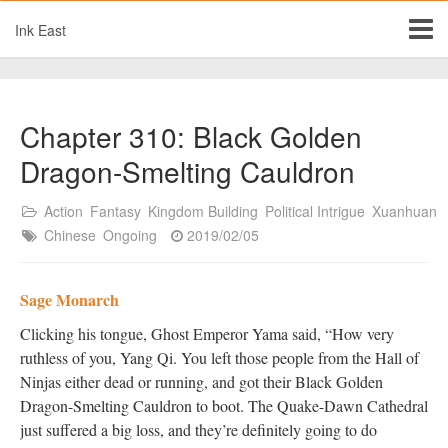
Ink East
Chapter 310: Black Golden
Dragon-Smelting Cauldron
Action
Fantasy
Kingdom Building
Political Intrigue
Xuanhuan
Chinese
Ongoing
2019/02/05
Sage Monarch
Clicking his tongue, Ghost Emperor Yama said, “How very
ruthless of you, Yang Qi. You left those people from the Hall of
Ninjas either dead or running, and got their Black Golden
Dragon-Smelting Cauldron to boot. The Quake-Dawn Cathedral
just suffered a big loss, and they’re definitely going to do