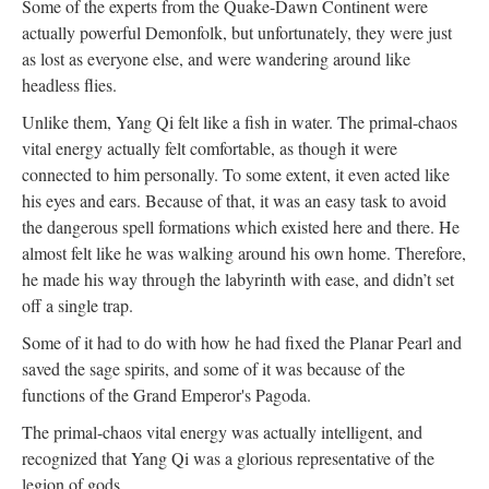
Some of the experts from the Quake-Dawn Continent were
actually powerful Demonfolk, but unfortunately, they were just
as lost as everyone else, and were wandering around like
headless flies.
Unlike them, Yang Qi felt like a fish in water. The primal-chaos
vital energy actually felt comfortable, as though it were
connected to him personally. To some extent, it even acted like
his eyes and ears. Because of that, it was an easy task to avoid
the dangerous spell formations which existed here and there. He
almost felt like he was walking around his own home. Therefore,
he made his way through the labyrinth with ease, and didn’t set
off a single trap.
Some of it had to do with how he had fixed the Planar Pearl and
saved the sage spirits, and some of it was because of the
functions of the Grand Emperor's Pagoda.
The primal-chaos vital energy was actually intelligent, and
recognized that Yang Qi was a glorious representative of the
legion of gods.