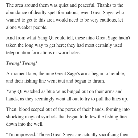
The area around them was quiet and peaceful. Thanks to the
abundance of deadly spell formations, even Great Sages who
wanted to get to this area would need to be very cautious, let
alone weaker people.
And from what Yang Qi could tell, these nine Great Sage hadn’t
taken the long way to get here; they had most certainly used
teleportation formations or wormholes.
Twang! Twang!
A moment later, the nine Great Sage’s arms began to tremble,
and their fishing line went taut and began to thrum.
Yang Qi watched as blue veins bulged out on their arms and
hands, as they seemingly went all out to try to pull the lines up.
Then, blood seeped out of the pores of their hands, forming into
shocking magical symbols that began to follow the fishing line
down into the well.
“I'm impressed. Those Great Sages are actually sacrificing their