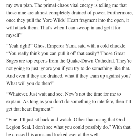
my own plan. The primal-chaos vital energy is telling me that
those nine are almost completely drained of power. Furthermore,
once they pull the Yore-Wilds’ Heart fragment into the open, it
will attack them. That’s when I can swoop in and get it for
myself.”
“Yeah right!” Ghost Emperor Yama said with a cold chuckle.
“You really think you can pull it off that easily? Those Great
Sages are top experts from the Quake-Dawn Cathedral. They’re
not going to just ignore you if you try to do something like that.
And even if they are drained, what if they team up against you?
What will you do then?”
“Whatever. Just wait and see. Now’s not the time for me to
explain. As long as you don’t do something to interfere, then I’ll
get that heart fragment.”
“Fine. I’ll just sit back and watch. Other than using that God
Legion Seal, I don’t see what you could possibly do.” With that,
he crossed his arms and looked over at the well.