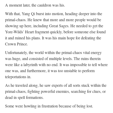
A moment later, the cauldron was his.
With that, Yang Qi burst into motion, heading deeper into the
primal-chaos. He knew that more and more people would be
showing up here, including Great Sages. He needed to get the
Yore-Wilds’ Heart fragment quickly, before someone else found
it and ruined his plans. It was his main hope for defeating the
Crown Prince.
Unfortunately, the world within the primal-chaos vital energy
was huge, and consisted of multiple levels. The ruins therein
were like a labyrinth with no end. It was impossible to tell where
one was, and furthermore, it was too unstable to perform
teleportations in.
As he traveled along, he saw experts of all sorts stuck within the
primal-chaos, fighting powerful enemies, searching for clues, or
dead in spell formations.
Some were howling in frustration because of being lost.