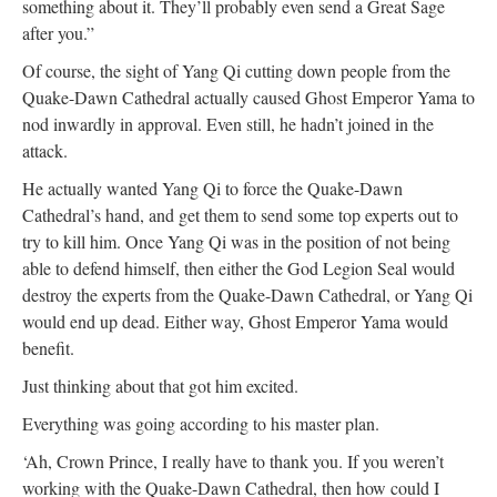
something about it. They’ll probably even send a Great Sage
after you.”
Of course, the sight of Yang Qi cutting down people from the
Quake-Dawn Cathedral actually caused Ghost Emperor Yama to
nod inwardly in approval. Even still, he hadn’t joined in the
attack.
He actually wanted Yang Qi to force the Quake-Dawn
Cathedral’s hand, and get them to send some top experts out to
try to kill him. Once Yang Qi was in the position of not being
able to defend himself, then either the God Legion Seal would
destroy the experts from the Quake-Dawn Cathedral, or Yang Qi
would end up dead. Either way, Ghost Emperor Yama would
benefit.
Just thinking about that got him excited.
Everything was going according to his master plan.
‘Ah, Crown Prince, I really have to thank you. If you weren’t
working with the Quake-Dawn Cathedral, then how could I