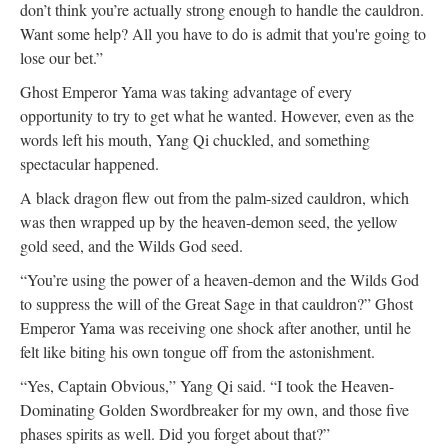
don’t think you’re actually strong enough to handle the cauldron.
Want some help? All you have to do is admit that you're going to
lose our bet.”
Ghost Emperor Yama was taking advantage of every
opportunity to try to get what he wanted. However, even as the
words left his mouth, Yang Qi chuckled, and something
spectacular happened.
A black dragon flew out from the palm-sized cauldron, which
was then wrapped up by the heaven-demon seed, the yellow
gold seed, and the Wilds God seed.
“You’re using the power of a heaven-demon and the Wilds God
to suppress the will of the Great Sage in that cauldron?” Ghost
Emperor Yama was receiving one shock after another, until he
felt like biting his own tongue off from the astonishment.
“Yes, Captain Obvious,” Yang Qi said. “I took the Heaven-
Dominating Golden Swordbreaker for my own, and those five
phases spirits as well. Did you forget about that?”