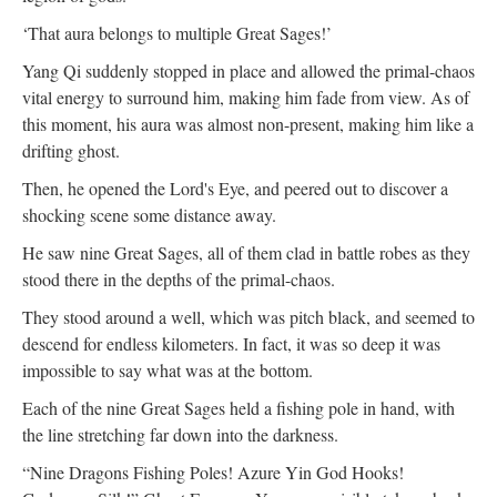
‘That aura belongs to multiple Great Sages!’
Yang Qi suddenly stopped in place and allowed the primal-chaos
vital energy to surround him, making him fade from view. As of
this moment, his aura was almost non-present, making him like a
drifting ghost.
Then, he opened the Lord's Eye, and peered out to discover a
shocking scene some distance away.
He saw nine Great Sages, all of them clad in battle robes as they
stood there in the depths of the primal-chaos.
They stood around a well, which was pitch black, and seemed to
descend for endless kilometers. In fact, it was so deep it was
impossible to say what was at the bottom.
Each of the nine Great Sages held a fishing pole in hand, with
the line stretching far down into the darkness.
“Nine Dragons Fishing Poles! Azure Yin God Hooks!