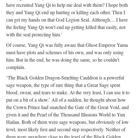
have recruited Yang Qi to help me deal with them? I hope both
they and Yang Qi end up hurting or killing each other. Then I
can get my hands on that God Legion Seal. Although… I have
the feeling Yang Qi won’t end up getting killed that easily, not
with the seal protecting him.’
Of course, Yang Qi was fully aware that Ghost Emperor Yama
must have plots and schemes of his own, and was only using
him. But in the end, he was doing the same, so he couldn't
complain.
‘The Black Golden Dragon-Smelting Cauldron is a powerful
sage weapon, the type of rare thing that a Great Sage spent
blood, sweat, and tears to make. At the very least, I can use it to
put on a bit of a show.’ All of a sudden, he thought about how
the Crown Prince had snatched the Gate of the Great Void, and
given it and the Pearl of the Thousand Illusions World to Yun
Hailan. Both of them were sage weapons, but obviously of low
level, most likely first and second step respectively. Neither of
them were anywhere close to the level of the Black Golden