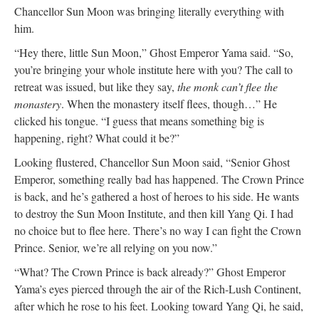
Chancellor Sun Moon was bringing literally everything with
him.
“Hey there, little Sun Moon,” Ghost Emperor Yama said. “So,
you’re bringing your whole institute here with you? The call to
retreat was issued, but like they say,
the monk can’t flee the
monastery
. When the monastery itself flees, though…” He
clicked his tongue. “I guess that means something big is
happening, right? What could it be?”
Looking flustered, Chancellor Sun Moon said, “Senior Ghost
Emperor, something really bad has happened. The Crown Prince
is back, and he’s gathered a host of heroes to his side. He wants
to destroy the Sun Moon Institute, and then kill Yang Qi. I had
no choice but to flee here. There’s no way I can fight the Crown
Prince. Senior, we’re all relying on you now.”
“What? The Crown Prince is back already?” Ghost Emperor
Yama’s eyes pierced through the air of the Rich-Lush Continent,
after which he rose to his feet. Looking toward Yang Qi, he said,