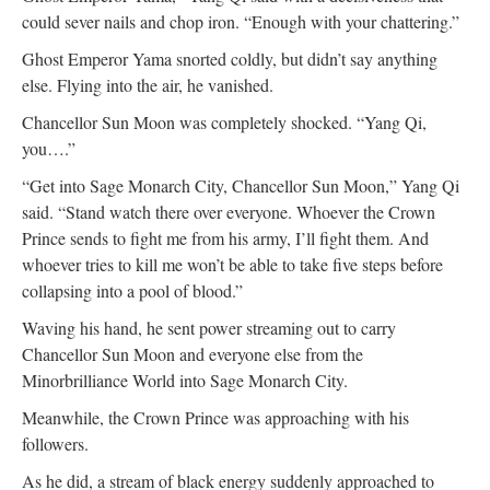
could sever nails and chop iron. “Enough with your chattering.”
Ghost Emperor Yama snorted coldly, but didn’t say anything
else. Flying into the air, he vanished.
Chancellor Sun Moon was completely shocked. “Yang Qi,
you….”
“Get into Sage Monarch City, Chancellor Sun Moon,” Yang Qi
said. “Stand watch there over everyone. Whoever the Crown
Prince sends to fight me from his army, I’ll fight them. And
whoever tries to kill me won’t be able to take five steps before
collapsing into a pool of blood.”
Waving his hand, he sent power streaming out to carry
Chancellor Sun Moon and everyone else from the
Minorbrilliance World into Sage Monarch City.
Meanwhile, the Crown Prince was approaching with his
followers.
As he did, a stream of black energy suddenly approached to