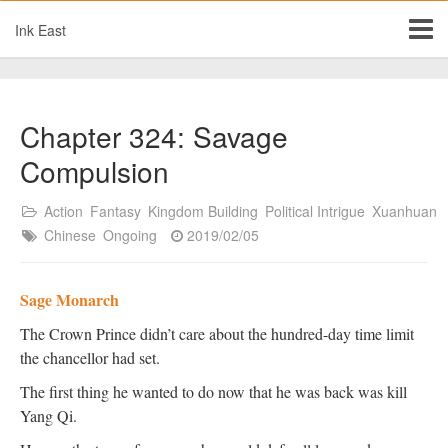
Ink East
Chapter 324: Savage
Compulsion
Action
Fantasy
Kingdom Building
Political Intrigue
Xuanhuan
Chinese
Ongoing
2019/02/05
Sage Monarch
The Crown Prince didn’t care about the hundred-day time limit
the chancellor had set.
The first thing he wanted to do now that he was back was kill
Yang Qi.