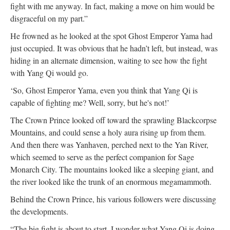
fight with me anyway. In fact, making a move on him would be
disgraceful on my part.”
He frowned as he looked at the spot Ghost Emperor Yama had
just occupied. It was obvious that he hadn’t left, but instead, was
hiding in an alternate dimension, waiting to see how the fight
with Yang Qi would go.
‘So, Ghost Emperor Yama, even you think that Yang Qi is
capable of fighting me? Well, sorry, but he's not!’
The Crown Prince looked off toward the sprawling Blackcorpse
Mountains, and could sense a holy aura rising up from them.
And then there was Yanhaven, perched next to the Yan River,
which seemed to serve as the perfect companion for Sage
Monarch City. The mountains looked like a sleeping giant, and
the river looked like the trunk of an enormous megamammoth.
Behind the Crown Prince, his various followers were discussing
the developments.
“The big fight is about to start. I wonder what Yang Qi is doing