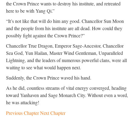
the Crown Prince wants to destroy his institute, and retreated
here to be with Yang Qi.”
“It’s not like that will do him any good. Chancellor Sun Moon
and the people from his institute are all dead. How could they
possibly fight against the Crown Prince?”
Chancellor True Dragon, Emperor Sage-Ancestor, Chancellor
Sea God, Yun Hailan, Master Wind Gentleman, Unparalleled
Lightning, and the leaders of numerous powerful clans, were all
waiting to see what would happen next.
Suddenly, the Crown Prince waved his hand.
As he did, countless streams of vital energy converged, heading
toward Yanhaven and Sage Monarch City. Without even a word,
he was attacking!
Previous Chapter
Next Chapter