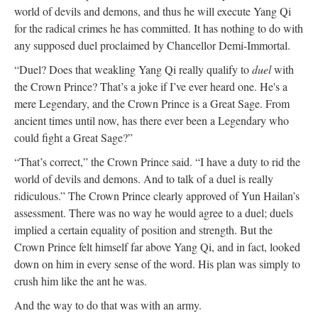
world of devils and demons, and thus he will execute Yang Qi
for the radical crimes he has committed. It has nothing to do with
any supposed duel proclaimed by Chancellor Demi-Immortal.
“Duel? Does that weakling Yang Qi really qualify to
duel
with
the Crown Prince? That’s a joke if I’ve ever heard one. He's a
mere Legendary, and the Crown Prince is a Great Sage. From
ancient times until now, has there ever been a Legendary who
could fight a Great Sage?”
“That’s correct,” the Crown Prince said. “I have a duty to rid the
world of devils and demons. And to talk of a duel is really
ridiculous.” The Crown Prince clearly approved of Yun Hailan’s
assessment. There was no way he would agree to a duel; duels
implied a certain equality of position and strength. But the
Crown Prince felt himself far above Yang Qi, and in fact, looked
down on him in every sense of the word. His plan was simply to
crush him like the ant he was.
And the way to do that was with an army.