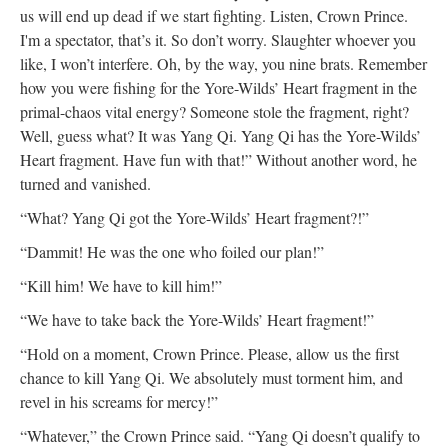
us will end up dead if we start fighting. Listen, Crown Prince.
I'm a spectator, that’s it. So don’t worry. Slaughter whoever you
like, I won’t interfere. Oh, by the way, you nine brats. Remember
how you were fishing for the Yore-Wilds’ Heart fragment in the
primal-chaos vital energy? Someone stole the fragment, right?
Well, guess what? It was Yang Qi. Yang Qi has the Yore-Wilds’
Heart fragment. Have fun with that!” Without another word, he
turned and vanished.
“What? Yang Qi got the Yore-Wilds’ Heart fragment?!”
“Dammit! He was the one who foiled our plan!”
“Kill him! We have to kill him!”
“We have to take back the Yore-Wilds’ Heart fragment!”
“Hold on a moment, Crown Prince. Please, allow us the first
chance to kill Yang Qi. We absolutely must torment him, and
revel in his screams for mercy!”
“Whatever,” the Crown Prince said. “Yang Qi doesn’t qualify to