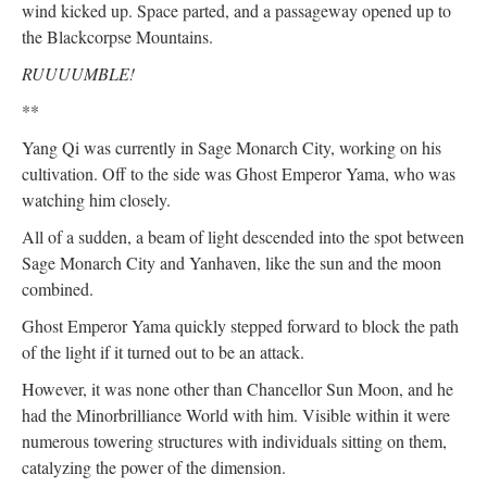
wind kicked up. Space parted, and a passageway opened up to
the Blackcorpse Mountains.
RUUUUMBLE!
**
Yang Qi was currently in Sage Monarch City, working on his
cultivation. Off to the side was Ghost Emperor Yama, who was
watching him closely.
All of a sudden, a beam of light descended into the spot between
Sage Monarch City and Yanhaven, like the sun and the moon
combined.
Ghost Emperor Yama quickly stepped forward to block the path
of the light if it turned out to be an attack.
However, it was none other than Chancellor Sun Moon, and he
had the Minorbrilliance World with him. Visible within it were
numerous towering structures with individuals sitting on them,
catalyzing the power of the dimension.