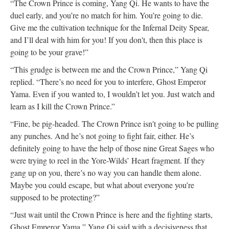
“The Crown Prince is coming, Yang Qi. He wants to have the
duel early, and you’re no match for him. You’re going to die.
Give me the cultivation technique for the Infernal Deity Spear,
and I’ll deal with him for you! If you don't, then this place is
going to be your grave!”
“This grudge is between me and the Crown Prince,” Yang Qi
replied. “There’s no need for you to interfere, Ghost Emperor
Yama. Even if you wanted to, I wouldn’t let you. Just watch and
learn as I kill the Crown Prince.”
“Fine, be pig-headed. The Crown Prince isn't going to be pulling
any punches. And he’s not going to fight fair, either. He’s
definitely going to have the help of those nine Great Sages who
were trying to reel in the Yore-Wilds’ Heart fragment. If they
gang up on you, there’s no way you can handle them alone.
Maybe you could escape, but what about everyone you’re
supposed to be protecting?”
“Just wait until the Crown Prince is here and the fighting starts,
Ghost Emperor Yama,” Yang Qi said with a decisiveness that