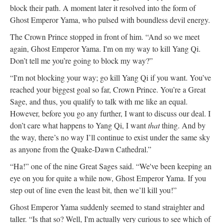
block their path. A moment later it resolved into the form of
Ghost Emperor Yama, who pulsed with boundless devil energy.
The Crown Prince stopped in front of him. “And so we meet
again, Ghost Emperor Yama. I'm on my way to kill Yang Qi.
Don’t tell me you’re going to block my way?”
“I'm not blocking your way; go kill Yang Qi if you want. You’ve
reached your biggest goal so far, Crown Prince. You’re a Great
Sage, and thus, you qualify to talk with me like an equal.
However, before you go any further, I want to discuss our deal. I
don’t care what happens to Yang Qi, I want
that
thing. And by
the way, there’s no way I’ll continue to exist under the same sky
as anyone from the Quake-Dawn Cathedral.”
“Ha!” one of the nine Great Sages said. “We've been keeping an
eye on you for quite a while now, Ghost Emperor Yama. If you
step out of line even the least bit, then we’ll kill you!”
Ghost Emperor Yama suddenly seemed to stand straighter and
taller. “Is that so? Well, I'm actually very curious to see which of