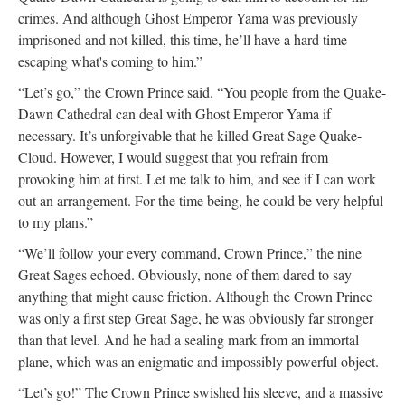
crimes. And although Ghost Emperor Yama was previously
imprisoned and not killed, this time, he’ll have a hard time
escaping what's coming to him.”
“Let’s go,” the Crown Prince said. “You people from the Quake-
Dawn Cathedral can deal with Ghost Emperor Yama if
necessary. It’s unforgivable that he killed Great Sage Quake-
Cloud. However, I would suggest that you refrain from
provoking him at first. Let me talk to him, and see if I can work
out an arrangement. For the time being, he could be very helpful
to my plans.”
“We’ll follow your every command, Crown Prince,” the nine
Great Sages echoed. Obviously, none of them dared to say
anything that might cause friction. Although the Crown Prince
was only a first step Great Sage, he was obviously far stronger
than that level. And he had a sealing mark from an immortal
plane, which was an enigmatic and impossibly powerful object.
“Let’s go!” The Crown Prince swished his sleeve, and a massive