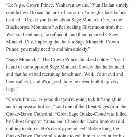
“Let’s go, Crown Prince, Yanhaven awaits.” Yun Hailan simply
couldn’t wait to see the look of terror on Yang Qi’s face before
he died. “Oh, do you know about Sage Monarch City, in the
Blackcorpse Mountains? After stealing Silvermoon from the
Western Continent, he refined it, and then renamed it Sage
Monarch City, implying that he is a Sage Monarch. Crown
Prince, you really need to end him quickly.”
“Sage Monarch?” The Crown Prince chuckled coldly. “Yes, I
heard of the supposed Sage Monarch Society that he founded,
and that he started recruiting henchmen. Well, it’s an evil and
heretical sect, and it's a good thing he never built it up very
large.”
“Crown Prince, it's good that you’re going to kill Yang Qi in
such impressive fashion,” said one of the Great Sages from the
Quake-Dawn Cathedral. “Great Sage Quake-Cloud was killed
by Ghost Emperor Yama, and Chancellor Demi-Immortal did
nothing to stop it. He’s clearly prejudiced! Before long, the
Quake-Dawn Cathedral is going to call him to account for his