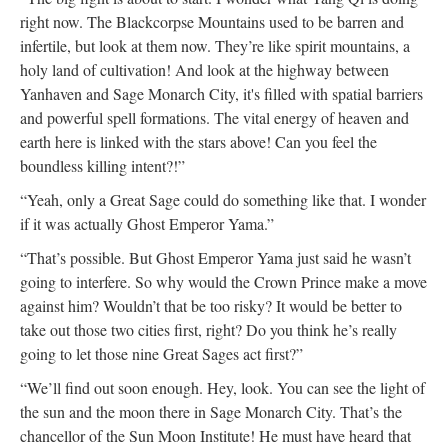
right now. The Blackcorpse Mountains used to be barren and
infertile, but look at them now. They’re like spirit mountains, a
holy land of cultivation! And look at the highway between
Yanhaven and Sage Monarch City, it's filled with spatial barriers
and powerful spell formations. The vital energy of heaven and
earth here is linked with the stars above! Can you feel the
boundless killing intent?!”
“Yeah, only a Great Sage could do something like that. I wonder
if it was actually Ghost Emperor Yama.”
“That’s possible. But Ghost Emperor Yama just said he wasn’t
going to interfere. So why would the Crown Prince make a move
against him? Wouldn’t that be too risky? It would be better to
take out those two cities first, right? Do you think he’s really
going to let those nine Great Sages act first?”
“We’ll find out soon enough. Hey, look. You can see the light of
the sun and the moon there in Sage Monarch City. That’s the
chancellor of the Sun Moon Institute! He must have heard that