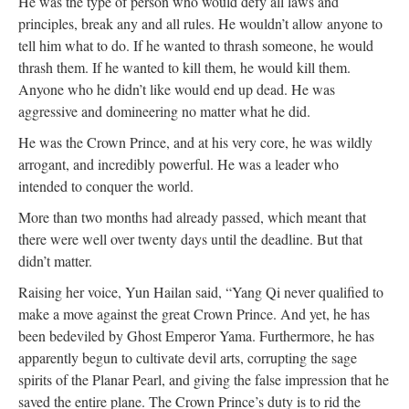
He was the type of person who would defy all laws and
principles, break any and all rules. He wouldn’t allow anyone to
tell him what to do. If he wanted to thrash someone, he would
thrash them. If he wanted to kill them, he would kill them.
Anyone who he didn’t like would end up dead. He was
aggressive and domineering no matter what he did.
He was the Crown Prince, and at his very core, he was wildly
arrogant, and incredibly powerful. He was a leader who
intended to conquer the world.
More than two months had already passed, which meant that
there were well over twenty days until the deadline. But that
didn’t matter.
Raising her voice, Yun Hailan said, “Yang Qi never qualified to
make a move against the great Crown Prince. And yet, he has
been bedeviled by Ghost Emperor Yama. Furthermore, he has
apparently begun to cultivate devil arts, corrupting the sage
spirits of the Planar Pearl, and giving the false impression that he
saved the entire plane. The Crown Prince’s duty is to rid the