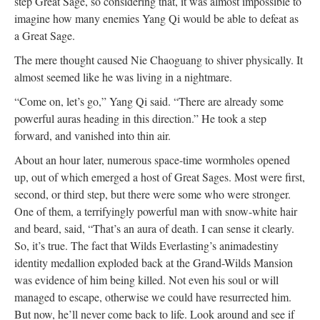
step Great Sage, so considering that, it was almost impossible to
imagine how many enemies Yang Qi would be able to defeat as
a Great Sage.
The mere thought caused Nie Chaoguang to shiver physically. It
almost seemed like he was living in a nightmare.
“Come on, let’s go,” Yang Qi said. “There are already some
powerful auras heading in this direction.” He took a step
forward, and vanished into thin air.
About an hour later, numerous space-time wormholes opened
up, out of which emerged a host of Great Sages. Most were first,
second, or third step, but there were some who were stronger.
One of them, a terrifyingly powerful man with snow-white hair
and beard, said, “That’s an aura of death. I can sense it clearly.
So, it’s true. The fact that Wilds Everlasting’s animadestiny
identity medallion exploded back at the Grand-Wilds Mansion
was evidence of him being killed. Not even his soul or will
managed to escape, otherwise we could have resurrected him.
But now, he’ll never come back to life. Look around and see if