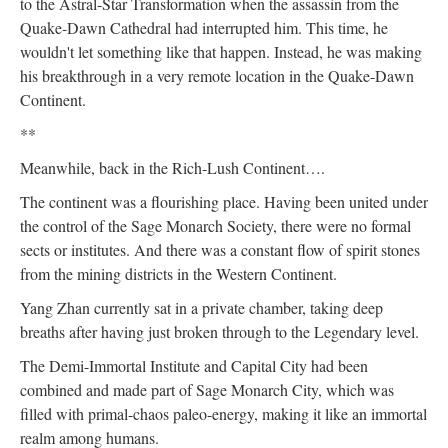
to the Astral-Star Transformation when the assassin from the
Quake-Dawn Cathedral had interrupted him. This time, he
wouldn't let something like that happen. Instead, he was making
his breakthrough in a very remote location in the Quake-Dawn
Continent.
**
Meanwhile, back in the Rich-Lush Continent….
The continent was a flourishing place. Having been united under
the control of the Sage Monarch Society, there were no formal
sects or institutes. And there was a constant flow of spirit stones
from the mining districts in the Western Continent.
Yang Zhan currently sat in a private chamber, taking deep
breaths after having just broken through to the Legendary level.
The Demi-Immortal Institute and Capital City had been
combined and made part of Sage Monarch City, which was
filled with primal-chaos paleo-energy, making it like an immortal
realm among humans.