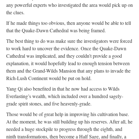
any powerful experts who investigated the area would pick up on
the clues.
If he made things too obvious, then anyone would be able to tell
that the Quake-Dawn Cathedral was being framed.
The best thing to do was make sure the investigators were forced
to work hard to uncover the evidence. Once the Quake-Dawn
Cathedral was implicated, and they couldn’t provide a good
explanation, it would hopefully lead to enough tension between
them and the Grand-Wilds Mansion that any plans to invade the
Rich-Lush Continent would be put on hold.
Yang Qi also benefited in that he now had access to Wilds
Everlasting’s wealth, which included over a hundred sagely-
grade spirit stones, and five heavenly-grade.
Those would be of great help in improving his cultivation base.
At the moment, he was still building up his reserves. After all, he
needed a huge stockpile to progress through the eighth, and
ninth transformations, then become a Half Sage, and finally, a