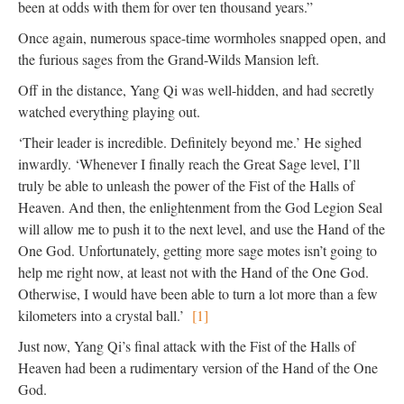
been at odds with them for over ten thousand years.”
Once again, numerous space-time wormholes snapped open, and
the furious sages from the Grand-Wilds Mansion left.
Off in the distance, Yang Qi was well-hidden, and had secretly
watched everything playing out.
‘Their leader is incredible. Definitely beyond me.’ He sighed
inwardly. ‘Whenever I finally reach the Great Sage level, I’ll
truly be able to unleash the power of the Fist of the Halls of
Heaven. And then, the enlightenment from the God Legion Seal
will allow me to push it to the next level, and use the Hand of the
One God. Unfortunately, getting more sage motes isn’t going to
help me right now, at least not with the Hand of the One God.
Otherwise, I would have been able to turn a lot more than a few
kilometers into a crystal ball.’
[1]
Just now, Yang Qi’s final attack with the Fist of the Halls of
Heaven had been a rudimentary version of the Hand of the One
God.