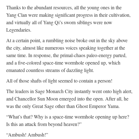
Thanks to the abundant resources, all the young ones in the
Yang Clan were making significant progress in their cultivation,
and virtually all of Yang Qi’s sworn siblings were now
Legendaries.
At a certain point, a rumbling noise broke out in the sky above
the city, almost like numerous voices speaking together at the
same time. In response, the primal-chaos paleo-energy parted,
and a five-colored space-time wormhole opened up, which
emanated countless streams of dazzling light.
All of those shafts of light seemed to contain a person!
The leaders in Sage Monarch City instantly went onto high alert,
and Chancellor Sun Moon emerged into the open. After all, he
was the only Great Sage other than Ghost Emperor Yama.
“What’s that? Why is a space-time wormhole opening up here?
Is this an attack from beyond heaven?”
“Ambush! Ambush!”