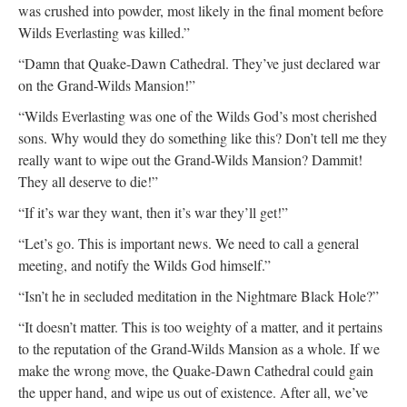
was crushed into powder, most likely in the final moment before
Wilds Everlasting was killed.”
“Damn that Quake-Dawn Cathedral. They’ve just declared war
on the Grand-Wilds Mansion!”
“Wilds Everlasting was one of the Wilds God’s most cherished
sons. Why would they do something like this? Don’t tell me they
really want to wipe out the Grand-Wilds Mansion? Dammit!
They all deserve to die!”
“If it’s war they want, then it’s war they’ll get!”
“Let’s go. This is important news. We need to call a general
meeting, and notify the Wilds God himself.”
“Isn’t he in secluded meditation in the Nightmare Black Hole?”
“It doesn’t matter. This is too weighty of a matter, and it pertains
to the reputation of the Grand-Wilds Mansion as a whole. If we
make the wrong move, the Quake-Dawn Cathedral could gain
the upper hand, and wipe us out of existence. After all, we’ve