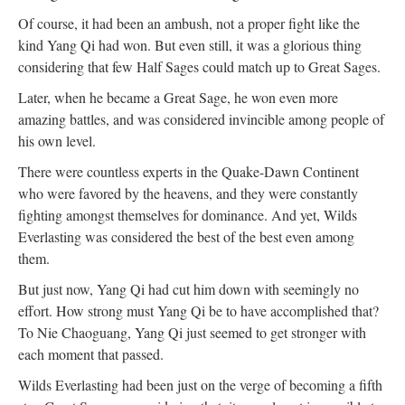
Of course, it had been an ambush, not a proper fight like the
kind Yang Qi had won. But even still, it was a glorious thing
considering that few Half Sages could match up to Great Sages.
Later, when he became a Great Sage, he won even more
amazing battles, and was considered invincible among people of
his own level.
There were countless experts in the Quake-Dawn Continent
who were favored by the heavens, and they were constantly
fighting amongst themselves for dominance. And yet, Wilds
Everlasting was considered the best of the best even among
them.
But just now, Yang Qi had cut him down with seemingly no
effort. How strong must Yang Qi be to have accomplished that?
To Nie Chaoguang, Yang Qi just seemed to get stronger with
each moment that passed.
Wilds Everlasting had been just on the verge of becoming a fifth