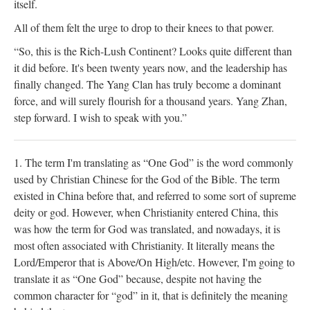
itself.
All of them felt the urge to drop to their knees to that power.
“So, this is the Rich-Lush Continent? Looks quite different than
it did before. It's been twenty years now, and the leadership has
finally changed. The Yang Clan has truly become a dominant
force, and will surely flourish for a thousand years. Yang Zhan,
step forward. I wish to speak with you.”
1. The term I'm translating as “One God” is the word commonly
used by Christian Chinese for the God of the Bible. The term
existed in China before that, and referred to some sort of supreme
deity or god. However, when Christianity entered China, this
was how the term for God was translated, and nowadays, it is
most often associated with Christianity. It literally means the
Lord/Emperor that is Above/On High/etc. However, I'm going to
translate it as “One God” because, despite not having the
common character for “god” in it, that is definitely the meaning