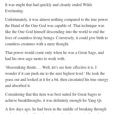
It was might that had quickly and cleanly ended Wilds
Everlasting.
Unfortunately, it was almost nothing compared to the true power
the Hand of the One God was capable of. That technique was
like the One God himself descending into the world to end the
lives of countless living beings. Conversely, it could give birth to
countless creatures with a mere thought.
That power would come only when he was a Great Sage, and
had his own sage motes to work with.
‘Heavenking thistle…. Well, let’s see how effective it is. I
wonder if it can push me to the next highest level.’ He took the
grass out and looked at it for a bit, then circulated his true energy
and absorbed it.
Considering that this item was best suited for Great Sages to
achieve breakthroughs, it was definitely enough for Yang Qi.
A few days ago, he had been in the middle of breaking through