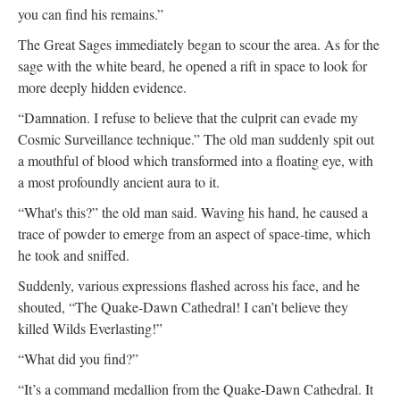
you can find his remains.”
The Great Sages immediately began to scour the area. As for the
sage with the white beard, he opened a rift in space to look for
more deeply hidden evidence.
“Damnation. I refuse to believe that the culprit can evade my
Cosmic Surveillance technique.” The old man suddenly spit out
a mouthful of blood which transformed into a floating eye, with
a most profoundly ancient aura to it.
“What's this?” the old man said. Waving his hand, he caused a
trace of powder to emerge from an aspect of space-time, which
he took and sniffed.
Suddenly, various expressions flashed across his face, and he
shouted, “The Quake-Dawn Cathedral! I can’t believe they
killed Wilds Everlasting!”
“What did you find?”
“It’s a command medallion from the Quake-Dawn Cathedral. It