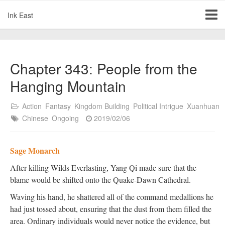
Ink East
Chapter 343: People from the
Hanging Mountain
Action
Fantasy
Kingdom Building
Political Intrigue
Xuanhuan
Chinese
Ongoing
2019/02/06
Sage Monarch
After killing Wilds Everlasting, Yang Qi made sure that the
blame would be shifted onto the Quake-Dawn Cathedral.
Waving his hand, he shattered all of the command medallions he
had just tossed about, ensuring that the dust from them filled the
area. Ordinary individuals would never notice the evidence, but