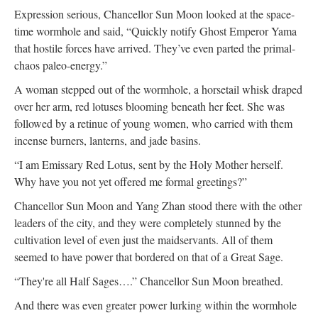
Expression serious, Chancellor Sun Moon looked at the space-
time wormhole and said, “Quickly notify Ghost Emperor Yama
that hostile forces have arrived. They’ve even parted the primal-
chaos paleo-energy.”
A woman stepped out of the wormhole, a horsetail whisk draped
over her arm, red lotuses blooming beneath her feet. She was
followed by a retinue of young women, who carried with them
incense burners, lanterns, and jade basins.
“I am Emissary Red Lotus, sent by the Holy Mother herself.
Why have you not yet offered me formal greetings?”
Chancellor Sun Moon and Yang Zhan stood there with the other
leaders of the city, and they were completely stunned by the
cultivation level of even just the maidservants. All of them
seemed to have power that bordered on that of a Great Sage.
“They're all Half Sages….” Chancellor Sun Moon breathed.
And there was even greater power lurking within the wormhole