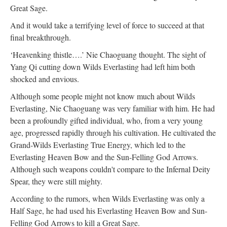
Great Sage.
And it would take a terrifying level of force to succeed at that
final breakthrough.
‘Heavenking thistle….’ Nie Chaoguang thought. The sight of
Yang Qi cutting down Wilds Everlasting had left him both
shocked and envious.
Although some people might not know much about Wilds
Everlasting, Nie Chaoguang was very familiar with him. He had
been a profoundly gifted individual, who, from a very young
age, progressed rapidly through his cultivation. He cultivated the
Grand-Wilds Everlasting True Energy, which led to the
Everlasting Heaven Bow and the Sun-Felling God Arrows.
Although such weapons couldn't compare to the Infernal Deity
Spear, they were still mighty.
According to the rumors, when Wilds Everlasting was only a
Half Sage, he had used his Everlasting Heaven Bow and Sun-
Felling God Arrows to kill a Great Sage.