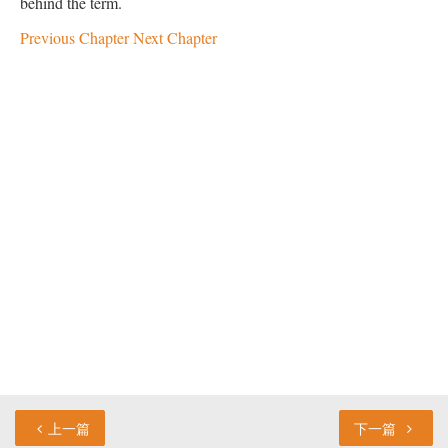
behind the term.
Previous Chapter
Next Chapter
上一篇
下一篇