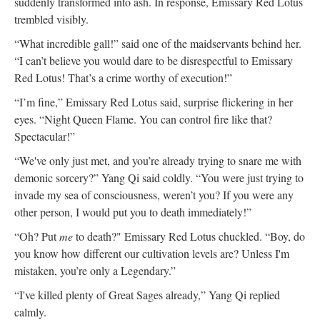
suddenly transformed into ash. In response, Emissary Red Lotus
trembled visibly.
“What incredible gall!” said one of the maidservants behind her.
“I can’t believe you would dare to be disrespectful to Emissary
Red Lotus! That’s a crime worthy of execution!”
“I’m fine,” Emissary Red Lotus said, surprise flickering in her
eyes. “Night Queen Flame. You can control fire like that?
Spectacular!”
“We've only just met, and you’re already trying to snare me with
demonic sorcery?” Yang Qi said coldly. “You were just trying to
invade my sea of consciousness, weren’t you? If you were any
other person, I would put you to death immediately!”
“Oh? Put
me
to death?" Emissary Red Lotus chuckled. “Boy, do
you know how different our cultivation levels are? Unless I'm
mistaken, you’re only a Legendary.”
“I've killed plenty of Great Sages already,” Yang Qi replied
calmly.