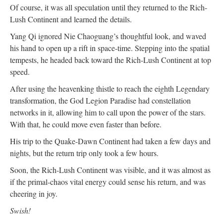
Of course, it was all speculation until they returned to the Rich-
Lush Continent and learned the details.
Yang Qi ignored Nie Chaoguang’s thoughtful look, and waved
his hand to open up a rift in space-time. Stepping into the spatial
tempests, he headed back toward the Rich-Lush Continent at top
speed.
After using the heavenking thistle to reach the eighth Legendary
transformation, the God Legion Paradise had constellation
networks in it, allowing him to call upon the power of the stars.
With that, he could move even faster than before.
His trip to the Quake-Dawn Continent had taken a few days and
nights, but the return trip only took a few hours.
Soon, the Rich-Lush Continent was visible, and it was almost as
if the primal-chaos vital energy could sense his return, and was
cheering in joy.
Swish!