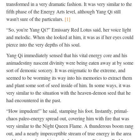
transformed in a very dramatic fashion. It was very similar to the
fifth phase of the Energy Arts level, although Yang Qi still
wasn’t sure of the particulars.
[1]
“So, you’re Yang Qi?” Emissary Red Lotus said, her voice light
and melodic. When she looked at him, it was as if her eyes could
pierce into the very depths of his soul.
Yang Qi immediately sensed that his vital energy core and his
animadestiny nascent divinity were being eaten away at by some
sort of demonic sorcery. It was enigmatic to the extreme, and
seemed to be worming its way into his memories to extract them
and plant some sort of seed inside of him. In some ways, it was
very similar to the situation with the heaven-demon seed that he
had encountered in the past.
“How impudent!” he said, stamping his foot. Instantly, primal-
chaos paleo-energy spread out, covering him with fire that was
very similar to the Night Queen Flame. A thunderous boom rang
out, and a nearly imperceptible stream of true energy in the area