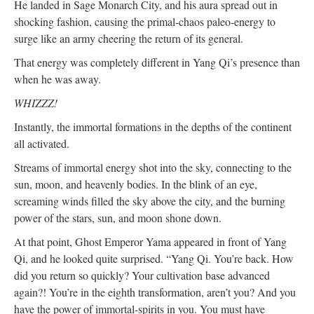
He landed in Sage Monarch City, and his aura spread out in
shocking fashion, causing the primal-chaos paleo-energy to
surge like an army cheering the return of its general.
That energy was completely different in Yang Qi’s presence than
when he was away.
WHIZZZ!
Instantly, the immortal formations in the depths of the continent
all activated.
Streams of immortal energy shot into the sky, connecting to the
sun, moon, and heavenly bodies. In the blink of an eye,
screaming winds filled the sky above the city, and the burning
power of the stars, sun, and moon shone down.
At that point, Ghost Emperor Yama appeared in front of Yang
Qi, and he looked quite surprised. “Yang Qi. You’re back. How
did you return so quickly? Your cultivation base advanced
again?! You’re in the eighth transformation, aren’t you? And you
have the power of immortal-spirits in you. You must have