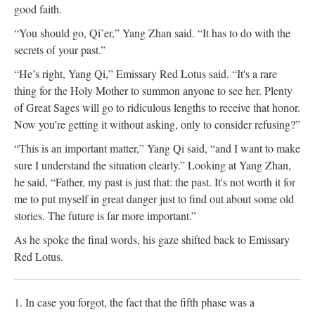
good faith.
“You should go, Qi’er,” Yang Zhan said. “It has to do with the
secrets of your past.”
“He’s right, Yang Qi,” Emissary Red Lotus said. “It's a rare
thing for the Holy Mother to summon anyone to see her. Plenty
of Great Sages will go to ridiculous lengths to receive that honor.
Now you’re getting it without asking, only to consider refusing?”
“This is an important matter,” Yang Qi said, “and I want to make
sure I understand the situation clearly.” Looking at Yang Zhan,
he said, “Father, my past is just that: the past. It's not worth it for
me to put myself in great danger just to find out about some old
stories. The future is far more important.”
As he spoke the final words, his gaze shifted back to Emissary
Red Lotus.
1. In case you forgot, the fact that the fifth phase was a