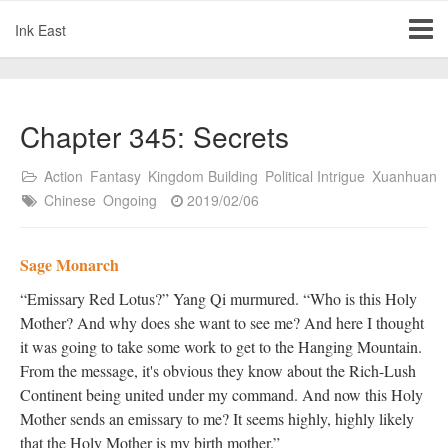
Ink East
Chapter 345: Secrets
Action
Fantasy
Kingdom Building
Political Intrigue
Xuanhuan
Chinese
Ongoing
2019/02/06
Sage Monarch
“Emissary Red Lotus?” Yang Qi murmured. “Who is this Holy
Mother? And why does she want to see me? And here I thought
it was going to take some work to get to the Hanging Mountain.
From the message, it's obvious they know about the Rich-Lush
Continent being united under my command. And now this Holy
Mother sends an emissary to me? It seems highly, highly likely
that the Holy Mother is my birth mother.”