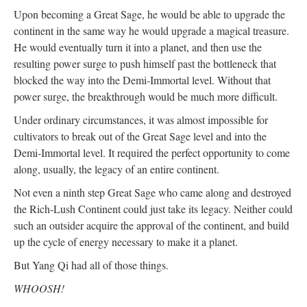
Upon becoming a Great Sage, he would be able to upgrade the
continent in the same way he would upgrade a magical treasure.
He would eventually turn it into a planet, and then use the
resulting power surge to push himself past the bottleneck that
blocked the way into the Demi-Immortal level. Without that
power surge, the breakthrough would be much more difficult.
Under ordinary circumstances, it was almost impossible for
cultivators to break out of the Great Sage level and into the
Demi-Immortal level. It required the perfect opportunity to come
along, usually, the legacy of an entire continent.
Not even a ninth step Great Sage who came along and destroyed
the Rich-Lush Continent could just take its legacy. Neither could
such an outsider acquire the approval of the continent, and build
up the cycle of energy necessary to make it a planet.
But Yang Qi had all of those things.
WHOOSH!