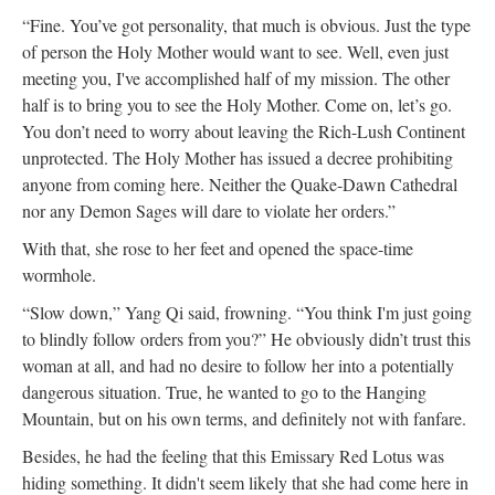
“Fine. You’ve got personality, that much is obvious. Just the type
of person the Holy Mother would want to see. Well, even just
meeting you, I've accomplished half of my mission. The other
half is to bring you to see the Holy Mother. Come on, let’s go.
You don’t need to worry about leaving the Rich-Lush Continent
unprotected. The Holy Mother has issued a decree prohibiting
anyone from coming here. Neither the Quake-Dawn Cathedral
nor any Demon Sages will dare to violate her orders.”
With that, she rose to her feet and opened the space-time
wormhole.
“Slow down,” Yang Qi said, frowning. “You think I'm just going
to blindly follow orders from you?” He obviously didn’t trust this
woman at all, and had no desire to follow her into a potentially
dangerous situation. True, he wanted to go to the Hanging
Mountain, but on his own terms, and definitely not with fanfare.
Besides, he had the feeling that this Emissary Red Lotus was
hiding something. It didn't seem likely that she had come here in