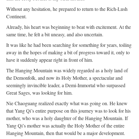
Without any hesitation, he prepared to return to the Rich-Lush
Continent.
Already, his heart was beginning to beat with excitement. At the
same time, he felt a bit uneasy, and also uncertain.
It was like he had been searching for something for years, toiling
away in the hopes of making a bit of progress toward it, only to
have it suddenly appear right in front of him.
The Hanging Mountain was widely regarded as a holy land of
the Demonfolk, and now its Holy Mother, a spectacular and
seemingly invincible leader, a Demi-Immortal who surpassed
Great Sages, was looking for him.
Nie Chaoguang realized exactly what was going on. He knew
that Yang Qi’s entire purpose on this journey was to look for his
mother, who was a holy daughter of the Hanging Mountain. If
Yang Qi’s mother was actually the Holy Mother of the entire
Hanging Mountain, then that would be a major development.