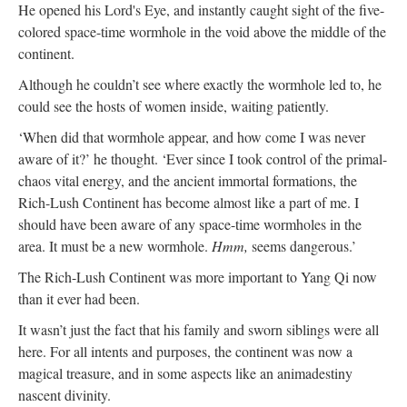
He opened his Lord's Eye, and instantly caught sight of the five-
colored space-time wormhole in the void above the middle of the
continent.
Although he couldn’t see where exactly the wormhole led to, he
could see the hosts of women inside, waiting patiently.
‘When did that wormhole appear, and how come I was never
aware of it?’ he thought. ‘Ever since I took control of the primal-
chaos vital energy, and the ancient immortal formations, the
Rich-Lush Continent has become almost like a part of me. I
should have been aware of any space-time wormholes in the
area. It must be a new wormhole.
Hmm,
seems dangerous.’
The Rich-Lush Continent was more important to Yang Qi now
than it ever had been.
It wasn’t just the fact that his family and sworn siblings were all
here. For all intents and purposes, the continent was now a
magical treasure, and in some aspects like an animadestiny
nascent divinity.