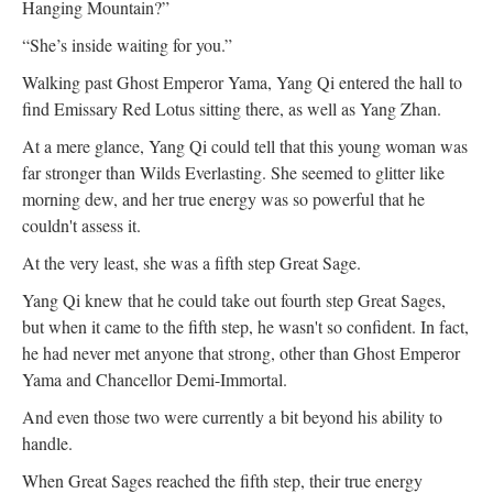
Hanging Mountain?”
“She’s inside waiting for you.”
Walking past Ghost Emperor Yama, Yang Qi entered the hall to
find Emissary Red Lotus sitting there, as well as Yang Zhan.
At a mere glance, Yang Qi could tell that this young woman was
far stronger than Wilds Everlasting. She seemed to glitter like
morning dew, and her true energy was so powerful that he
couldn't assess it.
At the very least, she was a fifth step Great Sage.
Yang Qi knew that he could take out fourth step Great Sages,
but when it came to the fifth step, he wasn't so confident. In fact,
he had never met anyone that strong, other than Ghost Emperor
Yama and Chancellor Demi-Immortal.
And even those two were currently a bit beyond his ability to
handle.
When Great Sages reached the fifth step, their true energy