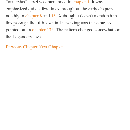
“watershed” level was mentioned in
chapter 1
. It was
emphasized quite a few times throughout the early chapters,
notably in
chapter 8
and
18
. Although it doesn’t mention it in
this passage, the fifth level in Lifeseizing was the same, as
pointed out in
chapter 133
. The pattern changed somewhat for
the Legendary level.
Previous Chapter
Next Chapter