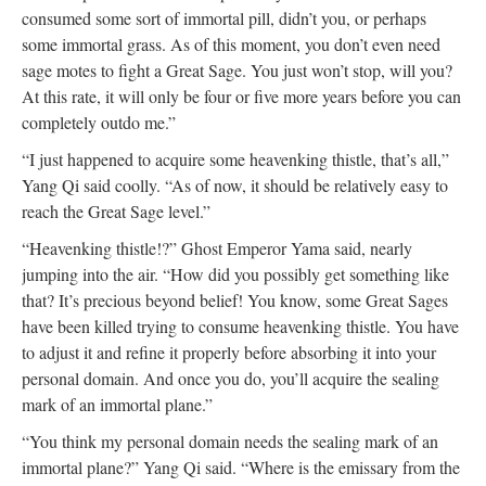
consumed some sort of immortal pill, didn’t you, or perhaps
some immortal grass. As of this moment, you don’t even need
sage motes to fight a Great Sage. You just won’t stop, will you?
At this rate, it will only be four or five more years before you can
completely outdo me.”
“I just happened to acquire some heavenking thistle, that’s all,”
Yang Qi said coolly. “As of now, it should be relatively easy to
reach the Great Sage level.”
“Heavenking thistle!?” Ghost Emperor Yama said, nearly
jumping into the air. “How did you possibly get something like
that? It’s precious beyond belief! You know, some Great Sages
have been killed trying to consume heavenking thistle. You have
to adjust it and refine it properly before absorbing it into your
personal domain. And once you do, you’ll acquire the sealing
mark of an immortal plane.”
“You think my personal domain needs the sealing mark of an
immortal plane?” Yang Qi said. “Where is the emissary from the