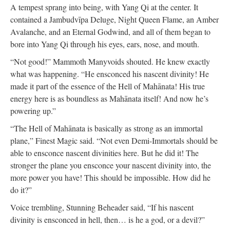
A tempest sprang into being, with Yang Qi at the center. It
contained a Jambudvīpa Deluge, Night Queen Flame, an Amber
Avalanche, and an Eternal Godwind, and all of them began to
bore into Yang Qi through his eyes, ears, nose, and mouth.
“Not good!” Mammoth Manyvoids shouted. He knew exactly
what was happening. “He ensconced his nascent divinity! He
made it part of the essence of the Hell of Mahānata! His true
energy here is as boundless as Mahānata itself! And now he’s
powering up.”
“The Hell of Mahānata is basically as strong as an immortal
plane,” Finest Magic said. “Not even Demi-Immortals should be
able to ensconce nascent divinities here. But he did it! The
stronger the plane you ensconce your nascent divinity into, the
more power you have! This should be impossible. How did he
do it?”
Voice trembling, Stunning Beheader said, “If his nascent
divinity is ensconced in hell, then… is he a god, or a devil?”