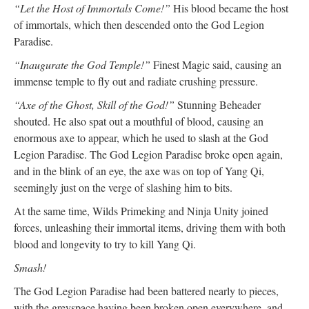
“Let the Host of Immortals Come!”
His blood became the host
of immortals, which then descended onto the God Legion
Paradise.
“Inaugurate the God Temple!”
Finest Magic said, causing an
immense temple to fly out and radiate crushing pressure.
“Axe of the Ghost, Skill of the God!”
Stunning Beheader
shouted. He also spat out a mouthful of blood, causing an
enormous axe to appear, which he used to slash at the God
Legion Paradise. The God Legion Paradise broke open again,
and in the blink of an eye, the axe was on top of Yang Qi,
seemingly just on the verge of slashing him to bits.
At the same time, Wilds Primeking and Ninja Unity joined
forces, unleashing their immortal items, driving them with both
blood and longevity to try to kill Yang Qi.
Smash!
The God Legion Paradise had been battered nearly to pieces,
with the greyspace having been broken open everywhere, and