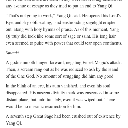
any avenue of escape as they tried to put an end to Yang Qi.
“That’s not going to work,” Yang Qi said. He opened his Lord's
Eye, and sky-obfuscating, land-enshrouding sagelight erupted
out, along with holy hymns of praise. As of this moment, Yang
Qi truly did look like some sort of sage or saint. His long hair
even seemed to pulse with power that could tear open continents.
Smack!
A godmammoth lunged forward, negating Finest Magic’s attack.
Then, a scream rang out as he was reduced to ash by the Hand
of the One God. No amount of struggling did him any good.
In the blink of an eye, his aura vanished, and even his soul
disappeared. His nascent divinity mark was ensconced in some
distant plane, but unfortunately, even it was wiped out. There
would be no nirvanic resurrection for him.
A seventh step Great Sage had been crushed out of existence by
Yang Qi.