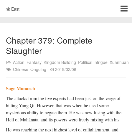
Ink East
Chapter 379: Complete
Slaughter
Action
Fantasy
Kingdom Building
Political Intrigue
Xuanhuan
Chinese
Ongoing
2019/02/06
Sage Monarch
The attacks from the five experts had been just on the verge of
hitting Yang Qi. However, that was when he used some
mysterious ability to negate them. He was now fusing with the
Hell of Mahānata, and its powers were freely mixing with his.
He was reaching the next highest level of enlightenment, and