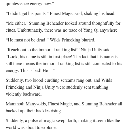
quintessence energy now.”
“I didn't get his points,” Finest Magic said, shaking his head.
“Me either.” Stunning Beheader looked around thoughtfully for
clues. Unfortunately, there was no trace of Yang Qi anywhere.
“He must not be dead!” Wilds Primeking blurted.
“Reach out to the immortal ranking list!” Ninja Unity said.
“Look, his name is still in first place! The fact that his name is
still there means the immortal ranking list is still connected to his
energy. This is bad! He—”
Suddenly, two blood-curdling screams rang out, and Wilds
Primeking and Ninja Unity were suddenly sent tumbling
violently backward.
Mammoth Manyvoids, Finest Magic, and Stunning Beheader all
backed up, their hackles rising.
Suddenly, a pulse of magic swept forth, making it seem like the
world was about to explode.