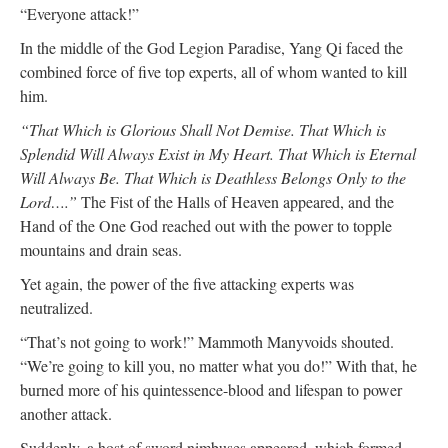
“Everyone attack!”
In the middle of the God Legion Paradise, Yang Qi faced the
combined force of five top experts, all of whom wanted to kill
him.
“That Which is Glorious Shall Not Demise. That Which is
Splendid Will Always Exist in My Heart. That Which is Eternal
Will Always Be. That Which is Deathless Belongs Only to the
Lord….”
The Fist of the Halls of Heaven appeared, and the
Hand of the One God reached out with the power to topple
mountains and drain seas.
Yet again, the power of the five attacking experts was
neutralized.
“That’s not going to work!” Mammoth Manyvoids shouted.
“We’re going to kill you, no matter what you do!” With that, he
burned more of his quintessence-blood and lifespan to power
another attack.
Suddenly, a host of sword nimbuses appeared, which formed