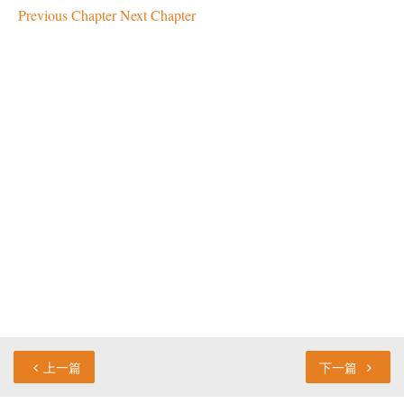
Previous Chapter
Next Chapter
上一篇
下一篇