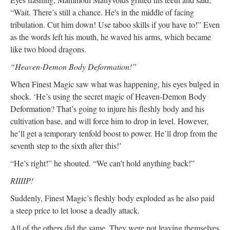
“Wait. There’s still a chance. He's in the middle of facing
tribulation. Cut him down! Use taboo skills if you have to!” Even
as the words left his mouth, he waved his arms, which became
like two blood dragons.
“Heaven-Demon Body Deformation!”
When Finest Magic saw what was happening, his eyes bulged in
shock. ‘He’s using the secret magic of Heaven-Demon Body
Deformation? That’s going to injure his fleshly body and his
cultivation base, and will force him to drop in level. However,
he’ll get a temporary tenfold boost to power. He’ll drop from the
seventh step to the sixth after this!’
“He’s right!” he shouted. “We can’t hold anything back!”
RIIIIP!
Suddenly, Finest Magic’s fleshly body exploded as he also paid
a steep price to let loose a deadly attack.
All of the others did the same. They were not leaving themselves