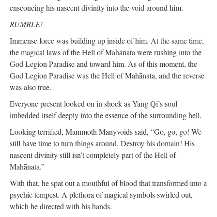
ensconcing his nascent divinity into the void around him.
RUMBLE!
Immense force was building up inside of him. At the same time,
the magical laws of the Hell of Mahānata were rushing into the
God Legion Paradise and toward him. As of this moment, the
God Legion Paradise was the Hell of Mahānata, and the reverse
was also true.
Everyone present looked on in shock as Yang Qi’s soul
imbedded itself deeply into the essence of the surrounding hell.
Looking terrified, Mammoth Manyvoids said, “Go, go, go! We
still have time to turn things around. Destroy his domain! His
nascent divinity still isn’t completely part of the Hell of
Mahānata.”
With that, he spat out a mouthful of blood that transformed into a
psychic tempest. A plethora of magical symbols swirled out,
which he directed with his hands.