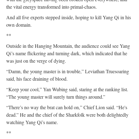
the vital energy transformed into primal-chaos.
And all five experts stepped inside, hoping to kill Yang Qi in his
own domain.
**
Outside in the Hanging Mountain, the audience could see Yang
Qi’s name flickering and turning dark, which indicated that he
was just on the verge of dying.
“Damn, the young master is in trouble,” Leviathan Truesoaring
said, his face draining of blood.
“Keep your cool,” Yan Wubing said, staring at the ranking list.
“The young master will surely turn things around.”
“There’s no way the brat can hold on,” Chief Lion said. “He's
dead.” He and the chief of the Sharkfolk were both delightedly
watching Yang Qi’s name.
**