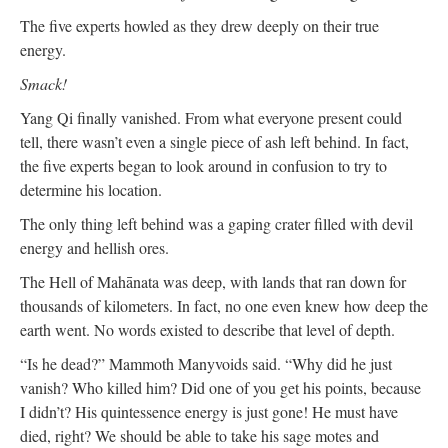
The five experts howled as they drew deeply on their true
energy.
Smack!
Yang Qi finally vanished. From what everyone present could
tell, there wasn’t even a single piece of ash left behind. In fact,
the five experts began to look around in confusion to try to
determine his location.
The only thing left behind was a gaping crater filled with devil
energy and hellish ores.
The Hell of Mahānata was deep, with lands that ran down for
thousands of kilometers. In fact, no one even knew how deep the
earth went. No words existed to describe that level of depth.
“Is he dead?” Mammoth Manyvoids said. “Why did he just
vanish? Who killed him? Did one of you get his points, because
I didn’t? His quintessence energy is just gone! He must have
died, right? We should be able to take his sage motes and