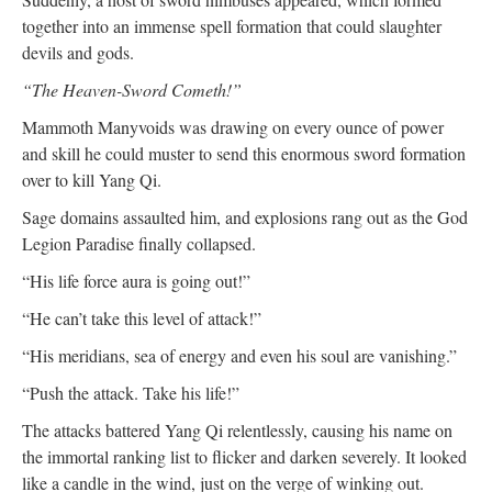
together into an immense spell formation that could slaughter
devils and gods.
“The Heaven-Sword Cometh!”
Mammoth Manyvoids was drawing on every ounce of power
and skill he could muster to send this enormous sword formation
over to kill Yang Qi.
Sage domains assaulted him, and explosions rang out as the God
Legion Paradise finally collapsed.
“His life force aura is going out!”
“He can’t take this level of attack!”
“His meridians, sea of energy and even his soul are vanishing.”
“Push the attack. Take his life!”
The attacks battered Yang Qi relentlessly, causing his name on
the immortal ranking list to flicker and darken severely. It looked
like a candle in the wind, just on the verge of winking out.