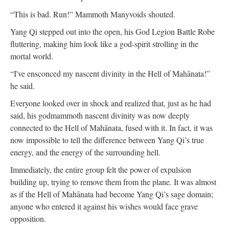
“This is bad. Run!” Mammoth Manyvoids shouted.
Yang Qi stepped out into the open, his God Legion Battle Robe
fluttering, making him look like a god-spirit strolling in the
mortal world.
“I've ensconced my nascent divinity in the Hell of Mahānata!”
he said.
Everyone looked over in shock and realized that, just as he had
said, his godmammoth nascent divinity was now deeply
connected to the Hell of Mahānata, fused with it. In fact, it was
now impossible to tell the difference between Yang Qi’s true
energy, and the energy of the surrounding hell.
Immediately, the entire group felt the power of expulsion
building up, trying to remove them from the plane. It was almost
as if the Hell of Mahānata had become Yang Qi’s sage domain;
anyone who entered it against his wishes would face grave
opposition.