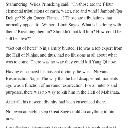
Stammering, Wilds Primeking said, “Th-those are the f-four
elemental tribulations of earth, water, fire and wind? Jambudvīpa
Deluge? Night Queen Flame…? Those are tribulations that
normally appear for Without Limit Sages. What is he doing with
them? Breathing them in? Shouldn't that kill him? How could he
still be alive?”
“Get out of here!” Ninja Unity blurted. He was a top expert from
the Hall of Ninjas, and thus, had no illusions at all about what
was to come. There was no way they could kill Yang Qi now.
Having ensconced his nascent divinity, he was a Nirvanic
Resurrection Sage. The way that he had disappeared moments
ago was a function of nirvanic resurrection. For all intents and
purposes, there was no way to kill him in the Hell of Mahānata.
After all, his nascent divinity had been ensconced there.
Not even an eighth step Great Sage could do anything to him
now.
Eyes flashing, Mammoth Manyvoids gritted his teeth and said,