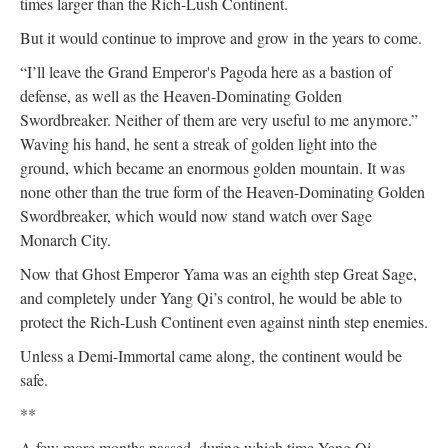
times larger than the Rich-Lush Continent.
But it would continue to improve and grow in the years to come.
“I’ll leave the Grand Emperor's Pagoda here as a bastion of
defense, as well as the Heaven-Dominating Golden
Swordbreaker. Neither of them are very useful to me anymore.”
Waving his hand, he sent a streak of golden light into the
ground, which became an enormous golden mountain. It was
none other than the true form of the Heaven-Dominating Golden
Swordbreaker, which would now stand watch over Sage
Monarch City.
Now that Ghost Emperor Yama was an eighth step Great Sage,
and completely under Yang Qi’s control, he would be able to
protect the Rich-Lush Continent even against ninth step enemies.
Unless a Demi-Immortal came along, the continent would be
safe.
**
A few more months passed, during which time Yang Qi