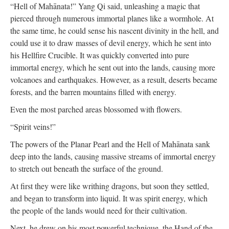
“Hell of Mahānata!” Yang Qi said, unleashing a magic that
pierced through numerous immortal planes like a wormhole. At
the same time, he could sense his nascent divinity in the hell, and
could use it to draw masses of devil energy, which he sent into
his Hellfire Crucible. It was quickly converted into pure
immortal energy, which he sent out into the lands, causing more
volcanoes and earthquakes. However, as a result, deserts became
forests, and the barren mountains filled with energy.
Even the most parched areas blossomed with flowers.
“Spirit veins!”
The powers of the Planar Pearl and the Hell of Mahānata sank
deep into the lands, causing massive streams of immortal energy
to stretch out beneath the surface of the ground.
At first they were like writhing dragons, but soon they settled,
and began to transform into liquid. It was spirit energy, which
the people of the lands would need for their cultivation.
Next, he drew on his most powerful technique, the Hand of the