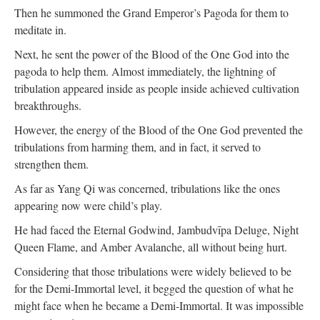
Then he summoned the Grand Emperor’s Pagoda for them to
meditate in.
Next, he sent the power of the Blood of the One God into the
pagoda to help them. Almost immediately, the lightning of
tribulation appeared inside as people inside achieved cultivation
breakthroughs.
However, the energy of the Blood of the One God prevented the
tribulations from harming them, and in fact, it served to
strengthen them.
As far as Yang Qi was concerned, tribulations like the ones
appearing now were child’s play.
He had faced the Eternal Godwind, Jambudvīpa Deluge, Night
Queen Flame, and Amber Avalanche, all without being hurt.
Considering that those tribulations were widely believed to be
for the Demi-Immortal level, it begged the question of what he
might face when he became a Demi-Immortal. It was impossible