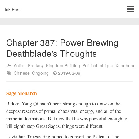
Ink East
Chapter 387: Power Brewing
Deathblade's Thoughts
Action
Fantasy
Kingdom Building
Political Intrigue
Xuanhuan
Chinese
Ongoing
2019/02/06
Sage Monarch
Before, Yang Qi hadn’t been strong enough to draw on the
deepest reserves of primal-chaos vital energy, and all of the
immortal formations. But now that he was powerful enough to
kill eighth step Great Sages, things were different.
Leviathan Truesoaring hoped to convert the Plateau of the