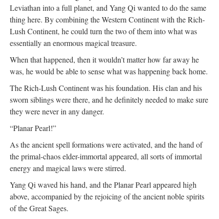
Leviathan into a full planet, and Yang Qi wanted to do the same
thing here. By combining the Western Continent with the Rich-
Lush Continent, he could turn the two of them into what was
essentially an enormous magical treasure.
When that happened, then it wouldn’t matter how far away he
was, he would be able to sense what was happening back home.
The Rich-Lush Continent was his foundation. His clan and his
sworn siblings were there, and he definitely needed to make sure
they were never in any danger.
“Planar Pearl!”
As the ancient spell formations were activated, and the hand of
the primal-chaos elder-immortal appeared, all sorts of immortal
energy and magical laws were stirred.
Yang Qi waved his hand, and the Planar Pearl appeared high
above, accompanied by the rejoicing of the ancient noble spirits
of the Great Sages.