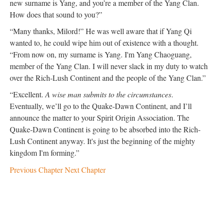
new surname is Yang, and you’re a member of the Yang Clan.
How does that sound to you?”
“Many thanks, Milord!” He was well aware that if Yang Qi
wanted to, he could wipe him out of existence with a thought.
“From now on, my surname is Yang. I'm Yang Chaoguang,
member of the Yang Clan. I will never slack in my duty to watch
over the Rich-Lush Continent and the people of the Yang Clan.”
“Excellent.
A wise man submits to the circumstances
.
Eventually, we’ll go to the Quake-Dawn Continent, and I’ll
announce the matter to your Spirit Origin Association. The
Quake-Dawn Continent is going to be absorbed into the Rich-
Lush Continent anyway. It's just the beginning of the mighty
kingdom I'm forming.”
Previous Chapter
Next Chapter