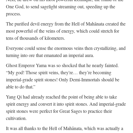
One God, to send sagelight streaming out, speeding up the
process.
The purified devil energy from the Hell of Mahānata created the
most powerful of the veins of energy, which could stretch for
tens of thousands of kilometers.
Everyone could sense the enormous veins then crystallizing, and
turning into ore that emanated an imperial aura.
Ghost Emperor Yama was so shocked that he nearly fainted.
“My god! Those spirit veins, they're… they’re becoming
imperial-grade spirit stones! Only Demi-Immortals should be
able to do that.”
Yang Qi had already reached the point of being able to take
spirit energy and convert it into spirit stones. And imperial-grade
spirit stones were perfect for Great Sages to practice their
cultivation.
It was all thanks to the Hell of Mahānata, which was actually a