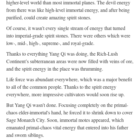
higher-level world than most immortal planes. The devil energy
from there was like high-level immortal energy, and after being
purified, could create amazing spirit stones.
Of course, it wasn’t every single stream of energy that turned
into imperial-grade spirit stones. There were others which were
low-, mid-, high-, supreme-, and royal-grade.
Thanks to everything Yang Qi was doing, the Rich-Lush
Continent’s subterranean areas were now filled with veins of ore,
and the spirit energy in the place was thrumming.
Life force was abundant everywhere, which was a major benefit
to all of the common people. Thanks to the spirit energy
everywhere, more impressive cultivators would soon rise up.
But Yang Qi wasn’t done. Focusing completely on the primal-
chaos elder-immortal's hand, he forced it to shrink down to cover
Sage Monarch City. Soon, immortal motes appeared, which
emanated primal-chaos vital energy that entered into his father
and sworn siblings.