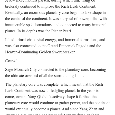
tirelessly continued to improve the Rich-Lush Continent.
Eventually, an enormous planetary core began to take shape in
the center of the continent. It was a crystal of power, filled with
innumerable spell formations, and connected to many immortal
planes. In its depths was the Planar Pearl.
It had primal-chaos vital energy, and immortal formations, and
was also connected to the Grand Emperor's Pagoda and the
Heaven-Dominating Golden Swordbreaker.
Crack!
Sage Monarch City connected to the planetary core, becoming
the ultimate overlord of all the surrounding lands.
The planetary core was complete, which meant that the Rich-
Lush Continent was now a fledgling planet. In the years to
come, even if Yang Qi didn’t actively shape it further, the
planetary core would continue to gather power, and the continent
would eventually become a planet. And since Yang Zhan and
everyone else was in Sage Monarch City working on their