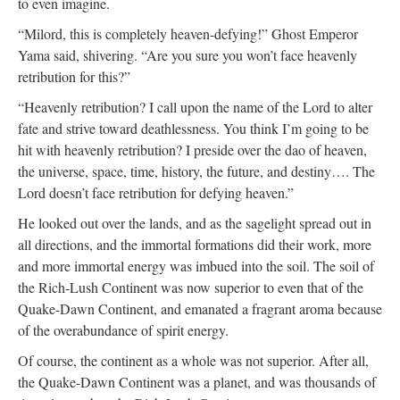
to even imagine.
“Milord, this is completely heaven-defying!” Ghost Emperor
Yama said, shivering. “Are you sure you won’t face heavenly
retribution for this?”
“Heavenly retribution? I call upon the name of the Lord to alter
fate and strive toward deathlessness. You think I’m going to be
hit with heavenly retribution? I preside over the dao of heaven,
the universe, space, time, history, the future, and destiny…. The
Lord doesn’t face retribution for defying heaven.”
He looked out over the lands, and as the sagelight spread out in
all directions, and the immortal formations did their work, more
and more immortal energy was imbued into the soil. The soil of
the Rich-Lush Continent was now superior to even that of the
Quake-Dawn Continent, and emanated a fragrant aroma because
of the overabundance of spirit energy.
Of course, the continent as a whole was not superior. After all,
the Quake-Dawn Continent was a planet, and was thousands of