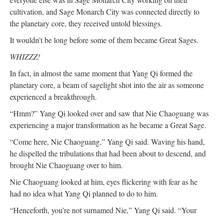
cultivation, and Sage Monarch City was connected directly to
the planetary core, they received untold blessings.
It wouldn't be long before some of them became Great Sages.
WHIZZZ!
In fact, in almost the same moment that Yang Qi formed the
planetary core, a beam of sagelight shot into the air as someone
experienced a breakthrough.
“Hmm?” Yang Qi looked over and saw that Nie Chaoguang was
experiencing a major transformation as he became a Great Sage.
“Come here, Nie Chaoguang,” Yang Qi said. Waving his hand,
he dispelled the tribulations that had been about to descend, and
brought Nie Chaoguang over to him.
Nie Chaoguang looked at him, eyes flickering with fear as he
had no idea what Yang Qi planned to do to him.
“Henceforth, you’re not surnamed Nie,” Yang Qi said. “Your