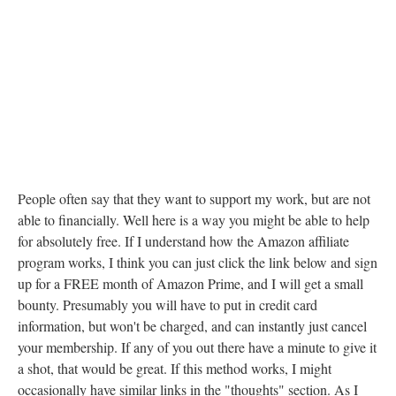
People often say that they want to support my work, but are not
able to financially. Well here is a way you might be able to help
for absolutely free. If I understand how the Amazon affiliate
program works, I think you can just click the link below and sign
up for a FREE month of Amazon Prime, and I will get a small
bounty. Presumably you will have to put in credit card
information, but won't be charged, and can instantly just cancel
your membership. If any of you out there have a minute to give it
a shot, that would be great. If this method works, I might
occasionally have similar links in the "thoughts" section. As I