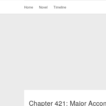
Home
Novel
Timeline
Chapter 421: Major Acco