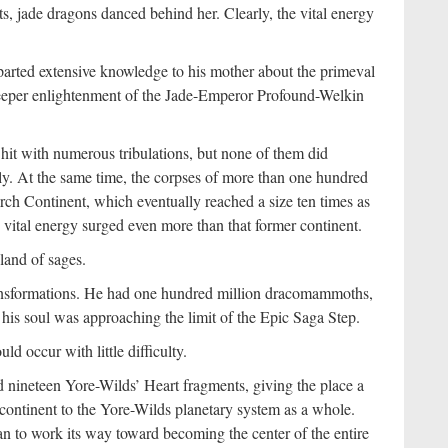
, jade dragons danced behind her. Clearly, the vital energy
arted extensive knowledge to his mother about the primeval
 deeper enlightenment of the Jade-Emperor Profound-Welkin
hit with numerous tribulations, but none of them did
dly. At the same time, the corpses of more than one hundred
h Continent, which eventually reached a size ten times as
vital energy surged even more than that former continent.
land of sages.
ransformations. He had one hundred million dracomammoths,
his soul was approaching the limit of the Epic Saga Step.
 occur with little difficulty.
nineteen Yore-Wilds’ Heart fragments, giving the place a
he continent to the Yore-Wilds planetary system as a whole.
n to work its way toward becoming the center of the entire