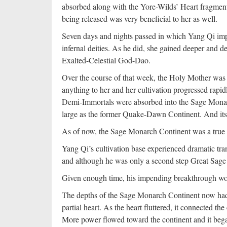
absorbed along with the Yore-Wilds’ Heart fragments
being released was very beneficial to her as well.
Seven days and nights passed in which Yang Qi imp
infernal deities. As he did, she gained deeper and
Exalted-Celestial God-Dao.
Over the course of that week, the Holy Mother was 
anything to her and her cultivation progressed rapi
Demi-Immortals were absorbed into the Sage Monarc
large as the former Quake-Dawn Continent. And its 
As of now, the Sage Monarch Continent was a true 
Yang Qi’s cultivation base experienced dramatic t
and although he was only a second step Great Sage 
Given enough time, his impending breakthrough would
The depths of the Sage Monarch Continent now had 
partial heart. As the heart fluttered, it connected t
More power flowed toward the continent and it bega