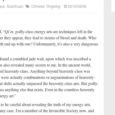
igue
Xuanhuan
Chinese
Ongoing
2019/02/06
 “Qi’er, godly-class energy arts are techniques left in the
er they appear, they lead to storms of blood and death. Who
th end up with one? Unfortunately, it’s also a very dangerous
found a crumbled jade wall, upon which was inscribed a
n also revealed many secrets to me. In the ancient world,
, and heavenly-class. Anything beyond heavenly-class was
m were actually combinations or augmentations of heavenly-
l skills actually surpassed the heavenly-class arts. But godly-
ass anything else that exists. Even in the countless heavenly
nergy art.”
 to be careful about revealing the truth of my energy arts.
 any case, I'm a member of the Invincible Society now, and