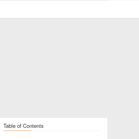
Table of Contents