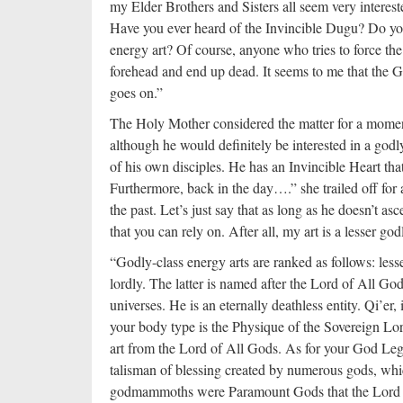
my Elder Brothers and Sisters all seem very interes
Have you ever heard of the Invincible Dugu? Do you
energy art? Of course, anyone who tries to force th
forehead and end up dead. It seems to me that the G
goes on.”
The Holy Mother considered the matter for a moment
although he would definitely be interested in a godl
of his own disciples. He has an Invincible Heart tha
Furthermore, back in the day….” she trailed off for
the past. Let’s just say that as long as he doesn’t a
that you can rely on. After all, my art is a lesser go
“Godly-class energy arts are ranked as follows: les
lordly. The latter is named after the Lord of All Go
universes. He is an eternally deathless entity. Qi’er
your body type is the Physique of the Sovereign Lord
art from the Lord of All Gods. As for your God Legi
talisman of blessing created by numerous gods, whi
godmammoths were Paramount Gods that the Lord cr