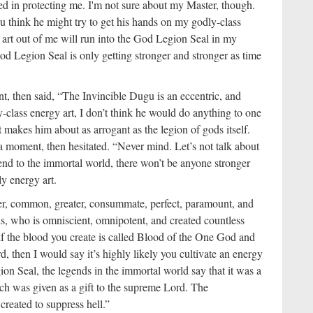
ted in protecting me. I'm not sure about my Master, though.
 think he might try to get his hands on my godly-class
e art out of me will run into the God Legion Seal in my
od Legion Seal is only getting stronger and stronger as time
, then said, “The Invincible Dugu is an eccentric, and
y-class energy art, I don’t think he would do anything to one
t makes him about as arrogant as the legion of gods itself.
 a moment, then hesitated. “Never mind. Let’s not talk about
scend to the immortal world, there won’t be anyone stronger
dly energy art.
ser, common, greater, consummate, perfect, paramount, and
ds, who is omniscient, omnipotent, and created countless
, if the blood you create is called Blood of the One God and
, then I would say it’s highly likely you cultivate an energy
on Seal, the legends in the immortal world say that it was a
ch was given as a gift to the supreme Lord. The
eated to suppress hell.”