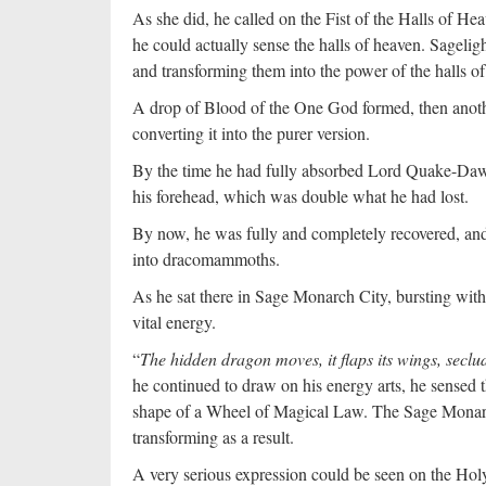
As she did, he called on the Fist of the Halls of 
he could actually sense the halls of heaven. Sageli
and transforming them into the power of the halls o
A drop of Blood of the One God formed, then anoth
converting it into the purer version.
By the time he had fully absorbed Lord Quake-Dawn’s
his forehead, which was double what he had lost.
By now, he was fully and completely recovered, an
into dracomammoths.
As he sat there in Sage Monarch City, bursting with
vital energy.
“
The hidden dragon moves, it flaps its wings, seclud
he continued to draw on his energy arts, he sensed t
shape of a Wheel of Magical Law. The Sage Mona
transforming as a result.
A very serious expression could be seen on the H