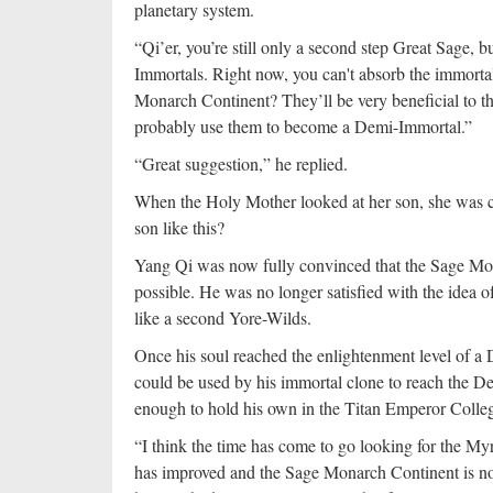
planetary system.
“Qi’er, you’re still only a second step Great Sage, 
Immortals. Right now, you can't absorb the immortal
Monarch Continent? They’ll be very beneficial to t
probably use them to become a Demi-Immortal.”
“Great suggestion,” he replied.
When the Holy Mother looked at her son, she was co
son like this?
Yang Qi was now fully convinced that the Sage Mon
possible. He was no longer satisfied with the idea o
like a second Yore-Wilds.
Once his soul reached the enlightenment level of a D
could be used by his immortal clone to reach the D
enough to hold his own in the Titan Emperor Collegi
“I think the time has come to go looking for the M
has improved and the Sage Monarch Continent is no