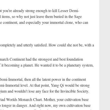
but you’re already strong enough to kill Lesser Demi-
 items, so why not just leave them buried in the Sage
he continent, and especially your immortal clone, who can
mpletely and utterly satisfied. How could she not be, with a
arch Continent had the strongest and best foundation
f it becoming a planet. He wanted it to be a planetary system,
emi-Immortal, then all the latent power in the continent
emi-Immortal level. At that point, Yang Qi would be strong
um and wouldn’t lose any face for the Invincible Society.
yriad Worlds Monarch Chart. Mother, your cultivation base
 longer in danger. And right now, my own cultivation base