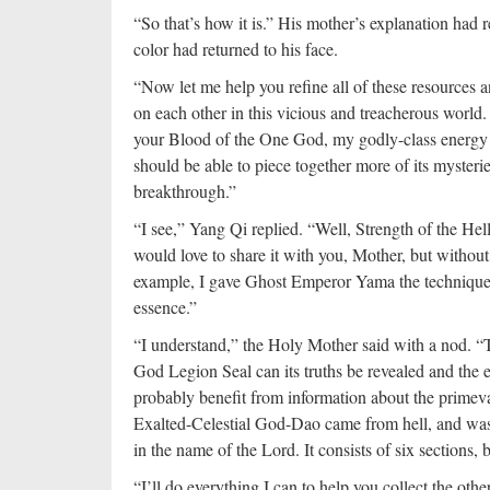
“So that’s how it is.” His mother’s explanation had r
color had returned to his face.
“Now let me help you refine all of these resources a
on each other in this vicious and treacherous world
your Blood of the One God, my godly-class energy a
should be able to piece together more of its mysteri
breakthrough.”
“I see,” Yang Qi replied. “Well, Strength of the He
would love to share it with you, Mother, but without
example, I gave Ghost Emperor Yama the technique to
essence.”
“I understand,” the Holy Mother said with a nod. “T
God Legion Seal can its truths be revealed and the
probably benefit from information about the primev
Exalted-Celestial God-Dao came from hell, and wa
in the name of the Lord. It consists of six sections,
“I’ll do everything I can to help you collect the oth