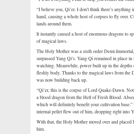
“I believe you, Qi’er. I don’t think there’s anything
hand, causing a whole host of corpses to fly over. C
lands around them.
It instantly caused a host of enormous dragons to s
of magical laws.
The Holy Mother was a sixth order Demi-Immortal, th
surpassed Yang Qi’s. Yang Qi remained in place in
watching. Meanwhile, power built up in the depths 
fleshly body. Thanks to the magical laws from the 
was now building back up.
“Qi’er, this is the corpse of Lord Quake-Dawn. Not 
a blood dragon from the Hell of Fresh Blood. Absorb h
which will definitely benefit your cultivation ba
internal pellet flew out of him, dropping right into 
With that, the Holy Mother moved over and placed h
him.