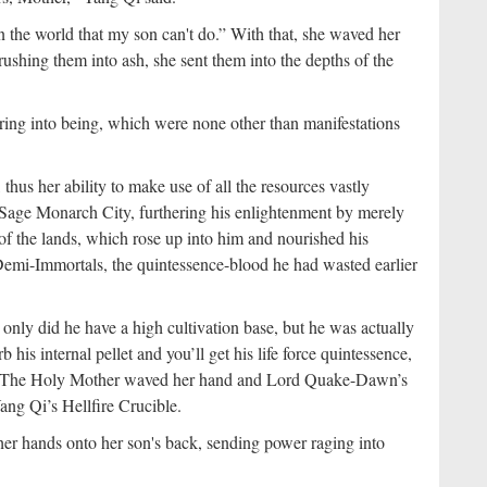
 in the world that my son can't do.” With that, she waved her
rushing them into ash, she sent them into the depths of the
pring into being, which were none other than manifestations
us her ability to make use of all the resources vastly
 Sage Monarch City, furthering his enlightenment by merely
of the lands, which rose up into him and nourished his
Demi-Immortals, the quintessence-blood he had wasted earlier
only did he have a high cultivation base, but he was actually
is internal pellet and you’ll get his life force quintessence,
se.” The Holy Mother waved her hand and Lord Quake-Dawn’s
Yang Qi’s Hellfire Crucible.
er hands onto her son's back, sending power raging into