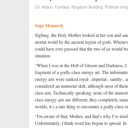
Action
Fantasy
Kingdom Building
Political Intr
Sage Monarch
Sighing, the Holy Mother looked at her son and said,
mortal world by the ancient legion of gods. Whenev
could have ever guessed that the two of us would bo
situation.
“When I was in the Hell of Gloom and Darkness, I 
fragment of a godly-class energy art. The informatio
energy arts were ranked royal-, imperial-, saintly-
considered an immortal skill, although most of the
class arts. Technically speaking, none of the immorta
class energy arts are different; they completely surp
worlds, it’s a rare thing to encounter a godly-class e
“I'm aware of that, Mother, and that’s why I’ve tried
Unfortunately, I think word has begun to spread. In