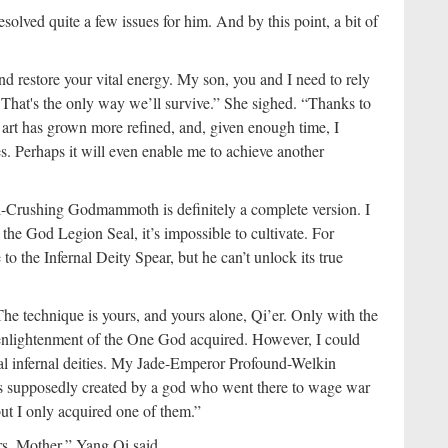
esolved quite a few issues for him. And by this point, a bit of
nd restore your vital energy. My son, you and I need to rely
. That's the only way we’ll survive.” She sighed. “Thanks to
rt has grown more refined, and, given enough time, I
es. Perhaps it will even enable me to achieve another
ll-Crushing Godmammoth is definitely a complete version. I
 the God Legion Seal, it’s impossible to cultivate. For
 the Infernal Deity Spear, but he can’t unlock its true
he technique is yours, and yours alone, Qi’er. Only with the
 enlightenment of the One God acquired. However, I could
al infernal deities. My Jade-Emperor Profound-Welkin
s supposedly created by a god who went there to wage war
 but I only acquired one of them.”
ers, Mother,” Yang Qi said.