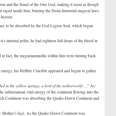
Heaven and the Hand of the One God, making it seem as though
ght raged inside him, burning the Demi-Immortal magical laws
f heaven.
er, to be absorbed by the God Legion Seal, which began
 internal pellet, he had eighteen full drops of the blood in
d in fact, the megamammoths within him were turning back
 energy, his Hellfire Crucible appeared and began to gather
ed in the yellow springs, a lord of the netherworld
….” As
he subterranean vital energy of the continent flowing into the
rch Continent was absorbing the Quake-Dawn Continent and
oly Mother’s face. As the Quake-Dawn Continent was