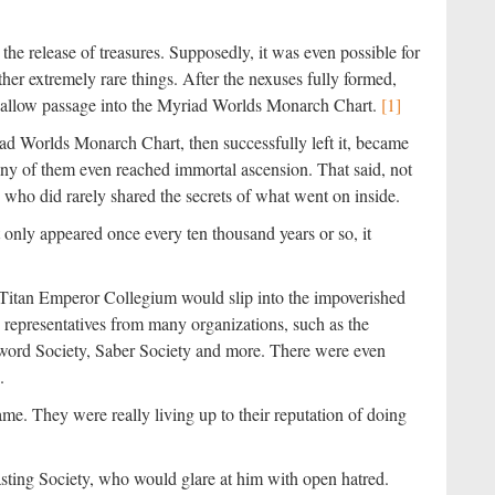
he release of treasures. Supposedly, it was even possible for
her extremely rare things. After the nexuses fully formed,
n allow passage into the Myriad Worlds Monarch Chart.
[1]
d Worlds Monarch Chart, then successfully left it, became
any of them even reached immortal ascension. That said, not
who did rarely shared the secrets of what went on inside.
nly appeared once every ten thousand years or so, it
 Titan Emperor Collegium would slip into the impoverished
representatives from many organizations, such as the
word Society, Saber Society and more. There were even
.
me. They were really living up to their reputation of doing
asting Society, who would glare at him with open hatred.