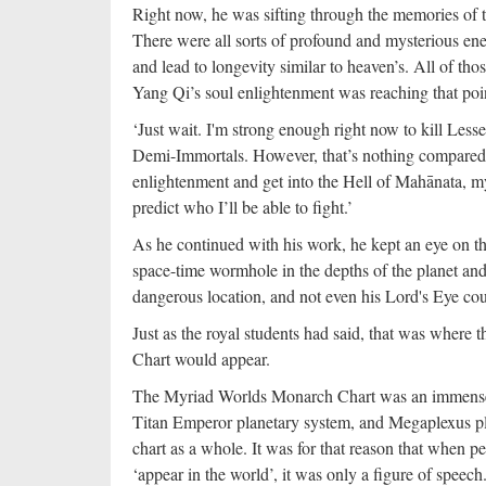
Right now, he was sifting through the memories of 
There were all sorts of profound and mysterious ener
and lead to longevity similar to heaven’s. All of th
Yang Qi’s soul enlightenment was reaching that poi
‘Just wait. I'm strong enough right now to kill Le
Demi-Immortals. However, that’s nothing compared 
enlightenment and get into the Hell of Mahānata, my c
predict who I’ll be able to fight.’
As he continued with his work, he kept an eye on t
space-time wormhole in the depths of the planet and t
dangerous location, and not even his Lord's Eye coul
Just as the royal students had said, that was where
Chart would appear.
The Myriad Worlds Monarch Chart was an immense th
Titan Emperor planetary system, and Megaplexus pla
chart as a whole. It was for that reason that when
‘appear in the world’, it was only a figure of speec