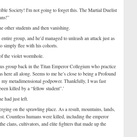
ible Society! I'm not going to forget this. The Martial Duelist
ans!”
he other students and then vanishing.
 entire group, and he’d managed to unleash an attack just as
o simply flee with his cohorts.
of the violet wormhole.
ous group back in the Titan Emperor Collegium who practice
s here all along. Seems to me he’s close to being a Profound
my metadimensional godpower. Thankfully, I was fast
en killed by a “fellow student”.’
 had just left.
ging on the sprawling place. As a result, mountains, lands,
 dust. Countless humans were killed, including the emperor
he clans, cultivators, and elite fighters that made up the