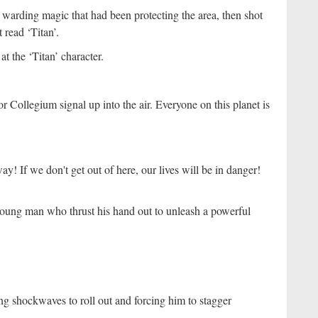
e warding magic that had been protecting the area, then shot
 read ‘Titan’.
t the ‘Titan’ character.
Collegium signal up into the air. Everyone on this planet is
y! If we don't get out of here, our lives will be in danger!
 young man who thrust his hand out to unleash a powerful
g shockwaves to roll out and forcing him to stagger