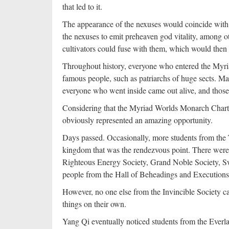
that led to it.
The appearance of the nexuses would coincide with t
the nexuses to emit preheaven god vitality, among ot
cultivators could fuse with them, which would the
Throughout history, everyone who entered the Myria
famous people, such as patriarchs of huge sects. M
everyone who went inside came out alive, and those 
Considering that the Myriad Worlds Monarch Chart o
obviously represented an amazing opportunity.
Days passed. Occasionally, more students from the
kingdom that was the rendezvous point. There were 
Righteous Energy Society, Grand Noble Society, S
people from the Hall of Beheadings and Executions
However, no one else from the Invincible Society ca
things on their own.
Yang Qi eventually noticed students from the Everl