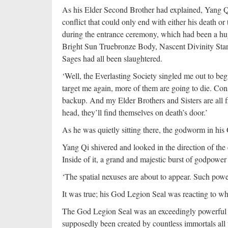
As his Elder Second Brother had explained, Yang Qi
conflict that could only end with either his death or th
during the entrance ceremony, which had been a hu
Bright Sun Truebronze Body, Nascent Divinity Starl
Sages had all been slaughtered.
‘Well, the Everlasting Society singled me out to begin
target me again, more of them are going to die. Con
backup. And my Elder Brothers and Sisters are all f
head, they’ll find themselves on death’s door.’
As he was quietly sitting there, the godworm in his
Yang Qi shivered and looked in the direction of the
Inside of it, a grand and majestic burst of godpowe
‘The spatial nexuses are about to appear. Such pow
It was true; his God Legion Seal was reacting to w
The God Legion Seal was an exceedingly powerful 
supposedly been created by countless immortals all 