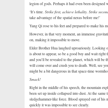
legion of gods. Perhaps it had even been designed 
‘It’s time.
Strike first, achieve lethality. Strike seco
take advantage of the spatial nexus before me!’
Yang Qi rose to his feet and prepared to make his m
However, in that very moment, an immense gravitatio
on, making it impossible to move.
Elder Brother Hua laughed uproariously. Looking 
is about to appear, so be a good boy and wait right 
and you’ll be revealed to the planet, which will be th
will come over and crush you to death. Well, see y
might be a bit dangerous in that space-time wormho
Smack!
Right in the middle of his speech, the mountain expl
been set up inside collapsed into dust. At the same 
sledgehammer-like force. Blood sprayed out of his m
quickly it was impossible to see clearly.