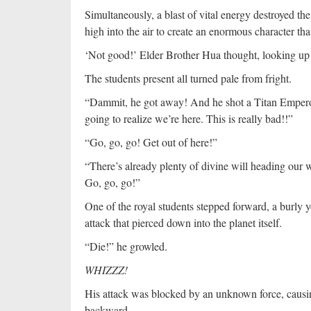
Simultaneously, a blast of vital energy destroyed th
high into the air to create an enormous character that
‘Not good!’ Elder Brother Hua thought, looking up a
The students present all turned pale from fright.
“Dammit, he got away! And he shot a Titan Emperor 
going to realize we’re here. This is really bad!!”
“Go, go, go! Get out of here!”
“There’s already plenty of divine will heading our wa
Go, go, go!”
One of the royal students stepped forward, a burly
attack that pierced down into the planet itself.
“Die!” he growled.
WHIZZZ!
His attack was blocked by an unknown force, causin
backward.