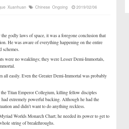
igue
Xuanhuan
Chinese
Ongoing
2019/02/06
the godly laws of space, it was a foregone conclusion that
tion. He was aware of everything happening on the entire
nd schemes.
dents were no weaklings; they were Lesser Demi-Immortals,
mmortal.
em all easily. Even the Greater Demi-Immortal was probably
In the Titan Emperor Collegium, killing fellow disciples
u had extremely powerful backing. Although he had the
ituation and didn’t want to do anything reckless.
he Myriad Worlds Monarch Chart; he needed its power to get to
hole string of breakthroughs.