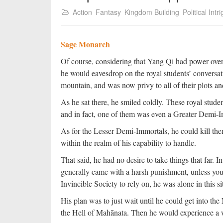
Action
Fantasy
Kingdom Building
Political Intr
Sage Monarch
Of course, considering that Yang Qi had power over 
he would eavesdrop on the royal students’ conversa
mountain, and was now privy to all of their plots a
As he sat there, he smiled coldly. These royal stu
and in fact, one of them was even a Greater Demi-I
As for the Lesser Demi-Immortals, he could kill th
within the realm of his capability to handle.
That said, he had no desire to take things that far. 
generally came with a harsh punishment, unless yo
Invincible Society to rely on, he was alone in this s
His plan was to just wait until he could get into t
the Hell of Mahānata. Then he would experience a w