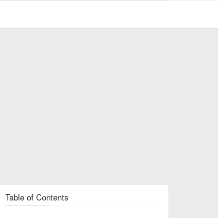
Table of Contents