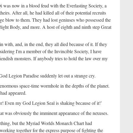
 was now in a blood feud with the Everlasting Society, a
eirs. After all, he had killed all of their potential recruits
ge blow to them. They had lost geniuses who possessed the
ight Body, and more. A host of eighth and ninth step Great
 with, and, in the end, they all died because of it. If they
sidering I'm a member of the Invincible Society, I have
iendish monsters. If anybody tries to hold the law over my
 God Legion Paradise suddenly let out a strange cry.
 enormous space-time wormhole in the depths of the planet.
r had appeared.
er! Even my God Legion Seal is shaking because of it!’
hat was obviously the imminent appearance of the nexuses.
thing, but the Myriad Worlds Monarch Chart had
working together for the express purpose of fighting the