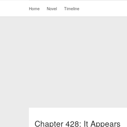
Home
Novel
Timeline
Chapter 428: It Appears