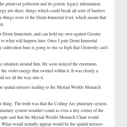
the primeval godworm and its genetic legacy information.
gy arts there, things which could break all sorts of barriers
ose things were of the Demi-Immortal level, which meant that
nt.
sser Demi-Immortals, and can hold my own against Greater
to what will happen later. Once I gain Demi-Immortal
ultivation base is going to rise so high that I honestly can’t
he situation around him. He soon noticed the enormous
he violet energy that swirled within it. It was clearly a
d see all the way into it.
 the spatial nexuses leading to the Myriad Worlds Monarch
ing. The truth was that the Coiling Arc planetary system,
netary system wouldn't count as even a tiny corner of the
 people said that the Myriad Worlds Monarch Chart would
h. What would actually appear would be the spatial nexuses