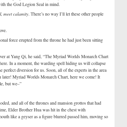
with the God Legion Seal in mind.
nd, meet calamity
. There’s no way I’ll let these other people
ove.
nal force erupted from the throne he had just been sitting
over at Yang Qi, he said, “The Myriad Worlds Monarch Chart
there. In a moment, the warding spell hiding us will collapse
e perfect diversion for us. Soon, all of the experts in the area
ou later! Myriad Worlds Monarch Chart, here we come! It
le, but we–”
oded, and all of the thrones and mansion grottos that had
time, Elder Brother Hua was hit in the chest with
outh like a geyser as a figure blurred passed him, moving so