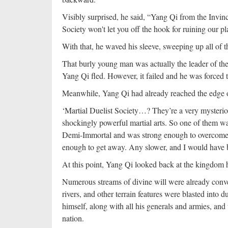
Visibly surprised, he said, “Yang Qi from the Invinc
Society won't let you off the hook for ruining our pl
With that, he waved his sleeve, sweeping up all of t
That burly young man was actually the leader of the
Yang Qi fled. However, it failed and he was forced t
Meanwhile, Yang Qi had already reached the edge 
‘Martial Duelist Society…? They’re a very mysteri
shockingly powerful martial arts. So one of them wa
Demi-Immortal and was strong enough to overcome 
enough to get away. Any slower, and I would have be
At this point, Yang Qi looked back at the kingdom he
Numerous streams of divine will were already conver
rivers, and other terrain features were blasted into
himself, along with all his generals and armies, and t
nation.