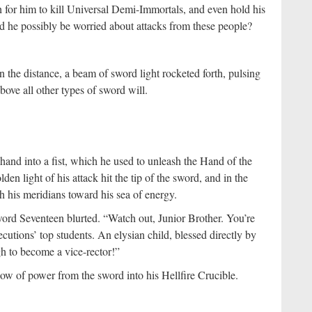
 for him to kill Universal Demi-Immortals, and even hold his
he possibly be worried about attacks from these people?
 the distance, a beam of sword light rocketed forth, pulsing
bove all other types of sword will.
hand into a fist, which he used to unleash the Hand of the
n light of his attack hit the tip of the sword, and in the
 his meridians toward his sea of energy.
ord Seventeen blurted. “Watch out, Junior Brother. You’re
utions’ top students. An elysian child, blessed directly by
h to become a vice-rector!”
low of power from the sword into his Hellfire Crucible.