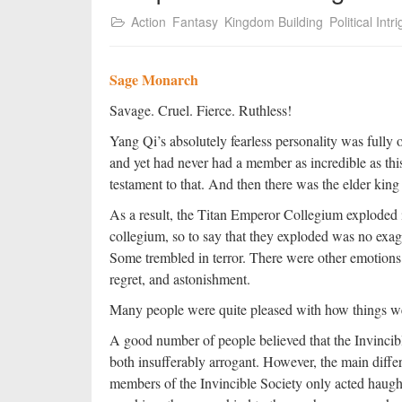
Action
Fantasy
Kingdom Building
Political Intr
Sage Monarch
Savage. Cruel. Fierce. Ruthless!
Yang Qi’s absolutely fearless personality was fully o
and yet had never had a member as incredible as thi
testament to that. And then there was the elder king
As a result, the Titan Emperor Collegium exploded i
collegium, so to say that they exploded was no exa
Some trembled in terror. There were other emotions o
regret, and astonishment.
Many people were quite pleased with how things we
A good number of people believed that the Invinci
both insufferably arrogant. However, the main diffe
members of the Invincible Society only acted haught