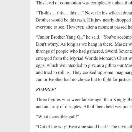
This level of commotion was completely unheard of
“Th-this… this… this….” Never in his wildest drea
Brother would be this rash. His jaw nearly dropped
everyone to see. However, after a moment passed h
“Junior Brother Yang Qi,” he said. “You’ve accompli
Don't worry. As long as we hang in there, Master wil
throngs of people who had gathered, Sword Sevente
emerged from the Myriad Worlds Monarch Chart wit
eggs, which we intended to give as a gift to our M
and tried to rob us. They cooked up some imaginary
Junior Brother had no choice but to fight for justice
RUMBLE!
Three figures who were far stronger than Kingly Be
and an army of disciples. All of them held weapons i
“What incredible gall!”
“Out of the way! Everyone stand back! The invincib