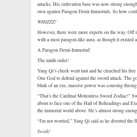
attacks. His cultivation base was now strong enough
own against Paragon Demi-Immortals. So how could 
WHIZZZ!
However, there were more experts on the way. Off in
with a most paragon-like aura, as though it existed a
A Paragon Demi-Immortal!
The ninth order!
Yang Qi’s cheek went taut and he clenched his free 
One God to defend against the sword attack. The golde
blink of an eye, massive power was coursing through
“That’s the Cardinal Motionless Sword Zodiac!” Sw
about to face one of the Hall of Beheadings and Exec
the immortal world above. He’s almost strong enoug
“I'm not worried,” Yang Qi said as he diverted the f
Swish!