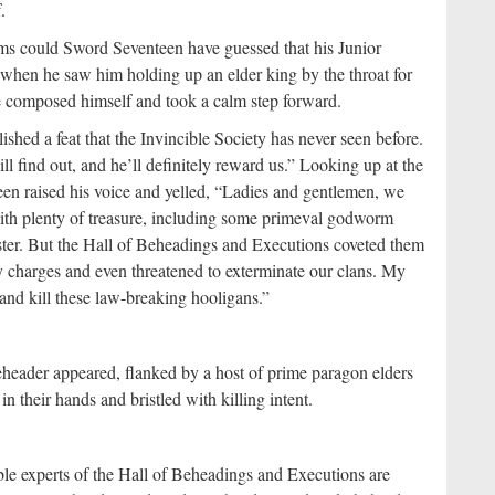
.
ms could Sword Seventeen have guessed that his Junior
 when he saw him holding up an elder king by the throat for
e composed himself and took a calm step forward.
shed a feat that the Invincible Society has never seen before.
l find out, and he’ll definitely reward us.” Looking up at the
en raised his voice and yelled, “Ladies and gentlemen, we
h plenty of treasure, including some primeval godworm
aster. But the Hall of Beheadings and Executions coveted them
 charges and even threatened to exterminate our clans. My
 and kill these law-breaking hooligans.”
header appeared, flanked by a host of prime paragon elders
n their hands and bristled with killing intent.
le experts of the Hall of Beheadings and Executions are