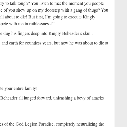
ry to talk tough? You listen to me: the moment you people
ree of you show up on my doorstep with a gang of thugs? You
ll about to die! But first, I’m going to execute Kingly
pete with me in ruthlessness?”
he dug his fingers deep into Kingly Beheader’s skull.
d earth for countless years, but now he was about to die at
te your entire family!”
Beheader all lunged forward, unleashing a bevy of attacks
 of the God Legion Paradise, completely neutralizing the