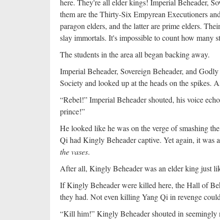
here. They're all elder kings! Imperial Beheader, 
them are the Thirty-Six Empyrean Executioners and
paragon elders, and the latter are prime elders. Th
slay immortals. It's impossible to count how many st
The students in the area all began backing away.
Imperial Beheader, Sovereign Beheader, and Godly B
Society and looked up at the heads on the spikes. As
“Rebel!” Imperial Beheader shouted, his voice echo
prince!”
He looked like he was on the verge of smashing the I
Qi had Kingly Beheader captive. Yet again, it was a
the vases
.
After all, Kingly Beheader was an elder king just l
If Kingly Beheader were killed here, the Hall of B
they had. Not even killing Yang Qi in revenge could
“Kill him!” Kingly Beheader shouted in seemingly r