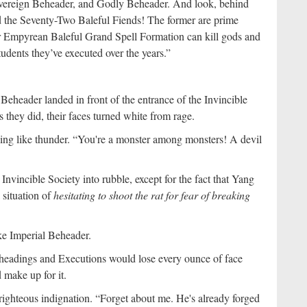
Sovereign Beheader, and Godly Beheader. And look, behind
 the Seventy-Two Baleful Fiends! The former are prime
eir Empyrean Baleful Grand Spell Formation can kill gods and
udents they’ve executed over the years.”
eheader landed in front of the entrance of the Invincible
 they did, their faces turned white from rage.
ing like thunder. “You're a monster among monsters! A devil
nvincible Society into rubble, except for the fact that Yang
 situation of
hesitating to shoot the rat for fear of breaking
ike Imperial Beheader.
eheadings and Executions would lose every ounce of face
 make up for it.
ighteous indignation. “Forget about me. He's already forged