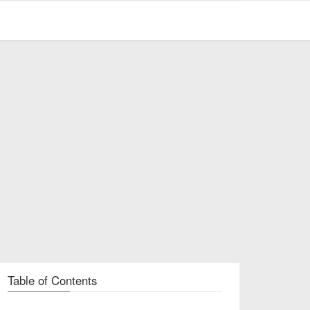
Table of Contents