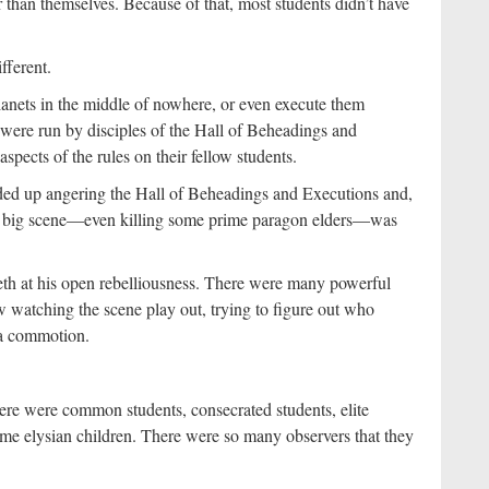
than themselves. Because of that, most students didn’t have
fferent.
lanets in the middle of nowhere, or even execute them
y were run by disciples of the Hall of Beheadings and
aspects of the rules on their fellow students.
ended up angering the Hall of Beheadings and Executions and,
g a big scene—even killing some prime paragon elders—was
teeth at his open rebelliousness. There were many powerful
w watching the scene play out, trying to figure out who
 a commotion.
here were common students, consecrated students, elite
some elysian children. There were so many observers that they