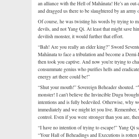
an alliance with the Hell of Mahānata! He’s an out-a
and dragged us there to be slaughtered by an army o
Of course, he was twisting his words by trying to m
devils, and not Yang Qi. At least that might save 
devilish monster, it would further that effort.
“Bah! Are you really an elder king?” Sword Sevente
Mahānata to face a tribulation and become a Demi-I
then took you captive. And now you’re trying to ch
consummate genius who purifies hells and eradicates 
energy art there could be!”
“Shut your mouth!” Sovereign Beheader shouted. “Yo
monster! I can’t believe the Invincible Dugu brought 
intentions and is fully bedeviled. Otherwise, why 
immediately and we might let you live. Remember,
control. Even if you were stronger than you are, the
“I have no intention of trying to escape!” Yang Qi s
“Your Hall of Beheadings and Executions is rotten t