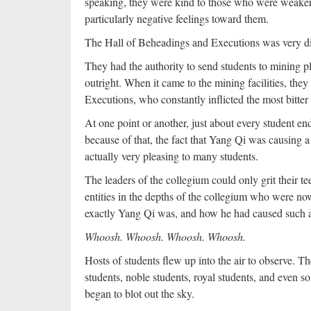
speaking, they were kind to those who were weaker 
particularly negative feelings toward them.
The Hall of Beheadings and Executions was very di
They had the authority to send students to mining p
outright. When it came to the mining facilities, the
Executions, who constantly inflicted the most bitter 
At one point or another, just about every student 
because of that, the fact that Yang Qi was causin
actually very pleasing to many students.
The leaders of the collegium could only grit their 
entities in the depths of the collegium who were no
exactly Yang Qi was, and how he had caused such
Whoosh. Whoosh. Whoosh. Whoosh.
Hosts of students flew up into the air to observe. T
students, noble students, royal students, and even 
began to blot out the sky.