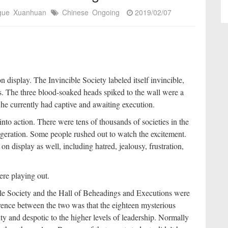
igue
Xuanhuan
Chinese
Ongoing
2019/02/07
n display. The Invincible Society labeled itself invincible,
s. The three blood-soaked heads spiked to the wall were a
 he currently had captive and awaiting execution.
nto action. There were tens of thousands of societies in the
ggeration. Some people rushed out to watch the excitement.
n display as well, including hatred, jealousy, frustration,
re playing out.
ble Society and the Hall of Beheadings and Executions were
rence between the two was that the eighteen mysterious
y and despotic to the higher levels of leadership. Normally