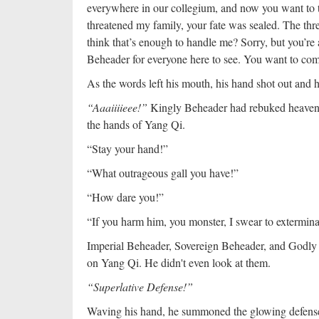
everywhere in our collegium, and now you want to t
threatened my family, your fate was sealed. The th
think that’s enough to handle me? Sorry, but you’re a
Beheader for everyone here to see. You want to com
As the words left his mouth, his hand shot out and 
“Aaaiiiieee!”
Kingly Beheader had rebuked heaven an
the hands of Yang Qi.
“Stay your hand!”
“What outrageous gall you have!”
“How dare you!”
“If you harm him, you monster, I swear to extermina
Imperial Beheader, Sovereign Beheader, and Godly 
on Yang Qi. He didn't even look at them.
“Superlative Defense!”
Waving his hand, he summoned the glowing defenses