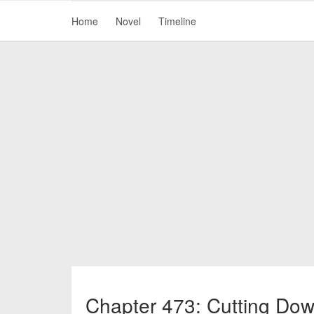
Home
Novel
Timeline
Chapter 473: Cutting Dow