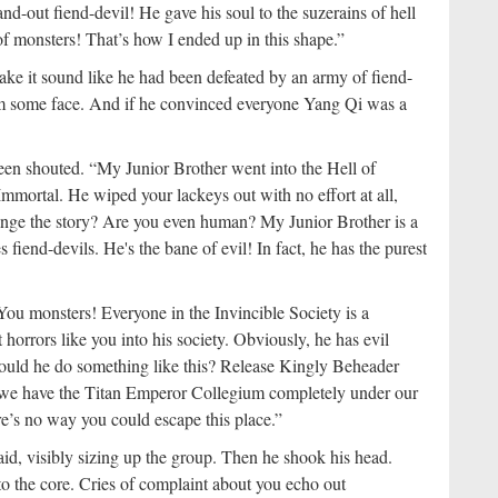
nd-out fiend-devil! He gave his soul to the suzerains of hell
f monsters! That’s how I ended up in this shape.”
ake it sound like he had been defeated by an army of fiend-
him some face. And if he convinced everyone Yang Qi was a
en shouted. “My Junior Brother went into the Hell of
mmortal. He wiped your lackeys out with no effort at all,
ange the story? Are you even human? My Junior Brother is a
fiend-devils. He's the bane of evil! In fact, he has the purest
u monsters! Everyone in the Invincible Society is a
horrors like you into his society. Obviously, he has evil
would he do something like this? Release Kingly Beheader
 we have the Titan Emperor Collegium completely under our
re’s no way you could escape this place.”
aid, visibly sizing up the group. Then he shook his head.
o the core. Cries of complaint about you echo out