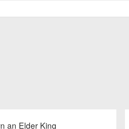
n an Elder King