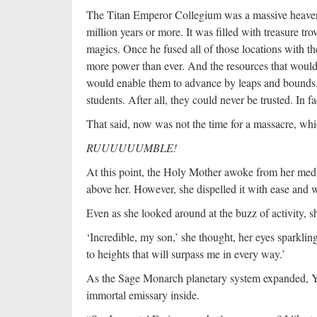
The Titan Emperor Collegium was a massive heavenly
million years or more. It was filled with treasure tr
magics. Once he fused all of those locations with 
more power than ever. And the resources that would
would enable them to advance by leaps and bounds.
students. After all, they could never be trusted. In 
That said, now was not the time for a massacre, wh
RUUUUUUMBLE!
At this point, the Holy Mother awoke from her medi
above her. However, she dispelled it with ease and 
Even as she looked around at the buzz of activity,
‘Incredible, my son,’ she thought, her eyes sparkling
to heights that will surpass me in every way.’
As the Sage Monarch planetary system expanded, Yan
immortal emissary inside.