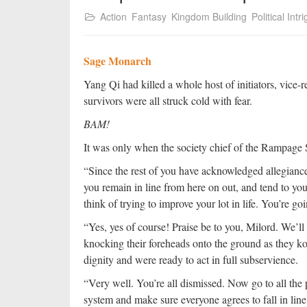
Action
Fantasy
Kingdom Building
Political Intr
Sage Monarch
Yang Qi had killed a whole host of initiators, vice-re
survivors were all struck cold with fear.
BAM!
It was only when the society chief of the Rampage So
“Since the rest of you have acknowledged allegiance,
you remain in line from here on out, and tend to your
think of trying to improve your lot in life. You’re go
“Yes, yes of course! Praise be to you, Milord. We’ll
knocking their foreheads onto the ground as they k
dignity and were ready to act in full subservience.
“Very well. You’re all dismissed. Now go to all th
system and make sure everyone agrees to fall in line