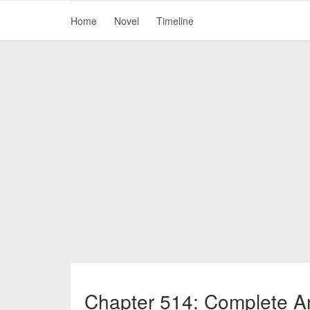
Home
Novel
Timeline
Chapter 514: Complete An