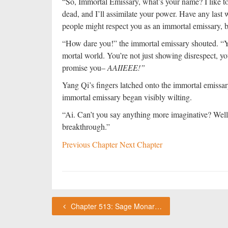
“So, Immortal Emissary, what’s your name? I like to
dead, and I’ll assimilate your power. Have any last 
people might respect you as an immortal emissary, b
“How dare you!” the immortal emissary shouted. “Yo
mortal world. You’re not just showing disrespect, you
promise you–
AAIIEEE!”
Yang Qi’s fingers latched onto the immortal emissary
immortal emissary began visibly wilting.
“Ai. Can’t you say anything more imaginative? Well,
breakthrough.”
Previous Chapter
Next Chapter
Chapter 513: Sage Monarch Collegium