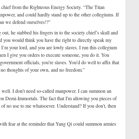
ty chief from the Righteous Energy Society. “The Titan
ower, and could hardly stand up to the other collegiums. If
an we defend ourselves!?”
ut, he stabbed his fingers in to the society chief’s skull and
ed you would think you have the right to directly speak my
’m your lord, and you are lowly slaves. I run this collegium
When I give you orders to execute someone, you do it. You
overnment officials, you’re slaves. You’d do well to affix that
, no thoughts of your own, and no freedom.”
well. I don’t need so-called manpower. I can summon an
gon Demi-Immortals. The fact that I'm allowing you pieces of
re of no use to me whatsoever. Understand? If you don’t, then
with fear at the reminder that Yang Qi could summon armies