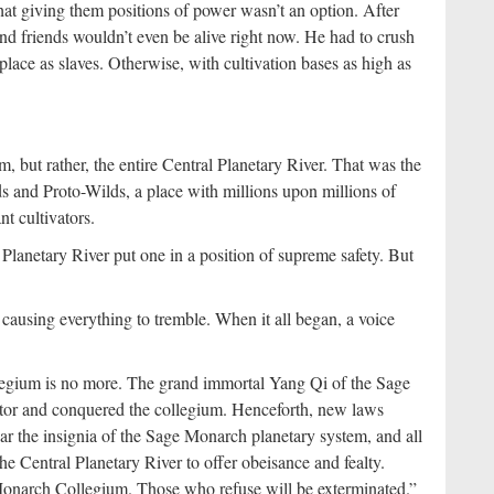
hat giving them positions of power wasn’t an option. After
 and friends wouldn’t even be alive right now. He had to crush
lace as slaves. Otherwise, with cultivation bases as high as
m, but rather, the entire Central Planetary River. That was the
s and Proto-Wilds, a place with millions upon millions of
t cultivators.
l Planetary River put one in a position of supreme safety. But
 causing everything to tremble. When it all began, a voice
egium is no more. The grand immortal Yang Qi of the Sage
tor and conquered the collegium. Henceforth, new laws
bear the insignia of the Sage Monarch planetary system, and all
he Central Planetary River to offer obeisance and fealty.
narch Collegium. Those who refuse will be exterminated.”