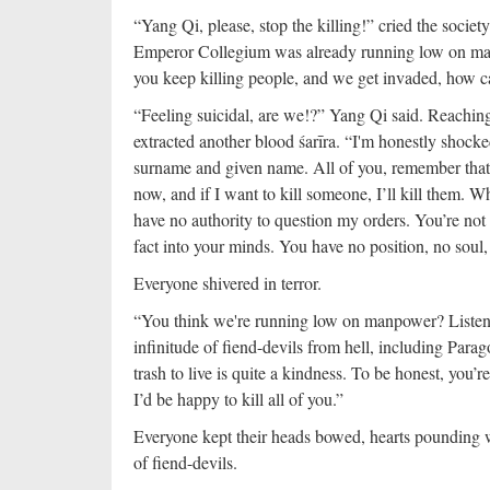
“Yang Qi, please, stop the killing!” cried the socie
Emperor Collegium was already running low on manp
you keep killing people, and we get invaded, how c
“Feeling suicidal, are we!?” Yang Qi said. Reaching o
extracted another blood śarīra. “I'm honestly shock
surname and given name. All of you, remember that I
now, and if I want to kill someone, I’ll kill them. 
have no authority to question my orders. You’re not g
fact into your minds. You have no position, no soul
Everyone shivered in terror.
“You think we're running low on manpower? Listen 
infinitude of fiend-devils from hell, including Para
trash to live is quite a kindness. To be honest, you’
I’d be happy to kill all of you.”
Everyone kept their heads bowed, hearts pounding 
of fiend-devils.