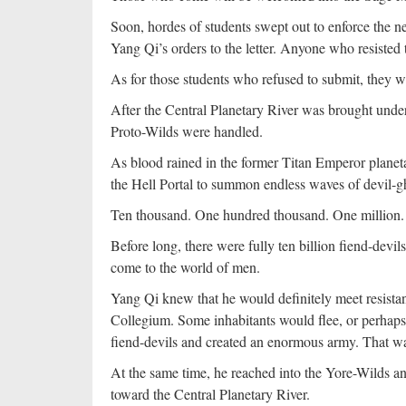
Soon, hordes of students swept out to enforce the
Yang Qi’s orders to the letter. Anyone who resisted
As for those students who refused to submit, they 
After the Central Planetary River was brought unde
Proto-Wilds were handled.
As blood rained in the former Titan Emperor planeta
the Hell Portal to summon endless waves of devil-g
Ten thousand. One hundred thousand. One million. 
Before long, there were fully ten billion fiend-devils
come to the world of men.
Yang Qi knew that he would definitely meet resista
Collegium. Some inhabitants would flee, or perhaps
fiend-devils and created an enormous army. That wa
At the same time, he reached into the Yore-Wilds a
toward the Central Planetary River.