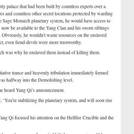
 palace that had been built by countless experts over a
oves and countless other secret locations protected by warding
the Sage Monarch planetary system, he would have access to
 now be available to the Yang Clan and his sworn siblings
 Obviously, he wouldn’t waste resources on the enslaved
fact, even fiend-devils were more trustworthy.
ich was why he enslaved them instead of killing them.
tative trance and heavenly tribulation immediately formed
was halfway into the Demolishing level.
 she heard Yang Qi’s announcement.
. ‘You’re stabilizing the planetary system, and will soon rise
g Qi focused his attention on the Hellfire Crucible and the