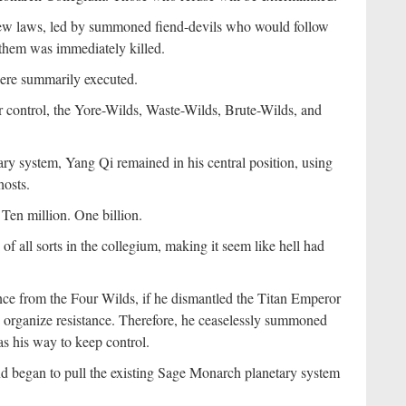
 new laws, led by summoned fiend-devils who would follow
 them was immediately killed.
were summarily executed.
r control, the Yore-Wilds, Waste-Wilds, Brute-Wilds, and
ry system, Yang Qi remained in his central position, using
hosts.
Ten million. One billion.
 of all sorts in the collegium, making it seem like hell had
nce from the Four Wilds, if he dismantled the Titan Emperor
 organize resistance. Therefore, he ceaselessly summoned
s his way to keep control.
nd began to pull the existing Sage Monarch planetary system