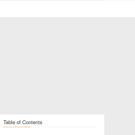
Table of Contents