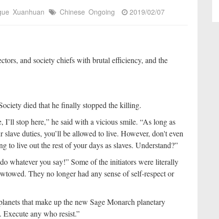
igue
Xuanhuan
Chinese
Ongoing
2019/02/07
ctors, and society chiefs with brutal efficiency, and the
ciety died that he finally stopped the killing.
 I’ll stop here,” he said with a vicious smile. “As long as
 slave duties, you’ll be allowed to live. However, don't even
ing to live out the rest of your days as slaves. Understand?”
 do whatever you say!” Some of the initiators were literally
owtowed. They no longer had any sense of self-respect or
e planets that make up the new Sage Monarch planetary
. Execute any who resist.”