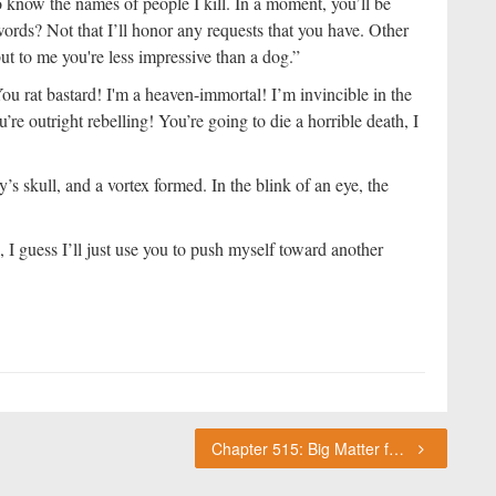
 know the names of people I kill. In a moment, you’ll be
words? Not that I’ll honor any requests that you have. Other
ut to me you're less impressive than a dog.”
u rat bastard! I'm a heaven-immortal! I’m invincible in the
’re outright rebelling! You’re going to die a horrible death, I
’s skull, and a vortex formed. In the blink of an eye, the
 I guess I’ll just use you to push myself toward another
Chapter 515: Big Matter for the Immortal World