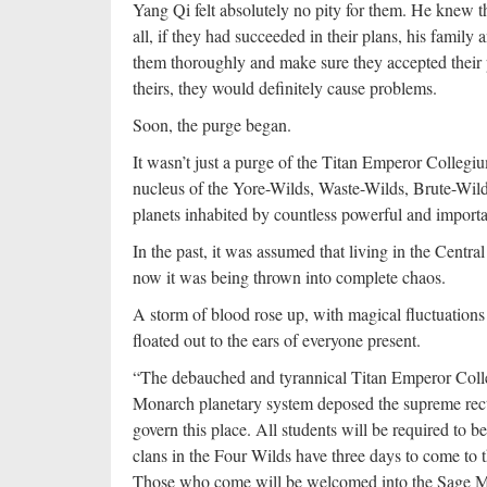
Yang Qi felt absolutely no pity for them. He knew t
all, if they had succeeded in their plans, his family
them thoroughly and make sure they accepted their p
theirs, they would definitely cause problems.
Soon, the purge began.
It wasn’t just a purge of the Titan Emperor Collegiu
nucleus of the Yore-Wilds, Waste-Wilds, Brute-Wild
planets inhabited by countless powerful and importan
In the past, it was assumed that living in the Centra
now it was being thrown into complete chaos.
A storm of blood rose up, with magical fluctuations
floated out to the ears of everyone present.
“The debauched and tyrannical Titan Emperor Coll
Monarch planetary system deposed the supreme rec
govern this place. All students will be required to 
clans in the Four Wilds have three days to come to t
Those who come will be welcomed into the Sage Mo