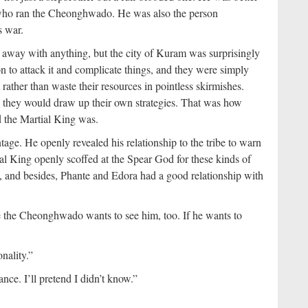
who ran the Cheonghwado. He was also the person
s war.
 away with anything, but the city of Kuram was surprisingly
to attack it and complicate things, and they were simply
 rather than waste their resources in pointless skirmishes.
hen they would draw up their own strategies. That was how
d the Martial King was.
age. He openly revealed his relationship to the tribe to warn
al King openly scoffed at the Spear God for these kinds of
t, and besides, Phante and Edora had a good relationship with
 the Cheonghwado wants to see him, too. If he wants to
nality.”
ce. I’ll pretend I didn’t know.”