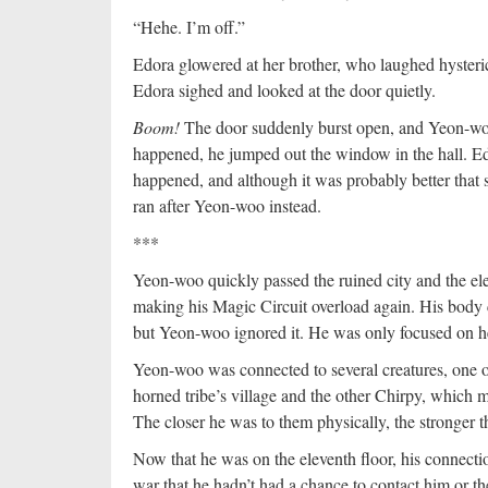
“Hehe. I’m off.”
Edora glowered at her brother, who laughed hysteric
Edora sighed and looked at the door quietly.
Boom!
The door suddenly burst open, and Yeon-woo
happened, he jumped out the window in the hall. Ed
happened, and although it was probably better that sh
ran after Yeon-woo instead.
***
Yeon-woo quickly passed the ruined city and the ele
making his Magic Circuit overload again. His body 
but Yeon-woo ignored it. He was only focused on h
Yeon-woo was connected to several creatures, one o
horned tribe’s village and the other Chirpy, which
The closer he was to them physically, the stronger 
Now that he was on the eleventh floor, his connecti
war that he hadn’t had a chance to contact him or t