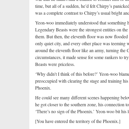
time, but all of a sudden, he’d felt Chirpy’s panicked
was a complete contrast to Chirpy’s usual bright an
Yeon-woo immediately understood that something h
Legendary Beasts were the strongest entities on the 
them. But then, the eleventh floor was now flooded
only quiet city, and every other place was teeming
around the eleventh floor like an army, turning the
circumstances, it made sense for some rankers to tr
Beasts were priceless.
‘Why didn’t I think of this before?’ Yeon-woo blame
preoccupied with clearing the stage and training hi
Phoenix.
He could see many different scenes happening belo
he got closer to the southern zone, his connection t
‘There’s no sign of the Phoenix.’ Yeon-woo bit his lo
[You have entered the territory of the Phoenix.]