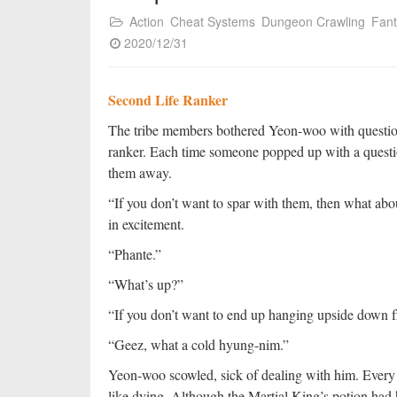
Action
Cheat Systems
Dungeon Crawling
Fan
2020/12/31
Second Life Ranker
The tribe members bothered Yeon-woo with questions 
ranker. Each time someone popped up with a questio
them away.
“If you don’t want to spar with them, then what a
in excitement.
“Phante.”
“What’s up?”
“If you don’t want to end up hanging upside down fr
“Geez, what a cold hyung-nim.”
Yeon-woo scowled, sick of dealing with him. Every t
like dying. Although the Martial King’s potion had