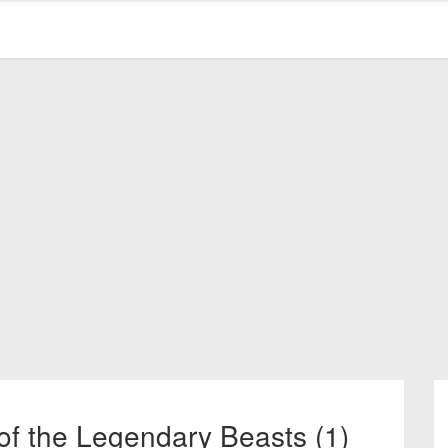
of the Legendary Beasts (1)