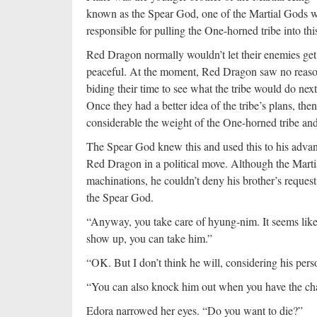
known as the Spear God, one of the Martial Gods 
responsible for pulling the One-horned tribe into thi
Red Dragon normally wouldn’t let their enemies get
peaceful. At the moment, Red Dragon saw no reason 
biding their time to see what the tribe would do next
Once they had a better idea of the tribe’s plans, t
considerable the weight of the One-horned tribe an
The Spear God knew this and used this to his advant
Red Dragon in a political move. Although the Marti
machinations, he couldn’t deny his brother’s reques
the Spear God.
“Anyway, you take care of hyung-nim. It seems like
show up, you can take him.”
“OK. But I don’t think he will, considering his perso
“You can also knock him out when you have the chan
Edora narrowed her eyes. “Do you want to die?”