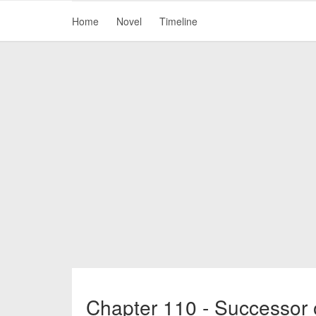
Home
Novel
Timeline
Chapter 110 - Successor 