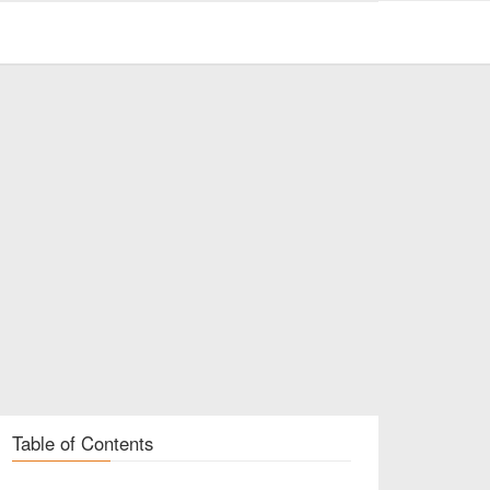
Table of Contents