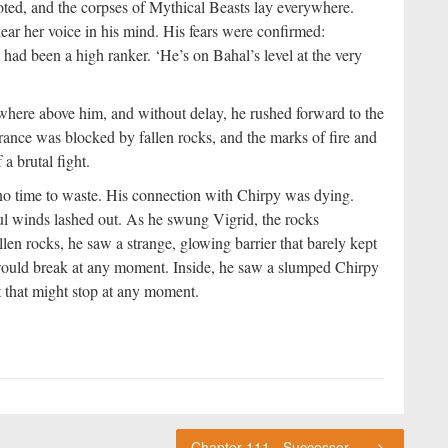
oted, and the corpses of Mythical Beasts lay everywhere.
ear her voice in his mind. His fears were confirmed:
ad been a high ranker. ‘He’s on Bahal’s level at the very
here above him, and without delay, he rushed forward to the
trance was blocked by fallen rocks, and the marks of fire and
a brutal fight.
o time to waste. His connection with Chirpy was dying.
 winds lashed out. As he swung Vigrid, the rocks
len rocks, he saw a strange, glowing barrier that barely kept
it would break at any moment. Inside, he saw a slumped Chirpy
t that might stop at any moment.
Chapter 111 - Successor of the Legendary Beasts (2)