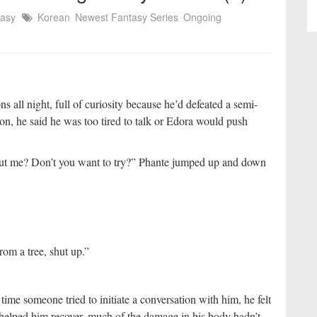
tasy
Korean
Newest Fantasy Series
Ongoing
all night, full of curiosity because he’d defeated a semi-
n, he said he was too tired to talk or Edora would push
bout me? Don’t you want to try?” Phante jumped up and down
om a tree, shut up.”
ime someone tried to initiate a conversation with him, he felt
 helped him recover, much of the damage in his body hadn’t