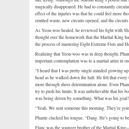
magically disappeared. He had to constantly circula
effect of the injuries was that he could feel more
emitted waste, new circuits opened, and the circuits
As Yeon-woo healed, he reviewed his fight with Sh
thought over the homework that the Martial King ha
the process of mastering Eight Extreme Fists and
Realizing that Yeon-woo was in deep thought, Phan
important contemplation was to a martial artist in o
“I heard that I was pretty single-minded growing up,
head as he walked down the hall. He felt that ever
more through sheer determination alone. Even Phante
try to push his limits. It was unbelievable that his 
was being driven by something. What was his goal?
“Yeah. We sent someone this morning. They’re goin
Phante clucked his tongue. “Dang. He’s going to b
Flanc was the younger brother of the Martial King—n