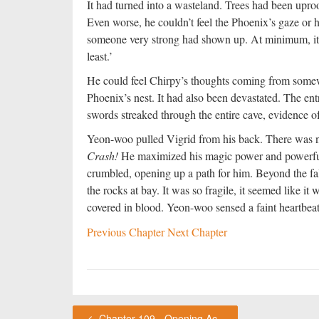
It had turned into a wasteland. Trees had been upro
Even worse, he couldn’t feel the Phoenix’s gaze or h
someone very strong had shown up. At minimum, it h
least.’
He could feel Chirpy’s thoughts coming from somew
Phoenix’s nest. It had also been devastated. The en
swords streaked through the entire cave, evidence of 
Yeon-woo pulled Vigrid from his back. There was n
Crash!
He maximized his magic power and powerful
crumbled, opening up a path for him. Beyond the fal
the rocks at bay. It was so fragile, it seemed like 
covered in blood. Yeon-woo sensed a faint heartbea
Previous Chapter
Next Chapter
Chapter 109 - Opening Act (7)