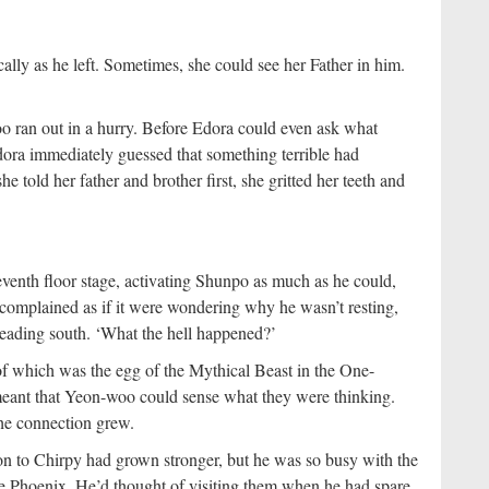
ally as he left. Sometimes, she could see her Father in him.
 ran out in a hurry. Before Edora could even ask what
ora immediately guessed that something terrible had
e told her father and brother first, she gritted her teeth and
venth floor stage, activating Shunpo as much as he could,
complained as if it were wondering why he wasn’t resting,
eading south. ‘What the hell happened?’
f which was the egg of the Mythical Beast in the One-
 meant that Yeon-woo could sense what they were thinking.
the connection grew.
on to Chirpy had grown stronger, but he was so busy with the
he Phoenix. He’d thought of visiting them when he had spare