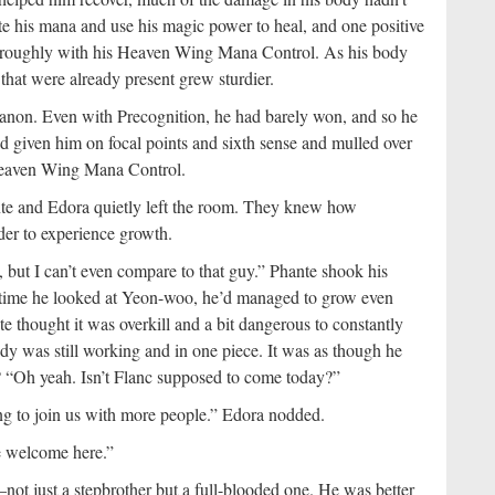
te his mana and use his magic power to heal, and one positive
 thoroughly with his Heaven Wing Mana Control. As his body
 that were already present grew sturdier.
anon. Even with Precognition, he had barely won, and so he
d given him on focal points and sixth sense and mulled over
 Heaven Wing Mana Control.
te and Edora quietly left the room. They knew how
rder to experience growth.
 but I can’t even compare to that guy.” Phante shook his
y time he looked at Yeon-woo, he’d managed to grow even
 thought it was overkill and a bit dangerous to constantly
body was still working and in one piece. It was as though he
 “Oh yeah. Isn’t Flanc supposed to come today?”
g to join us with more people.” Edora nodded.
e welcome here.”
ot just a stepbrother but a full-blooded one. He was better