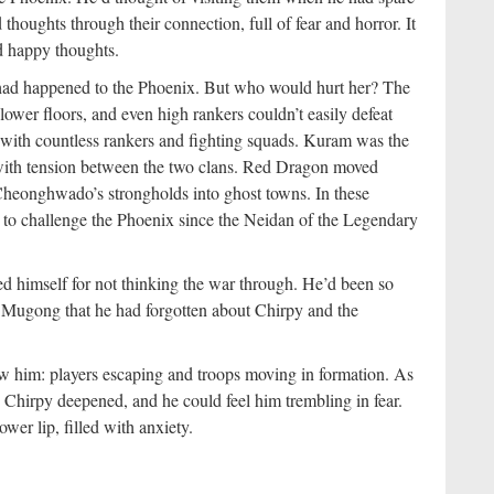
 thoughts through their connection, full of fear and horror. It
d happy thoughts.
ad happened to the Phoenix. But who would hurt her? The
lower floors, and even high rankers couldn’t easily defeat
 with countless rankers and fighting squads. Kuram was the
 with tension between the two clans. Red Dragon moved
 Cheonghwado’s strongholds into ghost towns. In these
y to challenge the Phoenix since the Neidan of the Legendary
d himself for not thinking the war through. He’d been so
s Mugong that he had forgotten about Chirpy and the
w him: players escaping and troops moving in formation. As
o Chirpy deepened, and he could feel him trembling in fear.
wer lip, filled with anxiety.