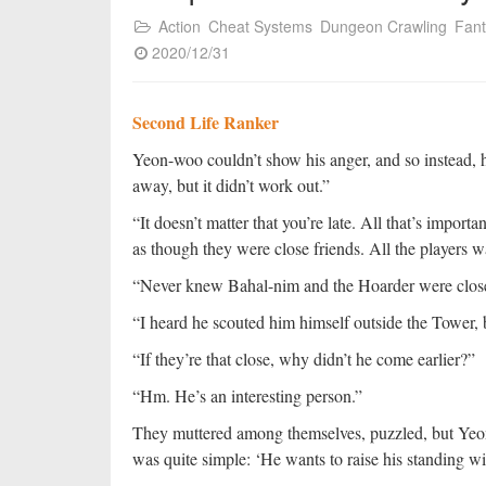
Action
Cheat Systems
Dungeon Crawling
Fan
2020/12/31
Second Life Ranker
Yeon-woo couldn’t show his anger, and so instead, h
away, but it didn’t work out.”
“It doesn’t matter that you’re late. All that’s impor
as though they were close friends. All the players 
“Never knew Bahal-nim and the Hoarder were clos
“I heard he scouted him himself outside the Tower, bu
“If they’re that close, why didn’t he come earlier?”
“Hm. He’s an interesting person.”
They muttered among themselves, puzzled, but Ye
was quite simple: ‘He wants to raise his standing w