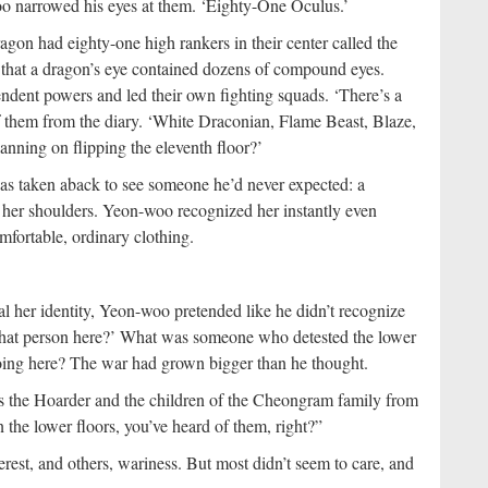
oo narrowed his eyes at them. ‘Eighty-One Oculus.’
on had eighty-one high rankers in their center called the
that a dragon’s eye contained dozens of compound eyes.
ent powers and led their own fighting squads. ‘There’s a
f them from the diary. ‘White Draconian, Flame Beast, Blaze,
ing on flipping the eleventh floor?’
was taken aback to see someone he’d never expected: a
o her shoulders. Yeon-woo recognized her instantly even
fortable, ordinary clothing.
eal her identity, Yeon-woo pretended like he didn’t recognize
 that person here?’ What was someone who detested the lower
doing here? The war had grown bigger than he thought.
s the Hoarder and the children of the Cheongram family from
n the lower floors, you’ve heard of them, right?”
est, and others, wariness. But most didn’t seem to care, and