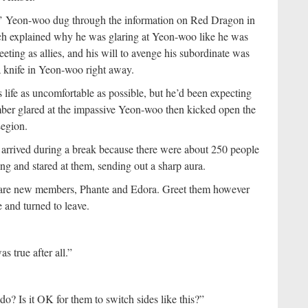
’ Yeon-woo dug through the information on Red Dragon in
ch explained why he was glaring at Yeon-woo like he was
ting as allies, and his will to avenge his subordinate was
 a knife in Yeon-woo right away.
life as uncomfortable as possible, but he’d been expecting
mber glared at the impassive Yeon-woo then kicked open the
Legion.
 arrived during a break because there were about 250 people
g and stared at them, sending out a sharp aura.
o are new members, Phante and Edora. Greet them however
 and turned to leave.
s true after all.”
o? Is it OK for them to switch sides like this?”