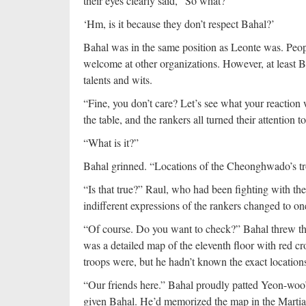
their eyes clearly said, “So what?”
‘Hm, is it because they don’t respect Bahal?’
Bahal was in the same position as Leonte was. Peopl
welcome at other organizations. However, at least
talents and wits.
“Fine, you don’t care? Let’s see what your reaction w
the table, and the rankers all turned their attention 
“What is it?”
Bahal grinned. “Locations of the Cheonghwado’s tr
“Is that true?” Raul, who had been fighting with 
indifferent expressions of the rankers changed to one
“Of course. Do you want to check?” Bahal threw the
was a detailed map of the eleventh floor with red cr
troops were, but he hadn’t known the exact location
“Our friends here.” Bahal proudly patted Yeon-woo
given Bahal. He’d memorized the map in the Martia