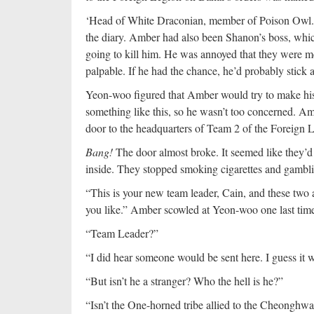
‘Head of White Draconian, member of Poison Owl.
the diary. Amber had also been Shanon’s boss, whi
going to kill him. He was annoyed that they were mee
palpable. If he had the chance, he’d probably stick
Yeon-woo figured that Amber would try to make his 
something like this, so he wasn’t too concerned. A
door to the headquarters of Team 2 of the Foreign 
Bang!
The door almost broke. It seemed like they’d
inside. They stopped smoking cigarettes and gamblin
“This is your new team leader, Cain, and these tw
you like.” Amber scowled at Yeon-woo one last time
“Team Leader?”
“I did hear someone would be sent here. I guess it wa
“But isn’t he a stranger? Who the hell is he?”
“Isn’t the One-horned tribe allied to the Cheonghwad