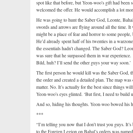
spot like that before, but Yeon-woo’s gift had been 
welcomed the offer. He would accomplish a lot more 
He was going to hunt the Saber God, Leonte, Bahal, 
swords and arrows are flying around all the time. I
might be a place of fear and horror to some people
He’d already spent half of his twenties in a warzon
the essentials hadn’t changed. The Saber God? Le
was sure that he surpassed them in war experience. ‘Je
Bild, huh? I’ll send the other guys your way soon.’
The first person he would kill was the Saber God, t
the order and created a detailed plan. The map was o
matter. No. It’s actually for the best since things w
Yeon-woo’s eyes glinted. ‘But first, I need to build 
And so, hiding his thoughts. Yeon-woo bowed his h
***
“I’m telling you now that I don’t trust you guys. It
to the Foreign Legion on Bahal’s orders was name