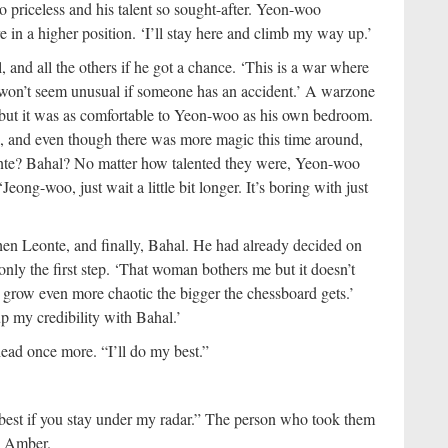
so priceless and his talent so sought-after. Yeon-woo
in a higher position. ‘I’ll stay here and climb my way up.’
and all the others if he got a chance. ‘This is a war where
t won’t seem unusual if someone has an accident.’ A warzone
, but it was as comfortable to Yeon-woo as his own bedroom.
e, and even though there was more magic this time around,
onte? Bahal? No matter how talented they were, Yeon-woo
ong-woo, just wait a little bit longer. It’s boring with just
hen Leonte, and finally, Bahal. He had already decided on
nly the first step. ‘That woman bothers me but it doesn’t
ill grow even more chaotic the bigger the chessboard gets.’
up my credibility with Bahal.’
ead once more. “I’ll do my best.”
’s best if you stay under my radar.” The person who took them
d Amber.