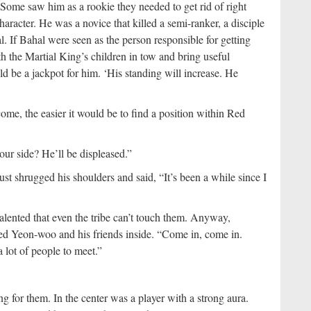
e saw him as a rookie they needed to get rid of right
haracter. He was a novice that killed a semi-ranker, a disciple
l. If Bahal were seen as the person responsible for getting
h the Martial King’s children in tow and bring useful
 be a jackpot for him. ‘His standing will increase. He
me, the easier it would be to find a position within Red
 our side? He’ll be displeased.”
st shrugged his shoulders and said, “It’s been a while since I
alented that even the tribe can’t touch them. Anyway,
led Yeon-woo and his friends inside. “Come in, come in.
 lot of people to meet.”
g for them. In the center was a player with a strong aura.