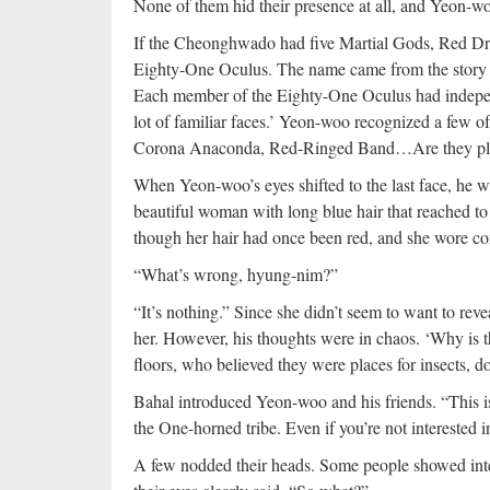
None of them hid their presence at all, and Yeon-w
If the Cheonghwado had five Martial Gods, Red Drag
Eighty-One Oculus. The name came from the story 
Each member of the Eighty-One Oculus had independ
lot of familiar faces.’ Yeon-woo recognized a few o
Corona Anaconda, Red-Ringed Band…Are they plann
When Yeon-woo’s eyes shifted to the last face, he 
beautiful woman with long blue hair that reached t
though her hair had once been red, and she wore com
“What’s wrong, hyung-nim?”
“It’s nothing.” Since she didn’t seem to want to rev
her. However, his thoughts were in chaos. ‘Why is
floors, who believed they were places for insects, 
Bahal introduced Yeon-woo and his friends. “This i
the One-horned tribe. Even if you’re not interested i
A few nodded their heads. Some people showed inter