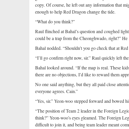
copy. Of course, he left out any information that m
enough to help Red Dragon change the tide.
“What do you think?”
Raul flinched at Bahal’s question and coughed lightly
could be a trap from the Cheonghwado, right?” He
Bahal nodded. “Shouldn’t you go check that at Red
“I’ll go confirm right now, sir.” Raul quickly left th
Bahal looked around. “If the map is real. These kids
there are no objections, I’d like to reward them appr
No one said anything, but they all paid close attentio
everyone agrees. Cain.”
“Yes, sir.” Yeon-woo stepped forward and bowed hi
“The position of Team 2 leader in the Foreign Legion
think?” Yeon-woo’s eyes gleamed. The Foreign Leg
difficult to join it, and being team leader meant c