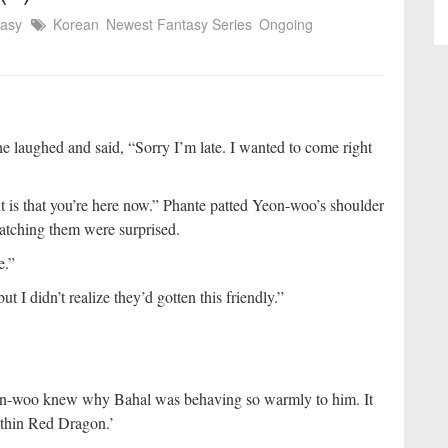
tasy
Korean
Newest Fantasy Series
Ongoing
e laughed and said, “Sorry I’m late. I wanted to come right
tant is that you’re here now.” Phante patted Yeon-woo’s shoulder
watching them were surprised.
e.”
t I didn’t realize they’d gotten this friendly.”
on-woo knew why Bahal was behaving so warmly to him. It
ithin Red Dragon.’