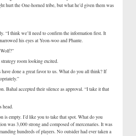
ight hurt the One-horned tribe, but what he’d given them was
. “I think we’ll need to confirm the information first. It
 narrowed his eyes at Yeon-woo and Phante.
 Wolf?”
e strategy room looking excited.
 have done a great favor to us. What do you all think? If
opriately.”
n. Bahal accepted their silence as approval. “I take it that
s head.
 is empty. I’d like you to take that spot. What do you
ion was 3,000 strong and composed of mercenaries. It was
ommanding hundreds of players. No outsider had ever taken a