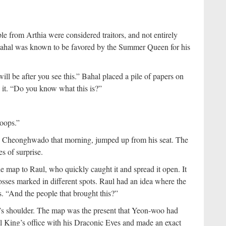
e from Arthia were considered traitors, and not entirely
 Bahal was known to be favored by the Summer Queen for his
ill be after you see this.” Bahal placed a pile of papers on
to it. “Do you know what this is?”
oops.”
the Cheonghwado that morning, jumped up from his seat. The
s of surprise.
 map to Raul, who quickly caught it and spread it open. It
osses marked in different spots. Raul had an idea where the
s. “And the people that brought this?”
’s shoulder. The map was the present that Yeon-woo had
l King’s office with his Draconic Eyes and made an exact