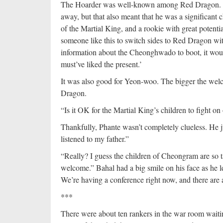
The Hoarder was well-known among Red Dragon. Som
away, but that also meant that he was a significant c
of the Martial King, and a rookie with great potentia
someone like this to switch sides to Red Dragon wit
information about the Cheonghwado to boot, it would
must’ve liked the present.’
It was also good for Yeon-woo. The bigger the welco
Dragon.
“Is it OK for the Martial King’s children to fight on
Thankfully, Phante wasn’t completely clueless. He ju
listened to my father.”
“Really? I guess the children of Cheongram are so t
welcome.” Bahal had a big smile on his face as he 
We’re having a conference right now, and there are a
***
There were about ten rankers in the war room waitin