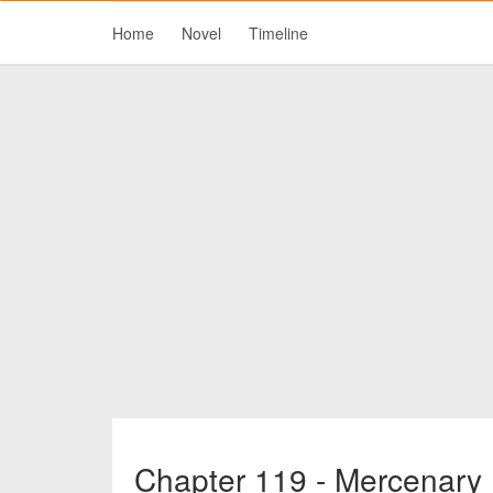
Home
Novel
Timeline
Chapter 119 - Mercenary 