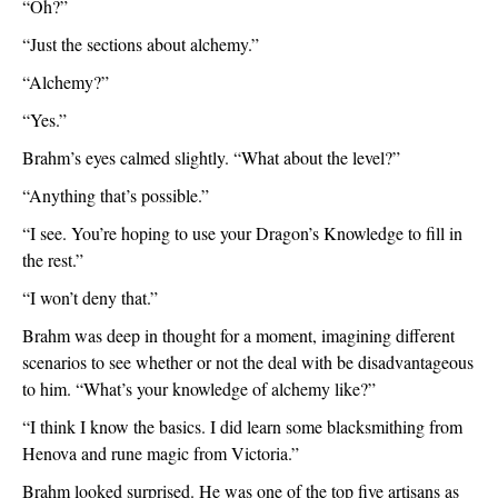
“Oh?”
“Just the sections about alchemy.”
“Alchemy?”
“Yes.”
Brahm’s eyes calmed slightly. “What about the level?”
“Anything that’s possible.”
“I see. You’re hoping to use your Dragon’s Knowledge to fill in 
the rest.”
“I won’t deny that.”
Brahm was deep in thought for a moment, imagining different 
scenarios to see whether or not the deal with be disadvantageous 
to him. “What’s your knowledge of alchemy like?”
“I think I know the basics. I did learn some blacksmithing from 
Henova and rune magic from Victoria.”
Brahm looked surprised. He was one of the top five artisans as 