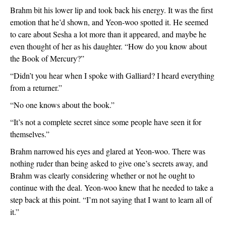
Brahm bit his lower lip and took back his energy. It was the first 
emotion that he’d shown, and Yeon-woo spotted it. He seemed 
to care about Sesha a lot more than it appeared, and maybe he 
even thought of her as his daughter. “How do you know about 
the Book of Mercury?”
“Didn’t you hear when I spoke with Galliard? I heard everything 
from a returner.”
“No one knows about the book.”
“It’s not a complete secret since some people have seen it for 
themselves.”
Brahm narrowed his eyes and glared at Yeon-woo. There was 
nothing ruder than being asked to give one’s secrets away, and 
Brahm was clearly considering whether or not he ought to 
continue with the deal. Yeon-woo knew that he needed to take a 
step back at this point. “I’m not saying that I want to learn all of 
it.”