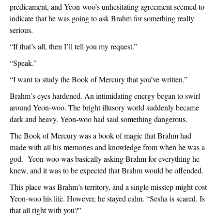
predicament, and Yeon-woo’s unhesitating agreement seemed to 
indicate that he was going to ask Brahm for something really 
serious.
“If that’s all, then I’ll tell you my request.”
“Speak.”
“I want to study the Book of Mercury that you’ve written.”
Brahm’s eyes hardened. An intimidating energy began to swirl 
around Yeon-woo. The bright illusory world suddenly became 
dark and heavy. Yeon-woo had said something dangerous. 
The Book of Mercury was a book of magic that Brahm had 
made with all his memories and knowledge from when he was a 
god.  Yeon-woo was basically asking Brahm for everything he 
knew, and it was to be expected that Brahm would be offended.
This place was Brahm’s territory, and a single misstep might cost 
Yeon-woo his life. However, he stayed calm. “Sesha is scared. Is 
that all right with you?”