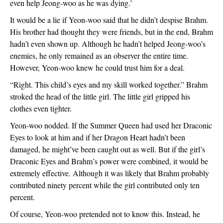
even help Jeong-woo as he was dying.’
It would be a lie if Yeon-woo said that he didn’t despise Brahm. 
His brother had thought they were friends, but in the end, Brahm 
hadn’t even shown up. Although he hadn’t helped Jeong-woo’s 
enemies, he only remained as an observer the entire time. 
However, Yeon-woo knew he could trust him for a deal.
“Right. This child’s eyes and my skill worked together.” Brahm 
stroked the head of the little girl. The little girl gripped his 
clothes even tighter. 
Yeon-woo nodded. If the Summer Queen had used her Draconic 
Eyes to look at him and if her Dragon Heart hadn’t been 
damaged, he might’ve been caught out as well. But if the girl’s 
Draconic Eyes and Brahm’s power were combined, it would be 
extremely effective. Although it was likely that Brahm probably 
contributed ninety percent while the girl contributed only ten 
percent. 
Of course, Yeon-woo pretended not to know this. Instead, he 