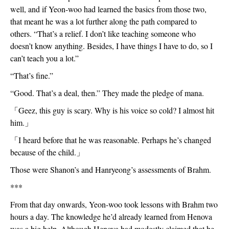
well, and if Yeon-woo had learned the basics from those two, 
that meant he was a lot further along the path compared to 
others. “That’s a relief. I don’t like teaching someone who 
doesn’t know anything. Besides, I have things I have to do, so I 
can’t teach you a lot.”
“That’s fine.”
“Good. That’s a deal, then.” They made the pledge of mana.
「
Geez, this guy is scary. Why is his voice so cold? I almost hit 
him.
」
「
I heard before that he was reasonable. Perhaps he’s changed 
because of the child.
」
Those were Shanon’s and Hanryeong’s assessments of Brahm. 
***
From that day onwards, Yeon-woo took lessons with Brahm two 
hours a day. The knowledge he’d already learned from Henova 
was a big help. Although Henova had modestly claimed that he 