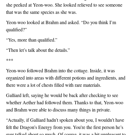
she peeked at Yeon-woo. She looked relieved to see someone 
that was the same species as she was. 
Yeon-woo looked at Brahm and asked. “Do you think I’m 
qualified?”
“Yes, more than qualified.”
“Then let’s talk about the details.”
***
Yeon-woo followed Brahm into the cottage. Inside, it was 
organized into areas with different potions and ingredients, and 
there were a lot of chests filled with rare materials. 
Galliard left, saying he would be back after checking to see 
whether Aether had followed them. Thanks to that, Yeon-woo 
and Brahm were able to discuss many things in private.
“Actually, if Galliard hadn’t spoken about you, I wouldn’t have 
felt the Dragon’s Energy from you. You’re the first person he’s 
ever talked about so much. Of course, it was a bit unpleasant to 