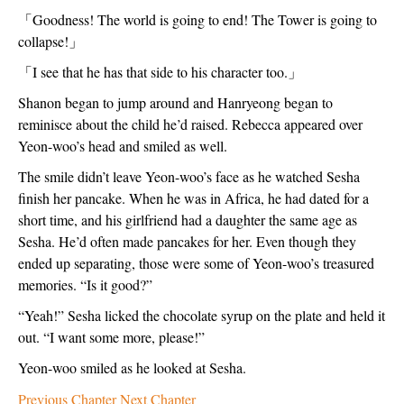
「
Goodness! The world is going to end! The Tower is going to 
collapse!
」
「
I see that he has that side to his character too.
」
Shanon began to jump around and Hanryeong began to 
reminisce about the child he’d raised. Rebecca appeared over 
Yeon-woo’s head and smiled as well. 
The smile didn’t leave Yeon-woo’s face as he watched Sesha 
finish her pancake. When he was in Africa, he had dated for a 
short time, and his girlfriend had a daughter the same age as 
Sesha. He’d often made pancakes for her. Even though they 
ended up separating, those were some of Yeon-woo’s treasured 
memories. “Is it good?”
“Yeah!” Sesha licked the chocolate syrup on the plate and held it 
out. “I want some more, please!”
Yeon-woo smiled as he looked at Sesha. 
Previous Chapter
Next Chapter