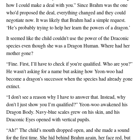
how I could make a deal with you.” Since Brahm was the one 
who’d proposed the deal, everything changed and they could 
negotiate now. It was likely that Brahm had a simple request. 
‘He’s probably trying to help her learn the powers of a dragon.’
It seemed like the child couldn’t use the power of the Draconic 
species even though she was a Dragon Human. Where had her 
mother gone? 
“Fine. First, I’ll have to check if you’re qualified. Who are you?” 
He wasn’t asking for a name but asking how Yeon-woo had 
become a dragon’s successor when the species had already gone 
extinct.  
“I don’t see a reason why I have to answer that. Instead, why 
don’t I just show you I’m qualified?” Yeon-woo awakened his 
Dragon Body. Navy-blue scales grew on his skin, and his 
Draconic Eyes opened with vertical pupils. 
“Ah!” The child’s mouth dropped open, and she made a sound 
for the first time. She hid behind Brahm again, her face red, but 