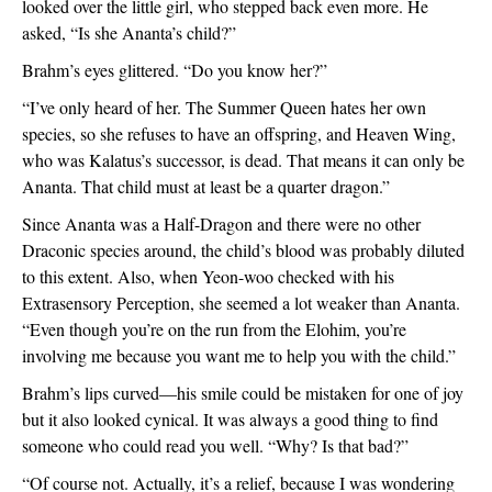
looked over the little girl, who stepped back even more. He 
asked, “Is she Ananta’s child?”
Brahm’s eyes glittered. “Do you know her?”
“I’ve only heard of her. The Summer Queen hates her own 
species, so she refuses to have an offspring, and Heaven Wing, 
who was Kalatus’s successor, is dead. That means it can only be 
Ananta. That child must at least be a quarter dragon.”
Since Ananta was a Half-Dragon and there were no other 
Draconic species around, the child’s blood was probably diluted 
to this extent. Also, when Yeon-woo checked with his 
Extrasensory Perception, she seemed a lot weaker than Ananta. 
“Even though you’re on the run from the Elohim, you’re 
involving me because you want me to help you with the child.”
Brahm’s lips curved—his smile could be mistaken for one of joy 
but it also looked cynical. It was always a good thing to find 
someone who could read you well. “Why? Is that bad?”
“Of course not. Actually, it’s a relief, because I was wondering 