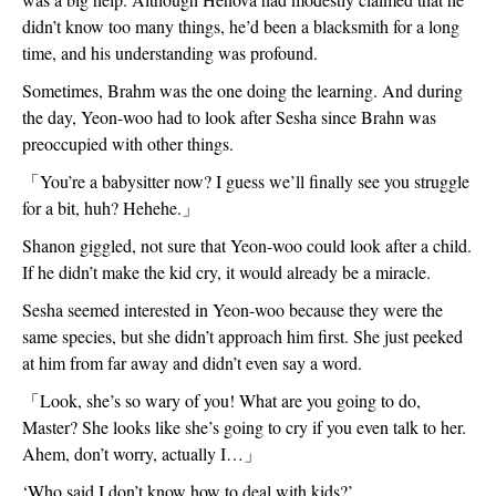
didn’t know too many things, he’d been a blacksmith for a long 
time, and his understanding was profound.  
Sometimes, Brahm was the one doing the learning. And during 
the day, Yeon-woo had to look after Sesha since Brahn was 
preoccupied with other things.
「
You’re a babysitter now? I guess we’ll finally see you struggle 
for a bit, huh? Hehehe.
」
Shanon giggled, not sure that Yeon-woo could look after a child. 
If he didn’t make the kid cry, it would already be a miracle.
Sesha seemed interested in Yeon-woo because they were the 
same species, but she didn’t approach him first. She just peeked 
at him from far away and didn’t even say a word.
「
Look, she’s so wary of you! What are you going to do, 
Master? She looks like she’s going to cry if you even talk to her. 
Ahem, don’t worry, actually I…
」
‘Who said I don’t know how to deal with kids?’