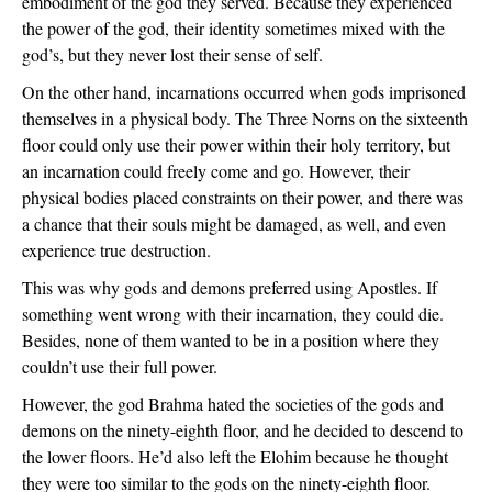
embodiment of the god they served. Because they experienced 
the power of the god, their identity sometimes mixed with the 
god’s, but they never lost their sense of self.
On the other hand, incarnations occurred when gods imprisoned 
themselves in a physical body. The Three Norns on the sixteenth 
floor could only use their power within their holy territory, but 
an incarnation could freely come and go. However, their 
physical bodies placed constraints on their power, and there was 
a chance that their souls might be damaged, as well, and even 
experience true destruction.
This was why gods and demons preferred using Apostles. If 
something went wrong with their incarnation, they could die. 
Besides, none of them wanted to be in a position where they 
couldn’t use their full power.
However, the god Brahma hated the societies of the gods and 
demons on the ninety-eighth floor, and he decided to descend to 
the lower floors. He’d also left the Elohim because he thought 
they were too similar to the gods on the ninety-eighth floor. 