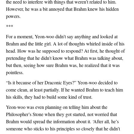
the need to interfere with things that weren’t related to him. 
However, he was a bit annoyed that Brahm knew his hidden 
powers. 
***
For a moment, Yeon-woo didn’t say anything and looked at 
Brahm and the little girl. A lot of thoughts whirled inside of his 
head. How was he supposed to respond? At first, he thought of 
pretending that he didn’t know what Brahm was talking about, 
but then, seeing how sure Brahm was, he realized that it was 
pointless.
“Is it because of her Draconic Eyes?” Yeon-woo decided to 
come clean, at least partially. If he wanted Brahm to teach him 
his skills, they had to build some kind of trust.
Yeon-woo was even planning on telling him about the 
Philosopher’s Stone when they got started, not worried that 
Brahm would spread the information about it. ‘After all, he’s 
someone who sticks to his principles so closely that he didn’t 