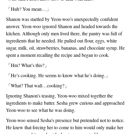
「
Huh? You mean…
」
Shanon was startled by Yeon-woo’s unexpectedly confident 
answer. Yeon-woo ignored Shanon and headed towards the 
kitchen. Although only men lived there, the pantry was full of 
ingredients that he needed. He pulled out flour, eggs, white 
sugar, milk, oil, strawberries, bananas, and chocolate syrup. He 
spent a moment recalling the recipe and began to cook.
「
Hm? What’s this?
」
「
He’s cooking. He seems to know what he’s doing.
」
「
What? That wall…cooking?
」
Ignoring Shanon’s teasing, Yeon-woo mixed together the 
ingredients to make batter. Sesha grew curious and approached 
Yeon-woo to see what he was doing. 
Yeon-woo sensed Sesha’s presence but pretended not to notice. 
He knew that forcing her to come to him would only make her 