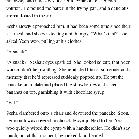
run away, and it was best for her to come out of her own 
volition. He poured the batter in the frying pan, and a delicious 
aroma floated in the air.
Sesha slowly approached him. It had been some time since their 
last meal, and she was feeling a bit hungry. “What’s that?” she 
asked Yeon-woo, pulling at his clothes.
“A snack.”
“A snack?” Sesha’s eyes sparkled. She looked so cute that Yeon-
woo couldn’t help smiling. She reminded him of someone, and a 
memory that he’d repressed suddenly popped up. He put the 
pancake on a plate and placed the strawberries and sliced 
bananas on top, garnishing it with chocolate syrup.
“Eat.”
Sesha clambered onto a chair and devoured the pancake. Soon, 
her mouth was covered in chocolate syrup. Next to her, Yeon-
woo quietly wiped the syrup with a handkerchief. He didn’t say 
much, but at that moment, he looked kind-hearted.