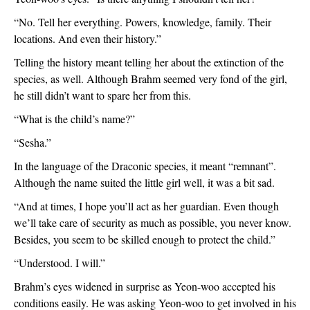
“No. Tell her everything. Powers, knowledge, family. Their 
locations. And even their history.”
Telling the history meant telling her about the extinction of the 
species, as well. Although Brahm seemed very fond of the girl, 
he still didn’t want to spare her from this.
“What is the child’s name?”
“Sesha.”
In the language of the Draconic species, it meant “remnant”. 
Although the name suited the little girl well, it was a bit sad.
“And at times, I hope you’ll act as her guardian. Even though 
we’ll take care of security as much as possible, you never know. 
Besides, you seem to be skilled enough to protect the child.”
“Understood. I will.”
Brahm’s eyes widened in surprise as Yeon-woo accepted his 
conditions easily. He was asking Yeon-woo to get involved in his 