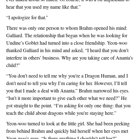
hear that you used my name like that.”
“I apologize for that.”
There was only one person to whom Brahm opened his mind: 
Galliard. The relationship that began when he was looking for 
Undine’s Goblet had turned into a close friendship. Yeon-woo 
thanked Galliard in his mind and asked, “I heard that you don’t 
interfere in others’ business. Why are you taking care of Ananta’s 
child?”
“You don’t need to tell me why you’re a Dragon Human, and I 
don’t need to tell you why I’m caring for her. However, I’ll tell 
you that I made a deal with Ananta.” Brahm narrowed his eyes. 
“Isn’t it more important to give each other what we need?” He 
got straight to the point. “I’m asking for only one thing: that you 
teach the child about dragons while you’re staying here.”
Yeon-woo turned to look at the little girl. She had been peeking 
from behind Brahm and quickly hid herself when her eyes met 
Yeon-woo’s eyes. “Is there anything I shouldn’t tell her?”