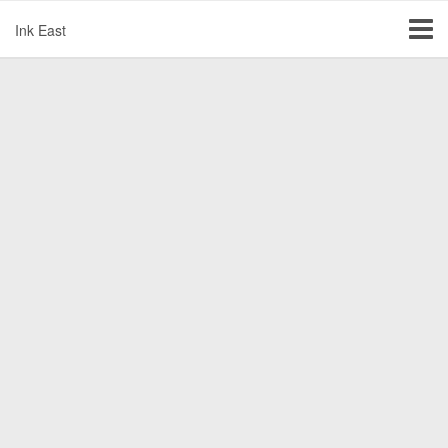
Ink East