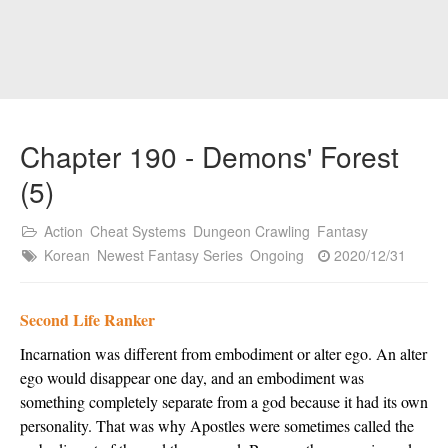
Chapter 190 - Demons' Forest
(5)
Action
Cheat Systems
Dungeon Crawling
Fantasy
Korean
Newest Fantasy Series
Ongoing
2020/12/31
Second Life Ranker
Incarnation was different from embodiment or alter ego. An alter 
ego would disappear one day, and an embodiment was 
something completely separate from a god because it had its own 
personality. That was why Apostles were sometimes called the 