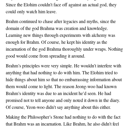
Since the Elohim couldn’t face off against an actual god, they 
could only watch him leave. 
Brahm continued to chase after legacies and myths, since the 
domain of the god Brahma was creation and knowledge. 
Learning new things through experiments with alchemy was 
enough for Brahm. Of course, he kept his identity as the 
incarnation of the god Brahma thoroughly under wraps. Nothing 
good would come from spreading it around. 
Brahm’s principles were very simple. He wouldn’t interfere with 
anything that had nothing to do with him. The Elohim tried to 
hide things about him so that no embarrassing information about 
them would come to light. The reason Jeong-woo had known 
Brahm’s identity was due to an incident he’d seen. He had 
promised not to tell anyone and only noted it down in the diary. 
Of course, Yeon-woo didn’t say anything about this either. 
Making the Philosopher’s Stone had nothing to do with the fact 
that Brahm was an incarnation. Like Brahm, he also didn’t feel 