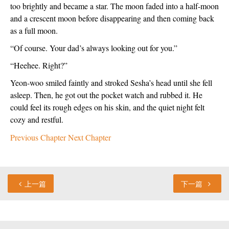
too brightly and became a star. The moon faded into a half-moon 
and a crescent moon before disappearing and then coming back 
as a full moon.
“Of course. Your dad’s always looking out for you.”
“Heehee. Right?”
Yeon-woo smiled faintly and stroked Sesha’s head until she fell 
asleep. Then, he got out the pocket watch and rubbed it. He 
could feel its rough edges on his skin, and the quiet night felt 
cozy and restful.
Previous Chapter
Next Chapter
上一篇
下一篇