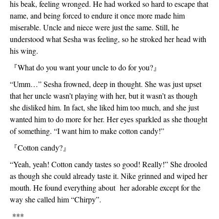
his beak, feeling wronged. He had worked so hard to escape that 
name, and being forced to endure it once more made him 
miserable. Uncle and niece were just the same. Still, he 
understood what Sesha was feeling, so he stroked her head with 
his wing. 
『
What do you want your uncle to do for you?
』
“Umm…” Sesha frowned, deep in thought. She was just upset 
that her uncle wasn’t playing with her, but it wasn’t as though 
she disliked him. In fact, she liked him too much, and she just 
wanted him to do more for her. Her eyes sparkled as she thought 
of something. “I want him to make cotton candy!”
『
Cotton candy?
』
“Yeah, yeah! Cotton candy tastes so good! Really!” She drooled 
as though she could already taste it. Nike grinned and wiped her 
mouth. He found everything about  her adorable except for the 
way she called him “Chirpy”.
 ***