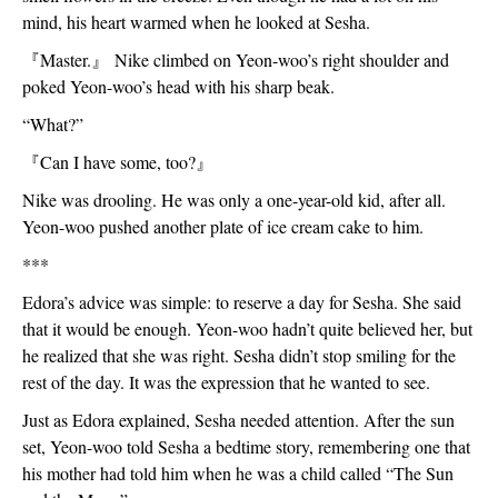
mind, his heart warmed when he looked at Sesha. 
『
Master.
』
 Nike climbed on Yeon-woo’s right shoulder and 
poked Yeon-woo’s head with his sharp beak. 
“What?”
『
Can I have some, too?
』
Nike was drooling. He was only a one-year-old kid, after all. 
Yeon-woo pushed another plate of ice cream cake to him. 
***
Edora’s advice was simple: to reserve a day for Sesha. She said 
that it would be enough. Yeon-woo hadn’t quite believed her, but 
he realized that she was right. Sesha didn’t stop smiling for the 
rest of the day. It was the expression that he wanted to see.
Just as Edora explained, Sesha needed attention. After the sun 
set, Yeon-woo told Sesha a bedtime story, remembering one that 
his mother had told him when he was a child called “The Sun 