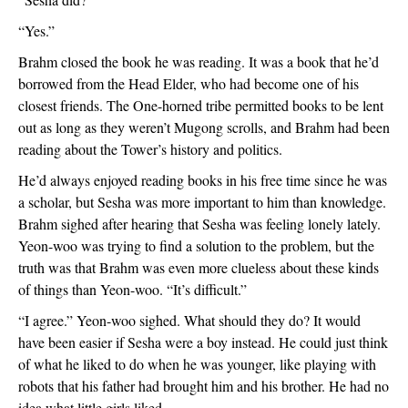
“Yes.”
Brahm closed the book he was reading. It was a book that he’d 
borrowed from the Head Elder, who had become one of his 
closest friends. The One-horned tribe permitted books to be lent 
out as long as they weren’t Mugong scrolls, and Brahm had been 
reading about the Tower’s history and politics. 
He’d always enjoyed reading books in his free time since he was 
a scholar, but Sesha was more important to him than knowledge. 
Brahm sighed after hearing that Sesha was feeling lonely lately. 
Yeon-woo was trying to find a solution to the problem, but the 
truth was that Brahm was even more clueless about these kinds 
of things than Yeon-woo. “It’s difficult.”
“I agree.” Yeon-woo sighed. What should they do? It would 
have been easier if Sesha were a boy instead. He could just think 
of what he liked to do when he was younger, like playing with 
robots that his father had brought him and his brother. He had no 
idea what little girls liked.