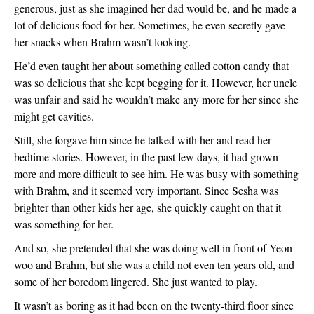
generous, just as she imagined her dad would be, and he made a 
lot of delicious food for her. Sometimes, he even secretly gave 
her snacks when Brahm wasn’t looking. 
He’d even taught her about something called cotton candy that 
was so delicious that she kept begging for it. However, her uncle 
was unfair and said he wouldn’t make any more for her since she 
might get cavities.
Still, she forgave him since he talked with her and read her 
bedtime stories. However, in the past few days, it had grown 
more and more difficult to see him. He was busy with something 
with Brahm, and it seemed very important. Since Sesha was 
brighter than other kids her age, she quickly caught on that it 
was something for her.
And so, she pretended that she was doing well in front of Yeon-
woo and Brahm, but she was a child not even ten years old, and 
some of her boredom lingered. She just wanted to play.
It wasn’t as boring as it had been on the twenty-third floor since 