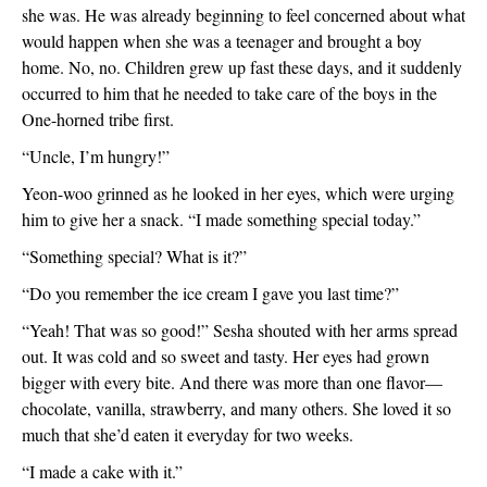
she was. He was already beginning to feel concerned about what 
would happen when she was a teenager and brought a boy 
home. No, no. Children grew up fast these days, and it suddenly 
occurred to him that he needed to take care of the boys in the 
One-horned tribe first.
“Uncle, I’m hungry!”
Yeon-woo grinned as he looked in her eyes, which were urging 
him to give her a snack. “I made something special today.”
“Something special? What is it?”
“Do you remember the ice cream I gave you last time?”
“Yeah! That was so good!” Sesha shouted with her arms spread 
out. It was cold and so sweet and tasty. Her eyes had grown 
bigger with every bite. And there was more than one flavor—
chocolate, vanilla, strawberry, and many others. She loved it so 
much that she’d eaten it everyday for two weeks.   
“I made a cake with it.”