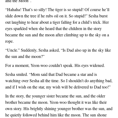
and the Moon”.  
“Hahaha! That’s so silly! The tiger is so stupid! Of course he’ll 
slide down the tree if he rubs oil on it. So stupid!” Sesha burst 
out laughing to hear about a tiger falling for a child’s trick. Her 
eyes sparkled when she heard that the children in the story 
became the sun and the moon after climbing up to the sky on a 
rope.
“Uncle.” Suddenly, Sesha asked, “Is Dad also up in the sky like 
the sun and the moon?”
For a moment, Yeon-woo couldn’t speak. His eyes widened. 
Sesha smiled. “Mom said that Dad became a star and is 
watching over Sesha all the time. So I shouldn’t do anything bad, 
and if I wish on the star, my wish will be delivered to Dad too!”
In the story, the younger sister became the sun, and the older 
brother became the moon. Yeon-woo thought it was like their 
own story. His brightly shining younger brother was the sun, and 
he quietly followed behind him like the moon. The sun shone 