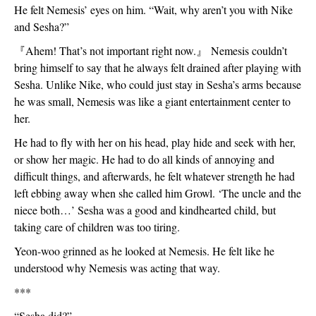
He felt Nemesis’ eyes on him. “Wait, why aren’t you with Nike 
and Sesha?”
『
Ahem! That’s not important right now.
』
 Nemesis couldn’t 
bring himself to say that he always felt drained after playing with 
Sesha. Unlike Nike, who could just stay in Sesha’s arms because 
he was small, Nemesis was like a giant entertainment center to 
her. 
He had to fly with her on his head, play hide and seek with her, 
or show her magic. He had to do all kinds of annoying and 
difficult things, and afterwards, he felt whatever strength he had 
left ebbing away when she called him Growl. ‘The uncle and the 
niece both…’ Sesha was a good and kindhearted child, but 
taking care of children was too tiring. 
Yeon-woo grinned as he looked at Nemesis. He felt like he 
understood why Nemesis was acting that way. 
***
“Sesha did?”