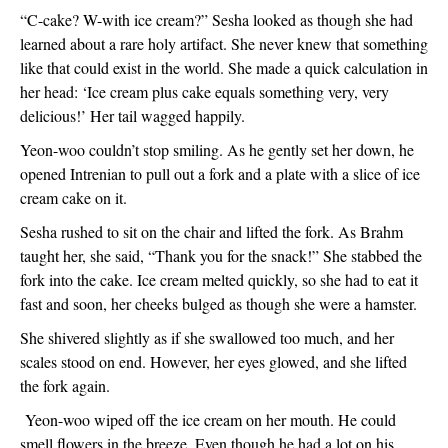
“C-cake? W-with ice cream?” Sesha looked as though she had 
learned about a rare holy artifact. She never knew that something 
like that could exist in the world. She made a quick calculation in 
her head: ‘Ice cream plus cake equals something very, very 
delicious!’ Her tail wagged happily. 
Yeon-woo couldn’t stop smiling. As he gently set her down, he 
opened Intrenian to pull out a fork and a plate with a slice of ice 
cream cake on it. 
Sesha rushed to sit on the chair and lifted the fork. As Brahm 
taught her, she said, “Thank you for the snack!” She stabbed the 
fork into the cake. Ice cream melted quickly, so she had to eat it 
fast and soon, her cheeks bulged as though she were a hamster. 
She shivered slightly as if she swallowed too much, and her 
scales stood on end. However, her eyes glowed, and she lifted 
the fork again. 
 Yeon-woo wiped off the ice cream on her mouth. He could 
smell flowers in the breeze. Even though he had a lot on his 