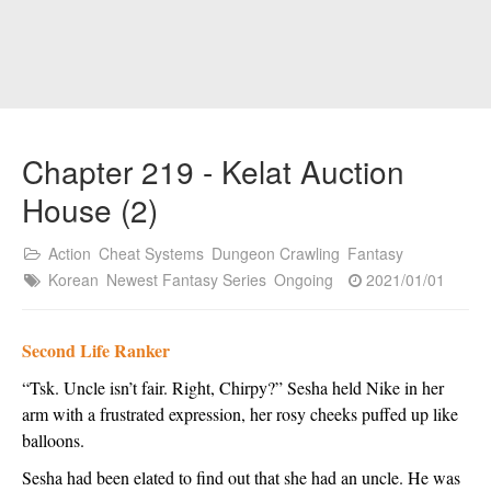
Chapter 219 - Kelat Auction
House (2)
Action
Cheat Systems
Dungeon Crawling
Fantasy
Korean
Newest Fantasy Series
Ongoing
2021/01/01
Second Life Ranker
“Tsk. Uncle isn’t fair. Right, Chirpy?” Sesha held Nike in her 
arm with a frustrated expression, her rosy cheeks puffed up like 
balloons.
Sesha had been elated to find out that she had an uncle. He was 