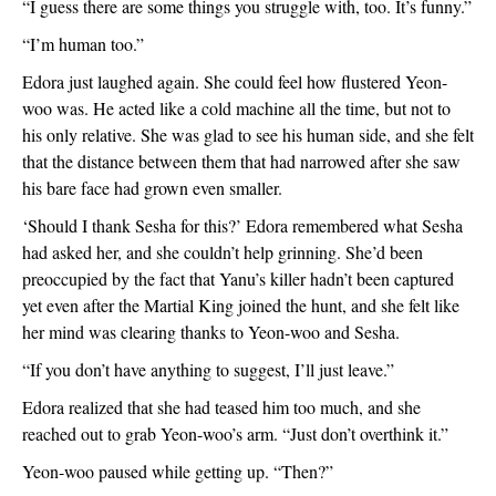
“I guess there are some things you struggle with, too. It’s funny.”
“I’m human too.”
Edora just laughed again. She could feel how flustered Yeon-
woo was. He acted like a cold machine all the time, but not to 
his only relative. She was glad to see his human side, and she felt 
that the distance between them that had narrowed after she saw 
his bare face had grown even smaller. 
‘Should I thank Sesha for this?’ Edora remembered what Sesha 
had asked her, and she couldn’t help grinning. She’d been 
preoccupied by the fact that Yanu’s killer hadn’t been captured 
yet even after the Martial King joined the hunt, and she felt like 
her mind was clearing thanks to Yeon-woo and Sesha. 
“If you don’t have anything to suggest, I’ll just leave.”
Edora realized that she had teased him too much, and she 
reached out to grab Yeon-woo’s arm. “Just don’t overthink it.”
Yeon-woo paused while getting up. “Then?”