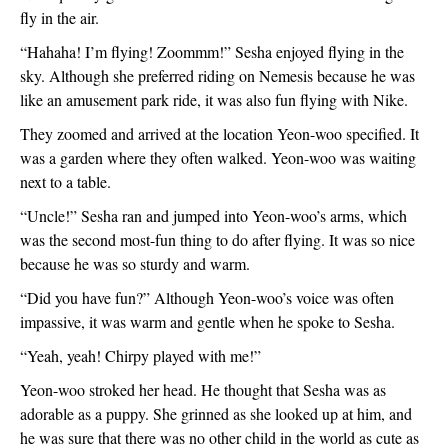
fly in the air. 
“Hahaha! I’m flying! Zoommm!” Sesha enjoyed flying in the 
sky. Although she preferred riding on Nemesis because he was 
like an amusement park ride, it was also fun flying with Nike.
They zoomed and arrived at the location Yeon-woo specified. It 
was a garden where they often walked. Yeon-woo was waiting 
next to a table.
“Uncle!” Sesha ran and jumped into Yeon-woo’s arms, which 
was the second most-fun thing to do after flying. It was so nice 
because he was so sturdy and warm. 
“Did you have fun?” Although Yeon-woo’s voice was often 
impassive, it was warm and gentle when he spoke to Sesha.
“Yeah, yeah! Chirpy played with me!”
Yeon-woo stroked her head. He thought that Sesha was as 
adorable as a puppy. She grinned as she looked up at him, and 
he was sure that there was no other child in the world as cute as 