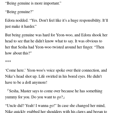
“Being genuine is more important.”
“Being genuine?”
Edora nodded. “Yes. Don’t feel like it’s a huge responsibility. It’ll 
just make it harder.”
But being genuine was hard for Yeon-woo, and Edora shook her 
head to see that he didn’t know what to say. It was obvious to 
her that Sesha had Yeon-woo twisted around her finger. “Then 
how about this?”
***
‘Come here.’ Yeon-woo’s voice spoke over their connection, and 
Nike’s head shot up. Life swirled in his bored eyes. He didn’t 
have to be a doll anymore!
『
Sesha, Master says to come over because he has something 
yummy for you. Do you want to go?
』
“Uncle did? Yeah! I wanna go!” In case she changed her mind, 
Nike quickly grabbed her shoulders with his claws and began to 