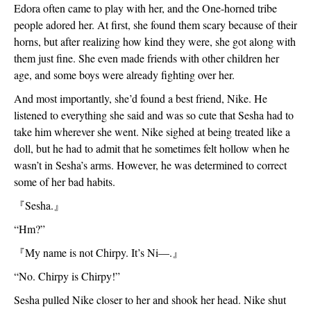
Edora often came to play with her, and the One-horned tribe 
people adored her. At first, she found them scary because of their 
horns, but after realizing how kind they were, she got along with 
them just fine. She even made friends with other children her 
age, and some boys were already fighting over her.
And most importantly, she’d found a best friend, Nike. He 
listened to everything she said and was so cute that Sesha had to 
take him wherever she went. Nike sighed at being treated like a 
doll, but he had to admit that he sometimes felt hollow when he 
wasn’t in Sesha’s arms. However, he was determined to correct 
some of her bad habits.
『
Sesha.
』
“Hm?”
『
My name is not Chirpy. It’s Ni—.
』
“No. Chirpy is Chirpy!”
Sesha pulled Nike closer to her and shook her head. Nike shut 