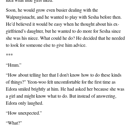
Soon, he would grow even busier dealing with the 
Walpurgisnacht, and he wanted to play with Sesha before then. 
He’d believed it would be easy when he thought about his ex-
girlfriend’s daughter, but he wanted to do more for Sesha since 
she was his niece. What could he do? He decided that he needed 
to look for someone else to give him advice.
***
“Hmm.”
“How about telling her that I don’t know how to do these kinds 
of things?” Yeon-woo felt uncomfortable for the first time as 
Edora smiled brightly at him. He had asked her because she was 
a girl and might know what to do. But instead of answering, 
Edora only laughed. 
“How unexpected.”
“What?”