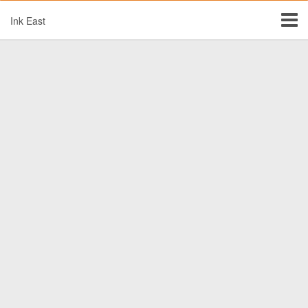
Ink East