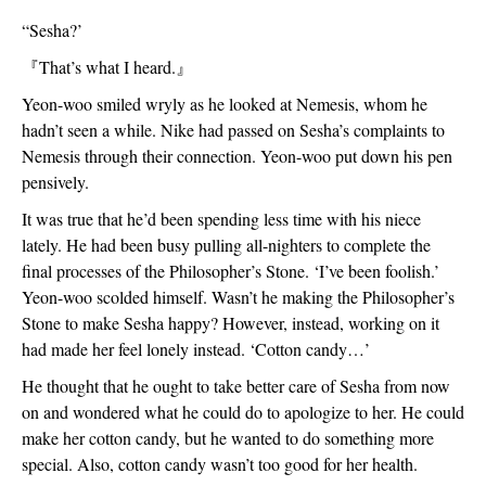
“Sesha?’
『
That’s what I heard.
』
Yeon-woo smiled wryly as he looked at Nemesis, whom he 
hadn’t seen a while. Nike had passed on Sesha’s complaints to 
Nemesis through their connection. Yeon-woo put down his pen 
pensively. 
It was true that he’d been spending less time with his niece 
lately. He had been busy pulling all-nighters to complete the 
final processes of the Philosopher’s Stone. ‘I’ve been foolish.’ 
Yeon-woo scolded himself. Wasn’t he making the Philosopher’s 
Stone to make Sesha happy? However, instead, working on it 
had made her feel lonely instead. ‘Cotton candy…’
He thought that he ought to take better care of Sesha from now 
on and wondered what he could do to apologize to her. He could 
make her cotton candy, but he wanted to do something more 
special. Also, cotton candy wasn’t too good for her health.