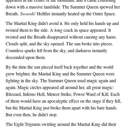
down with a massive landslide. The Summer Queen spewed her 
Breath. 
Swoosh!
 Hellfire instantly heated up the Outer Space. 
The Martial King didn’t avoid it. He only held his hands up and 
twisted them to the side. A long crack in space appeared. It 
twisted and the Breath disappeared without causing any harm. 
Clouds split, and the sky opened. The sun broke into pieces. 
Countless sparks fell from the sky, and darkness instantly 
descended upon them. 
By the time the sun pieced itself back together and the world 
grew brighter, the Martial King and the Summer Queen were 
fighting in the sky. The Summer Queen used magic again and 
again. Magic circles appeared all around her, all great magic: 
Blizzard, Inferno Hell, Meteor Strike, Power Ward of Kill. Each 
of them would have an apocalyptic effect on the stage if they fell, 
but the Martial King just broke them apart with his bare hands. 
But even then, he didn’t stop. 
The Eight Trigrams swirling around the Martial King did their 