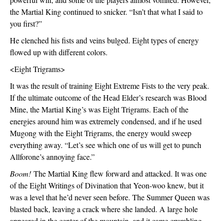
the Martial King continued to snicker. “Isn’t that what I said to 
you first?” 
He clenched his fists and veins bulged. Eight types of energy 
flowed up with different colors.
<Eight Trigrams>
It was the result of training Eight Extreme Fists to the very peak. 
If the ultimate outcome of the Head Elder’s research was Blood 
Mine, the Martial King’s was Eight Trigrams. Each of the 
energies around him was extremely condensed, and if he used 
Mugong with the Eight Trigrams, the energy would sweep 
everything away. “Let’s see which one of us will get to punch 
Allforone’s annoying face.”
Boom!
 The Martial King flew forward and attacked. It was one 
of the Eight Writings of Divination that Yeon-woo knew, but it 
was a level that he’d never seen before. The Summer Queen was 
blasted back, leaving a crack where she landed. A large hole 
appeared in the center of the mountain, and it came crumbling 