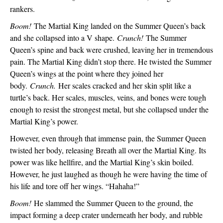
rankers. 
Boom! 
The Martial King landed on the Summer Queen’s back 
and she collapsed into a V shape. 
Crunch! 
The Summer 
Queen’s spine and back were crushed, leaving her in tremendous 
pain. The Martial King didn’t stop there. He twisted the Summer 
Queen’s wings at the point where they joined her 
body. 
Crunch.
 Her scales cracked and her skin split like a 
turtle’s back. Her scales, muscles, veins, and bones were tough 
enough to resist the strongest metal, but she collapsed under the 
Martial King’s power. 
However, even through that immense pain, the Summer Queen 
twisted her body, releasing Breath all over the Martial King. Its 
power was like hellfire, and the Martial King’s skin boiled. 
However, he just laughed as though he were having the time of 
his life and tore off her wings. “Hahaha!”
Boom!
 He slammed the Summer Queen to the ground, the 
impact forming a deep crater underneath her body, and rubble 