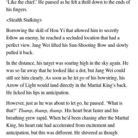
‘Like the chief.’ He paused as he felt a thrill down to the ends of 
his fingers.
<Stealth Stalking>
Borrowing the skill of Hou Yi that allowed him to secretly 
follow an enemy, he reached a secluded location that had a 
perfect view. Jang Wei lifted his Sun-Shooting Bow and slowly 
pulled it back. 
In the distance, his target was soaring high in the sky again. He 
was so far away that he looked like a dot, but Jang Wei could 
still see him clearly. As soon as he let go of his bowstring, his 
Arrow of Light would land directly in the Martial King’s back. 
He licked his lips in anticipation.
However, just as he was about to let go, he paused. ‘What is 
that?’ 
Thump, thump, thump.
 His heart beat faster and his 
breathing grew rapid. When he’d been chasing after the Martial 
King, his heart rate had accelerated from excitement and 
anticipation, but this was different. He shivered as though 