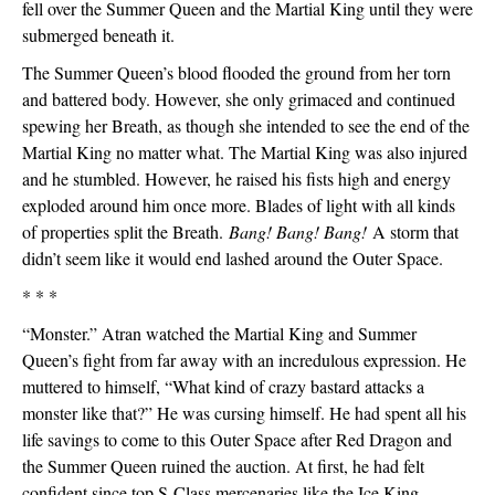
fell over the Summer Queen and the Martial King until they were 
submerged beneath it.
The Summer Queen’s blood flooded the ground from her torn 
and battered body. However, she only grimaced and continued 
spewing her Breath, as though she intended to see the end of the 
Martial King no matter what. The Martial King was also injured 
and he stumbled. However, he raised his fists high and energy 
exploded around him once more. Blades of light with all kinds 
of properties split the Breath. 
Bang! Bang! Bang!
 A storm that 
didn’t seem like it would end lashed around the Outer Space. 
* * *
“Monster.” Atran watched the Martial King and Summer 
Queen’s fight from far away with an incredulous expression. He 
muttered to himself, “What kind of crazy bastard attacks a 
monster like that?” He was cursing himself. He had spent all his 
life savings to come to this Outer Space after Red Dragon and 
the Summer Queen ruined the auction. At first, he had felt 
confident since top S-Class mercenaries like the Ice King, 