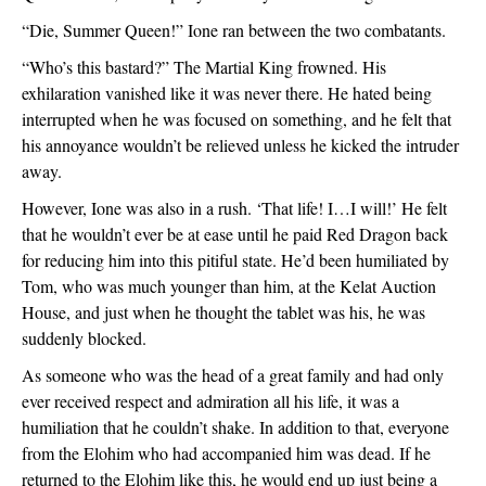
“Die, Summer Queen!” Ione ran between the two combatants.
“Who’s this bastard?” The Martial King frowned. His 
exhilaration vanished like it was never there. He hated being 
interrupted when he was focused on something, and he felt that 
his annoyance wouldn’t be relieved unless he kicked the intruder 
away.
However, Ione was also in a rush. ‘That life! I…I will!’ He felt 
that he wouldn’t ever be at ease until he paid Red Dragon back 
for reducing him into this pitiful state. He’d been humiliated by 
Tom, who was much younger than him, at the Kelat Auction 
House, and just when he thought the tablet was his, he was 
suddenly blocked.
As someone who was the head of a great family and had only 
ever received respect and admiration all his life, it was a 
humiliation that he couldn’t shake. In addition to that, everyone 
from the Elohim who had accompanied him was dead. If he 
returned to the Elohim like this, he would end up just being a 