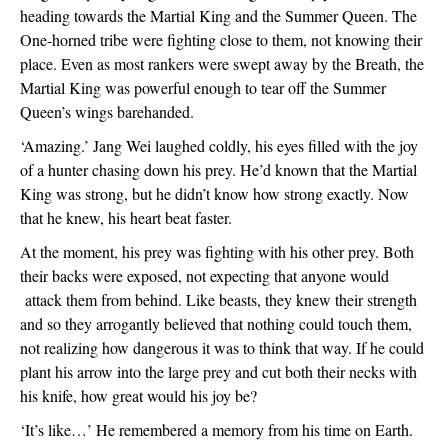
heading towards the Martial King and the Summer Queen. The 
One-horned tribe were fighting close to them, not knowing their 
place. Even as most rankers were swept away by the Breath, the 
Martial King was powerful enough to tear off the Summer 
Queen’s wings barehanded. 
‘Amazing.’ Jang Wei laughed coldly, his eyes filled with the joy 
of a hunter chasing down his prey. He’d known that the Martial 
King was strong, but he didn’t know how strong exactly. Now 
that he knew, his heart beat faster.
At the moment, his prey was fighting with his other prey. Both 
their backs were exposed, not expecting that anyone would 
 attack them from behind. Like beasts, they knew their strength 
and so they arrogantly believed that nothing could touch them, 
not realizing how dangerous it was to think that way. If he could 
plant his arrow into the large prey and cut both their necks with 
his knife, how great would his joy be?
‘It’s like…’ He remembered a memory from his time on Earth. 