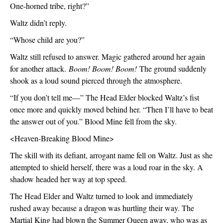
One-horned tribe, right?”
Waltz didn’t reply.
“Whose child are you?”
Waltz still refused to answer. Magic gathered around her again 
for another attack. 
Boom! Boom! Boom!
 The ground suddenly 
shook as a loud sound pierced through the atmosphere.
“If you don’t tell me—” The Head Elder blocked Waltz’s fist 
once more and quickly moved behind her. “Then I’ll have to beat 
the answer out of you.” Blood Mine fell from the sky.
<Heaven-Breaking Blood Mine>
The skill with its defiant, arrogant name fell on Waltz. Just as she 
attempted to shield herself, there was a loud roar in the sky. A 
shadow headed her way at top speed.
The Head Elder and Waltz turned to look and immediately 
rushed away because a dragon was hurtling their way. The 
Martial King had blown the Summer Queen away, who was as 