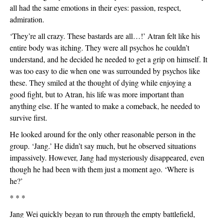
all had the same emotions in their eyes: passion, respect, 
admiration.
‘They’re all crazy. These bastards are all…!’ Atran felt like his 
entire body was itching. They were all psychos he couldn’t 
understand, and he decided he needed to get a grip on himself. It 
was too easy to die when one was surrounded by psychos like 
these. They smiled at the thought of dying while enjoying a 
good fight, but to Atran, his life was more important than 
anything else. If he wanted to make a comeback, he needed to 
survive first.
He looked around for the only other reasonable person in the 
group. ‘Jang.’ He didn’t say much, but he observed situations 
impassively. However, Jang had mysteriously disappeared, even 
though he had been with them just a moment ago. ‘Where is 
he?’
* * *
Jang Wei quickly began to run through the empty battlefield, 