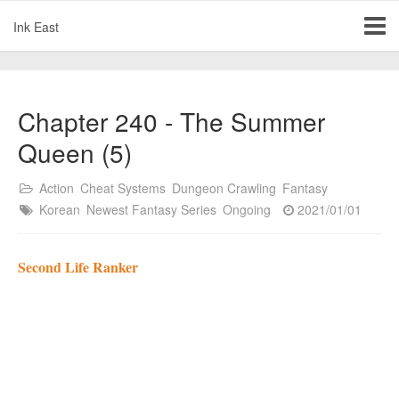
Ink East
Chapter 240 - The Summer
Queen (5)
Action
Cheat Systems
Dungeon Crawling
Fantasy
Korean
Newest Fantasy Series
Ongoing
2021/01/01
Second Life Ranker