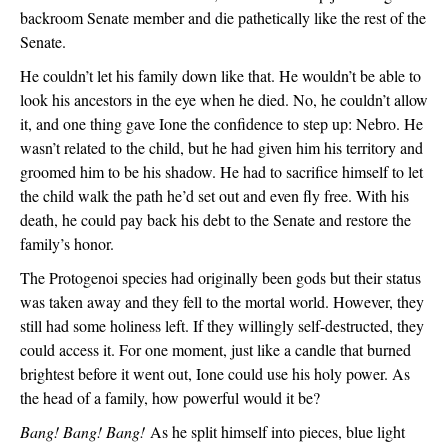
backroom Senate member and die pathetically like the rest of the 
Senate.
He couldn’t let his family down like that. He wouldn’t be able to 
look his ancestors in the eye when he died. No, he couldn’t allow 
it, and one thing gave Ione the confidence to step up: Nebro. He 
wasn’t related to the child, but he had given him his territory and 
groomed him to be his shadow. He had to sacrifice himself to let 
the child walk the path he’d set out and even fly free. With his 
death, he could pay back his debt to the Senate and restore the 
family’s honor.
The Protogenoi species had originally been gods but their status 
was taken away and they fell to the mortal world. However, they 
still had some holiness left. If they willingly self-destructed, they 
could access it. For one moment, just like a candle that burned 
brightest before it went out, Ione could use his holy power. As 
the head of a family, how powerful would it be?
Bang! Bang! Bang!
 As he split himself into pieces, blue light 