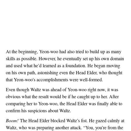
At the beginning, Yeon-woo had also tried to build up as many 
skills as possible. However, he eventually set up his own domain 
and used what he’d learned as a foundation. He began moving 
on his own path, astonishing even the Head Elder, who thought 
that Yeon-woo’s accomplishments were well-formed.
Even though Waltz was ahead of Yeon-woo right now, it was 
obvious what the result would be if he caught up to her. After 
comparing her to Yeon-woo, the Head Elder was finally able to 
confirm his suspicions about Waltz.
Boom!
 The Head Elder blocked Waltz’s fist. He gazed calmly at 
Waltz, who was preparing another attack. “You, you’re from the 