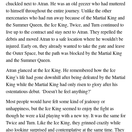
chuckled next to Atran. He was an old geezer who had muttered 
to himself throughout the entire journey. Unlike the other 
mercenaries who had run away because of the Martial King and 
the Summer Queen, the Ice King, Twice, and Turn continued to 
live up to the contract and stay next to Atran. They repelled the 
debris and moved Atran to a safe location where he wouldn’t be 
injured. Early on, they already wanted to take the gate and leave 
the Outer Space, but the path was blocked by the Martial King 
and the Summer Queen. 
Atran glanced at the Ice King. He remembered how the Ice 
King’s life had gone downhill after being defeated by the Martial 
King while the Martial King had only risen to glory after his 
ostentatious debut. ‘Doesn’t he feel anything?’
Most people would have felt some kind of jealousy or 
unhappiness, but the Ice King seemed to enjoy the fight as 
though he were a kid playing with a new toy. It was the same for 
Twice and Turn. Like the Ice King, they grinned crazily while 
also looking surprised and contemplative at the same time. They 