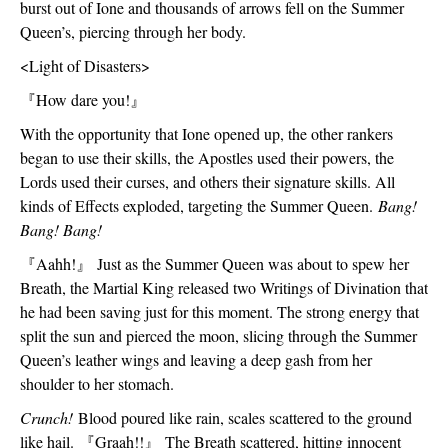
burst out of Ione and thousands of arrows fell on the Summer 
Queen’s, piercing through her body. 
<Light of Disasters>
『
How dare you!
』
With the opportunity that Ione opened up, the other rankers 
began to use their skills, the Apostles used their powers, the 
Lords used their curses, and others their signature skills. All 
kinds of Effects exploded, targeting the Summer Queen. 
Bang! 
Bang! Bang!
『
Aahh!
』
 Just as the Summer Queen was about to spew her 
Breath, the Martial King released two Writings of Divination that 
he had been saving just for this moment. The strong energy that 
split the sun and pierced the moon, slicing through the Summer 
Queen’s leather wings and leaving a deep gash from her 
shoulder to her stomach. 
Crunch! 
Blood poured like rain, scales scattered to the ground 
like hail. 
『
Graah!!
』
 The Breath scattered, hitting innocent 