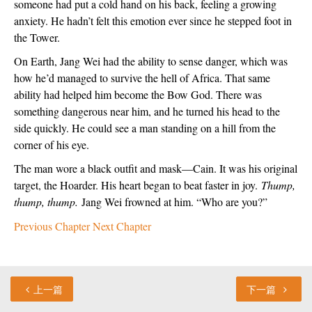
someone had put a cold hand on his back, feeling a growing 
anxiety. He hadn’t felt this emotion ever since he stepped foot in 
the Tower.
On Earth, Jang Wei had the ability to sense danger, which was 
how he’d managed to survive the hell of Africa. That same 
ability had helped him become the Bow God. There was 
something dangerous near him, and he turned his head to the 
side quickly. He could see a man standing on a hill from the 
corner of his eye.
The man wore a black outfit and mask—Cain. It was his original 
target, the Hoarder. His heart began to beat faster in joy. 
Thump, 
thump, thump. 
Jang Wei frowned at him. “Who are you?”
Previous Chapter
Next Chapter
上一篇
下一篇