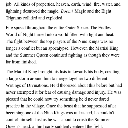
job. All kinds of properties, heaven, earth, wind, fire, water, and 
lightning destroyed the magic. 
Boom! 
Magic and the Eight 
Trigrams collided and exploded. 
Fire spread throughout the entire Outer Space. The Endless 
World of Night turned into a world filled with light and heat. 
The fight between the top players of the Nine Kings was no 
longer a conflict but an apocalypse. However, the Martial King 
and the Summer Queen continued fighting as though they were 
far from finished.
The Martial King brought his fists in towards his body, creating 
a large storm around him to merge together two different 
Writings of Divinations. He’d theorized about this before but had 
never attempted it for fear of causing damage and injury. He was 
pleased that he could now try something he’d never dared 
practice in the village. Once the beast that he suppressed after 
becoming one of the Nine Kings was unleashed, he couldn’t 
control himself. Just as he was about to crush the Summer 
Queen’s head, a third party suddenly entered the fight.