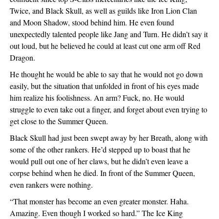
Twice, and Black Skull, as well as guilds like Iron Lion Clan 
and Moon Shadow, stood behind him. He even found 
unexpectedly talented people like Jang and Turn. He didn’t say it 
out loud, but he believed he could at least cut one arm off Red 
Dragon. 
He thought he would be able to say that he would not go down 
easily, but the situation that unfolded in front of his eyes made 
him realize his foolishness. An arm? Fuck, no. He would 
struggle to even take out a finger, and forget about even trying to 
get close to the Summer Queen.
Black Skull had just been swept away by her Breath, along with 
some of the other rankers. He’d stepped up to boast that he 
would pull out one of her claws, but he didn’t even leave a 
corpse behind when he died. In front of the Summer Queen, 
even rankers were nothing. 
“That monster has become an even greater monster. Haha. 
Amazing. Even though I worked so hard.” The Ice King 