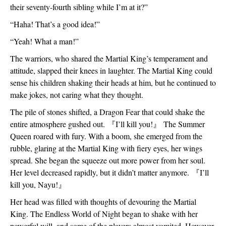
their seventy-fourth sibling while I’m at it?”
“Haha! That’s a good idea!”
“Yeah! What a man!”
The warriors, who shared the Martial King’s temperament and 
attitude, slapped their knees in laughter. The Martial King could 
sense his children shaking their heads at him, but he continued to 
make jokes, not caring what they thought. 
The pile of stones shifted, a Dragon Fear that could shake the 
entire atmosphere gushed out. 
『
I’ll kill you!
』 
The Summer 
Queen roared with fury. With a boom, she emerged from the 
rubble, glaring at the Martial King with fiery eyes, her wings 
spread. She began the squeeze out more power from her soul. 
Her level decreased rapidly, but it didn’t matter anymore. 
『
I’ll 
kill you, Nayu!
』
Her head was filled with thoughts of devouring the Martial 
King. The Endless World of Night began to shake with her 
powerful will, and some of the players almost vomited. However, 