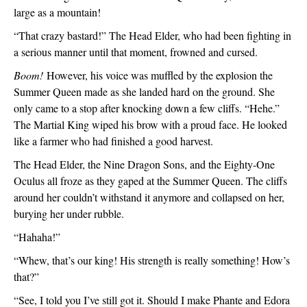
large as a mountain!
“That crazy bastard!” The Head Elder, who had been fighting in 
a serious manner until that moment, frowned and cursed.
Boom!
 However, his voice was muffled by the explosion the 
Summer Queen made as she landed hard on the ground. She 
only came to a stop after knocking down a few cliffs. “Hehe.” 
The Martial King wiped his brow with a proud face. He looked 
like a farmer who had finished a good harvest. 
The Head Elder, the Nine Dragon Sons, and the Eighty-One 
Oculus all froze as they gaped at the Summer Queen. The cliffs 
around her couldn’t withstand it anymore and collapsed on her, 
burying her under rubble.
“Hahaha!”
“Whew, that’s our king! His strength is really something! How’s 
that?”
“See, I told you I’ve still got it. Should I make Phante and Edora 