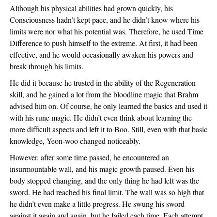
Although his physical abilities had grown quickly, his 
Consciousness hadn’t kept pace, and he didn’t know where his 
limits were nor what his potential was. Therefore, he used Time 
Difference to push himself to the extreme. At first, it had been 
effective, and he would occasionally awaken his powers and 
break through his limits.
He did it because he trusted in the ability of the Regeneration 
skill, and he gained a lot from the bloodline magic that Brahm 
advised him on. Of course, he only learned the basics and used it 
with his rune magic. He didn’t even think about learning the 
more difficult aspects and left it to Boo. Still, even with that basic 
knowledge, Yeon-woo changed noticeably.
However, after some time passed, he encountered an 
insurmountable wall, and his magic growth paused. Even his 
body stopped changing, and the only thing he had left was the 
sword. He had reached his final limit. The wall was so high that 
he didn’t even make a little progress. He swung his sword 
against it again and again, but he failed each time. Each attempt 