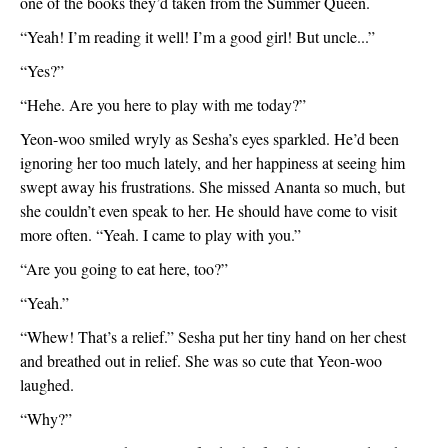
one of the books they’d taken from the Summer Queen. 
“Yeah! I’m reading it well! I’m a good girl! But uncle...”
“Yes?”
“Hehe. Are you here to play with me today?”
Yeon-woo smiled wryly as Sesha’s eyes sparkled. He’d been 
ignoring her too much lately, and her happiness at seeing him 
swept away his frustrations. She missed Ananta so much, but 
she couldn’t even speak to her. He should have come to visit 
more often. “Yeah. I came to play with you.”
“Are you going to eat here, too?”
“Yeah.”
“Whew! That’s a relief.” Sesha put her tiny hand on her chest 
and breathed out in relief. She was so cute that Yeon-woo 
laughed. 
“Why?”