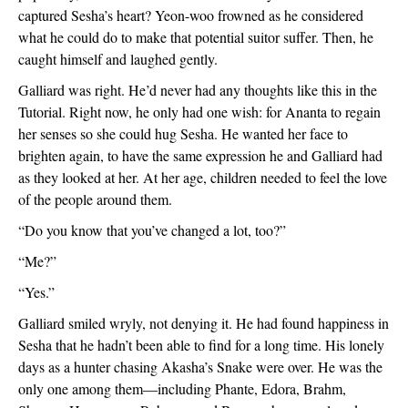
captured Sesha’s heart? Yeon-woo frowned as he considered 
what he could do to make that potential suitor suffer. Then, he 
caught himself and laughed gently.
Galliard was right. He’d never had any thoughts like this in the 
Tutorial. Right now, he only had one wish: for Ananta to regain 
her senses so she could hug Sesha. He wanted her face to 
brighten again, to have the same expression he and Galliard had 
as they looked at her. At her age, children needed to feel the love 
of the people around them.
“Do you know that you’ve changed a lot, too?”
“Me?”
“Yes.”
Galliard smiled wryly, not denying it. He had found happiness in 
Sesha that he hadn’t been able to find for a long time. His lonely 
days as a hunter chasing Akasha’s Snake were over. He was the 
only one among them—including Phante, Edora, Brahm, 