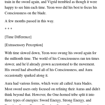
train in the sword again, and Vigrid trembled as though it were 
happy to see him each time. Yeon-woo did his best to focus his 
Consciousness on the blade.
A few months passed in this way. 
* * *
[Time Difference]
[Extrasensory Perception]
With time slowed down, Yeon-woo swung his sword again for 
the millionth time. The world of his Consciousness ran ten times 
slower, and he’d already grown accustomed to the movement. 
His sword had absorbed all of his Consciousness, and Aura 
occasionally sparked along it. 
Aura had various forms, which were all called Aura blades. 
Most sword users only focused on refining their Auras and didn’t 
think beyond that. However, the One-horned tribe split it into 
three types of energies: Sword Energy, Strong Energy, and 