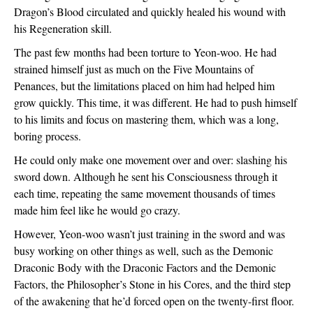
Dragon’s Blood circulated and quickly healed his wound with 
his Regeneration skill. 
The past few months had been torture to Yeon-woo. He had 
strained himself just as much on the Five Mountains of 
Penances, but the limitations placed on him had helped him 
grow quickly. This time, it was different. He had to push himself 
to his limits and focus on mastering them, which was a long, 
boring process.
He could only make one movement over and over: slashing his 
sword down. Although he sent his Consciousness through it 
each time, repeating the same movement thousands of times 
made him feel like he would go crazy.
However, Yeon-woo wasn’t just training in the sword and was 
busy working on other things as well, such as the Demonic 
Draconic Body with the Draconic Factors and the Demonic 
Factors, the Philosopher’s Stone in his Cores, and the third step 
of the awakening that he’d forced open on the twenty-first floor.