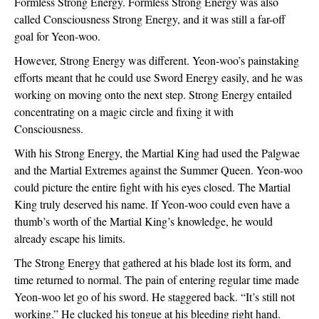
Formless Strong Energy. Formless Strong Energy was also 
called Consciousness Strong Energy, and it was still a far-off 
goal for Yeon-woo.
However, Strong Energy was different. Yeon-woo’s painstaking 
efforts meant that he could use Sword Energy easily, and he was 
working on moving onto the next step. Strong Energy entailed 
concentrating on a magic circle and fixing it with 
Consciousness.
With his Strong Energy, the Martial King had used the Palgwae 
and the Martial Extremes against the Summer Queen. Yeon-woo 
could picture the entire fight with his eyes closed. The Martial 
King truly deserved his name. If Yeon-woo could even have a 
thumb’s worth of the Martial King’s knowledge, he would 
already escape his limits.  
The Strong Energy that gathered at his blade lost its form, and 
time returned to normal. The pain of entering regular time made 
Yeon-woo let go of his sword. He staggered back. “It’s still not 
working.” He clucked his tongue at his bleeding right hand. 