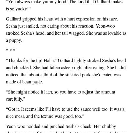
“You always make yummy food! The food that Galliard makes 
is so yucky!”
Galliard gripped his heart with a hurt expression on his face. 
Sesha just smiled, not caring about his reaction. Yeon-woo 
stroked Sesha’s head, and her tail wagged. She was as lovable as 
a puppy. 
* * *
“Thanks for the tip! Haha.” Galliard lightly stroked Sesha’s head 
and chuckled. She had fallen asleep right after eating. She hadn’t 
noticed that about a third of the stir-fried pork she’d eaten was 
made of bean paste.
“She might notice it later, so you have to adjust the amount 
carefully.”
“Got it. It seems like I’ll have to use the sauce well too. It was a 
nice meal, and the texture was good, too.”
Yeon-woo nodded and pinched Sesha’s cheek. Her chubby 