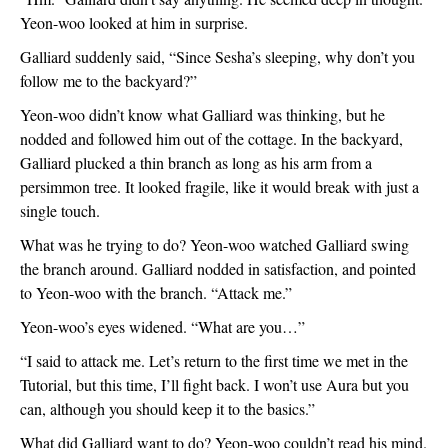
Yeon-woo looked at him in surprise.  
Galliard suddenly said, “Since Sesha’s sleeping, why don’t you 
follow me to the backyard?”
Yeon-woo didn’t know what Galliard was thinking, but he 
nodded and followed him out of the cottage. In the backyard, 
Galliard plucked a thin branch as long as his arm from a 
persimmon tree. It looked fragile, like it would break with just a 
single touch. 
What was he trying to do? Yeon-woo watched Galliard swing 
the branch around. Galliard nodded in satisfaction, and pointed 
to Yeon-woo with the branch. “Attack me.”
Yeon-woo’s eyes widened. “What are you…”
“I said to attack me. Let’s return to the first time we met in the 
Tutorial, but this time, I’ll fight back. I won’t use Aura but you 
can, although you should keep it to the basics.”
What did Galliard want to do? Yeon-woo couldn’t read his mind. 