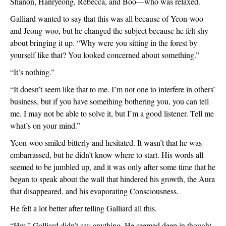
Shanon, Hanryeong, Rebecca, and Boo—who was relaxed. 
Galliard wanted to say that this was all because of Yeon-woo 
and Jeong-woo, but he changed the subject because he felt shy 
about bringing it up. “Why were you sitting in the forest by 
yourself like that? You looked concerned about something.”
“It’s nothing.”
“It doesn’t seem like that to me. I’m not one to interfere in others’ 
business, but if you have something bothering you, you can tell 
me. I may not be able to solve it, but I’m a good listener. Tell me 
what’s on your mind.”
Yeon-woo smiled bitterly and hesitated. It wasn’t that he was 
embarrassed, but he didn’t know where to start. His words all 
seemed to be jumbled up, and it was only after some time that he 
began to speak about the wall that hindered his growth, the Aura 
that disappeared, and his evaporating Consciousness.
He felt a lot better after telling Galliard all this. 
“Hm.” Galliard didn’t say anything. He seemed deep in thought. 