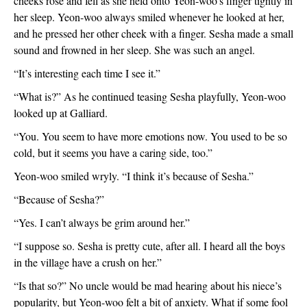
cheeks rose and fell as she held onto Yeon-woo’s finger tightly in 
her sleep. Yeon-woo always smiled whenever he looked at her, 
and he pressed her other cheek with a finger. Sesha made a small 
sound and frowned in her sleep. She was such an angel. 
“It’s interesting each time I see it.”
“What is?” As he continued teasing Sesha playfully, Yeon-woo 
looked up at Galliard.
“You. You seem to have more emotions now. You used to be so 
cold, but it seems you have a caring side, too.”
Yeon-woo smiled wryly. “I think it’s because of Sesha.”
“Because of Sesha?”
“Yes. I can’t always be grim around her.”
“I suppose so. Sesha is pretty cute, after all. I heard all the boys 
in the village have a crush on her.”
“Is that so?” No uncle would be mad hearing about his niece’s 
popularity, but Yeon-woo felt a bit of anxiety. What if some fool 