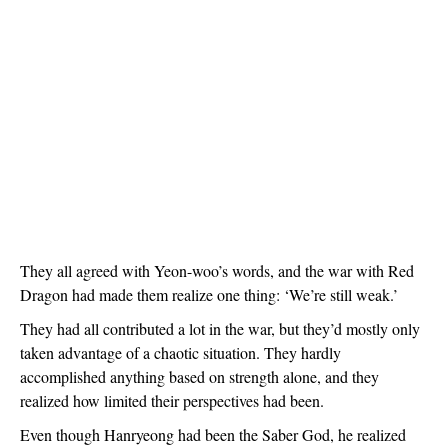
They all agreed with Yeon-woo’s words, and the war with Red 
Dragon had made them realize one thing: ‘We’re still weak.’
They had all contributed a lot in the war, but they’d mostly only 
taken advantage of a chaotic situation. They hardly 
accomplished anything based on strength alone, and they 
realized how limited their perspectives had been.
Even though Hanryeong had been the Saber God, he realized 