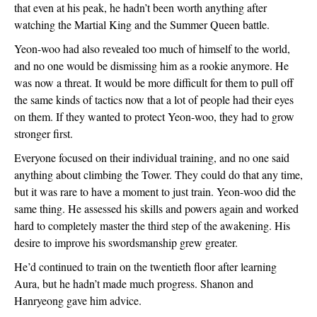
that even at his peak, he hadn’t been worth anything after 
watching the Martial King and the Summer Queen battle.  
Yeon-woo had also revealed too much of himself to the world, 
and no one would be dismissing him as a rookie anymore. He 
was now a threat. It would be more difficult for them to pull off 
the same kinds of tactics now that a lot of people had their eyes 
on them. If they wanted to protect Yeon-woo, they had to grow 
stronger first.
Everyone focused on their individual training, and no one said 
anything about climbing the Tower. They could do that any time, 
but it was rare to have a moment to just train. Yeon-woo did the 
same thing. He assessed his skills and powers again and worked 
hard to completely master the third step of the awakening. His 
desire to improve his swordsmanship grew greater.
He’d continued to train on the twentieth floor after learning 
Aura, but he hadn’t made much progress. Shanon and 
Hanryeong gave him advice. 