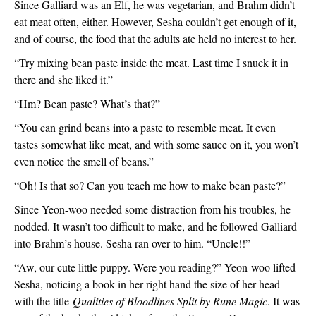
Since Galliard was an Elf, he was vegetarian, and Brahm didn’t 
eat meat often, either. However, Sesha couldn’t get enough of it, 
and of course, the food that the adults ate held no interest to her.
“Try mixing bean paste inside the meat. Last time I snuck it in 
there and she liked it.”
“Hm? Bean paste? What’s that?”
“You can grind beans into a paste to resemble meat. It even 
tastes somewhat like meat, and with some sauce on it, you won’t 
even notice the smell of beans.”
“Oh! Is that so? Can you teach me how to make bean paste?”
Since Yeon-woo needed some distraction from his troubles, he 
nodded. It wasn’t too difficult to make, and he followed Galliard 
into Brahm’s house. Sesha ran over to him. “Uncle!!”
“Aw, our cute little puppy. Were you reading?” Yeon-woo lifted 
Sesha, noticing a book in her right hand the size of her head 
with the title 
Qualities of Bloodlines Split by Rune Magic
. It was 