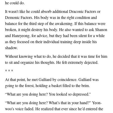
he could do.
It wasn’t like he could absorb additional Draconic Factors or 
Demonic Factors. His body was in the right condition and 
balance for the third step of the awakening. If this balance were 
broken, it might destroy his body. He also wanted to ask Shanon 
and Hanryeong, for advice, but they had been silent for a while 
as they focused on their individual training deep inside his 
shadow. 
Without knowing what to do, he decided that it was time for him 
to sit and organize his thoughts. He felt extremely dejected.
* * *
At that point, he met Galliard by coincidence. Galliard was 
going to the forest, holding a basket filled to the brim.
“What are you doing here? You looked so depressed.”
“What are you doing here? What’s that in your hand?” Yeon-
woo’s voice faded. He realized that ever since he’d entered the 