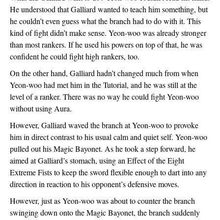
He understood that Galliard wanted to teach him something, but 
he couldn’t even guess what the branch had to do with it. This 
kind of fight didn’t make sense. Yeon-woo was already stronger 
than most rankers. If he used his powers on top of that, he was 
confident he could fight high rankers, too. 
On the other hand, Galliard hadn’t changed much from when 
Yeon-woo had met him in the Tutorial, and he was still at the 
level of a ranker. There was no way he could fight Yeon-woo 
without using Aura. 
However, Galliard waved the branch at Yeon-woo to provoke 
him in direct contrast to his usual calm and quiet self. Yeon-woo 
pulled out his Magic Bayonet. As he took a step forward, he 
aimed at Galliard’s stomach, using an Effect of the Eight 
Extreme Fists to keep the sword flexible enough to dart into any 
direction in reaction to his opponent’s defensive moves.
However, just as Yeon-woo was about to counter the branch 
swinging down onto the Magic Bayonet, the branch suddenly 