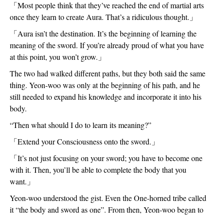
「Most people think that they’ve reached the end of martial arts 
once they learn to create Aura. That’s a ridiculous thought.」
「Aura isn’t the destination. It’s the beginning of learning the 
meaning of the sword. If you’re already proud of what you have 
at this point, you won’t grow.」
The two had walked different paths, but they both said the same 
thing. Yeon-woo was only at the beginning of his path, and he 
still needed to expand his knowledge and incorporate it into his 
body. 
“Then what should I do to learn its meaning?”
「Extend your Consciousness onto the sword.」
「It’s not just focusing on your sword; you have to become one 
with it. Then, you’ll be able to complete the body that you 
want.」
Yeon-woo understood the gist. Even the One-horned tribe called 
it “the body and sword as one”. From then, Yeon-woo began to 