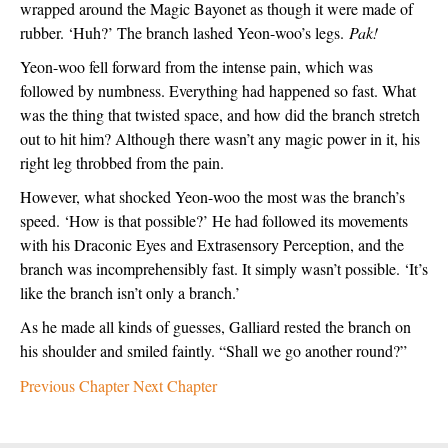
wrapped around the Magic Bayonet as though it were made of 
rubber. ‘Huh?’ The branch lashed Yeon-woo’s legs. 
Pak!
Yeon-woo fell forward from the intense pain, which was 
followed by numbness. Everything had happened so fast. What 
was the thing that twisted space, and how did the branch stretch 
out to hit him? Although there wasn’t any magic power in it, his 
right leg throbbed from the pain.  
However, what shocked Yeon-woo the most was the branch’s 
speed. ‘How is that possible?’ He had followed its movements 
with his Draconic Eyes and Extrasensory Perception, and the 
branch was incomprehensibly fast. It simply wasn’t possible. ‘It’s 
like the branch isn’t only a branch.’
As he made all kinds of guesses, Galliard rested the branch on 
his shoulder and smiled faintly. “Shall we go another round?”
Previous Chapter
Next Chapter