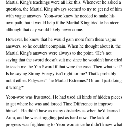
Martial King’s teachings were all like this. Whenever he asked a 
question, the Martial King always seemed to try to get rid of him 
with vague answers. Yeon-woo knew he needed to make his 
own path, but it would help if the Martial King tried to be nicer, 
although that day would likely never come.
However, he knew that he would gain more from these vague 
answers, so he couldn’t complain. When he thought about it, the 
Martial King’s answers were always to the point. ‘He’s not 
saying that the sword doesn’t suit me since he wouldn’t have tried 
to teach me the Yin Sword if that were the case. Then what is it? 
Is he saying Strong Energy isn’t right for me? That’s probably 
not it either. Palgwae? The Martial Extremes? Or am I just doing 
it wrong?’
Yeon-woo was frustrated. He had used all kinds of hidden pieces 
to get where he was and forced Time Difference to improve 
himself. He didn’t have as many obstacles as when he’d learned 
Aura, and he was struggling just as hard now. The lack of 
progress was frightening to Yeon-woo since he didn’t know what 