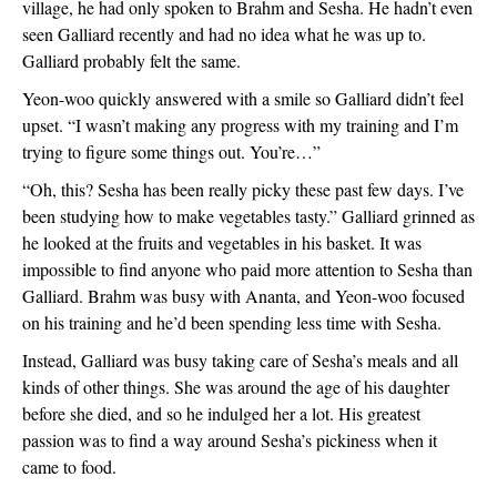
village, he had only spoken to Brahm and Sesha. He hadn’t even 
seen Galliard recently and had no idea what he was up to. 
Galliard probably felt the same.
Yeon-woo quickly answered with a smile so Galliard didn’t feel 
upset. “I wasn’t making any progress with my training and I’m 
trying to figure some things out. You’re…”
“Oh, this? Sesha has been really picky these past few days. I’ve 
been studying how to make vegetables tasty.” Galliard grinned as 
he looked at the fruits and vegetables in his basket. It was 
impossible to find anyone who paid more attention to Sesha than 
Galliard. Brahm was busy with Ananta, and Yeon-woo focused 
on his training and he’d been spending less time with Sesha.
Instead, Galliard was busy taking care of Sesha’s meals and all 
kinds of other things. She was around the age of his daughter 
before she died, and so he indulged her a lot. His greatest 
passion was to find a way around Sesha’s pickiness when it 
came to food.  