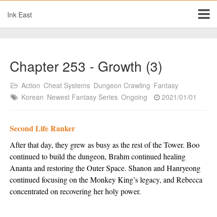
Ink East
Chapter 253 - Growth (3)
Action
Cheat Systems
Dungeon Crawling
Fantasy
Korean
Newest Fantasy Series
Ongoing
2021/01/01
Second Life Ranker
After that day, they grew as busy as the rest of the Tower. Boo 
continued to build the dungeon, Brahm continued healing 
Ananta and restoring the Outer Space. Shanon and Hanryeong 
continued focusing on the Monkey King’s legacy, and Rebecca 
concentrated on recovering her holy power.