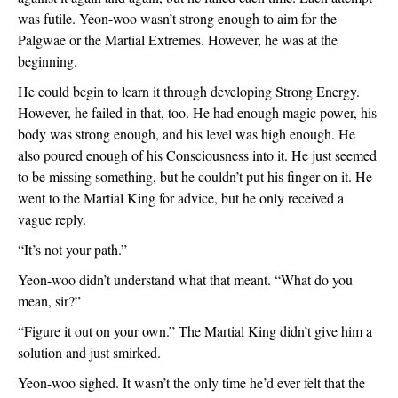
was futile. Yeon-woo wasn’t strong enough to aim for the 
Palgwae or the Martial Extremes. However, he was at the 
beginning. 
He could begin to learn it through developing Strong Energy. 
However, he failed in that, too. He had enough magic power, his 
body was strong enough, and his level was high enough. He 
also poured enough of his Consciousness into it. He just seemed 
to be missing something, but he couldn’t put his finger on it. He 
went to the Martial King for advice, but he only received a 
vague reply.
“It’s not your path.”
Yeon-woo didn’t understand what that meant. “What do you 
mean, sir?”
“Figure it out on your own.” The Martial King didn’t give him a 
solution and just smirked. 
Yeon-woo sighed. It wasn’t the only time he’d ever felt that the 