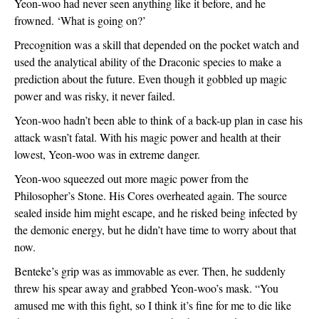
Yeon-woo had never seen anything like it before, and he 
frowned. ‘What is going on?’
Precognition was a skill that depended on the pocket watch and 
used the analytical ability of the Draconic species to make a 
prediction about the future. Even though it gobbled up magic 
power and was risky, it never failed. 
Yeon-woo hadn’t been able to think of a back-up plan in case his 
attack wasn’t fatal. With his magic power and health at their 
lowest, Yeon-woo was in extreme danger. 
Yeon-woo squeezed out more magic power from the 
Philosopher’s Stone. His Cores overheated again. The source 
sealed inside him might escape, and he risked being infected by 
the demonic energy, but he didn’t have time to worry about that 
now. 
Benteke’s grip was as immovable as ever. Then, he suddenly 
threw his spear away and grabbed Yeon-woo’s mask. “You 
amused me with this fight, so I think it’s fine for me to die like 