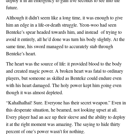
deploy it in an emergency to gain five seconds to see into the 
future.
Although it didn’t seem like a long time, it was enough to give 
him an edge in a life-or-death struggle. Yeon-woo had seen 
Benteke’s spear headed towards him, and instead  of trying to 
avoid it entirely, all he’d done was turn his body slightly. At the 
same time, his sword managed to accurately stab through 
Benteke’s heart.
The heart was the source of life: it provided blood to the body 
and created magic power. A broken heart was fatal to ordinary 
players, but someone as skilled as Benteke could endure even 
with his heart damaged. The holy power kept him going even 
though it was almost depleted.
“Kahalhalhal! Sure. Everyone has their secret weapon.” Even in 
this desperate situation, he beamed, not looking upset at all. 
Every player had an ace up their sleeve and the ability to deploy 
it at the right moment was amazing. The saying to hide thirty 
percent of one’s power wasn’t for nothing.