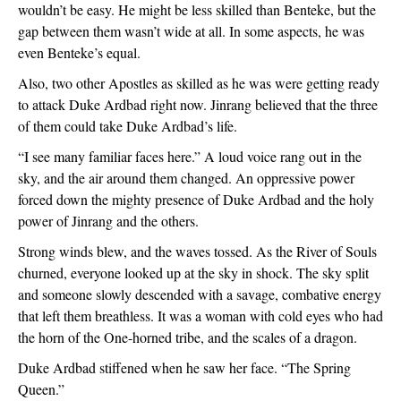
wouldn’t be easy. He might be less skilled than Benteke, but the 
gap between them wasn’t wide at all. In some aspects, he was 
even Benteke’s equal.
Also, two other Apostles as skilled as he was were getting ready 
to attack Duke Ardbad right now. Jinrang believed that the three 
of them could take Duke Ardbad’s life.
“I see many familiar faces here.” A loud voice rang out in the 
sky, and the air around them changed. An oppressive power 
forced down the mighty presence of Duke Ardbad and the holy 
power of Jinrang and the others. 
Strong winds blew, and the waves tossed. As the River of Souls 
churned, everyone looked up at the sky in shock. The sky split 
and someone slowly descended with a savage, combative energy 
that left them breathless. It was a woman with cold eyes who had 
the horn of the One-horned tribe, and the scales of a dragon. 
Duke Ardbad stiffened when he saw her face. “The Spring 
Queen.”