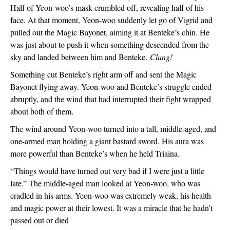
Half of Yeon-woo’s mask crumbled off, revealing half of his 
face. At that moment, Yeon-woo suddenly let go of Vigrid and 
pulled out the Magic Bayonet, aiming it at Benteke’s chin. He 
was just about to push it when something descended from the 
sky and landed between him and Benteke. 
Clang!
Something cut Benteke’s right arm off and sent the Magic 
Bayonet flying away. Yeon-woo and Benteke’s struggle ended 
abruptly, and the wind that had interrupted their fight wrapped 
about both of them.
The wind around Yeon-woo turned into a tall, middle-aged, and 
one-armed man holding a giant bastard sword. His aura was 
more powerful than Benteke’s when he held Triaina.
“Things would have turned out very bad if I were just a little 
late.” The middle-aged man looked at Yeon-woo, who was 
cradled in his arms. Yeon-woo was extremely weak, his health 
and magic power at their lowest. It was a miracle that he hadn’t 
passed out or died  