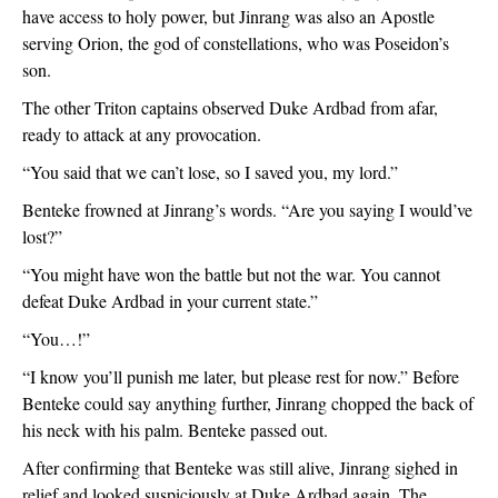
have access to holy power, but Jinrang was also an Apostle 
serving Orion, the god of constellations, who was Poseidon’s 
son.
The other Triton captains observed Duke Ardbad from afar, 
ready to attack at any provocation. 
“You said that we can’t lose, so I saved you, my lord.”
Benteke frowned at Jinrang’s words. “Are you saying I would’ve 
lost?”
“You might have won the battle but not the war. You cannot 
defeat Duke Ardbad in your current state.”
“You…!”
“I know you’ll punish me later, but please rest for now.” Before 
Benteke could say anything further, Jinrang chopped the back of 
his neck with his palm. Benteke passed out. 
After confirming that Benteke was still alive, Jinrang sighed in 
relief and looked suspiciously at Duke Ardbad again. The 