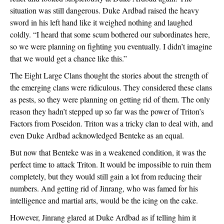
situation was still dangerous. Duke Ardbad raised the heavy 
sword in his left hand like it weighed nothing and laughed 
coldly. “I heard that some scum bothered our subordinates here, 
so we were planning on fighting you eventually. I didn’t imagine 
that we would get a chance like this.”
The Eight Large Clans thought the stories about the strength of 
the emerging clans were ridiculous. They considered these clans 
as pests, so they were planning on getting rid of them. The only 
reason they hadn’t stepped up so far was the power of Triton’s 
Factors from Poseidon. Triton was a tricky clan to deal with, and 
even Duke Ardbad acknowledged Benteke as an equal.
But now that Benteke was in a weakened condition, it was the 
perfect time to attack Triton. It would be impossible to ruin them 
completely, but they would still gain a lot from reducing their 
numbers. And getting rid of Jinrang, who was famed for his 
intelligence and martial arts, would be the icing on the cake.
However, Jinrang glared at Duke Ardbad as if telling him it 