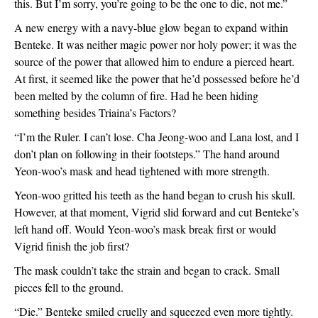
this. But I’m sorry, you’re going to be the one to die, not me.”
A new energy with a navy-blue glow began to expand within 
Benteke. It was neither magic power nor holy power; it was the 
source of the power that allowed him to endure a pierced heart. 
At first, it seemed like the power that he’d possessed before he’d 
been melted by the column of fire. Had he been hiding 
something besides Triaina’s Factors?
“I’m the Ruler. I can’t lose. Cha Jeong-woo and Lana lost, and I 
don’t plan on following in their footsteps.” The hand around 
Yeon-woo’s mask and head tightened with more strength.
Yeon-woo gritted his teeth as the hand began to crush his skull. 
However, at that moment, Vigrid slid forward and cut Benteke’s 
left hand off. Would Yeon-woo’s mask break first or would 
Vigrid finish the job first?
The mask couldn’t take the strain and began to crack. Small 
pieces fell to the ground. 
“Die.” Benteke smiled cruelly and squeezed even more tightly. 