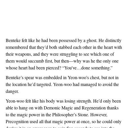
Benteke felt like he had been possessed by a ghost. He distinctly 
remembered that they’d both stabbed each other in the heart with 
their weapons, and they were struggling to see which one of 
them would succumb first, but then—why was he the only one 
whose heart had been pierced? “You’ve…done something.”
Benteke’s spear was embedded in Yeon-woo’s chest, but not in 
the location he’d targeted. Yeon-woo had managed to avoid the 
danger.
Yeon-woo felt like his body was losing strength. He’d only been 
able to hang on with Demonic Magic and Regeneration thanks 
to the magic power in the Philosopher’s Stone. However, 
Precognition used all that magic power at once, so he could only 