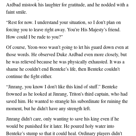
Ardbad mistook his laughter for gratitude, and he nodded with a 
faint smile.
“Rest for now. I understand your situation, so I don’t plan on 
forcing you to leave right away. You’re His Majesty’s friend. 
How could I be rude to you?”
Of course, Yeon-woo wasn’t going to let his guard down even at 
those words. He observed Duke Ardbad even more closely, but 
he was relieved because he was physically exhausted. It was a 
shame he couldn’t end Benteke’s life, then Benteke couldn’t 
continue the fight either.
“Jinrang, you know I don’t like this kind of stuff.” Benteke 
frowned as he looked at Jinrang, Triton’s third captain, who had 
saved him. He wanted to strangle his subordinate for ruining the 
moment, but he didn’t have any strength left. 
Jinrang didn’t care, only wanting to save his king even if he 
would be punished for it later. He poured holy water into 
Benteke’s stump so that it could heal. Ordinary players didn’t 