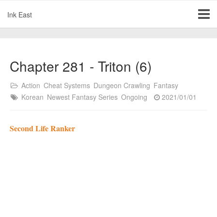
Ink East
Chapter 281 - Triton (6)
Action
Cheat Systems
Dungeon Crawling
Fantasy
Korean
Newest Fantasy Series
Ongoing
2021/01/01
Second Life Ranker