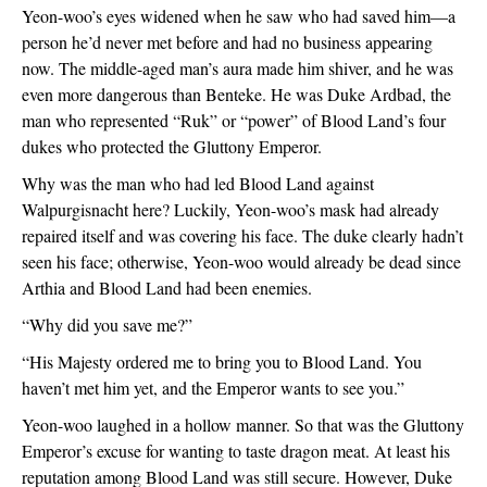
Yeon-woo’s eyes widened when he saw who had saved him—a 
person he’d never met before and had no business appearing 
now. The middle-aged man’s aura made him shiver, and he was 
even more dangerous than Benteke. He was Duke Ardbad, the 
man who represented “Ruk” or “power” of Blood Land’s four 
dukes who protected the Gluttony Emperor.
Why was the man who had led Blood Land against 
Walpurgisnacht here? Luckily, Yeon-woo’s mask had already 
repaired itself and was covering his face. The duke clearly hadn’t 
seen his face; otherwise, Yeon-woo would already be dead since 
Arthia and Blood Land had been enemies.
“Why did you save me?”
“His Majesty ordered me to bring you to Blood Land. You 
haven’t met him yet, and the Emperor wants to see you.”
Yeon-woo laughed in a hollow manner. So that was the Gluttony 
Emperor’s excuse for wanting to taste dragon meat. At least his 
reputation among Blood Land was still secure. However, Duke 