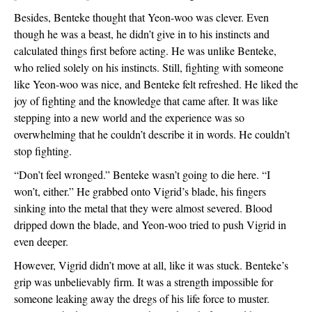
Besides, Benteke thought that Yeon-woo was clever. Even 
though he was a beast, he didn’t give in to his instincts and 
calculated things first before acting. He was unlike Benteke, 
who relied solely on his instincts. Still, fighting with someone 
like Yeon-woo was nice, and Benteke felt refreshed. He liked the 
joy of fighting and the knowledge that came after. It was like 
stepping into a new world and the experience was so 
overwhelming that he couldn’t describe it in words. He couldn’t 
stop fighting.  
“Don’t feel wronged.” Benteke wasn’t going to die here. “I 
won’t, either.” He grabbed onto Vigrid’s blade, his fingers 
sinking into the metal that they were almost severed. Blood 
dripped down the blade, and Yeon-woo tried to push Vigrid in 
even deeper. 
However, Vigrid didn’t move at all, like it was stuck. Benteke’s 
grip was unbelievably firm. It was a strength impossible for 
someone leaking away the dregs of his life force to muster. 