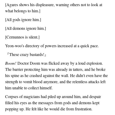
[Agares shows his displeasure, warning others not to look at 
what belongs to him.]
[All gods ignore him.]
[All demons ignore him.]
[Cernunnos is silent.]
Yeon-woo’s directory of powers increased at a quick pace.
『
These crazy bastards!
』
Boom!
 Doctor Doom was flicked away by a loud explosion. 
The barrier protecting him was already in tatters, and he broke 
his spine as he crashed against the wall. He didn’t even have the 
strength to vomit blood anymore, and the relentless attacks left 
him unable to collect himself.
Corpses of magicians had piled up around him, and despair 
filled his eyes as the messages from gods and demons kept 
popping up. He felt like he would die from frustration. 