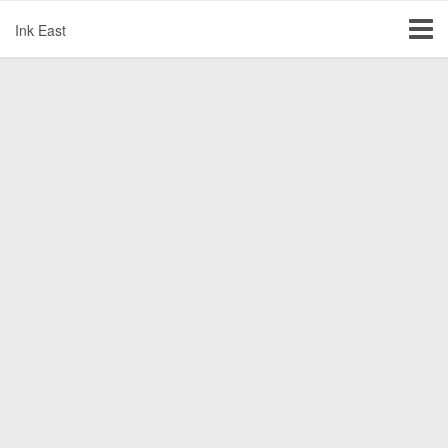
Ink East