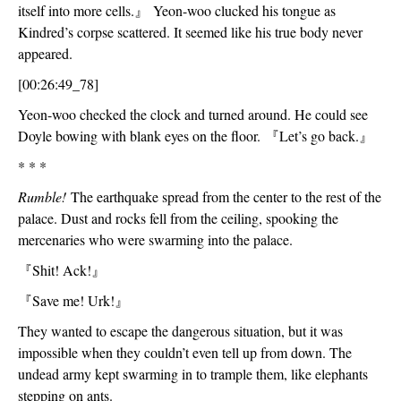
itself into more cells.
』
 Yeon-woo clucked his tongue as 
Kindred’s corpse scattered. It seemed like his true body never 
appeared.  
[00:26:49_78]
Yeon-woo checked the clock and turned around. He could see 
Doyle bowing with blank eyes on the floor. 
『
Let’s go back.
』
* * *
Rumble! 
The earthquake spread from the center to the rest of the 
palace. Dust and rocks fell from the ceiling, spooking the 
mercenaries who were swarming into the palace.
『
Shit! Ack!
』
『
Save me! Urk!
』
They wanted to escape the dangerous situation, but it was 
impossible when they couldn’t even tell up from down. The 
undead army kept swarming in to trample them, like elephants 
stepping on ants. 