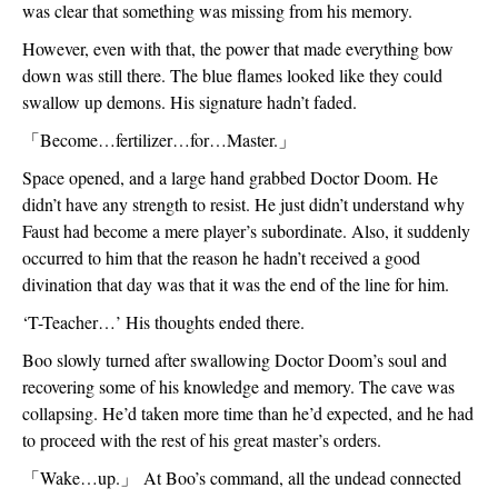
was clear that something was missing from his memory. 
However, even with that, the power that made everything bow 
down was still there. The blue flames looked like they could 
swallow up demons. His signature hadn’t faded. 
「
Become…fertilizer…for…Master.
」
Space opened, and a large hand grabbed Doctor Doom. He 
didn’t have any strength to resist. He just didn’t understand why 
Faust had become a mere player’s subordinate. Also, it suddenly 
occurred to him that the reason he hadn’t received a good 
divination that day was that it was the end of the line for him.
‘T-Teacher…’ His thoughts ended there. 
Boo slowly turned after swallowing Doctor Doom’s soul and 
recovering some of his knowledge and memory. The cave was 
collapsing. He’d taken more time than he’d expected, and he had 
to proceed with the rest of his great master’s orders.
「
Wake…up.
」
 At Boo’s command, all the undead connected 