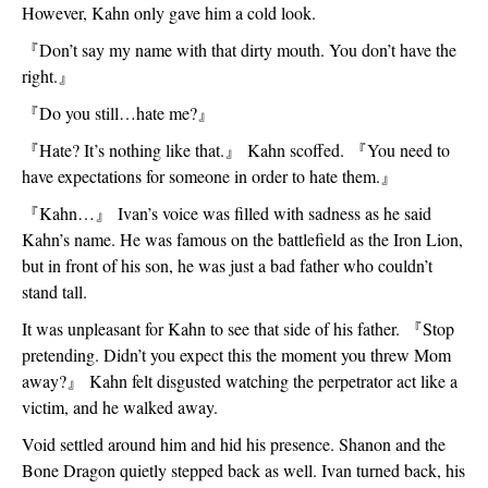
However, Kahn only gave him a cold look.
『
Don’t say my name with that dirty mouth. You don’t have the 
right.
』
『
Do you still…hate me?
』
『
Hate? It’s nothing like that.
』
 Kahn scoffed. 
『
You need to 
have expectations for someone in order to hate them.
』
『
Kahn…
』
 Ivan’s voice was filled with sadness as he said 
Kahn’s name. He was famous on the battlefield as the Iron Lion, 
but in front of his son, he was just a bad father who couldn’t 
stand tall.  
It was unpleasant for Kahn to see that side of his father. 
『
Stop 
pretending. Didn’t you expect this the moment you threw Mom 
away?
』
 Kahn felt disgusted watching the perpetrator act like a 
victim, and he walked away. 
Void settled around him and hid his presence. Shanon and the 
Bone Dragon quietly stepped back as well. Ivan turned back, his 