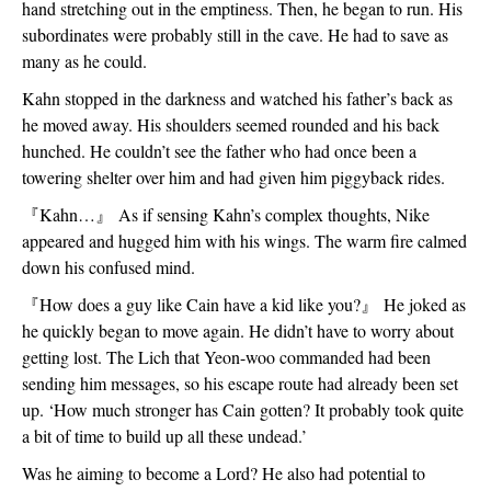
hand stretching out in the emptiness. Then, he began to run. His 
subordinates were probably still in the cave. He had to save as 
many as he could.
Kahn stopped in the darkness and watched his father’s back as 
he moved away. His shoulders seemed rounded and his back 
hunched. He couldn’t see the father who had once been a 
towering shelter over him and had given him piggyback rides.
『
Kahn…
』
 As if sensing Kahn’s complex thoughts, Nike 
appeared and hugged him with his wings. The warm fire calmed 
down his confused mind. 
『
How does a guy like Cain have a kid like you?
』
 He joked as 
he quickly began to move again. He didn’t have to worry about 
getting lost. The Lich that Yeon-woo commanded had been 
sending him messages, so his escape route had already been set 
up. ‘How much stronger has Cain gotten? It probably took quite 
a bit of time to build up all these undead.’
Was he aiming to become a Lord? He also had potential to 