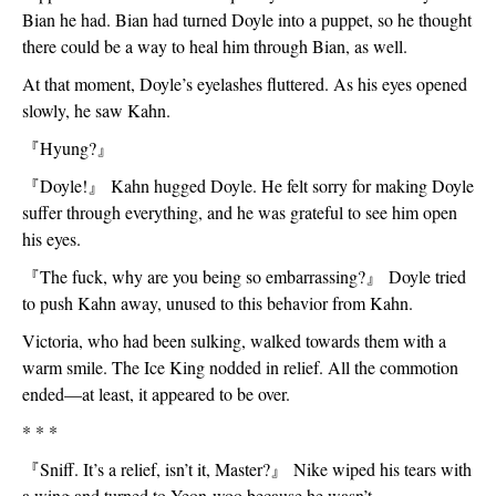
Bian he had. Bian had turned Doyle into a puppet, so he thought 
there could be a way to heal him through Bian, as well. 
At that moment, Doyle’s eyelashes fluttered. As his eyes opened 
slowly, he saw Kahn. 
『
Hyung?
』
『
Doyle!
』
 Kahn hugged Doyle. He felt sorry for making Doyle 
suffer through everything, and he was grateful to see him open 
his eyes. 
『
The fuck, why are you being so embarrassing?
』
 Doyle tried 
to push Kahn away, unused to this behavior from Kahn. 
Victoria, who had been sulking, walked towards them with a 
warm smile. The Ice King nodded in relief. All the commotion 
ended—at least, it appeared to be over.
* * *
『
Sniff. It’s a relief, isn’t it, Master?
』
 Nike wiped his tears with 
a wing and turned to Yeon-woo because he wasn’t 