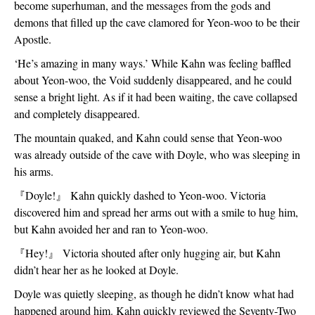
become superhuman, and the messages from the gods and 
demons that filled up the cave clamored for Yeon-woo to be their 
Apostle.
‘He’s amazing in many ways.’ While Kahn was feeling baffled 
about Yeon-woo, the Void suddenly disappeared, and he could 
sense a bright light. As if it had been waiting, the cave collapsed 
and completely disappeared. 
The mountain quaked, and Kahn could sense that Yeon-woo 
was already outside of the cave with Doyle, who was sleeping in 
his arms. 
『
Doyle!
』
 Kahn quickly dashed to Yeon-woo. Victoria 
discovered him and spread her arms out with a smile to hug him, 
but Kahn avoided her and ran to Yeon-woo.  
『
Hey!
』
 Victoria shouted after only hugging air, but Kahn 
didn’t hear her as he looked at Doyle. 
Doyle was quietly sleeping, as though he didn’t know what had 
happened around him. Kahn quickly reviewed the Seventy-Two 