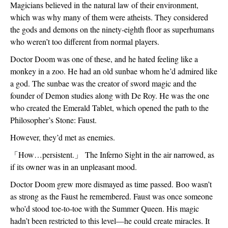
Magicians believed in the natural law of their environment, 
which was why many of them were atheists. They considered 
the gods and demons on the ninety-eighth floor as superhumans 
who weren’t too different from normal players. 
Doctor Doom was one of these, and he hated feeling like a 
monkey in a zoo. He had an old sunbae whom he’d admired like 
a god. The sunbae was the creator of sword magic and the 
founder of Demon studies along with De Roy. He was the one 
who created the Emerald Tablet, which opened the path to the 
Philosopher’s Stone: Faust. 
However, they’d met as enemies.
「
How…persistent.
」
 The Inferno Sight in the air narrowed, as 
if its owner was in an unpleasant mood. 
Doctor Doom grew more dismayed as time passed. Boo wasn’t 
as strong as the Faust he remembered. Faust was once someone 
who’d stood toe-to-toe with the Summer Queen. His magic 
hadn’t been restricted to this level—he could create miracles. It 