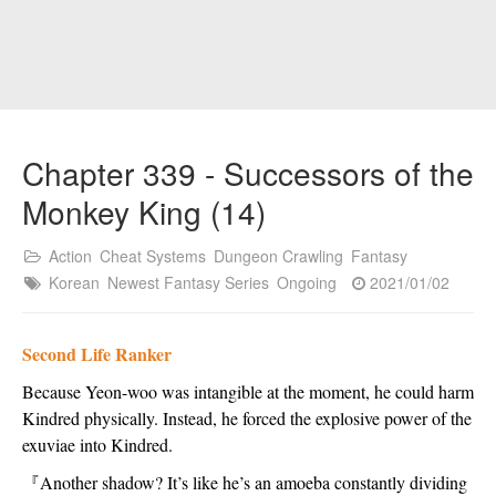
Chapter 339 - Successors of the
Monkey King (14)
Action
Cheat Systems
Dungeon Crawling
Fantasy
Korean
Newest Fantasy Series
Ongoing
2021/01/02
Second Life Ranker
Because Yeon-woo was intangible at the moment, he could harm 
Kindred physically. Instead, he forced the explosive power of the 
exuviae into Kindred.
『
Another shadow? It’s like he’s an amoeba constantly dividing 