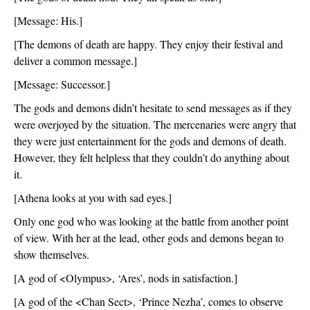
[Message: His.]
[The demons of death are happy. They enjoy their festival and 
deliver a common message.]
[Message: Successor.]
The gods and demons didn’t hesitate to send messages as if they 
were overjoyed by the situation. The mercenaries were angry that 
they were just entertainment for the gods and demons of death. 
However, they felt helpless that they couldn’t do anything about 
it. 
[Athena looks at you with sad eyes.]
Only one god who was looking at the battle from another point 
of view. With her at the lead, other gods and demons began to 
show themselves. 
[A god of <Olympus>, ‘Ares’, nods in satisfaction.]
[A god of the <Chan Sect>, ‘Prince Nezha’, comes to observe 