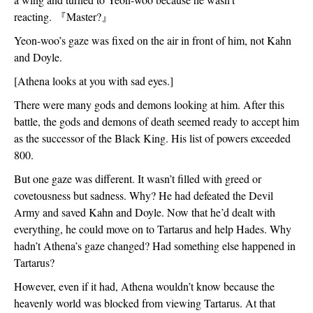
reacting. 
『
Master?
』
Yeon-woo’s gaze was fixed on the air in front of him, not Kahn 
and Doyle. 
[Athena looks at you with sad eyes.]
There were many gods and demons looking at him. After this 
battle, the gods and demons of death seemed ready to accept him 
as the successor of the Black King. His list of powers exceeded 
800. 
But one gaze was different. It wasn’t filled with greed or 
covetousness but sadness. Why? He had defeated the Devil 
Army and saved Kahn and Doyle. Now that he’d dealt with 
everything, he could move on to Tartarus and help Hades. Why 
hadn’t Athena’s gaze changed? Had something else happened in 
Tartarus?
However, even if it had, Athena wouldn’t know because the 
heavenly world was blocked from viewing Tartarus. At that 