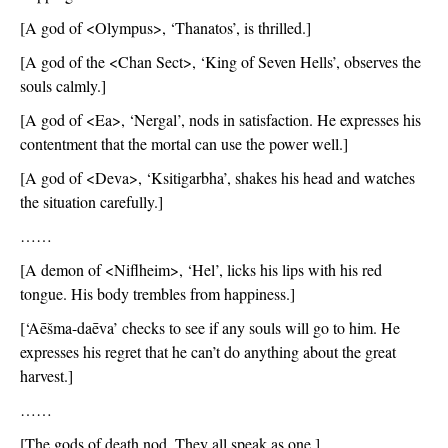
[A god of <Olympus>, ‘Thanatos’, is thrilled.]
[A god of the <Chan Sect>, ‘King of Seven Hells’, observes the 
souls calmly.]
[A god of <Ea>, ‘Nergal’, nods in satisfaction. He expresses his 
contentment that the mortal can use the power well.]
[A god of <Deva>, ‘Ksitigarbha’, shakes his head and watches 
the situation carefully.]
……
[A demon of <Niflheim>, ‘Hel’, licks his lips with his red 
tongue. His body trembles from happiness.]
[‘Aēšma-daēva’ checks to see if any souls will go to him. He 
expresses his regret that he can’t do anything about the great 
harvest.]
……
[The gods of death nod. They all speak as one.]