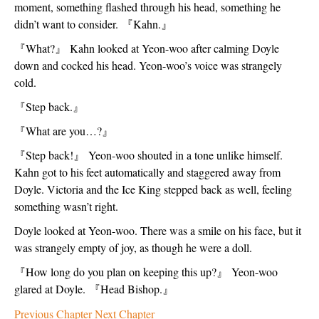
moment, something flashed through his head, something he 
didn’t want to consider. 
『
Kahn.
』
『
What?
』
 Kahn looked at Yeon-woo after calming Doyle 
down and cocked his head. Yeon-woo’s voice was strangely 
cold. 
『
Step back.
』
『
What are you…?
』
『
Step back!
』
 Yeon-woo shouted in a tone unlike himself. 
Kahn got to his feet automatically and staggered away from 
Doyle. Victoria and the Ice King stepped back as well, feeling 
something wasn’t right. 
Doyle looked at Yeon-woo. There was a smile on his face, but it 
was strangely empty of joy, as though he were a doll.  
『
How long do you plan on keeping this up?
』
 Yeon-woo 
glared at Doyle. 
『
Head Bishop.
』
Previous Chapter
Next Chapter