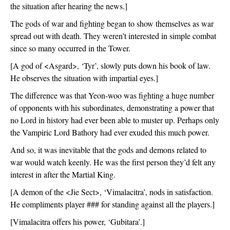
the situation after hearing the news.]
The gods of war and fighting began to show themselves as war 
spread out with death. They weren’t interested in simple combat 
since so many occurred in the Tower.
[A god of <Asgard>, ‘Tyr’, slowly puts down his book of law. 
He observes the situation with impartial eyes.]
The difference was that Yeon-woo was fighting a huge number 
of opponents with his subordinates, demonstrating a power that 
no Lord in history had ever been able to muster up. Perhaps only 
the Vampiric Lord Bathory had ever exuded this much power. 
And so, it was inevitable that the gods and demons related to 
war would watch keenly. He was the first person they’d felt any 
interest in after the Martial King. 
[A demon of the <Jie Sect>, ‘Vimalacitra’, nods in satisfaction. 
He compliments player ### for standing against all the players.]
[Vimalacitra offers his power, ‘Gubitara’.]