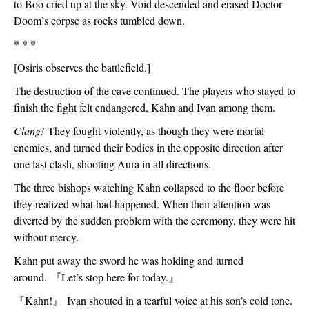
to Boo cried up at the sky. Void descended and erased Doctor 
Doom’s corpse as rocks tumbled down. 
* * *
[Osiris observes the battlefield.]
The destruction of the cave continued. The players who stayed to 
finish the fight felt endangered, Kahn and Ivan among them. 
Clang! 
They fought violently, as though they were mortal 
enemies, and turned their bodies in the opposite direction after 
one last clash, shooting Aura in all directions. 
The three bishops watching Kahn collapsed to the floor before 
they realized what had happened. When their attention was 
diverted by the sudden problem with the ceremony, they were hit 
without mercy. 
Kahn put away the sword he was holding and turned 
around. 
『
Let’s stop here for today.
』
『
Kahn!
』
 Ivan shouted in a tearful voice at his son’s cold tone. 