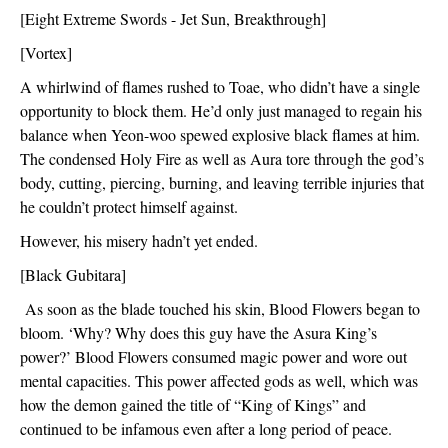
[Eight Extreme Swords - Jet Sun, Breakthrough]
[Vortex]
A whirlwind of flames rushed to Toae, who didn’t have a single 
opportunity to block them. He’d only just managed to regain his 
balance when Yeon-woo spewed explosive black flames at him. 
The condensed Holy Fire as well as Aura tore through the god’s 
body, cutting, piercing, burning, and leaving terrible injuries that 
he couldn’t protect himself against.
However, his misery hadn’t yet ended. 
[Black Gubitara]
 As soon as the blade touched his skin, Blood Flowers began to 
bloom. ‘Why? Why does this guy have the Asura King’s 
power?’ Blood Flowers consumed magic power and wore out 
mental capacities. This power affected gods as well, which was 
how the demon gained the title of “King of Kings” and 
continued to be infamous even after a long period of peace.