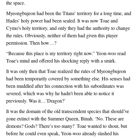
the space. 
Myeongbujeon had been the Titans’ territory for a long time, and 
Hades’ holy power had been sealed. It was now Toae and 
Cymo’s holy territory, and only they had the authority to change 
the rules. Obviously, neither of them had given this player 
permission. Then how…?
“Because this place is my territory right now.” Yeon-woo read 
Toae's mind and offered his shocking reply with a smirk.
It was only then that Toae realized the rules of Myeongbujeon 
had been temporarily covered by something else. His senses had 
been muddled after his connection with his subordinates was 
severed, which was why he hadn’t been able to notice it 
previously. Was it…’Dragon?’
It was the domain of the old transcendent species that should’ve 
gone extinct with the Summer Queen, Binah. ‘No. These are 
demons? Gods? There’s too many!’ Toae wanted to shout, but 
before he could even speak, Yeon-woo already slashed his 