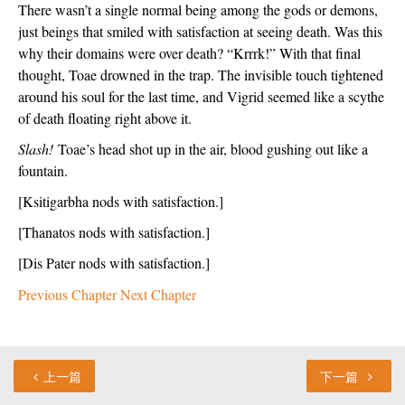
There wasn’t a single normal being among the gods or demons, 
just beings that smiled with satisfaction at seeing death. Was this 
why their domains were over death? “Krrrk!” With that final 
thought, Toae drowned in the trap. The invisible touch tightened 
around his soul for the last time, and Vigrid seemed like a scythe 
of death floating right above it. 
Slash!
 Toae’s head shot up in the air, blood gushing out like a 
fountain. 
[Ksitigarbha nods with satisfaction.]
[Thanatos nods with satisfaction.]
[Dis Pater nods with satisfaction.]
Previous Chapter
Next Chapter
上一篇
下一篇