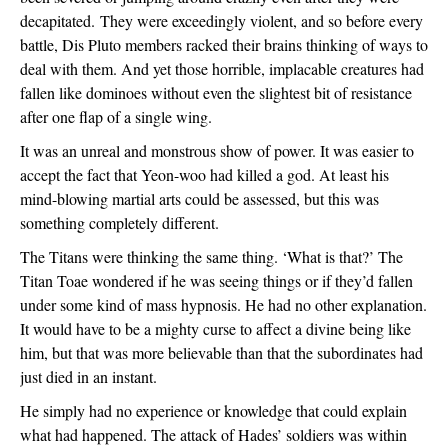
decapitated. 
They were exceedingly violent, and so before every 
battle, Dis Pluto members racked their brains thinking of ways to 
deal with them. And yet those horrible, implacable creatures had 
fallen like dominoes without even the slightest bit of resistance 
after one flap of a single wing.
It was an unreal and monstrous show of power. It was easier to 
accept the fact that Yeon-woo had killed a god. At least his 
mind-blowing martial arts could be assessed, but this was 
something completely different.
The Titans were thinking the same thing. ‘What is that?’ The 
Titan Toae wondered if he was seeing things or if they’d fallen 
under some kind of mass hypnosis. He had no other explanation. 
It would have to be a mighty curse to affect a divine being like 
him, but that was more believable than that the subordinates had 
just died in an instant.
He simply had no experience or knowledge that could explain 
what had happened. The attack of Hades’ soldiers was within 