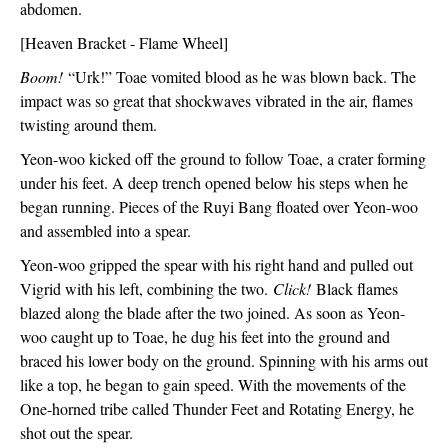
abdomen. 
[Heaven Bracket - Flame Wheel]
Boom!
 “Urk!” Toae vomited blood as he was blown back. The 
impact was so great that shockwaves vibrated in the air, flames 
twisting around them.
Yeon-woo kicked off the ground to follow Toae, a crater forming 
under his feet. A deep trench opened below his steps when he 
began running. Pieces of the Ruyi Bang floated over Yeon-woo 
and assembled into a spear. 
Yeon-woo gripped the spear with his right hand and pulled out 
Vigrid with his left, combining the two. 
Click!
 Black flames 
blazed along the blade after the two joined. As soon as Yeon-
woo caught up to Toae, he dug his feet into the ground and 
braced his lower body on the ground. Spinning with his arms out 
like a top, he began to gain speed. With the movements of the 
One-horned tribe called Thunder Feet and Rotating Energy, he 
shot out the spear. 