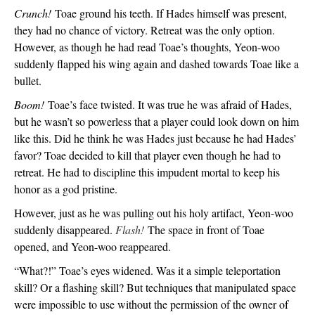
Crunch!
 Toae ground his teeth. If Hades himself was present, 
they had no chance of victory. Retreat was the only option. 
However, as though he had read Toae’s thoughts, Yeon-woo 
suddenly flapped his wing again and dashed towards Toae like a 
bullet. 
Boom!
 Toae’s face twisted. It was true he was afraid of Hades, 
but he wasn’t so powerless that a player could look down on him 
like this. Did he think he was Hades just because he had Hades’ 
favor? Toae decided to kill that player even though he had to 
retreat. He had to discipline this impudent mortal to keep his 
honor as a god pristine.
However, just as he was pulling out his holy artifact, Yeon-woo 
suddenly disappeared. 
Flash! 
The space in front of Toae 
opened, and Yeon-woo reappeared.
“What?!” Toae’s eyes widened. Was it a simple teleportation 
skill? Or a flashing skill? But techniques that manipulated space 
were impossible to use without the permission of the owner of 