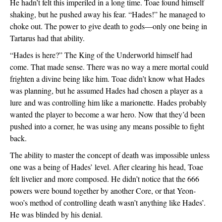
He hadn’t felt this imperiled in a long time. Toae found himself 
shaking, but he pushed away his fear. “Hades!” he managed to 
choke out. The power to give death to gods—only one being in 
Tartarus had that ability. 
“Hades is here?” The King of the Underworld himself had 
come. That made sense. There was no way a mere mortal could 
frighten a divine being like him. Toae didn’t know what Hades 
was planning, but he assumed Hades had chosen a player as a 
lure and was controlling him like a marionette. Hades probably 
wanted the player to become a war hero. Now that they’d been 
pushed into a corner, he was using any means possible to fight 
back.
The ability to master the concept of death was impossible unless 
one was a being of Hades’ level. After clearing his head, Toae 
felt livelier and more composed. He didn’t notice that the 666 
powers were bound together by another Core, or that Yeon-
woo’s method of controlling death wasn’t anything like Hades’. 
He was blinded by his denial.