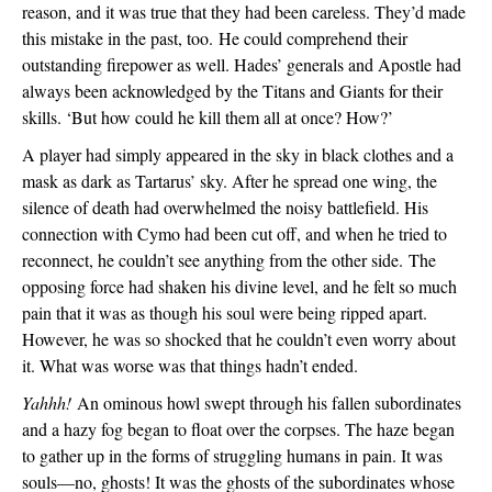
reason, and it was true that they had been careless. They’d made 
this mistake in the past, too. 
He could comprehend their 
outstanding firepower as well. Hades’ generals and Apostle had 
always been acknowledged by the Titans and Giants for their 
skills. ‘But how could he kill them all at once? How?’
A player had simply appeared in the sky in black clothes and a 
mask as dark as Tartarus’ sky. After he spread one wing, the 
silence of death had overwhelmed the noisy battlefield. His 
connection with Cymo had been cut off, and when he tried to 
reconnect, he couldn’t see anything from the other side. 
The 
opposing force had shaken his divine level, and he felt so much 
pain that it was as though his soul were being ripped apart. 
However, he was so shocked that he couldn’t even worry about 
it. What was worse was that things hadn’t ended.
Yahhh!
 An ominous howl swept through his fallen subordinates 
and a hazy fog began to float over the corpses. The haze began 
to gather up in the forms of struggling humans in pain. It was 
souls—no, ghosts! It was the ghosts of the subordinates whose 