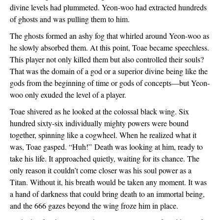
divine levels had plummeted. Yeon-woo had extracted hundreds 
of ghosts and was pulling them to him. 
The ghosts formed an ashy fog that whirled around Yeon-woo as 
he slowly absorbed them. At this point, Toae became speechless. 
This player not only killed them but also controlled their souls? 
That was the domain of a god or a superior divine being like the 
gods from the beginning of time or gods of concepts—but Yeon-
woo only exuded the level of a player. 
Toae shivered as he looked at the colossal black wing. Six 
hundred sixty-six individually mighty powers were bound 
together, spinning like a cogwheel. When he realized what it 
was, Toae gasped. “Huh!” 
Death was looking at him, ready to 
take his life. It approached quietly, waiting for its chance. The 
only reason it couldn’t come closer was his soul power as a 
Titan. Without it, his breath would be taken any moment. It was 
a hand of darkness that could bring death to an immortal being, 
and the 666 gazes beyond the wing froze him in place. 