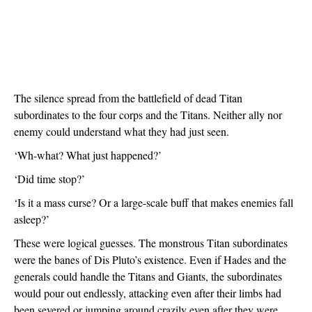
The silence spread from the battlefield of dead Titan 
subordinates to the four corps and the Titans. Neither ally nor 
enemy could understand what they had just seen. 
‘Wh-what? What just happened?’
‘Did time stop?’
‘Is it a mass curse? Or a large-scale buff that makes enemies fall 
asleep?’
These were logical guesses. The monstrous Titan subordinates 
were the banes of Dis Pluto’s existence. Even if Hades and the 
generals could handle the Titans and Giants, the subordinates 
would pour out endlessly, attacking even after their limbs had 
been severed or jumping around crazily even after they were 