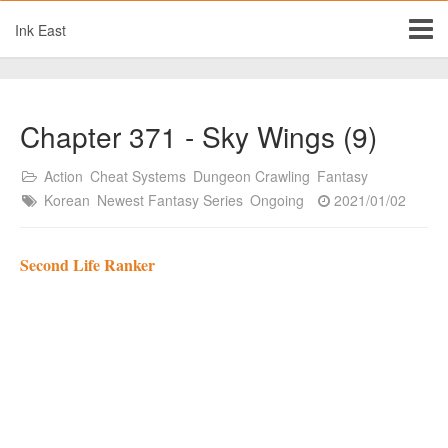
Ink East
Chapter 371 - Sky Wings (9)
Action
Cheat Systems
Dungeon Crawling
Fantasy
Korean
Newest Fantasy Series
Ongoing
2021/01/02
Second Life Ranker