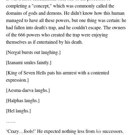
completing a "concept," which was commonly called the 
domains of gods and demons. He didn’t know how this human 
managed to have all these powers, but one thing was certain: he 
had fallen into death’s trap, and he couldn’t escape. The owners 
of the 666 powers who created the trap were enjoying 
themselves as if entertained by his death. 
[Nergal bursts out laughing.]
[Izanami smiles faintly.]
[King of Seven Hells pats his armrest with a contented 
expression.]
[Aesma-daeva laughs.]
[Halphas laughs.]
[Hel laughs.]
……
‘Crazy…fools!’ He expected nothing less from 
his
 successors. 