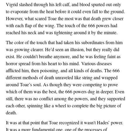
Vigrid slashed through his left calf, and blood spurted out only 
to evaporate from the heat before it could even fall to the ground. 
However, what scared Toae the most was that death grew closer 
with each flap of the wing. The touch of the 666 powers had 
reached his neck and was tightening around it by the minute. 
The color of the touch that had taken his subordinates from him 
was growing clearer. He’d seen an illusion, but they really did 
exist. He couldn’t breathe anymore, and he was feeling faint as 
horror spread from his heart to his mind. 
Various diseases 
afflicted him, then poisoning, and all kinds of deaths. The 666 
different methods of death unraveled like string and wrapped 
around Toae’s soul. As though they were competing to prove 
which of them was the best, the 666 powers dug in deeper. Even 
still, there was no conflict among the powers, and they supported 
each other, spinning like a wheel to complete the big picture of 
death.
It was at that point that Toae recognized it wasn't Hades’ power. 
It was a more fundamental one, one of the processes of 