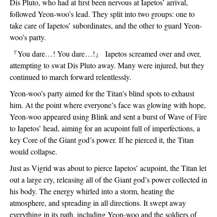
Dis Pluto, who had at first been nervous at Iapetos’ arrival, 
followed Yeon-woo’s lead. They split into two groups: one to 
take care of Iapetos’ subordinates, and the other to guard Yeon-
woo’s party.
『
You dare…! You dare…!
』
 Iapetos screamed over and over, 
attempting to swat Dis Pluto away. Many were injured, but they 
continued to march forward relentlessly.
Yeon-woo’s party aimed for the Titan’s blind spots to exhaust 
him. At the point where everyone’s face was glowing with hope, 
Yeon-woo appeared using Blink and sent a burst of Wave of Fire 
to Iapetos’ head, aiming for an acupoint full of imperfections, a 
key Core of the Giant god’s power. If he pierced it, the Titan 
would collapse.
Just as Vigrid was about to pierce Iapetos’ acupoint, the Titan let 
out a large cry, releasing all of the Giant god’s power collected in 
his body. The energy whirled into a storm, heating the 
atmosphere, and spreading in all directions. It swept away 
everything in its path, including Yeon-woo and the soldiers of 