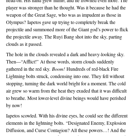
head-on. His hand grew numb, and he frowned even more. The 
player was stronger than he thought. Was it because he had the 
weapon of the Great Sage, who was as impudent as those in 
Olympus? 
Iapetos gave up trying to completely break the 
projectile and summoned more of the Giant god’s power to flick 
the projectile away. The Ruyi Bang shot into the sky, parting 
clouds as it passed.
The hole in the clouds revealed a dark and heavy-looking sky. 
Then—“Afflict!” 
At those words, storm clouds suddenly 
gathered in the red sky. 
Boom!
 Hundreds of red-black Fire 
Lightning bolts struck, condensing into one. They fell without 
stopping, turning the dark world bright for a moment. The cold 
air grew so warm from the heat they exuded that it was difficult 
to breathe. Most lower-level divine beings would have perished 
by now!
Iapetos scowled. With his divine eyes, he could see the different 
elements in the lightning bolts. 
“Designated Enemy, Explosion 
Diffusion, and Curse Contagion? All these powers…! And the 