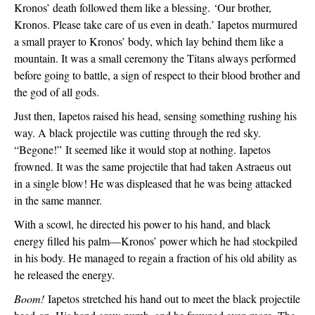
Kronos’ death followed them like a blessing. 
‘Our brother, 
Kronos. Please take care of us even in death.’ Iapetos murmured 
a small prayer to Kronos’ body, which lay behind them like a 
mountain. It was a small ceremony the Titans always performed 
before going to battle, a sign of respect to their blood brother and 
the god of all gods.
Just then, Iapetos raised his head, sensing something rushing his 
way. A black projectile was cutting through the red sky. 
“Begone!” 
It seemed like it would stop at nothing. Iapetos 
frowned. It was the same projectile that had taken Astraeus out 
in a single blow! He was displeased that he was being attacked 
in the same manner.
With a scowl, he directed his power to his hand, and black 
energy filled his palm—Kronos’ power which he had stockpiled 
in his body. He managed to regain a fraction of his old ability as 
he released the energy.
Boom!
 Iapetos stretched his hand out to meet the black projectile 