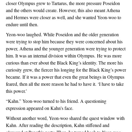
closer Olympus grew to Tartarus, the more pressure Poseidon 
and the others would create. However, this also meant Athena 
and Hermes were closer as well, and she wanted Yeon-woo to 
endure until then.
Yeon-woo laughed. While Poseidon and the older generation 
were trying to stop him because they were concerned about his 
power, Athena and the younger generation were trying to protect 
him. It was an internal division within Olympus. 
He was more 
curious than ever about the Black King’s identity. The more his 
curiosity grew, the fiercer his longing for the Black King’s power 
became. If it was a power that even the great beings in Olympus 
feared, then all the more reason he had to have it. ‘I have to take 
this power.’
“Kahn.” Yeon-woo turned to his friend. A questioning 
expression appeared on Kahn’s face.
Without another word, Yeon-woo shared the quest window with 
Kahn. After reading the description, Kahn stiffened and 