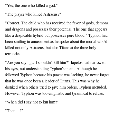
"Yes, the one who killed a god."
"The player who killed Astraeus?"
"Correct. The child who has received the favor of gods, demons, 
and dragons and possesses their potential. The one that appears 
like a despicable hybrid but possesses pure blood." Typhon had 
been
 smiling in amusement as he spoke about the mortal who’d 
killed not only Astraeus, but also Titans at the three holy 
territories.
"Are you saying…I shouldn’t kill him?" 
Iapetos had narrowed 
his eyes, not understanding Typhon’s intent. Although he 
followed Typhon because his power was lacking, he never forgot 
that he was once been a leader of Titans. This was why he 
disliked when others tried to give him orders, Typhon included. 
However, Typhon was too enigmatic and tyrannical to refuse.
"When did I say not to kill him?"
"Then…?"