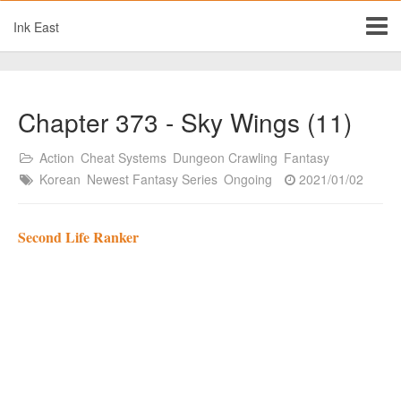
Ink East
Chapter 373 - Sky Wings (11)
Action
Cheat Systems
Dungeon Crawling
Fantasy
Korean
Newest Fantasy Series
Ongoing
2021/01/02
Second Life Ranker