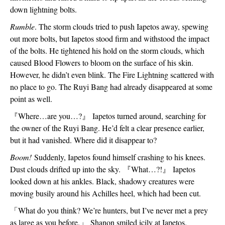
down lightning bolts.
Rumble
. The storm clouds tried to push Iapetos away, spewing 
out more bolts, but Iapetos stood firm and withstood the impact 
of the bolts. He tightened his hold on the storm clouds, which 
caused Blood Flowers to bloom on the surface of his skin. 
However, he didn’t even blink. The Fire Lightning scattered with 
no place to go. The Ruyi Bang had already disappeared at some 
point as well.
『
Where…are you…?
』
 Iapetos turned around, searching for 
the owner of the Ruyi Bang. He’d felt a clear presence earlier, 
but it had vanished. Where did it disappear to?
Boom!
 Suddenly, Iapetos found himself crashing to his knees. 
Dust clouds drifted up into the sky. 
『
What…?!
』
 Iapetos 
looked down at his ankles. Black, shadowy creatures were 
moving busily around his Achilles heel, which had been cut.
「
What do you think? We’re hunters, but I’ve never met a prey 
as large as you before.
」
 Shanon smiled icily at Iapetos. 