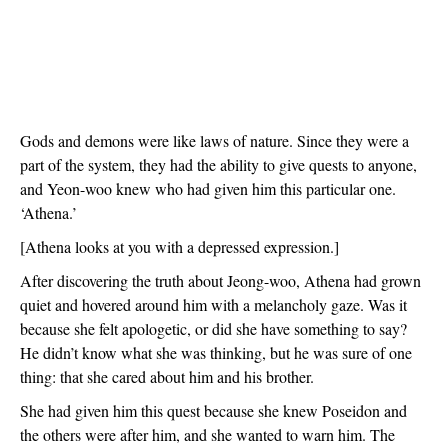
Gods and demons were like laws of nature. Since they were a 
part of the system, they had the ability to give quests to anyone, 
and Yeon-woo knew who had given him this particular one. 
‘Athena.’
[Athena looks at you with a depressed expression.]
After discovering the truth about Jeong-woo, Athena had grown 
quiet and hovered around him with a melancholy gaze. Was it 
because she felt apologetic, or did she have something to say? 
He didn’t know what she was thinking, but he was sure of one 
thing: that she cared about him and his brother.
She had given him this quest because she knew Poseidon and 
the others were after him, and she wanted to warn him. The 