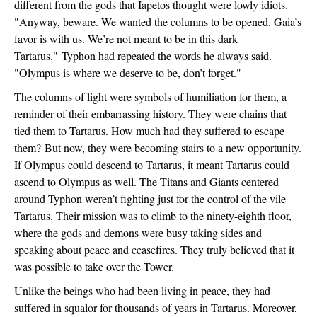
different from the gods that Iapetos thought were lowly idiots. 
"
Anyway, beware. We wanted the columns to be opened. Gaia’s 
favor is with us. We’re not meant to be in this dark 
Tartarus." 
Typhon had repeated the words he always said. 
"
Olympus is where we deserve to be, don’t forget."
The columns of light were symbols of humiliation for them, a 
reminder of their embarrassing history. They were chains that 
tied them to Tartarus. How much had they suffered to escape 
them? 
But now, they were becoming stairs to a new opportunity. 
If Olympus could descend to Tartarus, it meant Tartarus could 
ascend to Olympus as well. The Titans and Giants centered 
around Typhon weren’t fighting just for the control of the vile 
Tartarus. Their mission was to climb to the ninety-eighth floor, 
where the gods and demons were busy taking sides and 
speaking about peace and ceasefires. They truly believed that it 
was possible to take over the Tower.
Unlike the beings who had been living in peace, they had 
suffered in squalor for thousands of years in Tartarus. Moreover, 