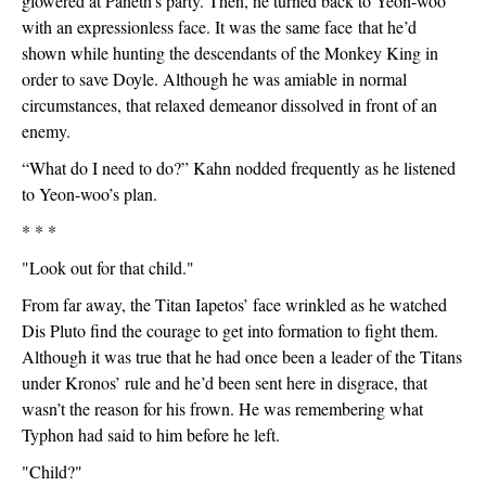
glowered at Paneth’s party. Then, he turned back to Yeon-woo 
with an expressionless face. It was the same face that he’d 
shown while hunting the descendants of the Monkey King in 
order to save Doyle. Although he was amiable in normal 
circumstances, that relaxed demeanor dissolved in front of an 
enemy.
“What do I need to do?” Kahn nodded frequently as he listened 
to Yeon-woo’s plan.
* * *
"Look out for that child."
From far away, the Titan Iapetos’ face wrinkled as he watched 
Dis Pluto find the courage to get into formation to fight them. 
Although it was true that he had once been a leader of the Titans 
under Kronos’ rule and he’d been sent here in disgrace, that 
wasn’t the reason for his frown. He was remembering what 
Typhon had said to him before he left.
"Child?"