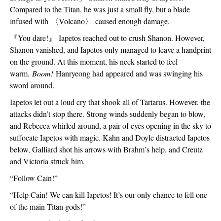
Compared to the Titan, he was just a small fly, but a blade 
infused with 
〈
Volcano
〉
 caused enough damage.
『
You dare!
』
 Iapetos reached out to crush Shanon. However, 
Shanon vanished, and Iapetos only managed to leave a handprint 
on the ground. At this moment, his neck started to feel 
warm. 
Boom!
 Hanryeong had appeared and was swinging his 
sword around.
Iapetos let out a loud cry that shook all of Tartarus. However, the 
attacks didn’t stop there. Strong winds suddenly began to blow, 
and Rebecca whirled around, a pair of eyes opening in the sky to 
suffocate Iapetos with magic. Kahn and Doyle distracted Iapetos 
below, Galliard shot his arrows with Brahm’s help, and Creutz 
and Victoria struck him.
“Follow Cain!”
“Help Cain! We can kill Iapetos! It’s our only chance to fell one 
of the main Titan gods!”