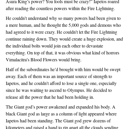
Asura King’s power? You fools must be crazy!” Iapetos roared 
after reading the countless powers within the Fire Lightning.
He couldn’t understand why so many powers had been given to 
a mere human, and he thought the 5,000 gods and demons who 
had agreed to it were crazy. He couldn’t let the Fire Lightning 
continue raining down. They would create a huge explosion, and 
the individual bolts would join each other to devastate 
everything. On top of that, it was obvious what kind of horrors 
Vimalacitra’s Blood Flowers would bring.
Half of the subordinates he’d brought with him would be swept 
away. Each of them was an important source of strength to 
Iapetos, and he couldn’t afford to lose a single one, especially 
since he was waiting to ascend to Olympus. He decided to 
release all the power that he had been holding in.
The Giant god’s power awakened and expanded his body. A 
black Giant god as large as a column of light appeared where 
Iapetos had been standing. The Giant god grew dozens of 
kilometers and raised a hand to rip apart all the clouds sending 