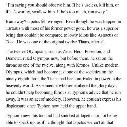
"I’m saying you should observe him. If he’s useless, kill him, or 
if he’s worthy, swallow him. If he’s too much, run away."
Run away? Iapetos felt wronged. Even though he was trapped in 
Tartarus with most of his former power gone, he was a superior 
being that couldn’t be compared to lowly idiots like Astraeus or 
Toae. He was one of the original twelve Titans, after all.
The twelve Olympians, such as Zeus, Hera, Poseidon, and 
Demeter, ruled Olympus now, but before them, he sat on the 
throne as one of the twelve, along with Kronos. Unlike modern 
Olympus, which had become just one of the societies on the 
ninety-eighth floor, the Titans had been unrivaled in power in the 
heavenly world. 
As someone who remembered the glory days, 
he couldn’t help becoming furious at Typhon’s advice that he run 
away. It was an act of mockery. However, he couldn’t express his 
displeasure since Typhon now held the upper hand.
Typhon knew this too and had smirked at Iapetos for not being 
able to speak up, as if he thought that Iapetos weren’t all that 