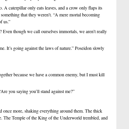
 A caterpillar only eats leaves, and a crow only flaps its 
 something that they weren’t. “A mere mortal becoming 
f us.”
? Even though we call ourselves immortals, we aren’t really 
me. It’s going against the laws of nature.” Poseidon slowly 
gether because we have a common enemy, but I must kill 
“Are you saying you’ll stand against me?”
d once more, shaking everything around them. The thick 
the. The Temple of the King of the Underworld trembled, and 