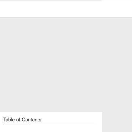
Table of Contents