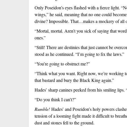
Only Poseidon’s eyes flashed with a fierce light. “No.
wings,” he said, meaning that no one could become
divine? Impossible. That…makes a mockery of all o
“Mortal, mortal. Aren’t you sick of saying that word
ones.”
“Still! There are destinies that just cannot be overco
stood as he continued. “I’m going to fix the laws.”
“You’re going to obstruct me?”
“Think what you want. Right now, we’re working to
that bastard and bury the Black King again.”
Hades’ sharp canines peeked from his smiling lips. 
“Do you think I can’t?”
Rumble! 
Hades’ and Poseidon’s holy powers clashe
tension of a looming fight made it difficult to brea
dust and stones fell to the ground.