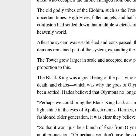
The old godly tribes of the Elohim, such as the Prot
uncertain times. High Elves, fallen angels, and half
confusion had settled down that multiple societies o
heavenly world.
After the system was established and eons passed, 
demons remained part of the system, expanding the 
The Tower grew larger in scale and accepted new pl
proportion to this.
The Black King was a great being of the past who exi
death, and chaos—which was why the gods of Olympu
been settled, Hades believed that Olympus no longe
“Perhaps we could bring the Black King back as an 
light shine in the eyes of Apollo, Artemis, Hermes
fashioned older generation, it was clear they belie
“So that it won’t just be a bunch of fools from Oly
another question. “Or perhaps you don’t have the con