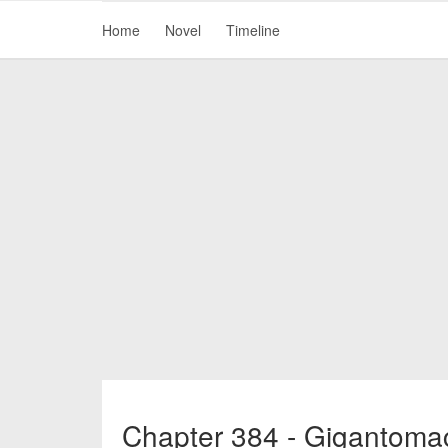
Home
Novel
Timeline
Chapter 384 - Gigantomac