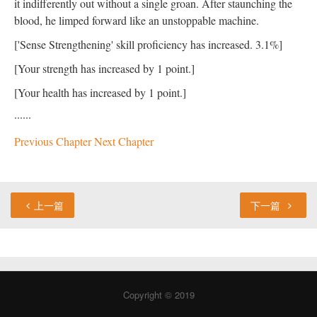
it indifferently out without a single groan. After staunching the
blood, he limped forward like an unstoppable machine.
['Sense Strengthening' skill proficiency has increased. 3.1%]
[Your strength has increased by 1 point.]
[Your health has increased by 1 point.]
······
Previous Chapter
Next Chapter
上一篇
下一篇
Copyright © 2019