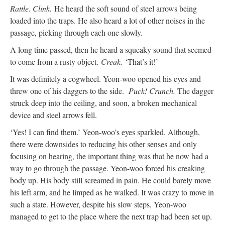
Rattle. Clink.
He heard the soft sound of steel arrows being
loaded into the traps. He also heard a lot of other noises in the
passage, picking through each one slowly.
A long time passed, then he heard a squeaky sound that seemed
to come from a rusty object.
Creak.
‘That’s it!’
It was definitely a cogwheel. Yeon-woo opened his eyes and
threw one of his daggers to the side.
Puck! Crunch.
The dagger
struck deep into the ceiling, and soon, a broken mechanical
device and steel arrows fell.
‘Yes! I can find them.’ Yeon-woo’s eyes sparkled. Although,
there were downsides to reducing his other senses and only
focusing on hearing, the important thing was that he now had a
way to go through the passage. Yeon-woo forced his creaking
body up. His body still screamed in pain. He could barely move
his left arm, and he limped as he walked. It was crazy to move in
such a state. However, despite his slow steps, Yeon-woo
managed to get to the place where the next trap had been set up.