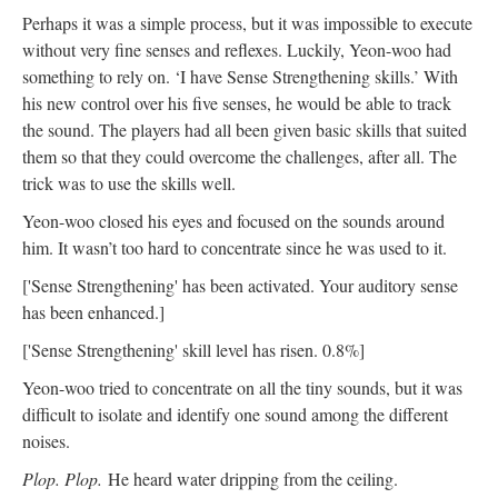
Perhaps it was a simple process, but it was impossible to execute
without very fine senses and reflexes. Luckily, Yeon-woo had
something to rely on. ‘I have Sense Strengthening skills.’ With
his new control over his five senses, he would be able to track
the sound. The players had all been given basic skills that suited
them so that they could overcome the challenges, after all. The
trick was to use the skills well.
Yeon-woo closed his eyes and focused on the sounds around
him. It wasn’t too hard to concentrate since he was used to it.
['Sense Strengthening' has been activated. Your auditory sense
has been enhanced.]
['Sense Strengthening' skill level has risen. 0.8%]
Yeon-woo tried to concentrate on all the tiny sounds, but it was
difficult to isolate and identify one sound among the different
noises.
Plop. Plop.
He heard water dripping from the ceiling.