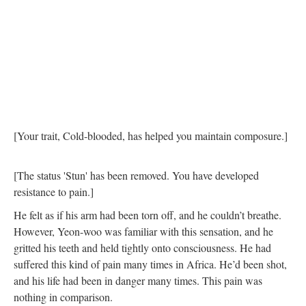
[Your trait, Cold-blooded, has helped you maintain composure.]
[The status 'Stun' has been removed. You have developed
resistance to pain.]
He felt as if his arm had been torn off, and he couldn’t breathe.
However, Yeon-woo was familiar with this sensation, and he
gritted his teeth and held tightly onto consciousness. He had
suffered this kind of pain many times in Africa. He’d been shot,
and his life had been in danger many times. This pain was
nothing in comparison.