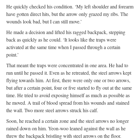
He quickly checked his condition. ‘My left shoulder and forearm
have gotten direct hits, but the arrow only grazed my ribs. The
wounds look bad, but I can still move.’
He made a decision and lifted his ragged backpack, stepping
back as quickly as he could. ‘It looks like the traps were
activated at the same time when I passed through a certain
point.’
That meant the traps were concentrated in one area. He had to
run until he passed it. Even as he retreated, the steel arrows kept
flying towards him. At first, there were only one or two arrows,
but after a certain point, four or five started to fly out at the same
time. He tried to avoid exposing himself as much as possible as
he moved. A trail of blood spread from his wounds and stained
the wall. Two more steel arrows struck his calf.
Soon, he reached a certain zone and the steel arrows no longer
rained down on him. Yeon-woo leaned against the wall as he
threw the backpack bristling with steel arrows on the floor.