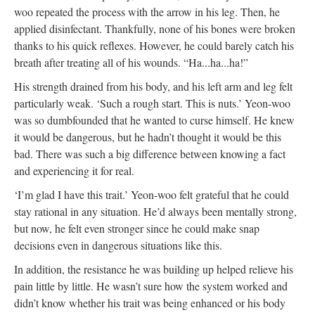
woo repeated the process with the arrow in his leg. Then, he
applied disinfectant. Thankfully, none of his bones were broken
thanks to his quick reflexes. However, he could barely catch his
breath after treating all of his wounds. “Ha...ha...ha!”
His strength drained from his body, and his left arm and leg felt
particularly weak. ‘Such a rough start. This is nuts.’ Yeon-woo
was so dumbfounded that he wanted to curse himself. He knew
it would be dangerous, but he hadn’t thought it would be this
bad. There was such a big difference between knowing a fact
and experiencing it for real.
‘I’m glad I have this trait.’ Yeon-woo felt grateful that he could
stay rational in any situation. He’d always been mentally strong,
but now, he felt even stronger since he could make snap
decisions even in dangerous situations like this.
In addition, the resistance he was building up helped relieve his
pain little by little. He wasn’t sure how the system worked and
didn’t know whether his trait was being enhanced or his body