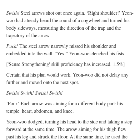
Swish!
Steel arrows shot out once again. ‘Right shoulder!’ Yeon-
woo had already heard the sound of a cogwheel and turned his
body sideways, measuring the direction of the trap and the
trajectory of the arrow.
Puck!
The steel arrow narrowly missed his shoulder and
embedded into the wall. “Yes!” Yeon-woo clenched his fists.
['Sense Strengthening' skill proficiency has increased. 1.5%]
Certain that his plan would work, Yeon-woo did not delay any
further and moved onto the next spot.
Swish! Swish! Swish! Swish!
‘Four.’ Each arrow was aiming for a different body part: his
temple, heart, abdomen, and knee.
Yeon-woo dodged, turning his head to the side and taking a step
forward at the same time. The arrow aiming for his thigh flew
past his leg and struck the floor. At the same time, he used the