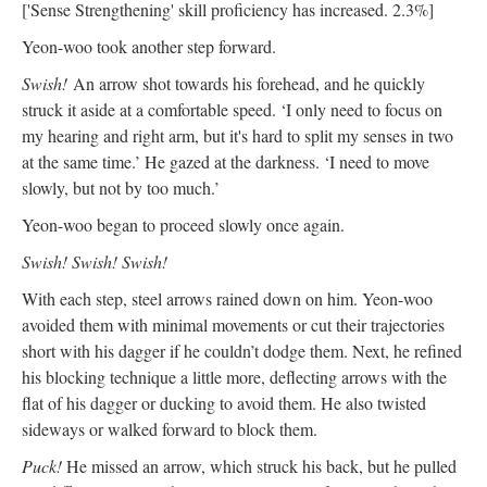
['Sense Strengthening' skill proficiency has increased. 2.3%]
Yeon-woo took another step forward.
Swish!
An arrow shot towards his forehead, and he quickly
struck it aside at a comfortable speed. ‘I only need to focus on
my hearing and right arm, but it's hard to split my senses in two
at the same time.’ He gazed at the darkness. ‘I need to move
slowly, but not by too much.’
Yeon-woo began to proceed slowly once again.
Swish! Swish! Swish!
With each step, steel arrows rained down on him. Yeon-woo
avoided them with minimal movements or cut their trajectories
short with his dagger if he couldn’t dodge them. Next, he refined
his blocking technique a little more, deflecting arrows with the
flat of his dagger or ducking to avoid them. He also twisted
sideways or walked forward to block them.
Puck!
He missed an arrow, which struck his back, but he pulled