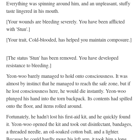
Everything was spinning around him, and an unpleasant, stuffy
taste lingered in his mouth.
[Your wounds are bleeding severely. You have been afflicted
with 'Stun'.]
[Your trait, Cold-blooded, has helped you maintain composure.]
[The status 'Stun' has been removed. You have developed
resistance to bleeding.]
Yeon-woo barely managed to hold onto consciousness. It was
almost by instinct that he managed to reach the safe zone, but if
he lost consciousness here, he would die instantly. Yeon-woo
plunged his hand into the torn backpack. Its contents had spilled
onto the floor, and items rolled around.
Fortunately, he hadn’t lost his first-aid kit, and he quickly found
it. Yeon-woo opened the kit and took out disinfectant, bandages,
a threaded needle, an oil-soaked cotton ball, and a lighter.
Because he could hardly move his left arm, it took him a long