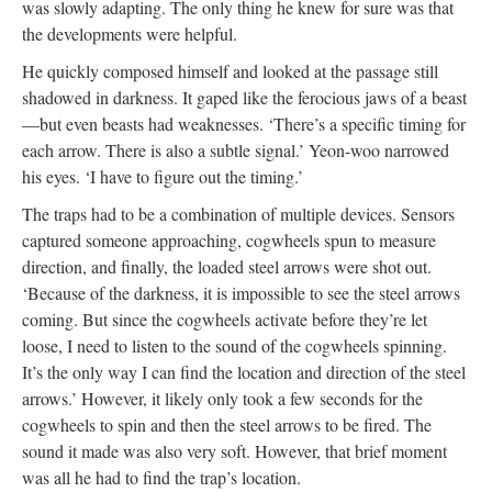
was slowly adapting. The only thing he knew for sure was that
the developments were helpful.
He quickly composed himself and looked at the passage still
shadowed in darkness. It gaped like the ferocious jaws of a beast
—but even beasts had weaknesses. ‘There’s a specific timing for
each arrow. There is also a subtle signal.’ Yeon-woo narrowed
his eyes. ‘I have to figure out the timing.’
The traps had to be a combination of multiple devices. Sensors
captured someone approaching, cogwheels spun to measure
direction, and finally, the loaded steel arrows were shot out.
‘Because of the darkness, it is impossible to see the steel arrows
coming. But since the cogwheels activate before they’re let
loose, I need to listen to the sound of the cogwheels spinning.
It’s the only way I can find the location and direction of the steel
arrows.’ However, it likely only took a few seconds for the
cogwheels to spin and then the steel arrows to be fired. The
sound it made was also very soft. However, that brief moment
was all he had to find the trap’s location.