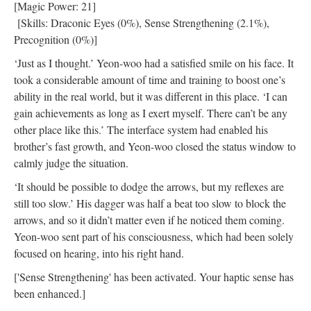
[Magic Power: 21]
[Skills: Draconic Eyes (0%), Sense Strengthening (2.1%),
Precognition (0%)]
‘Just as I thought.’ Yeon-woo had a satisfied smile on his face. It
took a considerable amount of time and training to boost one’s
ability in the real world, but it was different in this place. ‘I can
gain achievements as long as I exert myself. There can’t be any
other place like this.’ The interface system had enabled his
brother’s fast growth, and Yeon-woo closed the status window to
calmly judge the situation.
‘It should be possible to dodge the arrows, but my reflexes are
still too slow.’ His dagger was half a beat too slow to block the
arrows, and so it didn’t matter even if he noticed them coming.
Yeon-woo sent part of his consciousness, which had been solely
focused on hearing, into his right hand.
['Sense Strengthening' has been activated. Your haptic sense has
been enhanced.]