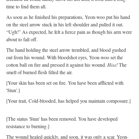
time to find them all.
As soon as he finished his preparations, Yeon-woo put his hand
on the steel arrow stuck in his left shoulder and pulled it out.
“Ugh!” As expected, he felt a fierce pain as though his arm were
about to fall off.
The hand holding the steel arrow trembled, and blood gushed
out from his wound. With bloodshot eyes, Yeon-woo set the
cotton ball on fire and pressed it against his wound.
Hiss!
The
smell of burned flesh filled the air.
[Your skin has been set on fire. You have been afflicted with
'Stun'.]
[Your trait, Cold-blooded, has helped you maintain composure.]
[The status 'Stun' has been removed. You have developed
resistance to burning.]
The wound healed quickly, and soon, it was only a scar. Yeon-