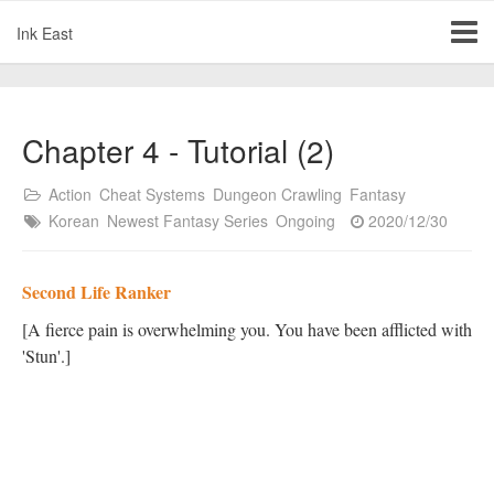
Ink East
Chapter 4 - Tutorial (2)
Action
Cheat Systems
Dungeon Crawling
Fantasy
Korean
Newest Fantasy Series
Ongoing
2020/12/30
Second Life Ranker
[A fierce pain is overwhelming you. You have been afflicted with
'Stun'.]