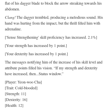
flat of his dagger blade to block the arrow streaking towards his
abdomen.
Clang!
The dagger trembled, producing a melodious sound. His
hand was hurting from the impact, but the thrill filled him with
adrenaline.
['Sense Strengthening' skill proficiency has increased. 2.1%]
[Your strength has increased by 1 point.]
[Your dexterity has increased by 1 point.]
The messages notifying him of the increase of his skill level and
attribute points filled his vision. “If my strength and dexterity
have increased, then...Status window.”
[Player: Yeon-woo Cha]
[Trait: Cold-blooded]
[Strength: 11]
[Dexterity: 16]
[Health: 12]