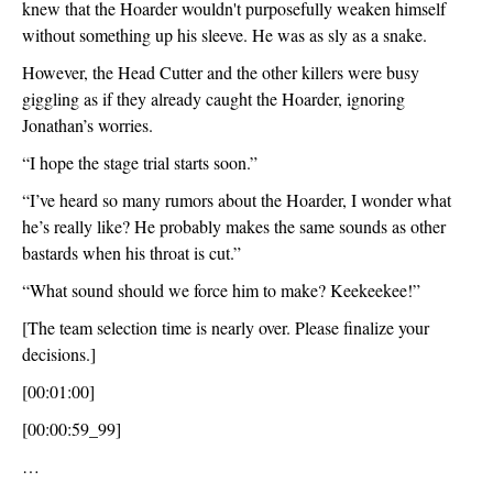
knew that the Hoarder wouldn't purposefully weaken himself 
without something up his sleeve. He was as sly as a snake.
However, the Head Cutter and the other killers were busy 
giggling as if they already caught the Hoarder, ignoring 
Jonathan’s worries.
“I hope the stage trial starts soon.”
“I’ve heard so many rumors about the Hoarder, I wonder what 
he’s really like? He probably makes the same sounds as other 
bastards when his throat is cut.”
“What sound should we force him to make? Keekeekee!”
[The team selection time is nearly over. Please finalize your 
decisions.]
[00:01:00]
[00:00:59_99]
…