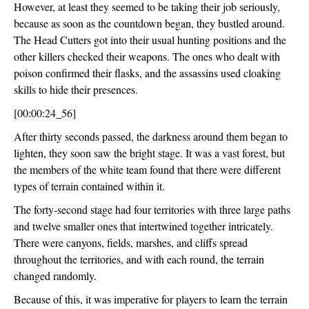
However, at least they seemed to be taking their job seriously, 
because as soon as the countdown began, they bustled around. 
The Head Cutters got into their usual hunting positions and the 
other killers checked their weapons. The ones who dealt with 
poison confirmed their flasks, and the assassins used cloaking 
skills to hide their presences.
[00:00:24_56]
After thirty seconds passed, the darkness around them began to 
lighten, they soon saw the bright stage. It was a vast forest, but 
the members of the white team found that there were different 
types of terrain contained within it.
The forty-second stage had four territories with three large paths 
and twelve smaller ones that intertwined together intricately. 
There were canyons, fields, marshes, and cliffs spread 
throughout the territories, and with each round, the terrain 
changed randomly.
Because of this, it was imperative for players to learn the terrain 