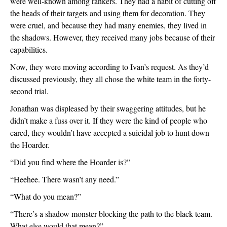
were well-known among rankers. They had a habit of cutting off 
the heads of their targets and using them for decoration. They 
were cruel, and because they had many enemies, they lived in 
the shadows. However, they received many jobs because of their 
capabilities.
Now, they were moving according to Ivan’s request. As they’d 
discussed previously, they all chose the white team in the forty-
second trial.
Jonathan was displeased by their swaggering attitudes, but he 
didn’t make a fuss over it. If they were the kind of people who 
cared, they wouldn’t have accepted a suicidal job to hunt down 
the Hoarder.  
“Did you find where the Hoarder is?”
“Heehee. There wasn’t any need.”
“What do you mean?”
“There’s a shadow monster blocking the path to the black team. 
What else would that mean?”