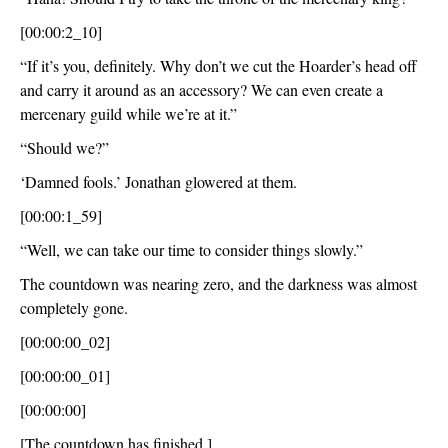
[00:00:2_10]
“If it’s you, definitely. Why don’t we cut the Hoarder’s head off 
and carry it around as an accessory? We can even create a 
mercenary guild while we’re at it.”
“Should we?”
‘Damned fools.’ Jonathan glowered at them.
[00:00:1_59]
“Well, we can take our time to consider things slowly.”
The countdown was nearing zero, and the darkness was almost 
completely gone.
[00:00:00_02]
[00:00:00_01]
[00:00:00]
[The countdown has finished.]