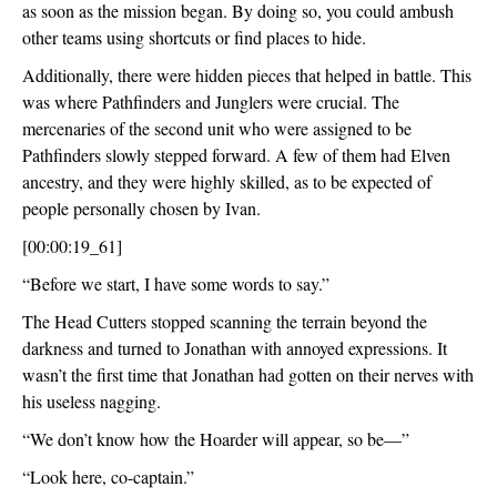
as soon as the mission began. By doing so, you could ambush 
other teams using shortcuts or find places to hide.
Additionally, there were hidden pieces that helped in battle. This 
was where Pathfinders and Junglers were crucial. The 
mercenaries of the second unit who were assigned to be 
Pathfinders slowly stepped forward. A few of them had Elven 
ancestry, and they were highly skilled, as to be expected of 
people personally chosen by Ivan.
[00:00:19_61]
“Before we start, I have some words to say.”
The Head Cutters stopped scanning the terrain beyond the 
darkness and turned to Jonathan with annoyed expressions. It 
wasn’t the first time that Jonathan had gotten on their nerves with 
his useless nagging.
“We don’t know how the Hoarder will appear, so be—”
“Look here, co-captain.”