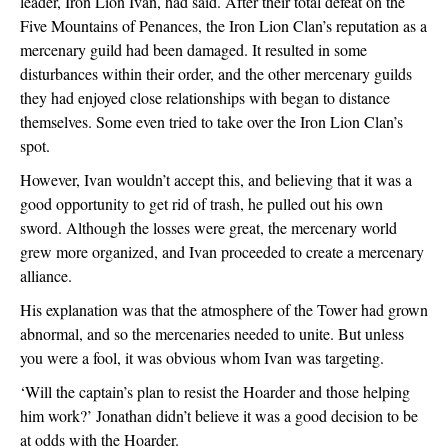
leader, Iron Lion Ivan, had said. After their total defeat on the 
Five Mountains of Penances, the Iron Lion Clan’s reputation as a 
mercenary guild had been damaged. It resulted in some 
disturbances within their order, and the other mercenary guilds 
they had enjoyed close relationships with began to distance 
themselves. Some even tried to take over the Iron Lion Clan’s 
spot.
However, Ivan wouldn’t accept this, and believing that it was a 
good opportunity to get rid of trash, he pulled out his own 
sword. Although the losses were great, the mercenary world 
grew more organized, and Ivan proceeded to create a mercenary 
alliance.
His explanation was that the atmosphere of the Tower had grown 
abnormal, and so the mercenaries needed to unite. But unless 
you were a fool, it was obvious whom Ivan was targeting.
‘Will the captain’s plan to resist the Hoarder and those helping 
him work?’ Jonathan didn’t believe it was a good decision to be 
at odds with the Hoarder.