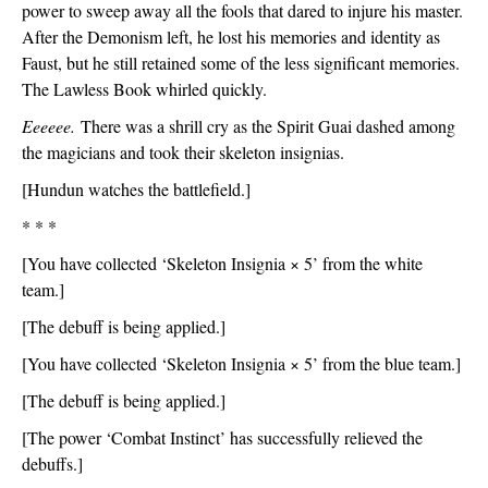
power to sweep away all the fools that dared to injure his master. 
After the Demonism left, he lost his memories and identity as 
Faust, but he still retained some of the less significant memories. 
The Lawless Book whirled quickly.
Eeeeee.
 There was a shrill cry as the Spirit Guai dashed among 
the magicians and took their skeleton insignias.
[Hundun watches the battlefield.]
* * *
[You have collected ‘Skeleton Insignia × 5’ from the white 
team.]
[The debuff is being applied.]
[You have collected ‘Skeleton Insignia × 5’ from the blue team.]
[The debuff is being applied.]
[The power ‘Combat Instinct’ has successfully relieved the 
debuffs.]