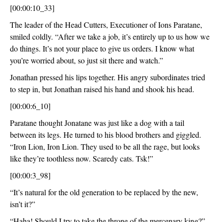
[00:00:10_33]
The leader of the Head Cutters, Executioner of Ions Paratane, 
smiled coldly. “After we take a job, it’s entirely up to us how we 
do things. It’s not your place to give us orders. I know what 
you’re worried about, so just sit there and watch.”
Jonathan pressed his lips together. His angry subordinates tried 
to step in, but Jonathan raised his hand and shook his head.
[00:00:6_10]
Paratane thought Jonatane was just like a dog with a tail 
between its legs. He turned to his blood brothers and giggled. 
“Iron Lion, Iron Lion. They used to be all the rage, but looks 
like they’re toothless now. Scaredy cats. Tsk!”
[00:00:3_98]
“It’s natural for the old generation to be replaced by the new, 
isn’t it?”
“Haha! Should I try to take the throne of the mercenary king?”