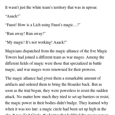
It wasn’t just the white team’s territory that was in uproar.
“Aaack!”
“Faust! How is a Lich using Faust’s magic…!”
“Run away! Run away!”
“My magic! It’s not working! Aaack!”
Magicians dispatched from the magic alliance of the five Magic 
Towers had joined a different team as war mages. Among the 
different fields of magic were those that specialized in battle 
magic, and war mages were renowned for their prowess.
The magic alliance had given them a remarkable amount of 
artifacts and ordered them to bring the Hoarder back. But as 
soon as the trial began, they were powerless to resist the sudden 
attack. No matter how much they tried to set up barriers or resist, 
the magic power in their bodies didn’t budge. They learned why 
when it was too late: a magic circle had been set up high in the 
sky. It was Evil Circle, the barrier that hobbled the magic power 