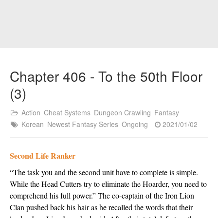
Chapter 406 - To the 50th Floor
(3)
Action
Cheat Systems
Dungeon Crawling
Fantasy
Korean
Newest Fantasy Series
Ongoing
2021/01/02
Second Life Ranker
“The task you and the second unit have to complete is simple. 
While the Head Cutters try to eliminate the Hoarder, you need to 
comprehend his full power.” The co-captain of the Iron Lion 
Clan pushed back his hair as he recalled the words that their 