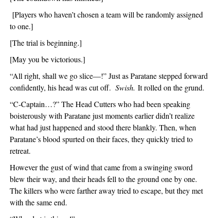
 [Players who haven’t chosen a team will be randomly assigned 
to one.]
[The trial is beginning.]
[May you be victorious.]
“All right, shall we go slice—!” Just as Paratane stepped forward 
confidently, his head was cut off.  
Swish.
 It rolled on the grund.
“C-Captain…?” The Head Cutters who had been speaking 
boisterously with Paratane just moments earlier didn’t realize 
what had just happened and stood there blankly. Then, when 
Paratane’s blood spurted on their faces, they quickly tried to 
retreat.  
However the gust of wind that came from a swinging sword 
blew their way, and their heads fell to the ground one by one. 
The killers who were farther away tried to escape, but they met 
with the same end.