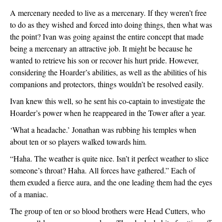
A mercenary needed to live as a mercenary. If they weren’t free 
to do as they wished and forced into doing things, then what was 
the point? Ivan was going against the entire concept that made 
being a mercenary an attractive job. It might be because he 
wanted to retrieve his son or recover his hurt pride. However, 
considering the Hoarder’s abilities, as well as the abilities of his 
companions and protectors, things wouldn’t be resolved easily.
Ivan knew this well, so he sent his co-captain to investigate the 
Hoarder’s power when he reappeared in the Tower after a year.
‘What a headache.’ Jonathan was rubbing his temples when 
about ten or so players walked towards him.
“Haha. The weather is quite nice. Isn’t it perfect weather to slice 
someone’s throat? Haha. All forces have gathered.” Each of 
them exuded a fierce aura, and the one leading them had the eyes 
of a maniac.
The group of ten or so blood brothers were Head Cutters, who 