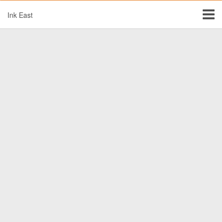
Ink East