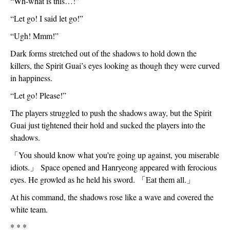
“Wh-what is this…!”
“Let go! I said let go!”
“Ugh! Mmm!”
Dark forms stretched out of the shadows to hold down the 
killers, the Spirit Guai’s eyes looking as though they were curved 
in happiness.
“Let go! Please!”
The players struggled to push the shadows away, but the Spirit 
Guai just tightened their hold and sucked the players into the 
shadows.
「
You should know what you’re going up against, you miserable 
idiots.
」
 Space opened and Hanryeong appeared with ferocious 
eyes. He growled as he held his sword. 
「
Eat them all.
」
At his command, the shadows rose like a wave and covered the 
white team.
* * *