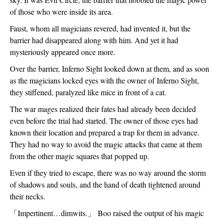
of those who were inside its area.
Faust, whom all magicians revered, had invented it, but the 
barrier had disappeared along with him. And yet it had 
mysteriously appeared once more.
Over the barrier, Inferno Sight looked down at them, and as soon 
as the magicians locked eyes with the owner of Inferno Sight, 
they stiffened, paralyzed like mice in front of a cat.
The war mages realized their fates had already been decided 
even before the trial had started. The owner of those eyes had 
known their location and prepared a trap for them in advance. 
They had no way to avoid the magic attacks that came at them 
from the other magic squares that popped up. 
Even if they tried to escape, there was no way around the storm 
of shadows and souls, and the hand of death tightened around 
their necks.
「
Impertinent…dimwits.
」
 Boo raised the output of his magic 