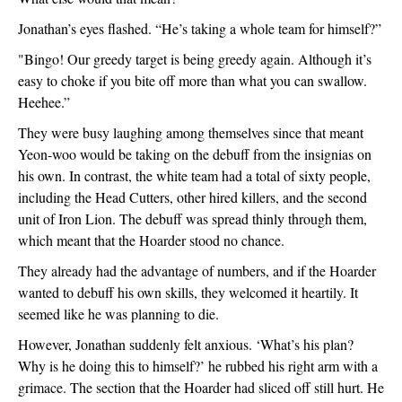
Jonathan’s eyes flashed. “He’s taking a whole team for himself?”
"Bingo! Our greedy target is being greedy again. Although it’s 
easy to choke if you bite off more than what you can swallow. 
Heehee.”
They were busy laughing among themselves since that meant 
Yeon-woo would be taking on the debuff from the insignias on 
his own. In contrast, the white team had a total of sixty people, 
including the Head Cutters, other hired killers, and the second 
unit of Iron Lion. The debuff was spread thinly through them, 
which meant that the Hoarder stood no chance.
They already had the advantage of numbers, and if the Hoarder 
wanted to debuff his own skills, they welcomed it heartily. It 
seemed like he was planning to die.
However, Jonathan suddenly felt anxious. ‘What’s his plan? 
Why is he doing this to himself?’ he rubbed his right arm with a 
grimace. The section that the Hoarder had sliced off still hurt. He 