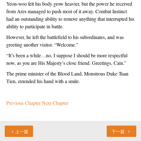
Yeon-woo felt his body grow heavier, but the power he received 
from Ares managed to push most of it away. Combat Instinct 
had an outstanding ability to remove anything that interrupted his 
ability to participate in battle.
However, he left the battlefield to his subordinates, and was 
greeting another visitor. “Welcome.”
“It’s been a while…no, I suppose I should be more respectful 
now, as you are His Majesty’s close friend. Greetings, Cain.”
The prime minister of the Blood Land, Monstrous Duke Tuan 
Tien, extended his hand with a smile.
Previous Chapter
Next Chapter
上一篇
下一篇