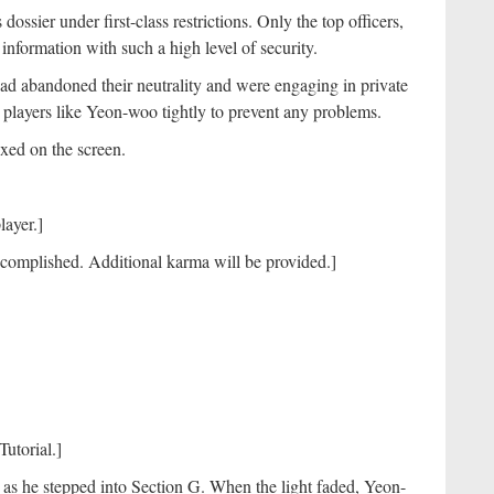
ssier under first-class restrictions. Only the top officers,
nformation with such a high level of security.
ad abandoned their neutrality and were engaging in private
t players like Yeon-woo tightly to prevent any problems.
fixed on the screen.
player.]
ccomplished. Additional karma will be provided.]
Tutorial.]
s he stepped into Section G. When the light faded, Yeon-