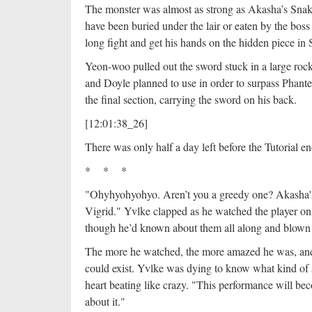
The monster was almost as strong as Akasha’s Snak
have been buried under the lair or eaten by the bos
long fight and get his hands on the hidden piece i
Yeon-woo pulled out the sword stuck in a large rock
and Doyle planned to use in order to surpass Phant
the final section, carrying the sword on his back.
[12:01:38_26]
There was only half a day left before the Tutorial e
* * *
"Ohyhyohyohyo. Aren’t you a greedy one? Akasha'
Vigrid." Yvlke clapped as he watched the player ons
though he’d known about them all along and blo
The more he watched, the more amazed he was, and
could exist. Yvlke was dying to know what kind of 
heart beating like crazy. "This performance will b
about it."