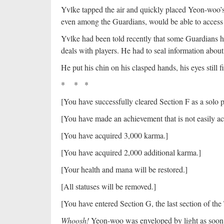
Yvlke tapped the air and quickly placed Yeon-woo’s do
even among the Guardians, would be able to access i
Yvlke had been told recently that some Guardians h
deals with players. He had to seal information abou
He put his chin on his clasped hands, his eyes still 
* * *
[You have successfully cleared Section F as a solo 
[You have made an achievement that is not easily a
[You have acquired 3,000 karma.]
[You have acquired 2,000 additional karma.]
[Your health and mana will be restored.]
[All statuses will be removed.]
[You have entered Section G, the last section of the 
Whoosh!
Yeon-woo was enveloped by light as soon a