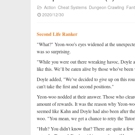
Action
Cheat Systems
Dungeon Crawling
Fan
2020/12/30
Second Life Ranker
"What?" Yeon-woo’s eyes widened at the unexpecte
was so surprising.
"While you were out there wreaking havoc, Doyle an
like this. We’ll be eaten alive by those who’ve been
Doyle added, "We’ve decided to give up on this roun
can’t take the first and second positions."
Yeon-woo nodded at their answer. Those who cleare
amount of rewards. It was the reason why Yeon-woo 
seemed like Kahn and Doyle had also been after th
woo. "You mean, we get a chance to retry the Tutor
"Huh? You didn’t know that? There are quite a few pl