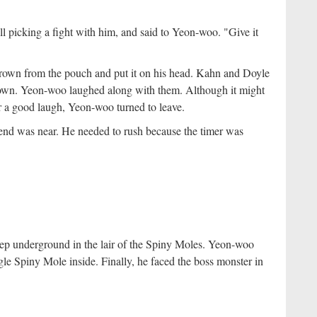
ll picking a fight with him, and said to Yeon-woo. "Give it
own from the pouch and put it on his head. Kahn and Doyle
 crown. Yeon-woo laughed along with them. Although it might
er a good laugh, Yeon-woo turned to leave.
end was near. He needed to rush because the timer was
p underground in the lair of the Spiny Moles. Yeon-woo
le Spiny Mole inside. Finally, he faced the boss monster in