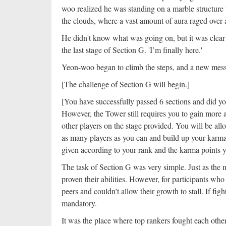
woo realized he was standing on a marble structure t
the clouds, where a vast amount of aura raged over a
He didn't know what was going on, but it was clear t
the last stage of Section G. 'I’m finally here.'
Yeon-woo began to climb the steps, and a new mess
[The challenge of Section G will begin.]
[You have successfully passed 6 sections and did you
However, the Tower still requires you to gain more 
other players on the stage provided. You will be all
as many players as you can and build up your karma 
given according to your rank and the karma points y
The task of Section G was very simple. Just as the 
proven their abilities. However, for participants wh
peers and couldn’t allow their growth to stall. If fi
mandatory.
It was the place where top rankers fought each othe