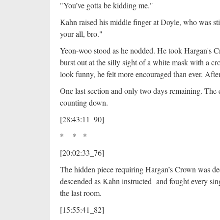
"You’ve gotta be kidding me."
Kahn raised his middle finger at Doyle, who was sti
your all, bro."
Yeon-woo stood as he nodded. He took Hargan's Cr
burst out at the silly sight of a white mask with a
look funny, he felt more encouraged than ever. Aft
One last section and only two days remaining. The 
counting down.
[28:43:11_90]
* * *
[20:02:33_76]
The hidden piece requiring Hargan’s Crown was dee
descended as Kahn instructed and fought every sing
the last room.
[15:55:41_82]