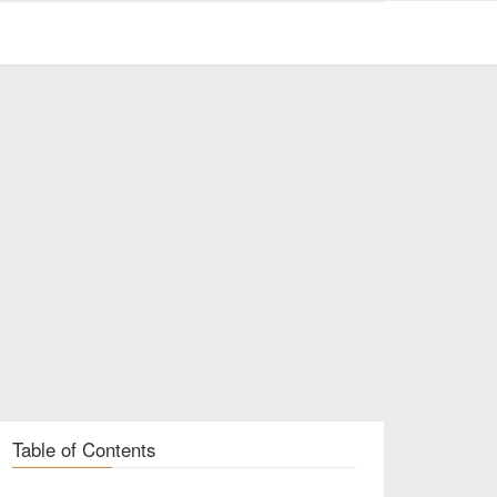
Table of Contents