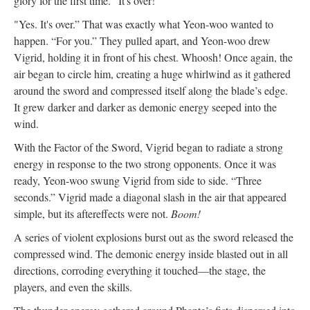
glory for the first time. "It's over!"
"Yes. It's over.” That was exactly what Yeon-woo wanted to
happen. “For you.” They pulled apart, and Yeon-woo drew
Vigrid, holding it in front of his chest. Whoosh! Once again, the
air began to circle him, creating a huge whirlwind as it gathered
around the sword and compressed itself along the blade’s edge.
It grew darker and darker as demonic energy seeped into the
wind.
With the Factor of the Sword, Vigrid began to radiate a strong
energy in response to the two strong opponents. Once it was
ready, Yeon-woo swung Vigrid from side to side. “Three
seconds.” Vigrid made a diagonal slash in the air that appeared
simple, but its aftereffects were not.
Boom!
A series of violent explosions burst out as the sword released the
compressed wind. The demonic energy inside blasted out in all
directions, corroding everything it touched—the stage, the
players, and even the skills.