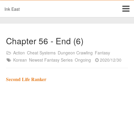
Ink East
Chapter 56 - End (6)
Action
Cheat Systems
Dungeon Crawling
Fantasy
Korean
Newest Fantasy Series
Ongoing
2020/12/30
Second Life Ranker