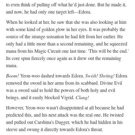
to even think of pulling off what he’d just done. But he made it,
and now, he had only one target left—Edora.
When he looked at her, he saw that she was also looking at him
with some kind of golden glow in her eyes. It was probably the
source of the strange sensation he had felt from her earlier. He
only had a little more than a second remaining, and he squeezed
mana from his Magic Circuit one last time. 'This will be the end.'
Its core spun fiercely once again as it drew out the remaining
mana.
Boom!
Yeon-woo dashed towards Edora.
Swish! Shriing!
Edora
removed the sword in her arms from its scabbard. Divine Evil
was a sword said to hold the powers of both holy and evil
beings, and it easily blocked Vigrid.
Clang!
However, Yeon-woo wasn’t disappointed at all because he had
predicted this, and his next attack was the real one. He twisted
and pulled out Carshina's Dagger, which he had hidden in his
sleeve and swung it directly towards Edora’s throat.