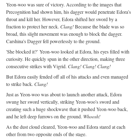
Yeon-woo was sure of victory. According to the images that
Precognition had shown him, his dagger would penetrate Edora’s
throat and kill her. However, Edora shifted her sword by a
fraction to protect her neck.
Clang!
Because the blade was so
broad, this slight movement was enough to block the dagger.
Carshina's Dagger fell powerlessly to the ground.
'She blocked it?’ Yeon-woo looked at Edora, his eyes filled with
curiosity. He quickly spun in the other direction, making three
consecutive strikes with Vigrid.
Clang! Clang! Clang!
But Edora easily fended off all of his attacks and even managed
to strike back.
Clang!
Just as Yeon-woo was about to launch another attack, Edora
swung her sword vertically, striking Yeon-woo’s sword and
creating such a huge shockwave that it pushed Yeon-woo back,
and he left deep furrows on the ground.
Whoosh!
As the dust cloud cleared, Yeon-woo and Edora stared at each
other from two opposite ends of the stage.