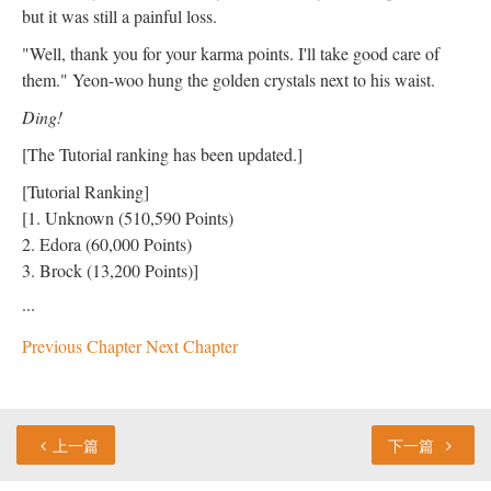
but it was still a painful loss.
"Well, thank you for your karma points. I'll take good care of
them." Yeon-woo hung the golden crystals next to his waist.
Ding!
[The Tutorial ranking has been updated.]
[Tutorial Ranking]
[1. Unknown (510,590 Points)
2. Edora (60,000 Points)
3. Brock (13,200 Points)]
···
Previous Chapter
Next Chapter
上一篇
下一篇