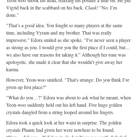
Yeon-woo shook his head, relaxing his posture a little bit. He put
Vigrid back in the scabbard on his back.
Clunk!
"No. I’m
done."
"That’s a good idea. You fought so many players at the same
time, including Vyram and my brother. That was really
impressive." Edora smiled as she spoke. "I've never seen a player
as strong as you. I would give you the first place if I could, but…
we also have our reasons for taking it.” Although her tone was
apologetic, she made it clear that she wouldn’t give away her
karma.
However, Yeon-woo smirked. "That's strange. Do you think I’ve
given up first place?"
"What do you…?" Edora was about to ask what he meant, when
Yeon-woo suddenly held out his left hand. Five huge golden
crystals dangled from a string looped around his fingers.
Edora took a quick look at her waist in surprise. The golden
crystals Phante had given her were nowhere to be found.