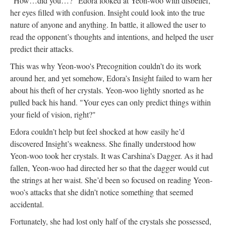
“How…did you…?” Edora looked at Yeon-woo with disbelief,
her eyes filled with confusion. Insight could look into the true
nature of anyone and anything. In battle, it allowed the user to
read the opponent’s thoughts and intentions, and helped the user
predict their attacks.
This was why Yeon-woo's Precognition couldn’t do its work
around her, and yet somehow, Edora’s Insight failed to warn her
about his theft of her crystals. Yeon-woo lightly snorted as he
pulled back his hand. "Your eyes can only predict things within
your field of vision, right?"
Edora couldn’t help but feel shocked at how easily he’d
discovered Insight’s weakness. She finally understood how
Yeon-woo took her crystals. It was Carshina’s Dagger. As it had
fallen, Yeon-woo had directed her so that the dagger would cut
the strings at her waist. She’d been so focused on reading Yeon-
woo’s attacks that she didn’t notice something that seemed
accidental.
Fortunately, she had lost only half of the crystals she possessed,