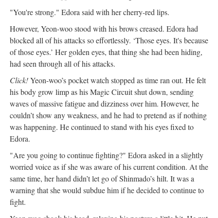
"You're strong." Edora said with her cherry-red lips.
However, Yeon-woo stood with his brows creased. Edora had
blocked all of his attacks so effortlessly. ‘Those eyes. It's because
of those eyes.’ Her golden eyes, that thing she had been hiding,
had seen through all of his attacks.
Click!
Yeon-woo’s pocket watch stopped as time ran out. He felt
his body grow limp as his Magic Circuit shut down, sending
waves of massive fatigue and dizziness over him. However, he
couldn’t show any weakness, and he had to pretend as if nothing
was happening. He continued to stand with his eyes fixed to
Edora.
"Are you going to continue fighting?" Edora asked in a slightly
worried voice as if she was aware of his current condition. At the
same time, her hand didn’t let go of Shinmado’s hilt. It was a
warning that she would subdue him if he decided to continue to
fight.