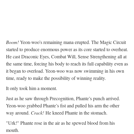
Boom!
Yeon-woo’s remaining mana erupted. The Magic Circuit
started to produce enormous power as its core started to overheat.
He cast Draconic Eyes, Combat Will, Sense Strengthening all at
the same time, forcing his body to reach its full capability even as
it began to overload. Yeon-woo was now swimming in his own
time, ready to make the possibility of winning reality.
It only took him a moment.
Just as he saw through Precognition, Phante’s punch arrived.
Yeon-woo grabbed Phante’s fist and pulled his arm the other
way around.
Crack!
He kneed Phante in the stomach.
"Urk!" Phante rose in the air as he spewed blood from his
mouth.