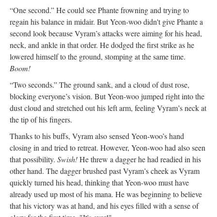
“One second.” He could see Phante frowning and trying to
regain his balance in midair. But Yeon-woo didn't give Phante a
second look because Vyram’s attacks were aiming for his head,
neck, and ankle in that order. He dodged the first strike as he
lowered himself to the ground, stomping at the same time.
Boom!
“Two seconds.” The ground sank, and a cloud of dust rose,
blocking everyone’s vision. But Yeon-woo jumped right into the
dust cloud and stretched out his left arm, feeling Vyram’s neck at
the tip of his fingers.
Thanks to his buffs, Vyram also sensed Yeon-woo’s hand
closing in and tried to retreat. However, Yeon-woo had also seen
that possibility.
Swish!
He threw a dagger he had readied in his
other hand. The dagger brushed past Vyram’s cheek as Vyram
quickly turned his head, thinking that Yeon-woo must have
already used up most of his mana. He was beginning to believe
that his victory was at hand, and his eyes filled with a sense of