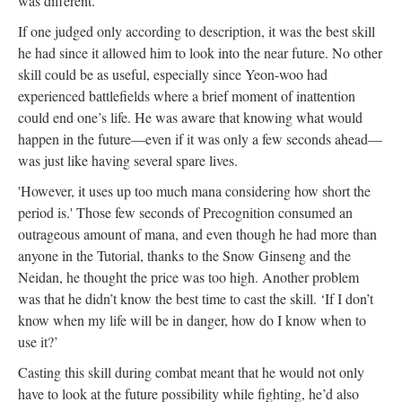
was different.
If one judged only according to description, it was the best skill
he had since it allowed him to look into the near future. No other
skill could be as useful, especially since Yeon-woo had
experienced battlefields where a brief moment of inattention
could end one’s life. He was aware that knowing what would
happen in the future—even if it was only a few seconds ahead—
was just like having several spare lives.
'However, it uses up too much mana considering how short the
period is.' Those few seconds of Precognition consumed an
outrageous amount of mana, and even though he had more than
anyone in the Tutorial, thanks to the Snow Ginseng and the
Neidan, he thought the price was too high. Another problem
was that he didn’t know the best time to cast the skill. ‘If I don’t
know when my life will be in danger, how do I know when to
use it?’
Casting this skill during combat meant that he would not only
have to look at the future possibility while fighting, he’d also