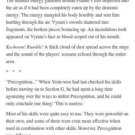
The thunder energy gathered around Phante’s fists dispersed into
the air as if it had been completely eaten up by the demonic
energy. The energy mangled his body horribly and sent him
hurtling through the air. Vyram’s swords shattered into
fragments, the broken pieces bouncing up. An incredulous look
appeared on Vyram’s face as blood seeped out of his mouth.
Ka-boom! Rumble!
A thick cloud of dust spread across the stage
and the sound of the players’ screams echoed through the entire
area.
* * *
“Precognition...” When Yeon-woo had last checked his skills
before moving on to Section G, he had spent a long time
agonizing over the ways to utilize Precognition, and he could
only conclude one thing: 'This is useless.'
Most of his skills were quite easy to use. They were powerful on
their own, and some of them were even more effective when
used in combination with other skills. However, Precognition