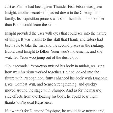
Just as Phante had been given Thunder Fist, Edora was given
Insight, another secret skill passed down in the Cheong-lam
family. Its acquisition process was so difficult that no one other
than Edora could learn the skill.
Insight provided the user with eyes that could see into the nature
of things. It was thanks to this skill that Phante and Edora had
been able to take the first and the second places in the ranking.
Edora used Insight to follow Yeon-woo’s movements, and she
watched Yeon-woo jump out of the dust cloud.
‘Four seconds.’ Yeon-woo twisted his body in midair, realizing
how well his skills worked together. He had looked into the
future with Precognition, fully enhanced his body with Draconic
Eyes, Combat Will, and Sense Strengthening, and quickly
moved around the stage with Shunpo. And as for the massive
side effects from overloading his body, he could bear them
thanks to Physical Resistance.
If it weren’t for Diamond Physique, he would have never dared