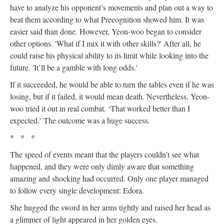
have to analyze his opponent’s movements and plan out a way to
beat them according to what Precognition showed him. It was
easier said than done. However, Yeon-woo began to consider
other options. 'What if I mix it with other skills?' After all, he
could raise his physical ability to its limit while looking into the
future. 'It’ll be a gamble with long odds.'
If it succeeded, he would be able to turn the tables even if he was
losing, but if it failed, it would mean death. Nevertheless, Yeon-
woo tried it out in real combat. ‘That worked better than I
expected.’ The outcome was a huge success.
* * *
The speed of events meant that the players couldn’t see what
happened, and they were only dimly aware that something
amazing and shocking had occurred. Only one player managed
to follow every single development: Edora.
She hugged the sword in her arms tightly and raised her head as
a glimmer of light appeared in her golden eyes.