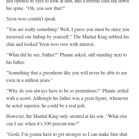
just opened its eyes to look at him, and a terrible chill ran down
his spine. "Oh, you saw that?"
Yeon-woo couldn’t speak.
"You are really something! Well, I guess you must be since you
traversed our Jinbup by yourself." The Martial King rubbed his
chin and looked Yeon-woo over with interest.
"What did he see, Father?” Phante asked, still standing next to
his father.
"Something that a greenhorn like you will never be able to see
even in a million years.”
"Why do you always have to be so pretentious?” Phante yelled
with a scowl. Although his father was a great figure, whenever
he acted superior, he could be a real jerk.
However, the Martial King only snorted at his son. "What else
can I say when it’s 100 percent true?"
"Gosh, I’m gonna have to get stronger so I can make him shut