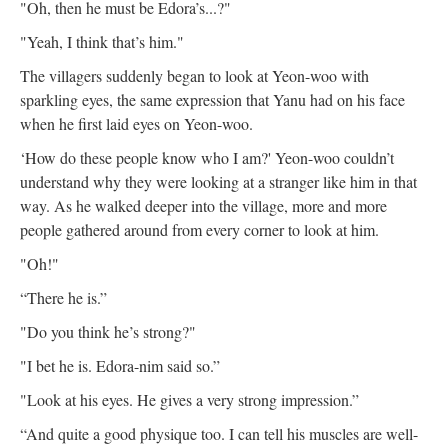
"Oh, then he must be Edora’s...?"
"Yeah, I think that’s him."
The villagers suddenly began to look at Yeon-woo with
sparkling eyes, the same expression that Yanu had on his face
when he first laid eyes on Yeon-woo.
‘How do these people know who I am?' Yeon-woo couldn’t
understand why they were looking at a stranger like him in that
way. As he walked deeper into the village, more and more
people gathered around from every corner to look at him.
"Oh!"
“There he is.”
"Do you think he’s strong?"
"I bet he is. Edora-nim said so.”
"Look at his eyes. He gives a very strong impression.”
“And quite a good physique too. I can tell his muscles are well-