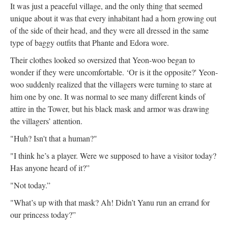
It was just a peaceful village, and the only thing that seemed
unique about it was that every inhabitant had a horn growing out
of the side of their head, and they were all dressed in the same
type of baggy outfits that Phante and Edora wore.
Their clothes looked so oversized that Yeon-woo began to
wonder if they were uncomfortable. ‘Or is it the opposite?' Yeon-
woo suddenly realized that the villagers were turning to stare at
him one by one. It was normal to see many different kinds of
attire in the Tower, but his black mask and armor was drawing
the villagers’ attention.
"Huh? Isn't that a human?"
"I think he’s a player. Were we supposed to have a visitor today?
Has anyone heard of it?”
"Not today.”
"What’s up with that mask? Ah! Didn’t Yanu run an errand for
our princess today?”