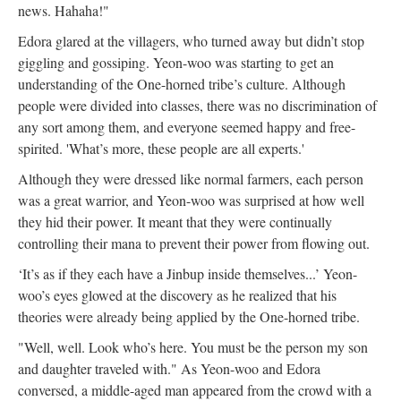
news. Hahaha!"
Edora glared at the villagers, who turned away but didn’t stop
giggling and gossiping. Yeon-woo was starting to get an
understanding of the One-horned tribe’s culture. Although
people were divided into classes, there was no discrimination of
any sort among them, and everyone seemed happy and free-
spirited. 'What’s more, these people are all experts.'
Although they were dressed like normal farmers, each person
was a great warrior, and Yeon-woo was surprised at how well
they hid their power. It meant that they were continually
controlling their mana to prevent their power from flowing out.
‘It’s as if they each have a Jinbup inside themselves...’ Yeon-
woo’s eyes glowed at the discovery as he realized that his
theories were already being applied by the One-horned tribe.
"Well, well. Look who’s here. You must be the person my son
and daughter traveled with." As Yeon-woo and Edora
conversed, a middle-aged man appeared from the crowd with a