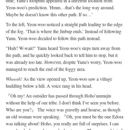
time, Yanu’s footprint appeared in a different location from
Yeon-woo’s prediction. 'Hmm…that’s the long way around.
Maybe he doesn’t know this other path. If so…’
To the left, Yeon-woo noticed a straight path leading to the edge
of the fog. ‘That is where the Jinbup ends.’ Instead of following
Yanu, Yeon-woo decided to follow this path instead.
"Huh? W-wait!" Yanu heard Yeon-woo’s steps turn away from
the path, and he quickly looked back to tell him to stop, but it
was already too late. However, despite Yanu’s worry, Yeon-woo
managed to reach the end of the foggy area.
Whoosh!
As the view opened up, Yeon-woo saw a village
huddling below a hill. A voice rang in his head.
『
Oh my! An outsider has passed through Hoho’unmujin
without the help of our tribe. I don’t think I’ve seen you before.
Who are you?
』
The voice was gravelly and hoarse, as though
an old woman were speaking.
『
Oh, you must be the one Edora
was talking about! Hoho, you really are full of surprises. I can