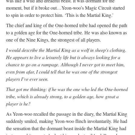
was like a wild and dreadful beast. It was dormant for the
moment, but if it broke out…Yeon-woo’s Magic Circuit started
to spin in order to protect him. ‘This is the Martial King.’
The chief and king of the One-horned tribe had opened the path
to a golden age for the One-horned tribe. He was also known as
one of the Nine Kings, the strongest of all players.
I would describe the Martial King as a wolf in sheep's clothing.
He appears to live a leisurely life but is always looking for a
chance to go on a rampage.
Although I never got to meet him,
even from afar, I could tell that he was one of the strongest
players I’ve ever seen.
That got me thinking: if he was the one who led the One-horned
tribe, which is already strong, to a golden age, how great a
player is he?
As Yeon-woo recalled the passage in the diary, the Martial King
suddenly smiled, making Yeon-woo flinch involuntarily. He had
the sensation that the dormant beast inside the Martial King had