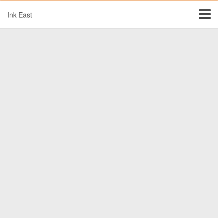
Ink East