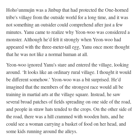
Hoho’unmujin was a Jinbup that had protected the One-horned
tribe's village from the outside world for a long time, and it was
not something an outsider could comprehend after just a few
minutes. Yanu came to realize why Yeon-woo was considered a
monster. Although he’d felt it strongly when Yeon-woo had
appeared with the three-meter-tall egg, Yanu once more thought
that he was not like a normal human at all.
Yeon-woo ignored Yanu’s stare and entered the village, looking
around. ‘It looks like an ordinary rural village. I thought it would
be different somehow.’ Yeon-woo was a bit surprised. He’d
imagined that the members of the strongest race would all be
training in martial arts at the village square. Instead, he saw
several broad patches of fields spreading on one side of the road,
and people in straw hats tended to the crops. On the other side of
the road, there was a hill crammed with wooden huts, and he
could see a woman carrying a basket of food on her head, and
some kids running around the alleys.