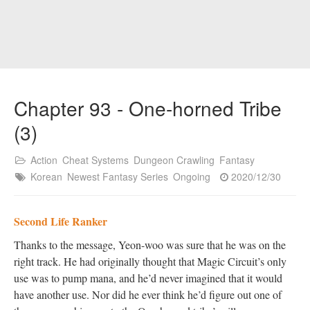
Chapter 93 - One-horned Tribe
(3)
Action
Cheat Systems
Dungeon Crawling
Fantasy
Korean
Newest Fantasy Series
Ongoing
2020/12/30
Second Life Ranker
Thanks to the message, Yeon-woo was sure that he was on the
right track. He had originally thought that Magic Circuit’s only
use was to pump mana, and he’d never imagined that it would
have another use. Nor did he ever think he’d figure out one of