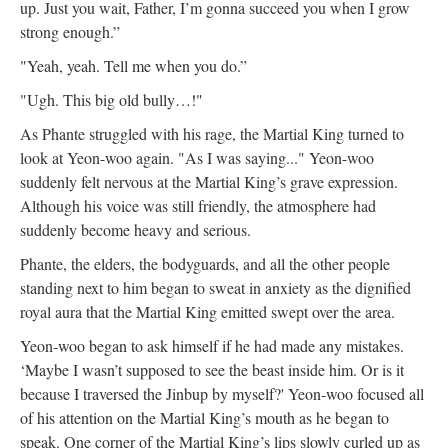
up. Just you wait, Father, I’m gonna succeed you when I grow
strong enough.”
"Yeah, yeah. Tell me when you do.”
"Ugh. This big old bully…!"
As Phante struggled with his rage, the Martial King turned to
look at Yeon-woo again. "As I was saying..." Yeon-woo
suddenly felt nervous at the Martial King’s grave expression.
Although his voice was still friendly, the atmosphere had
suddenly become heavy and serious.
Phante, the elders, the bodyguards, and all the other people
standing next to him began to sweat in anxiety as the dignified
royal aura that the Martial King emitted swept over the area.
Yeon-woo began to ask himself if he had made any mistakes.
‘Maybe I wasn’t supposed to see the beast inside him. Or is it
because I traversed the Jinbup by myself?' Yeon-woo focused all
of his attention on the Martial King’s mouth as he began to
speak. One corner of the Martial King’s lips slowly curled up as