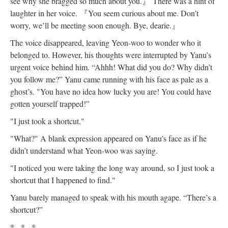
see why she bragged so much about you.
』
There was a hint of
laughter in her voice.
『
You seem curious about me. Don’t
worry, we’ll be meeting soon enough. Bye, dearie.
』
The voice disappeared, leaving Yeon-woo to wonder who it
belonged to. However, his thoughts were interrupted by Yanu’s
urgent voice behind him. “Ahhh! What did you do? Why didn’t
you follow me?” Yanu came running with his face as pale as a
ghost’s. "You have no idea how lucky you are! You could have
gotten yourself trapped!”
"I just took a shortcut."
"What?" A blank expression appeared on Yanu’s face as if he
didn’t understand what Yeon-woo was saying.
"I noticed you were taking the long way around, so I just took a
shortcut that I happened to find."
Yanu barely managed to speak with his mouth agape. “There’s a
shortcut?”
* * *