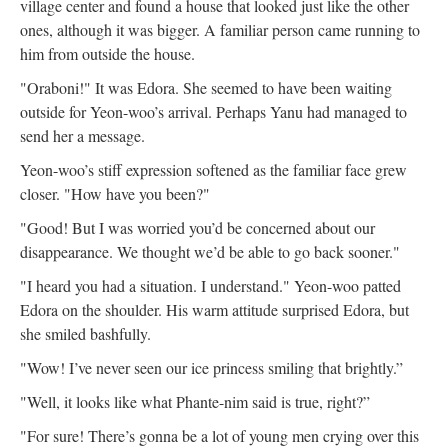
village center and found a house that looked just like the other
ones, although it was bigger. A familiar person came running to
him from outside the house.
"Oraboni!" It was Edora. She seemed to have been waiting
outside for Yeon-woo’s arrival. Perhaps Yanu had managed to
send her a message.
Yeon-woo’s stiff expression softened as the familiar face grew
closer. "How have you been?"
"Good! But I was worried you’d be concerned about our
disappearance. We thought we’d be able to go back sooner."
"I heard you had a situation. I understand." Yeon-woo patted
Edora on the shoulder. His warm attitude surprised Edora, but
she smiled bashfully.
"Wow! I’ve never seen our ice princess smiling that brightly.”
"Well, it looks like what Phante-nim said is true, right?”
"For sure! There’s gonna be a lot of young men crying over this