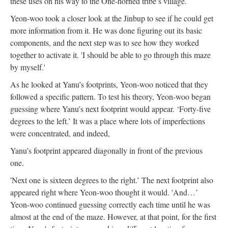
these uses on his way to the One-horned tribe’s village.
Yeon-woo took a closer look at the Jinbup to see if he could get
more information from it. He was done figuring out its basic
components, and the next step was to see how they worked
together to activate it. 'I should be able to go through this maze
by myself.'
As he looked at Yanu’s footprints, Yeon-woo noticed that they
followed a specific pattern. To test his theory, Yeon-woo began
guessing where Yanu’s next footprint would appear. ‘Forty-five
degrees to the left.’ It was a place where lots of imperfections
were concentrated, and indeed,
Yanu’s footprint appeared diagonally in front of the previous
one.
'Next one is sixteen degrees to the right.’ The next footprint also
appeared right where Yeon-woo thought it would. 'And…’
Yeon-woo continued guessing correctly each time until he was
almost at the end of the maze. However, at that point, for the first