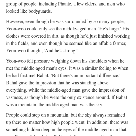
group of people, including Phante, a few elders, and men who
looked like bodyguards.
However, even though he was surrounded by so many people,
Yeon-woo could only see the middle-aged man. 'He’s huge.’ His
clothes were covered in dirt, as though he’d just finished working
in the fields, and even though he seemed like an affable farmer,
Yeon-woo thought, ‘And he’s strong.’
Yeon-woo felt pressure weighing down his shoulders when he
met the middle-aged man’s eyes. It was a similar feeling to when
he had first met Bahal. ‘But there’s an important difference.’
Bahal gave the impression that he was standing above
everything, while the middle-aged man gave the impression of
vastness, as though he were the only existence around. If Bahal
was a mountain, the middle-aged man was the sky.
People could step on a mountain, but the sky always remained
up there no matter how high people went. In addition, there was
something hidden deep in the eyes of the middle-aged man that