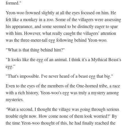
formed."
Yeon-woo frowned slightly at all the eyes focused on him. He
felt like a monkey in a zoo. Some of the villagers were assessing
his appearance, and some seemed to be distinctly eager to spar
with him. However, what really caught the villagers’ attention
was the three-meter-tall egg following behind Yeon-woo.
"What is that thing behind him?"
"It looks like the egg of an animal. I think it’s a Mythical Beast’s
egg.”
"That's impossible. I've never heard of a beast egg that big."
Even to the eyes of the members of the One-horned tribe, a race
with a rich history, Yeon-woo’s egg was truly a mystery among
mysteries.
‘Wait a second, I thought the village was going through serious
trouble right now. How come none of them look worried?’ By
the time Yeon-woo thought of this, he had finally reached the