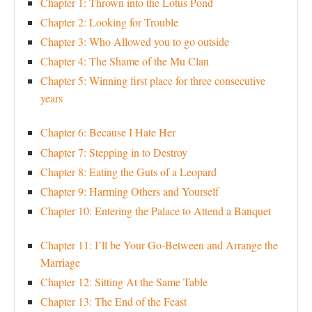
Chapter 1: Thrown into the Lotus Pond
Chapter 2: Looking for Trouble
Chapter 3: Who Allowed you to go outside
Chapter 4: The Shame of the Mu Clan
Chapter 5: Winning first place for three consecutive
years
Chapter 6: Because I Hate Her
Chapter 7: Stepping in to Destroy
Chapter 8: Eating the Guts of a Leopard
Chapter 9: Harming Others and Yourself
Chapter 10: Entering the Palace to Attend a Banquet
Chapter 11: I’ll be Your Go-Between and Arrange the
Marriage
Chapter 12: Sitting At the Same Table
Chapter 13: The End of the Feast