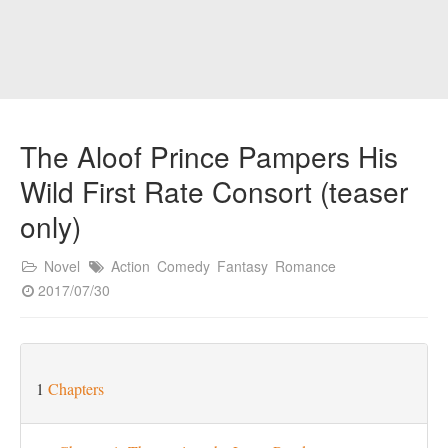
The Aloof Prince Pampers His
Wild First Rate Consort (teaser
only)
Novel
Action
Comedy
Fantasy
Romance
2017/07/30
1
Chapters