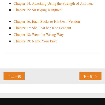
Chapter 14: Attacking Using the Strength of Another.
Chapter 15: Su Biqing is Injured.
Chapter 16: Each Sticks to His Own Version
Chapter 17: She Lost her Jade Pendant
Chapter 18: Went the Wrong Way
Chapter 19: Name Your Price
上一篇
下一篇