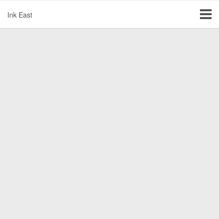
Ink East