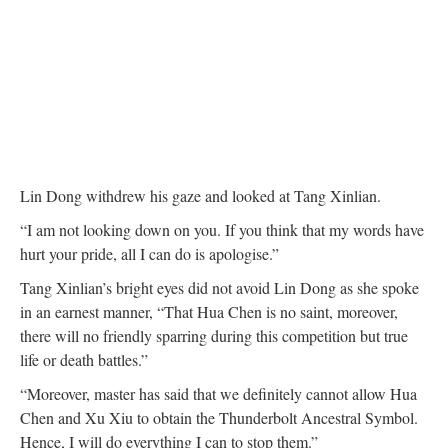
Lin Dong withdrew his gaze and looked at Tang Xinlian.
“I am not looking down on you. If you think that my words have
hurt your pride, all I can do is apologise.”
Tang Xinlian’s bright eyes did not avoid Lin Dong as she spoke
in an earnest manner, “That Hua Chen is no saint, moreover,
there will no friendly sparring during this competition but true
life or death battles.”
“Moreover, master has said that we definitely cannot allow Hua
Chen and Xu Xiu to obtain the Thunderbolt Ancestral Symbol.
Hence, I will do everything I can to stop them.”