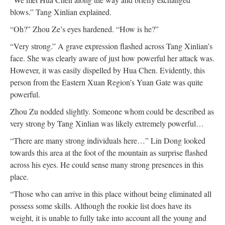
blows.” Tang Xinlian explained.
“Oh?” Zhou Ze’s eyes hardened. “How is he?”
“Very strong.” A grave expression flashed across Tang Xinlian’s
face. She was clearly aware of just how powerful her attack was.
However, it was easily dispelled by Hua Chen. Evidently, this
person from the Eastern Xuan Region’s Yuan Gate was quite
powerful.
Zhou Zu nodded slightly. Someone whom could be described as
very strong by Tang Xinlian was likely extremely powerful…
“There are many strong individuals here…” Lin Dong looked
towards this area at the foot of the mountain as surprise flashed
across his eyes. He could sense many strong presences in this
place.
“Those who can arrive in this place without being eliminated all
possess some skills. Although the rookie list does have its
weight, it is unable to fully take into account all the young and