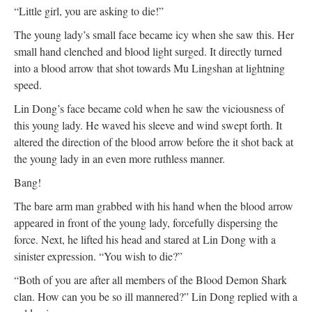
“Little girl, you are asking to die!”
The young lady’s small face became icy when she saw this. Her
small hand clenched and blood light surged. It directly turned
into a blood arrow that shot towards Mu Lingshan at lightning
speed.
Lin Dong’s face became cold when he saw the viciousness of
this young lady. He waved his sleeve and wind swept forth. It
altered the direction of the blood arrow before the it shot back at
the young lady in an even more ruthless manner.
Bang!
The bare arm man grabbed with his hand when the blood arrow
appeared in front of the young lady, forcefully dispersing the
force. Next, he lifted his head and stared at Lin Dong with a
sinister expression. “You wish to die?”
“Both of you are after all members of the Blood Demon Shark
clan. How can you be so ill mannered?” Lin Dong replied with a