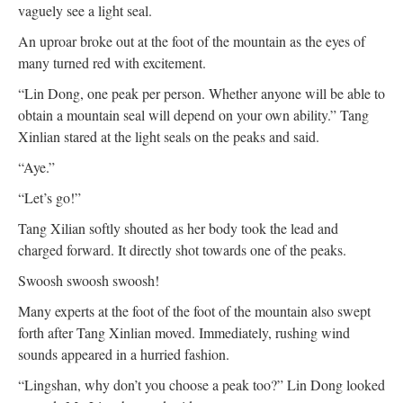
vaguely see a light seal.
An uproar broke out at the foot of the mountain as the eyes of
many turned red with excitement.
“Lin Dong, one peak per person. Whether anyone will be able to
obtain a mountain seal will depend on your own ability.” Tang
Xinlian stared at the light seals on the peaks and said.
“Aye.”
“Let’s go!”
Tang Xilian softly shouted as her body took the lead and
charged forward. It directly shot towards one of the peaks.
Swoosh swoosh swoosh!
Many experts at the foot of the foot of the mountain also swept
forth after Tang Xinlian moved. Immediately, rushing wind
sounds appeared in a hurried fashion.
“Lingshan, why don’t you choose a peak too?” Lin Dong looked