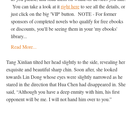
You can take a look at it
right here
to see all the details, or
just click on the big 'VIP' button. NOTE - For former
sponsors of completed novels who qualify for free ebooks
or discounts, you'll be seeing them in your 'my ebooks'
library...
Read More...
Tang Xinlian tilted her head slightly to the side, revealing her
exquisite and beautiful sharp chin. Soon after, she looked
towards Lin Dong whose eyes were slightly narrowed as he
stared in the direction that Hua Chen had disappeared in. She
said, “Although you have a deep enmity with him, his first
opponent will be me. I will not hand him over to you.”