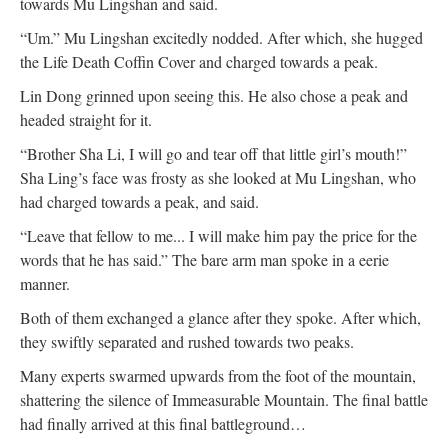
towards Mu Lingshan and said.
“Um.” Mu Lingshan excitedly nodded. After which, she hugged
the Life Death Coffin Cover and charged towards a peak.
Lin Dong grinned upon seeing this. He also chose a peak and
headed straight for it.
“Brother Sha Li, I will go and tear off that little girl’s mouth!”
Sha Ling’s face was frosty as she looked at Mu Lingshan, who
had charged towards a peak, and said.
“Leave that fellow to me... I will make him pay the price for the
words that he has said.” The bare arm man spoke in a eerie
manner.
Both of them exchanged a glance after they spoke. After which,
they swiftly separated and rushed towards two peaks.
Many experts swarmed upwards from the foot of the mountain,
shattering the silence of Immeasurable Mountain. The final battle
had finally arrived at this final battleground…