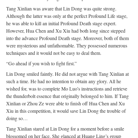
Tang Xinlian was aware that Lin Dong was quite strong.
Although the latter was only at the perfect Profound Life stage,
he was able to kill an initial Profound Death stage expert.
However, Hua Chen and Xu Xiu had both long since stepped
into the advance Profound Death stage. Moreover, both of them
were mysterious and unfathomable. They possessed numerous
techniques and it would not be easy to deal them.
“Go ahead if you wish to fight first.”
Lin Dong smiled faintly. He did not argue with Tang Xinlian at
such a time. He had no intention to obtain any glory. All he
wished for, was to complete Mo Luo’s instructions and retrieve
the thunderbolt essence that originally belonged to him. If Tang
Xinlian or Zhou Ze were able to finish off Hua Chen and Xu
Xiu in this competition, it would save Lin Dong the trouble of
doing so…
Tang Xinlian stared at Lin Dong for a moment before a smile
blossomed on her face. She glanced at Huang Ling’s group