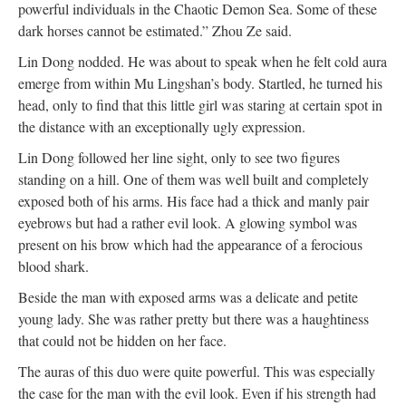
powerful individuals in the Chaotic Demon Sea. Some of these
dark horses cannot be estimated.” Zhou Ze said.
Lin Dong nodded. He was about to speak when he felt cold aura
emerge from within Mu Lingshan’s body. Startled, he turned his
head, only to find that this little girl was staring at certain spot in
the distance with an exceptionally ugly expression.
Lin Dong followed her line sight, only to see two figures
standing on a hill. One of them was well built and completely
exposed both of his arms. His face had a thick and manly pair
eyebrows but had a rather evil look. A glowing symbol was
present on his brow which had the appearance of a ferocious
blood shark.
Beside the man with exposed arms was a delicate and petite
young lady. She was rather pretty but there was a haughtiness
that could not be hidden on her face.
The auras of this duo were quite powerful. This was especially
the case for the man with the evil look. Even if his strength had