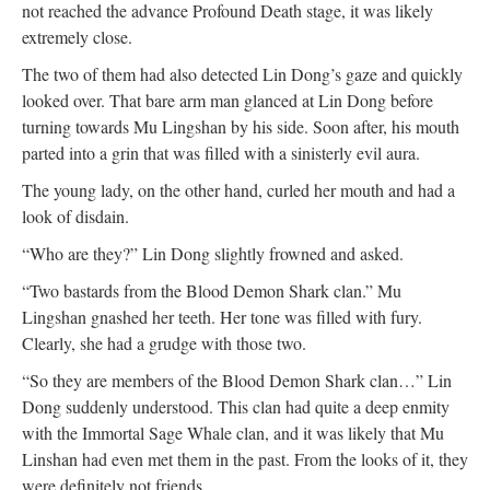
not reached the advance Profound Death stage, it was likely
extremely close.
The two of them had also detected Lin Dong’s gaze and quickly
looked over. That bare arm man glanced at Lin Dong before
turning towards Mu Lingshan by his side. Soon after, his mouth
parted into a grin that was filled with a sinisterly evil aura.
The young lady, on the other hand, curled her mouth and had a
look of disdain.
“Who are they?” Lin Dong slightly frowned and asked.
“Two bastards from the Blood Demon Shark clan.” Mu
Lingshan gnashed her teeth. Her tone was filled with fury.
Clearly, she had a grudge with those two.
“So they are members of the Blood Demon Shark clan…” Lin
Dong suddenly understood. This clan had quite a deep enmity
with the Immortal Sage Whale clan, and it was likely that Mu
Linshan had even met them in the past. From the looks of it, they
were definitely not friends.