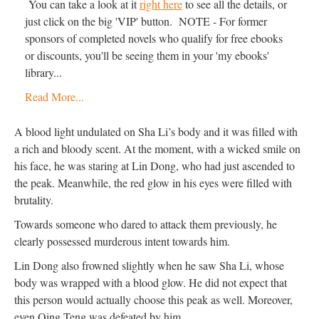
You can take a look at it
right here
to see all the details, or
just click on the big 'VIP' button. NOTE - For former
sponsors of completed novels who qualify for free ebooks
or discounts, you'll be seeing them in your 'my ebooks'
library...
Read More...
A blood light undulated on Sha Li’s body and it was filled with
a rich and bloody scent. At the moment, with a wicked smile on
his face, he was staring at Lin Dong, who had just ascended to
the peak. Meanwhile, the red glow in his eyes were filled with
brutality.
Towards someone who dared to attack them previously, he
clearly possessed murderous intent towards him.
Lin Dong also frowned slightly when he saw Sha Li, whose
body was wrapped with a blood glow. He did not expect that
this person would actually choose this peak as well. Moreover,
even Qing Teng was defeated by him.