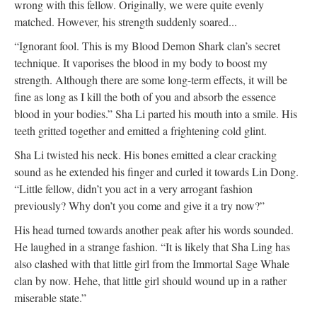
wrong with this fellow. Originally, we were quite evenly
matched. However, his strength suddenly soared...
“Ignorant fool. This is my Blood Demon Shark clan’s secret
technique. It vaporises the blood in my body to boost my
strength. Although there are some long-term effects, it will be
fine as long as I kill the both of you and absorb the essence
blood in your bodies.” Sha Li parted his mouth into a smile. His
teeth gritted together and emitted a frightening cold glint.
Sha Li twisted his neck. His bones emitted a clear cracking
sound as he extended his finger and curled it towards Lin Dong.
“Little fellow, didn’t you act in a very arrogant fashion
previously? Why don’t you come and give it a try now?”
His head turned towards another peak after his words sounded.
He laughed in a strange fashion. “It is likely that Sha Ling has
also clashed with that little girl from the Immortal Sage Whale
clan by now. Hehe, that little girl should wound up in a rather
miserable state.”