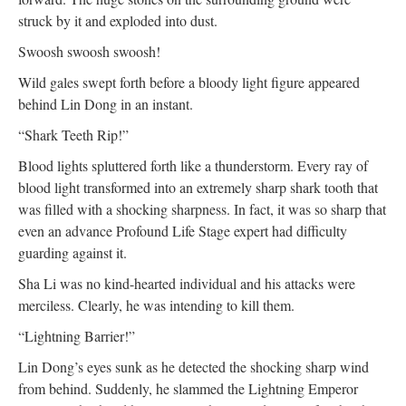
struck by it and exploded into dust.
Swoosh swoosh swoosh!
Wild gales swept forth before a bloody light figure appeared
behind Lin Dong in an instant.
“Shark Teeth Rip!”
Blood lights spluttered forth like a thunderstorm. Every ray of
blood light transformed into an extremely sharp shark tooth that
was filled with a shocking sharpness. In fact, it was so sharp that
even an advance Profound Life Stage expert had difficulty
guarding against it.
Sha Li was no kind-hearted individual and his attacks were
merciless. Clearly, he was intending to kill them.
“Lightning Barrier!”
Lin Dong’s eyes sunk as he detected the shocking sharp wind
from behind. Suddenly, he slammed the Lightning Emperor