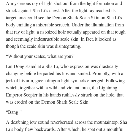
A mysterious ray of light shot out from the light formation and
struck against Sha Li’s chest. After the light ray reached its
target, one could see the Demon Shark Scale Skin on Sha Li’s
body emitting a miserable screech. Under the illumination from
that ray of light, a fist-sized hole actually appeared on that tough
and seemingly indestructible scale skin. In fact, it looked as
though the scale skin was disintegrating.
“Without your scales, what are you?”
Lin Dong stared at a Sha Li, who expression was drastically
changing before he parted his lips and smiled. Promptly, with a
jerk of his arm, green dragon light symbols emerged. Following
which, together with a wild and violent force, the Lightning
Emperor Scepter in his hands ruthlessly struck on the hole, that
was eroded on the Demon Shark Scale Skin.
“Bang!”
A deafening low sound reverberated across the mountaintop. Sha
Li’s body flew backwards. After which, he spat out a mouthful