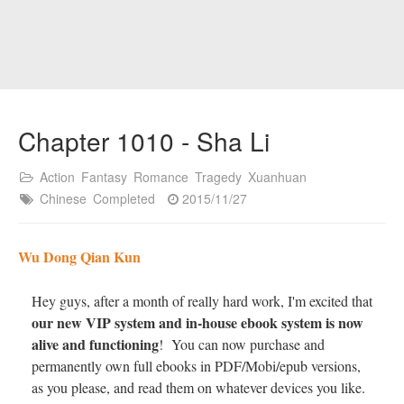
Chapter 1010 - Sha Li
Action
Fantasy
Romance
Tragedy
Xuanhuan
Chinese
Completed
2015/11/27
Wu Dong Qian Kun
Hey guys, after a month of really hard work, I'm excited that
our new VIP system and in-house ebook system is now
alive and functioning
! You can now purchase and
permanently own full ebooks in PDF/Mobi/epub versions,
as you please, and read them on whatever devices you like.