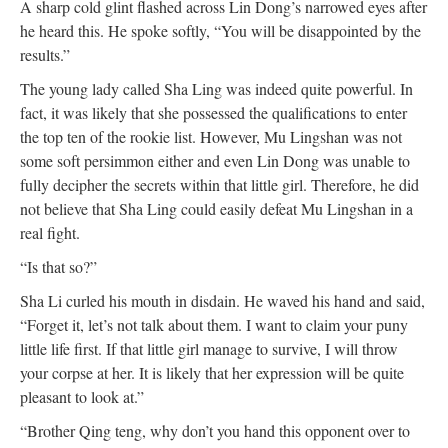
A sharp cold glint flashed across Lin Dong’s narrowed eyes after
he heard this. He spoke softly, “You will be disappointed by the
results.”
The young lady called Sha Ling was indeed quite powerful. In
fact, it was likely that she possessed the qualifications to enter
the top ten of the rookie list. However, Mu Lingshan was not
some soft persimmon either and even Lin Dong was unable to
fully decipher the secrets within that little girl. Therefore, he did
not believe that Sha Ling could easily defeat Mu Lingshan in a
real fight.
“Is that so?”
Sha Li curled his mouth in disdain. He waved his hand and said,
“Forget it, let’s not talk about them. I want to claim your puny
little life first. If that little girl manage to survive, I will throw
your corpse at her. It is likely that her expression will be quite
pleasant to look at.”
“Brother Qing teng, why don’t you hand this opponent over to