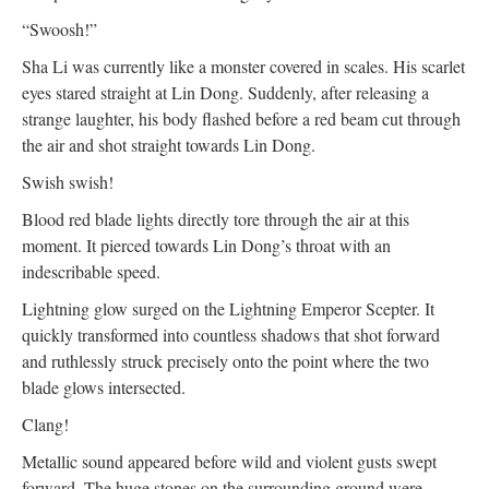
“Swoosh!”
Sha Li was currently like a monster covered in scales. His scarlet
eyes stared straight at Lin Dong. Suddenly, after releasing a
strange laughter, his body flashed before a red beam cut through
the air and shot straight towards Lin Dong.
Swish swish!
Blood red blade lights directly tore through the air at this
moment. It pierced towards Lin Dong’s throat with an
indescribable speed.
Lightning glow surged on the Lightning Emperor Scepter. It
quickly transformed into countless shadows that shot forward
and ruthlessly struck precisely onto the point where the two
blade glows intersected.
Clang!
Metallic sound appeared before wild and violent gusts swept
forward. The huge stones on the surrounding ground were