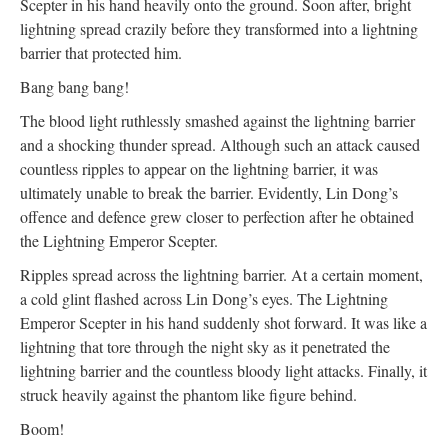
Scepter in his hand heavily onto the ground. Soon after, bright
lightning spread crazily before they transformed into a lightning
barrier that protected him.
Bang bang bang!
The blood light ruthlessly smashed against the lightning barrier
and a shocking thunder spread. Although such an attack caused
countless ripples to appear on the lightning barrier, it was
ultimately unable to break the barrier. Evidently, Lin Dong’s
offence and defence grew closer to perfection after he obtained
the Lightning Emperor Scepter.
Ripples spread across the lightning barrier. At a certain moment,
a cold glint flashed across Lin Dong’s eyes. The Lightning
Emperor Scepter in his hand suddenly shot forward. It was like a
lightning that tore through the night sky as it penetrated the
lightning barrier and the countless bloody light attacks. Finally, it
struck heavily against the phantom like figure behind.
Boom!