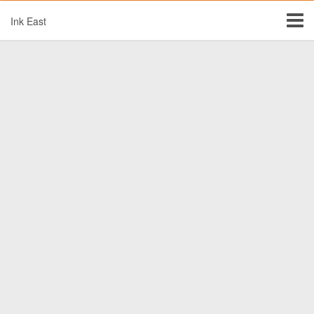
Ink East