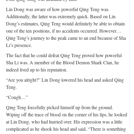
Lin Dong was aware of how powerful Qing Teng was.
Additionally, the latter was extremely quick. Based on Lin
Dong’s estimates, Qing Teng would definitely be able to obtain
one of the ten positions, if no accidents occurred. However…
Qing Teng’s journey to the peak came to an end because of Sha
Li’s presence.
The fact that he could defeat Qing Teng proved how powerful
Sha Li was. A member of the Blood Demon Shark Clan, he
indeed lived up to his reputation.
“Are you alright?” Lin Dong lowered his head and asked Qing
Teng.
“Cough…”
Qing Teng forcefully picked himself up from the ground.
Wiping off the trace of blood on the corner of his lips, he looked
at Lin Dong, who had hurried over. His expression was a little
complicated as he shook his head and said, “There is something