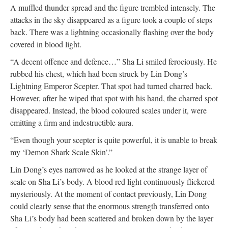
A muffled thunder spread and the figure trembled intensely. The
attacks in the sky disappeared as a figure took a couple of steps
back. There was a lightning occasionally flashing over the body
covered in blood light.
“A decent offence and defence…” Sha Li smiled ferociously. He
rubbed his chest, which had been struck by Lin Dong’s
Lightning Emperor Scepter. That spot had turned charred back.
However, after he wiped that spot with his hand, the charred spot
disappeared. Instead, the blood coloured scales under it, were
emitting a firm and indestructible aura.
“Even though your scepter is quite powerful, it is unable to break
my ‘Demon Shark Scale Skin’.”
Lin Dong’s eyes narrowed as he looked at the strange layer of
scale on Sha Li’s body. A blood red light continuously flickered
mysteriously. At the moment of contact previously, Lin Dong
could clearly sense that the enormous strength transferred onto
Sha Li’s body had been scattered and broken down by the layer