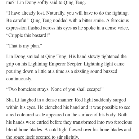
me?’ Lin Dong softly said to Qing Teng.
“I have already lost. Naturally, you will have to do the fighting.
Be careful.” Qing Teng nodded with a bitter smile. A ferocious
expression flashed across his eyes as he spoke in a dense voice,
“Cripple this bastard!”
“That is my plan.”
Lin Dong smiled at Qing Teng. His hand slowly tightened the
grip on his Lightning Emperor Scepter. Lightning light came
pouring down a little at a time as a sizzling sound buzzed
continuously.
“Two homeless strays. None of you shall escape!”
Sha Li laughed in a dense manner. Red light suddenly surged
within his eyes. He clenched his hand and it was possible to see
a red coloured scale appeared on the surface of his body. Both
his hands were curled before they transformed into two ferocious
blood bone blades. A cold light flowed over his bone blades and
the space itself seemed to stir slightly.