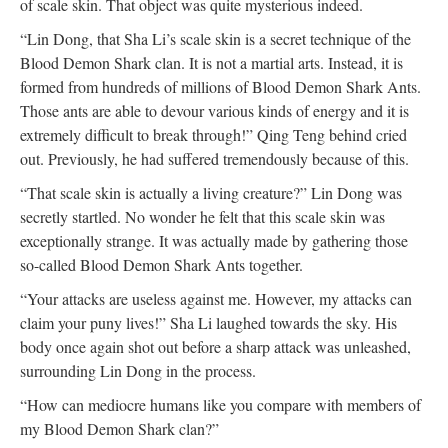
of scale skin. That object was quite mysterious indeed.
“Lin Dong, that Sha Li’s scale skin is a secret technique of the
Blood Demon Shark clan. It is not a martial arts. Instead, it is
formed from hundreds of millions of Blood Demon Shark Ants.
Those ants are able to devour various kinds of energy and it is
extremely difficult to break through!” Qing Teng behind cried
out. Previously, he had suffered tremendously because of this.
“That scale skin is actually a living creature?” Lin Dong was
secretly startled. No wonder he felt that this scale skin was
exceptionally strange. It was actually made by gathering those
so-called Blood Demon Shark Ants together.
“Your attacks are useless against me. However, my attacks can
claim your puny lives!” Sha Li laughed towards the sky. His
body once again shot out before a sharp attack was unleashed,
surrounding Lin Dong in the process.
“How can mediocre humans like you compare with members of
my Blood Demon Shark clan?”