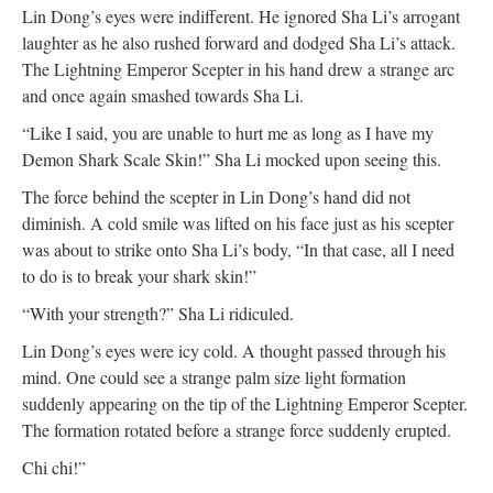
Lin Dong’s eyes were indifferent. He ignored Sha Li’s arrogant
laughter as he also rushed forward and dodged Sha Li’s attack.
The Lightning Emperor Scepter in his hand drew a strange arc
and once again smashed towards Sha Li.
“Like I said, you are unable to hurt me as long as I have my
Demon Shark Scale Skin!” Sha Li mocked upon seeing this.
The force behind the scepter in Lin Dong’s hand did not
diminish. A cold smile was lifted on his face just as his scepter
was about to strike onto Sha Li’s body, “In that case, all I need
to do is to break your shark skin!”
“With your strength?” Sha Li ridiculed.
Lin Dong’s eyes were icy cold. A thought passed through his
mind. One could see a strange palm size light formation
suddenly appearing on the tip of the Lightning Emperor Scepter.
The formation rotated before a strange force suddenly erupted.
Chi chi!”