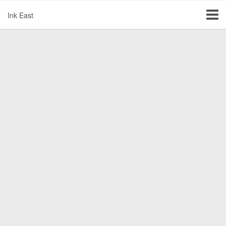
Ink East