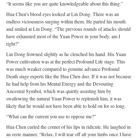
“It seems like you are quite knowledgeable about this thing.”
Hua Chen’s blood eyes looked at Lin Dong. There was an
endless viciousness surging within them. He parted his mouth
and smiled at Lin Dong. “The previous rounds of attacks should
have exhausted most of the Yuan Power in your body, am I
right?”
Lin Dong frowned slightly as he clenched his hand. His Yuan
Power cultivation was at the perfect Profound Life stage. This
was much weaker compared to genuine advance Profound
Death stage experts like the Hua Chen duo. If it was not because
he had help from his Mental Energy and the Devouring
Ancestral Symbol, which was quietly assisting him by
swallowing the natural Yuan Power to replenish him, it was
likely that he would not have been able to hold on for so long.
“What can the current you use to oppose me?”
Hua Chen curled the corner of his lips in ridicule. He laughed in
an eerie manner, “Relax, I will tear off all your limbs once I have