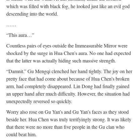
which was filled with black fog, he looked just like an evil god
descending into the world.
……
“This aura…”
Countless pairs of eyes outside the Immeasurable Mirror were
shocked by the surge in Hua Chen’s aura. No one had expected
that the latter was actually hiding such massive strength.
“Damnit.” Gu Mengqi clenched her hand tightly. The joy on her
pretty face that had come about because of Hua Chen’s broken
arm, had completely disappeared. Lin Dong had finally gained
an upper hand after much difficulty. However, the situation had
unexpectedly reversed so quickly.
Worry also rose on Gu Yan’s and Gu Yan’s faces as they stood
beside her. Hua Chen was truly terrifyingly strong. It was likely
that there were no more than five people in the Gu clan who
could beat him.