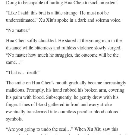
Dong to be capable of hurting Hua Chen to such an extent.
“Like I said, this brat is a little strange. He must not be
underestimated.” Xu Xiu’s spoke in a dark and solemn voice.
“No matter.”
Hua Chen softly chuckled. He stared at the young man in the
distance while bitterness and ruthless violence slowly surged,
“No matter how much he struggles, the outcome will be the
same…”
“That is… death.”
The smile on Hua Chen’s mouth gradually became increasingly
malicious. Promptly, his hand rubbed his broken arm, covering
his palm with blood. Subsequently, he gently drew with his
finger. Lines of blood gathered in front and every stroke
eventually transformed into countless peculiar blood colored
symbols.
“Are you going to undo the seal…” When Xu Xiu saw this