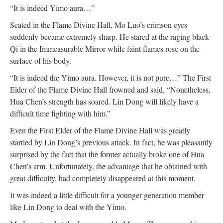
“It is indeed Yimo aura…”
Seated in the Flame Divine Hall, Mo Luo’s crimson eyes
suddenly became extremely sharp. He stared at the raging black
Qi in the Immeasurable Mirror while faint flames rose on the
surface of his body.
“It is indeed the Yimo aura. However, it is not pure…” The First
Elder of the Flame Divine Hall frowned and said, “Nonetheless,
Hua Chen’s strength has soared. Lin Dong will likely have a
difficult time fighting with him.”
Even the First Elder of the Flame Divine Hall was greatly
startled by Lin Dong’s previous attack. In fact, he was pleasantly
surprised by the fact that the former actually broke one of Hua
Chen’s arm. Unfortunately, the advantage that he obtained with
great difficulty, had completely disappeared at this moment.
It was indeed a little difficult for a younger generation member
like Lin Dong to deal with the Yimo.