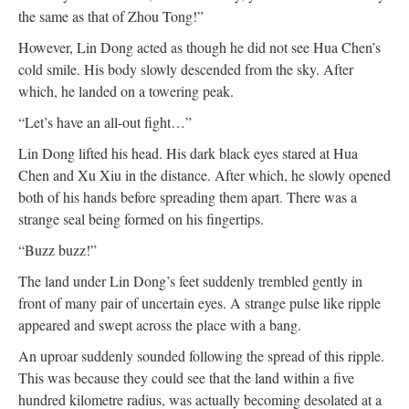
the same as that of Zhou Tong!”
However, Lin Dong acted as though he did not see Hua Chen’s
cold smile. His body slowly descended from the sky. After
which, he landed on a towering peak.
“Let’s have an all-out fight…”
Lin Dong lifted his head. His dark black eyes stared at Hua
Chen and Xu Xiu in the distance. After which, he slowly opened
both of his hands before spreading them apart. There was a
strange seal being formed on his fingertips.
“Buzz buzz!”
The land under Lin Dong’s feet suddenly trembled gently in
front of many pair of uncertain eyes. A strange pulse like ripple
appeared and swept across the place with a bang.
An uproar suddenly sounded following the spread of this ripple.
This was because they could see that the land within a five
hundred kilometre radius, was actually becoming desolated at a