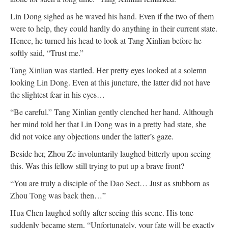
Lin Dong sighed as he waved his hand. Even if the two of them
were to help, they could hardly do anything in their current state.
Hence, he turned his head to look at Tang Xinlian before he
softly said, “Trust me.”
Tang Xinlian was startled. Her pretty eyes looked at a solemn
looking Lin Dong. Even at this juncture, the latter did not have
the slightest fear in his eyes…
“Be careful.” Tang Xinlian gently clenched her hand. Although
her mind told her that Lin Dong was in a pretty bad state, she
did not voice any objections under the latter’s gaze.
Beside her, Zhou Ze involuntarily laughed bitterly upon seeing
this. Was this fellow still trying to put up a brave front?
“You are truly a disciple of the Dao Sect… Just as stubborn as
Zhou Tong was back then…”
Hua Chen laughed softly after seeing this scene. His tone
suddenly became stern, “Unfortunately, your fate will be exactly