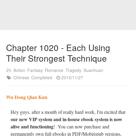
Chapter 1020 - Each Using
Their Strongest Technique
Action
Fantasy
Romance
Tragedy
Xuanhuan
Chinese
Completed
2015/11/27
Wu Dong Qian Kun
Hey guys, after a month of really hard work, I'm excited that
our new VIP system and in-house ebook system is now
alive and functioning
! You can now purchase and
permanently own full ebooks in PDF/Mobi/epub versions,