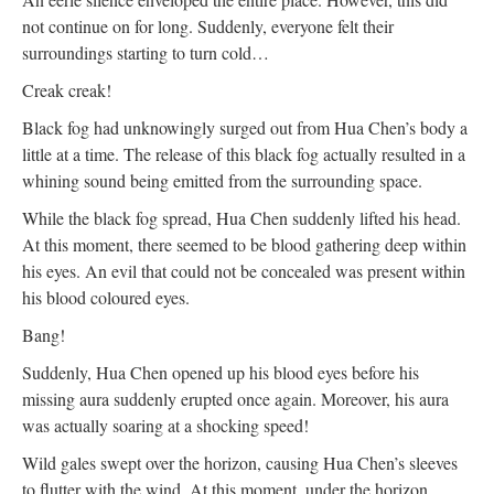
not continue on for long. Suddenly, everyone felt their
surroundings starting to turn cold…
Creak creak!
Black fog had unknowingly surged out from Hua Chen’s body a
little at a time. The release of this black fog actually resulted in a
whining sound being emitted from the surrounding space.
While the black fog spread, Hua Chen suddenly lifted his head.
At this moment, there seemed to be blood gathering deep within
his eyes. An evil that could not be concealed was present within
his blood coloured eyes.
Bang!
Suddenly, Hua Chen opened up his blood eyes before his
missing aura suddenly erupted once again. Moreover, his aura
was actually soaring at a shocking speed!
Wild gales swept over the horizon, causing Hua Chen’s sleeves
to flutter with the wind. At this moment, under the horizon