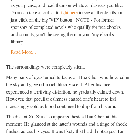
as you please, and read them on whatever devices you like.
You can take a look at it
right here
to see all the details, or
just click on the big 'VIP' button. NOTE - For former
sponsors of completed novels who qualify for free ebooks
or discounts, you'll be seeing them in your 'my ebooks'
library...
Read More...
The surroundings were completely silent.
Many pairs of eyes turned to focus on Hua Chen who hovered in
the sky and gave off a rich bloody scent. After his face
experienced a terrifying distortion, he gradually calmed down.
However, that peculiar calmness caused one’s heart to feel
increasingly cold as blood continued to drip from his arm.
The distant Xu Xiu also appeared beside Hua Chen at this
moment. He glanced at the latter’s wounds and a tinge of shock
flashed across his eyes. It was likely that he did not expect Lin