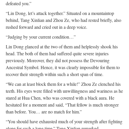
defeated you.”
“Lin Dong, let’s attack together.” Situated on a mountaintop
behind, Tang Xinlian and Zhou Ze, who had rested briefly, also
rushed forward and cried out in a deep voice.
“Judging by your current condition…”
Lin Dong glanced at the two of them and helplessly shook his
head. The both of them had suffered quite severe injuries
previously. Moreover, they did not possess the Devouring
Ancestral Symbol. Hence, it was clearly impossible for them to
recover their strength within such a short span of time.
“We can at least block them for a while!” Zhou Ze clenched his
teeth. His eyes were filled with unwillingness and wariness as he
stared at Hua Chen, who was covered with a black aura. He
hesitated for a moment and said, “That fellow is much stronger
than before. You… are no match for him.”
“You should have exhausted much of your strength after fighting
alone for such a long time.” Tang Xinlian remarked.