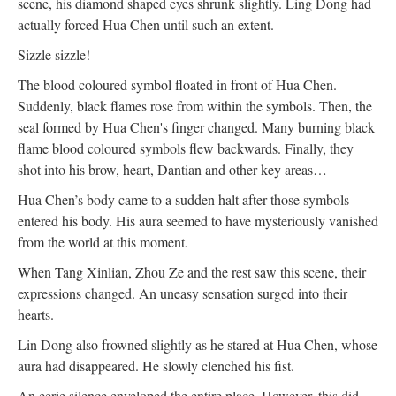
scene, his diamond shaped eyes shrunk slightly. Ling Dong had
actually forced Hua Chen until such an extent.
Sizzle sizzle!
The blood coloured symbol floated in front of Hua Chen.
Suddenly, black flames rose from within the symbols. Then, the
seal formed by Hua Chen's finger changed. Many burning black
flame blood coloured symbols flew backwards. Finally, they
shot into his brow, heart, Dantian and other key areas…
Hua Chen’s body came to a sudden halt after those symbols
entered his body. His aura seemed to have mysteriously vanished
from the world at this moment.
When Tang Xinlian, Zhou Ze and the rest saw this scene, their
expressions changed. An uneasy sensation surged into their
hearts.
Lin Dong also frowned slightly as he stared at Hua Chen, whose
aura had disappeared. He slowly clenched his fist.
An eerie silence enveloped the entire place. However, this did