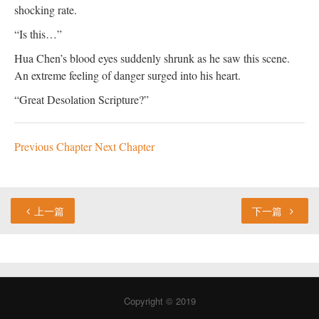
shocking rate.
“Is this…”
Hua Chen’s blood eyes suddenly shrunk as he saw this scene.
An extreme feeling of danger surged into his heart.
“Great Desolation Scripture?”
Previous Chapter
Next Chapter
上一篇
下一篇
Copyright © 2019