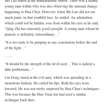
Mo Luo stared at the Immeasurable Mirror. There was a skinny
young man within who was also observing the unusual change
happening to Hua Chen. However, when Mo Luo did not see
much panic on that youthful face, he smiled. An admiration,
which could not be hidden, rose from within his eyes as he said,
“Qing Zhi has extremely good eyesight. A young man whom he
praised, is definitely extraordinary…”
“It is too early to be jumping to any conclusions before the end
of the fight…”
……
“It should be the strength of the devil seed… This is indeed a
little problematic...”
Lin Dong stared at the evil aura, which was spreading in a
monstrous fashion. He curled his lips. Both his eyes were
lowered. He was not overly surprised by Hua Chen’s techniques.
This was because the Huo Yuan trio had used a similar
technique back then.