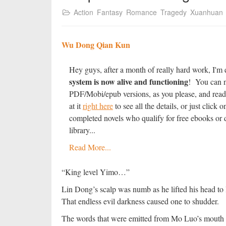
Action
Fantasy
Romance
Tragedy
Xuanhuan
Wu Dong Qian Kun
Hey guys, after a month of really hard work, I'm 
system is now alive and functioning
! You can n
PDF/Mobi/epub versions, as you please, and read
at it
right here
to see all the details, or just clic
completed novels who qualify for free ebooks or d
library...
Read More...
“King level Yimo…”
Lin Dong’s scalp was numb as he lifted his head to l
That endless evil darkness caused one to shudder.
The words that were emitted from Mo Luo’s mouth h