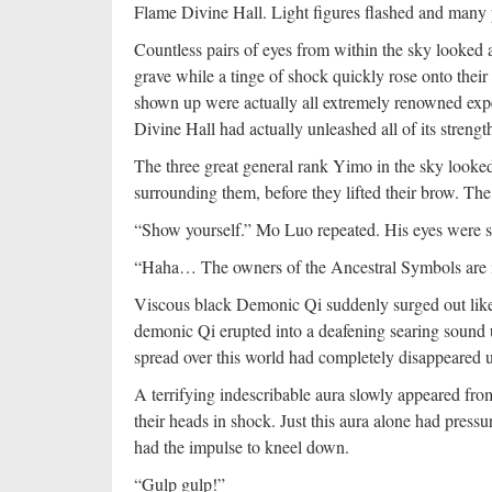
Flame Divine Hall. Light figures flashed and many p
Countless pairs of eyes from within the sky looked 
grave while a tinge of shock quickly rose onto thei
shown up were actually all extremely renowned expe
Divine Hall had actually unleashed all of its stren
The three great general rank Yimo in the sky looked
surrounding them, before they lifted their brow. T
“Show yourself.” Mo Luo repeated. His eyes were sea
“Haha… The owners of the Ancestral Symbols are i
Viscous black Demonic Qi suddenly surged out like
demonic Qi erupted into a deafening searing sound 
spread over this world had completely disappeared 
A terrifying indescribable aura slowly appeared from
their heads in shock. Just this aura alone had pressu
had the impulse to kneel down.
“Gulp gulp!”