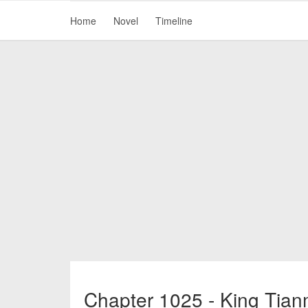
Home
Novel
Timeline
Chapter 1025 - King Tian