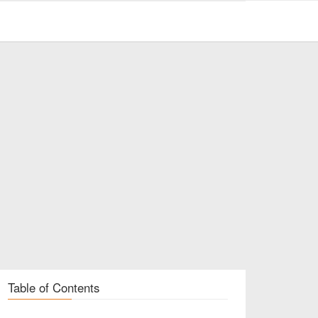
Table of Contents