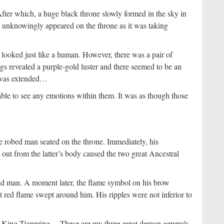
fter which, a huge black throne slowly formed in the sky in
d unknowingly appeared on the throne as it was taking
ooked just like a human. However, there was a pair of
 revealed a purple-gold luster and there seemed to be an
it was extended…
ble to see any emotions within them. It was as though those
le robed man seated on the throne. Immediately, his
 out from the latter’s body caused the two great Ancestral
ed man. A moment later, the flame symbol on his brow
t red flame swept around him. His ripples were not inferior to
e King Tianming… These are my three great demon generals.