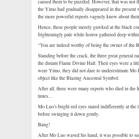
caused them to be puzzled. However, that was not t
the Yimo had gradually disappeared in the present w
the more powerful experts vaguely knew about their
Hence, these people merely gawked at the black crac
frighteningly pale while horror gathered deep within
“You are indeed worthy of being the owner of the
Standing before the crack, the three great genera
the distant Flame Divine Hall. Their eyes were a littl
were Yimo, they did not dare to underestimate Mo 
object like the Blazing Ancestral Symbol.
After all, there were many experts who died in the 
times…
Mo Luo’s bright red eyes stared indifferently at the
before swinging it down gently.
Bang!
After Mo Luo waved his hand, it was possible to se