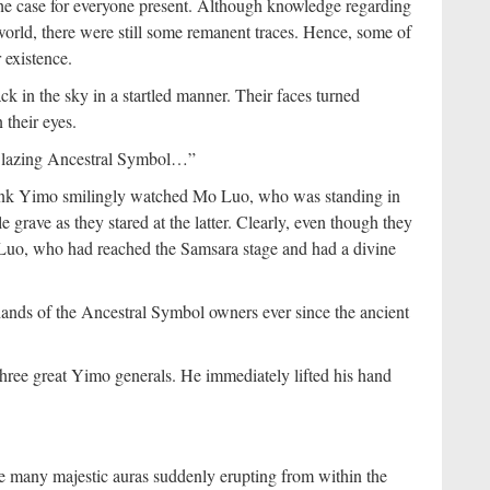
he case for everyone present. Although knowledge regarding
orld, there were still some remanent traces. Hence, some of
 existence.
k in the sky in a startled manner. Their faces turned
 their eyes.
 Blazing Ancestral Symbol…”
l rank Yimo smilingly watched Mo Luo, who was standing in
e grave as they stared at the latter. Clearly, even though they
Luo, who had reached the Samsara stage and had a divine
hands of the Ancestral Symbol owners ever since the ancient
 three great Yimo generals. He immediately lifted his hand
e many majestic auras suddenly erupting from within the