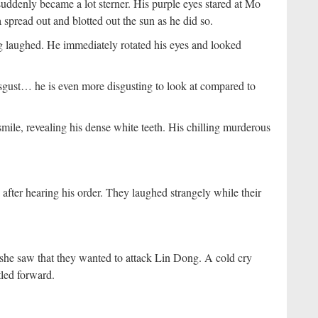
uddenly became a lot sterner. His purple eyes stared at Mo
pread out and blotted out the sun as he did so.
g laughed. He immediately rotated his eyes and looked
disgust… he is even more disgusting to look at compared to
mile, revealing his dense white teeth. His chilling murderous
after hearing his order. They laughed strangely while their
 she saw that they wanted to attack Lin Dong. A cold cry
tled forward.