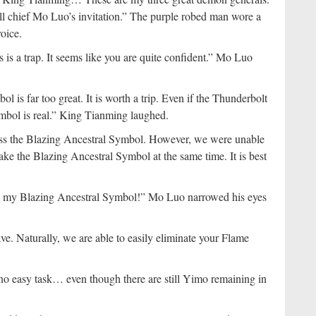
hall chief Mo Luo’s invitation.” The purple robed man wore a
oice.
 is a trap. It seems like you are quite confident.” Mo Luo
 is far too great. It is worth a trip. Even if the Thunderbolt
mbol is real.” King Tianming laughed.
ss the Blazing Ancestral Symbol. However, we were unable
ake the Blazing Ancestral Symbol at the same time. It is best
atch my Blazing Ancestral Symbol!” Mo Luo narrowed his eyes
ve. Naturally, we are able to easily eliminate your Flame
no easy task… even though there are still Yimo remaining in