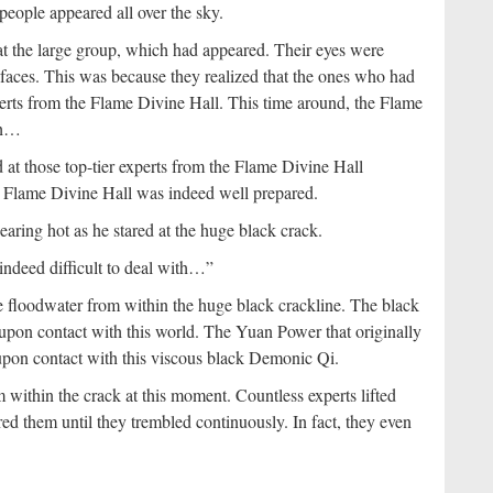
eople appeared all over the sky.
at the large group, which had appeared. Their eyes were
r faces. This was because they realized that the ones who had
rts from the Flame Divine Hall. This time around, the Flame
gth…
 at those top-tier experts from the Flame Divine Hall
he Flame Divine Hall was indeed well prepared.
ring hot as he stared at the huge black crack.
ndeed difficult to deal with…”
 floodwater from within the huge black crackline. The black
upon contact with this world. The Yuan Power that originally
upon contact with this viscous black Demonic Qi.
 within the crack at this moment. Countless experts lifted
red them until they trembled continuously. In fact, they even