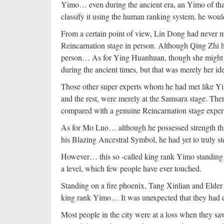
Yimo… even during the ancient era, an Yimo of that 
classify it using the human ranking system, he woul
From a certain point of view, Lin Dong had never me
Reincarnation stage in person. Although Qing Zhi h
person… As for Ying Huanhuan, though she might b
during the ancient times, but that was merely her ide
Those other super experts whom he had met like Yi
and the rest, were merely at the Samsara stage. Ther
compared with a genuine Reincarnation stage exper
As for Mo Luo… although he possessed strength tha
his Blazing Ancestral Symbol, he had yet to truly s
However… this so -called king rank Yimo standing 
a level, which few people have ever touched.
Standing on a fire phoenix, Tang Xinlian and Elder
king rank Yimo… It was unexpected that they had e
Most people in the city were at a loss when they s