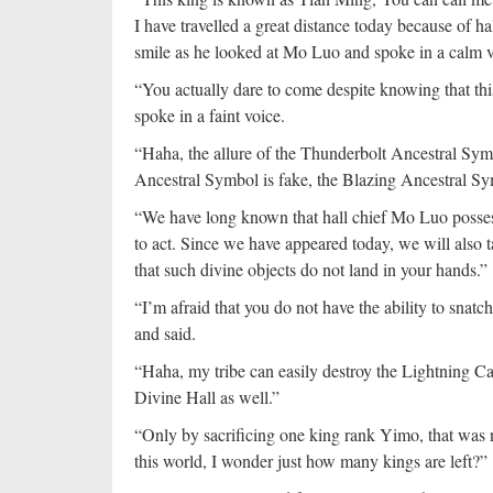
I have travelled a great distance today because of 
smile as he looked at Mo Luo and spoke in a calm v
“You actually dare to come despite knowing that this
spoke in a faint voice.
“Haha, the allure of the Thunderbolt Ancestral Symbol
Ancestral Symbol is fake, the Blazing Ancestral Sy
“We have long known that hall chief Mo Luo posse
to act. Since we have appeared today, we will also t
that such divine objects do not land in your hands.”
“I’m afraid that you do not have the ability to sn
and said.
“Haha, my tribe can easily destroy the Lightning Ca
Divine Hall as well.”
“Only by sacrificing one king rank Yimo, that was 
this world, I wonder just how many kings are left?”