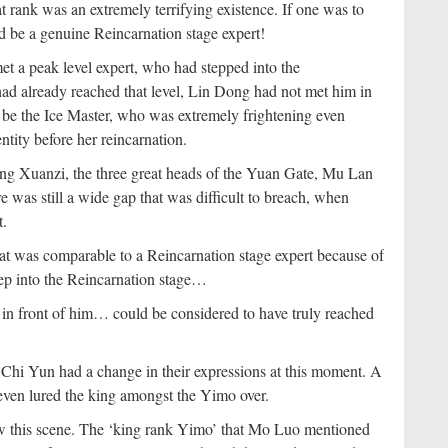
rank was an extremely terrifying existence. If one was to
d be a genuine Reincarnation stage expert!
t a peak level expert, who had stepped into the
ad already reached that level, Lin Dong had not met him in
e the Ice Master, who was extremely frightening even
ntity before her reincarnation.
ng Xuanzi, the three great heads of the Yuan Gate, Mu Lan
e was still a wide gap that was difficult to breach, when
t.
t was comparable to a Reincarnation stage expert because of
tep into the Reincarnation stage…
in front of him… could be considered to have truly reached
 Chi Yun had a change in their expressions at this moment. A
ven lured the king amongst the Yimo over.
aw this scene. The ‘king rank Yimo’ that Mo Luo mentioned