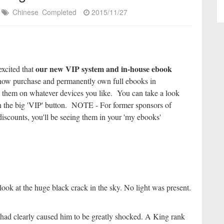
Chinese
Completed
2015/11/27
our new VIP system and in-house ebook
excited that
ow purchase and permanently own full ebooks in
 them on whatever devices you like. You can take a look
k on the big 'VIP' button. NOTE - For former sponsors of
iscounts, you'll be seeing them in your 'my ebooks'
ook at the huge black crack in the sky. No light was present.
ad clearly caused him to be greatly shocked. A King rank