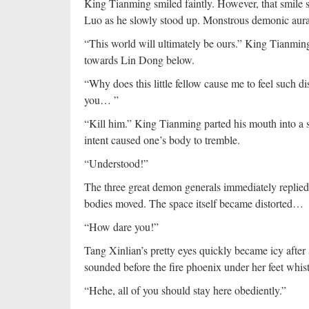
King Tianming smiled faintly. However, that smile s
Luo as he slowly stood up. Monstrous demonic aura s
“This world will ultimately be ours.” King Tianmin
towards Lin Dong below.
“Why does this little fellow cause me to feel such 
you… ”
“Kill him.” King Tianming parted his mouth into a s
intent caused one’s body to tremble.
“Understood!”
The three great demon generals immediately replied 
bodies moved. The space itself became distorted…
“How dare you!”
Tang Xinlian’s pretty eyes quickly became icy after
sounded before the fire phoenix under her feet whis
“Hehe, all of you should stay here obediently.”