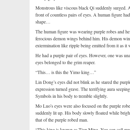
Monstrous like viscous black Qi suddenly surged. A
front of countless pairs of eyes. A human figure ha
shape…
The human figure was wearing purple robes and he l
ferocious demon wings behind him. His demon wings
extermination like ripple being emitted from it as 
He had a purple pair of eyes. However, one was una
eyes belonged to the grim reaper.
“This… is this the Yimo king…”
Lin Dong’s eyes did not blink as he stared the purp
expression turned grave. The terrifying aura seeping
Symbols in his body to tremble slightly.
Mo Luo’s eyes were also focused on the purple rob
suddenly lit up. His body slowly floated while brigh
that of the purple robed man.
“This king is known as Tian Ming, You can call m