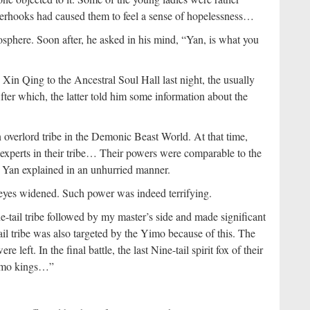
tenterhooks had caused them to feel a sense of hopelessness…
sphere. Soon after, he asked in his mind, “Yan, is what you
n Qing to the Ancestral Soul Hall last night, the usually
er which, the latter told him some information about the
an overlord tribe in the Demonic Beast World. At that time,
k experts in their tribe… Their powers were comparable to the
 Yan explained in an unhurried manner.
yes widened. Such power was indeed terrifying.
e-tail tribe followed by my master’s side and made significant
il tribe was also targeted by the Yimo because of this. The
e left. In the final battle, the last Nine-tail spirit fox of their
 Yimo kings…”