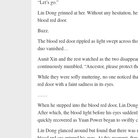
“Let’s go.”
Lin Dong grinned at her. Without any hesitation, he
blood red door.
Buzz.
The blood red door rippled as light swept across t
duo vanished…
Aunit Xin and the rest watched as the two disappear
continuously mumbled, “Ancestor, please protect the 
While they were sofly muttering, no one noticed that
red door with a faint sadness in its eyes.
……
When he stepped into the blood red door, Lin Dong w
After which, the blood light before his eyes sudden
quickly recovered as Yuan Power began to swiftly ci
Lin Dong glanced around but found that there was n
blood red sea entered his eyes. At this moment, the