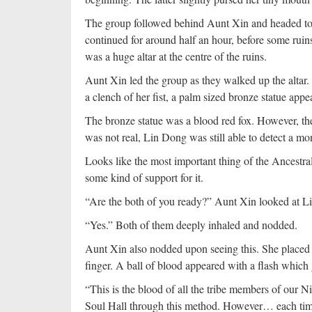
The group followed behind Aunt Xin and headed towa
continued for around half an hour, before some ruin
was a huge altar at the centre of the ruins.
Aunt Xin led the group as they walked up the altar. 
a clench of her fist, a palm sized bronze statue appe
The bronze statue was a blood red fox. However, ther
was not real, Lin Dong was still able to detect a mo
Looks like the most important thing of the Ancestral
some kind of support for it.
“Are the both of you ready?” Aunt Xin looked at L
“Yes.” Both of them deeply inhaled and nodded.
Aunt Xin also nodded upon seeing this. She placed t
finger. A ball of blood appeared with a flash which 
“This is the blood of all the tribe members of our Ni
Soul Hall through this method. However… each time 