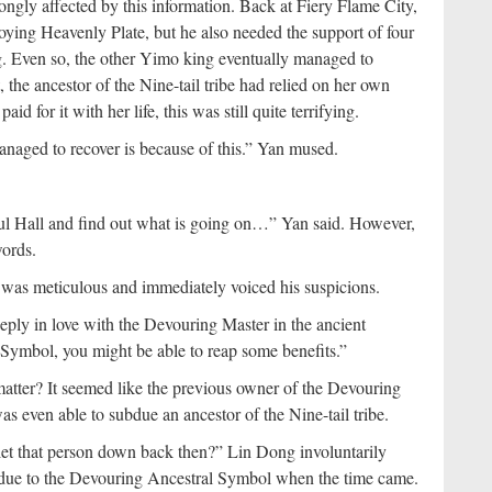
ongly affected by this information. Back at Fiery Flame City,
ying Heavenly Plate, but he also needed the support of four
g. Even so, the other Yimo king eventually managed to
 the ancestor of the Nine-tail tribe had relied on her own
d for it with her life, this was still quite terrifying.
 managed to recover is because of this.” Yan mused.
ul Hall and find out what is going on…” Yan said. However,
ords.
 was meticulous and immediately voiced his suspicions.
eeply in love with the Devouring Master in the ancient
Symbol, you might be able to reap some benefits.”
tter? It seemed like the previous owner of the Devouring
 even able to subdue an ancestor of the Nine-tail tribe.
 let that person down back then?” Lin Dong involuntarily
nt due to the Devouring Ancestral Symbol when the time came.