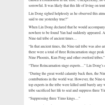
sorrowful. It was likely that this life of living on 
Lin Dong sighed helplessly as he observed this atmo
said to me yesterday true?”
When Lin Dong declared that he would accompany Xi
nowhere to be found Yan had suddenly appeared. Aft
Nine-tail tribe of ancient times…
“In that ancient times, the Nine-tail tribe was also 
there were a total of three Reincarnation stage pea
Nine Phoenix, Kun Peng and other overlord tribes.”
“Three Reincarnation stage experts…” Lin Dong’s e
“During the great world calamity back then, the Nin
contributions in the world war. However, the Nine-ta
top experts in the tribe were killed until barely any wer
tribe sacrificed her life to seal and suppress three
“Suppressing three Yimo kings…”