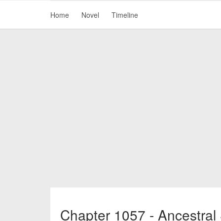
Home
Novel
Timeline
Chapter 1057 - Ancestral 