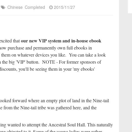
Chinese
Completed
2015/11/27
our new VIP system and in-house ebook
excited that
ow purchase and permanently own full ebooks in
 them on whatever devices you like. You can take a look
k on the big 'VIP' button. NOTE - For former sponsors of
iscounts, you'll be seeing them in your 'my ebooks'
looked forward where an empty plot of land in the Nine-tail
e from the Nine-tail tribe was gathered here, and the
ng wanted to attempt the Ancestral Soul Hall. This naturally
ne objected to it. Some of the young ladies were rather