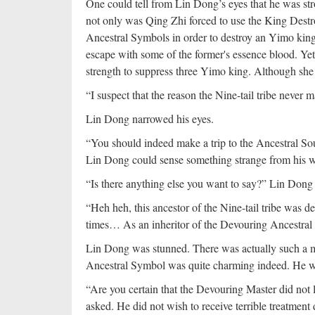
One could tell from Lin Dong’s eyes that he was str
not only was Qing Zhi forced to use the King Destro
Ancestral Symbols in order to destroy an Yimo kin
escape with some of the former's essence blood. Yet,
strength to suppress three Yimo king. Although she pai
“I suspect that the reason the Nine-tail tribe never
Lin Dong narrowed his eyes.
“You should indeed make a trip to the Ancestral So
Lin Dong could sense something strange from his w
“Is there anything else you want to say?” Lin Dong
“Heh heh, this ancestor of the Nine-tail tribe was d
times… As an inheritor of the Devouring Ancestral 
Lin Dong was stunned. There was actually such a ma
Ancestral Symbol was quite charming indeed. He was
“Are you certain that the Devouring Master did not
asked. He did not wish to receive terrible treatme