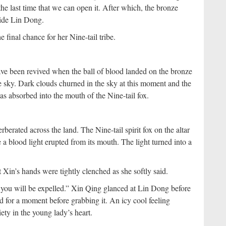
the last time that we can open it. After which, the bronze
side Lin Dong.
 final chance for her Nine-tail tribe.
ave been revived when the ball of blood landed on the bronze
he sky. Dark clouds churned in the sky at this moment and the
was absorbed into the mouth of the Nine-tail fox.
rberated across the land. The Nine-tail spirit fox on the altar
a blood light erupted from its mouth. The light turned into a
t Xin’s hands were tightly clenched as she softly said.
you will be expelled.” Xin Qing glanced at Lin Dong before
d for a moment before grabbing it. An icy cool feeling
ety in the young lady’s heart.