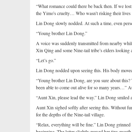
“What romance could there be back then. If we lost 
the Yimo’s cruelty… Who wasn’t risking their lives in
Lin Dong slowly nodded. At such a time, even per
“Young brother Lin Dong.”
A voice was suddenly transmitted from nearby whi
Xin Qing and some Nine-tail tribe’s elders looking 
“Let’s go.”
Lin Dong nodded upon seeing this. His body moved
“Young brother Lin Dong, are you sure about this?
been able to come out alive for so many years…” 
“Aunt Xin, please lead the way.” Lin Dong smiled a
Aunt Xin sighed softly after seeing this. Without fu
for the depths of the Nine-tail village.
“Relax, everything will be fine.” Lin Dong grinned
beginning. The latter slightly pursed her tiny mouth