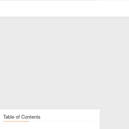
Table of Contents