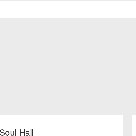
Soul Hall