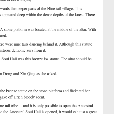
rds the deeper parts of the Nine-tail village. This
s appeared deep within the dense depths of the forest. There
A stone platform was located at the middle of the altar. With
ared.
e were nine tails dancing behind it. Although this statute
nstrous demonic aura from it.
 Soul Hall was this bronze fox statue. The altar should be
in Dong and Xin Qing as she asked.
he bronze statue on the stone platform and flickered her
gave off a rich bloody scent.
ne-tail tribe… and it is only possible to open the Ancestral
the Ancestral Soul Hall is opened, it would exhaust a great