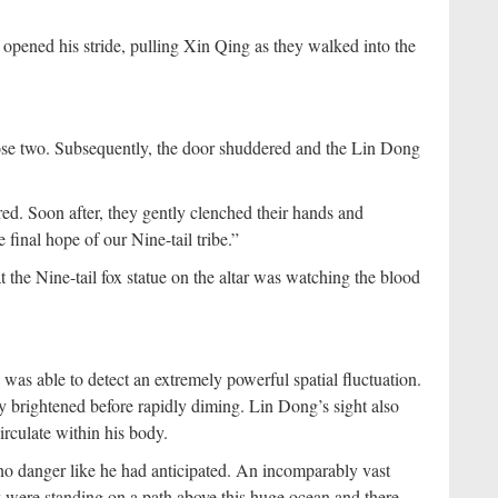
 opened his stride, pulling Xin Qing as they walked into the
hose two. Subsequently, the door shuddered and the Lin Dong
ed. Soon after, they gently clenched their hands and
final hope of our Nine-tail tribe.”
 the Nine-tail fox statue on the altar was watching the blood
as able to detect an extremely powerful spatial fluctuation.
ly brightened before rapidly diming. Lin Dong’s sight also
rculate within his body.
o danger like he had anticipated. An incomparably vast
y were standing on a path above this huge ocean and there