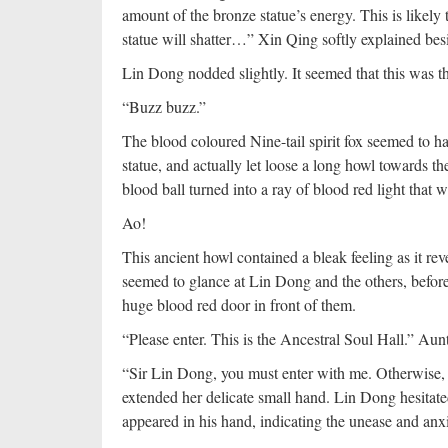
amount of the bronze statue’s energy. This is likely 
statue will shatter…” Xin Qing softly explained be
Lin Dong nodded slightly. It seemed that this was the
“Buzz buzz.”
The blood coloured Nine-tail spirit fox seemed to h
statue, and actually let loose a long howl towards t
blood ball turned into a ray of blood red light that 
Ao!
This ancient howl contained a bleak feeling as it reve
seemed to glance at Lin Dong and the others, before 
huge blood red door in front of them.
“Please enter. This is the Ancestral Soul Hall.” Aun
“Sir Lin Dong, you must enter with me. Otherwise, 
extended her delicate small hand. Lin Dong hesitate
appeared in his hand, indicating the unease and anxi