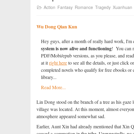
Action
Fantasy
Romance
Tragedy
Xuanhuan
Wu Dong Qian Kun
Hey guys, after a month of really hard work, I'm 
system is now alive and functioning
! You can n
PDF/Mobi/epub versions, as you please, and read
at it
right here
to see all the details, or just clic
completed novels who qualify for free ebooks or d
library...
Read More...
Lin Dong stood on the branch of a tree as his gaze 
village was located. At this moment, almost everyon
atmosphere appeared somewhat sad.
Earlier, Aunt Xin had already mentioned that Xin Qi
caused a commotion in the tribe. Unexpectedly, no o