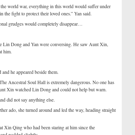
the world war, everything in this world would suffer under
 the fight to protect their loved ones.” Yan said.
sonal grudges would completely disappear…
le Lin Dong and Yan were conversing. He saw Aunt Xin,
at him.
 and he appeared beside them.
 The Ancestral Soul Hall is extremely dangerous. No one has
Aunt Xin watched Lin Dong and could not help but warn.
nd did not say anything else.
rther ado, she turned around and led the way, heading straight
 at Xin Qing who had been staring at him since the
 and nodded slightly.