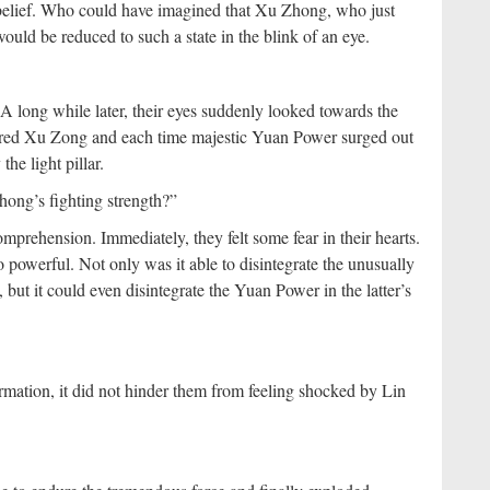
isbelief. Who could have imagined that Xu Zhong, who just
ld be reduced to such a state in the blink of an eye.
 long while later, their eyes suddenly looked towards the
covered Xu Zong and each time majestic Yuan Power surged out
he light pillar.
Zhong’s fighting strength?”
mprehension. Immediately, they felt some fear in their hearts.
o powerful. Not only was it able to disintegrate the unusually
 it could even disintegrate the Yuan Power in the latter’s
rmation, it did not hinder them from feeling shocked by Lin