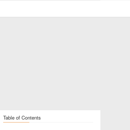
Table of Contents