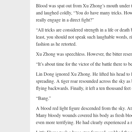
Blood was spat out from Xu Zhong’s mouth under t
and laughed coldly, “You do have many tricks. Howe
really engage in a direct fight?”
“All tricks are considered strength in a life or deat
least, you should not speak such laughable words, 
fashion as he retorted.
Xu Zhong was speechless. However, the bitter resent
“It’s about time for the victor of the battle there to
Lin Dong ignored Xu Zhong. He lifted his head to l
spreading. A tiger roar resounded across the sky as
flying backwards. Finally, it left a ten thousand fee
“Bang.”
A blood red light figure descended from the sky. At
Many bloody wounds covered his body as fresh blood
even more terrifying. He had clearly experienced a rel