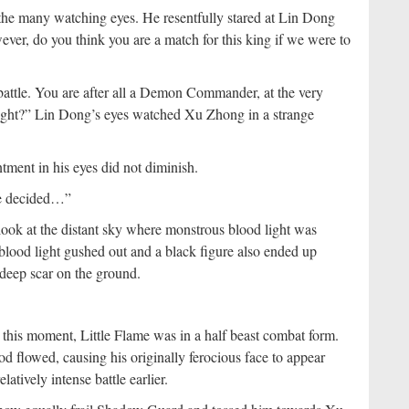
he many watching eyes. He resentfully stared at Lin Dong
ver, do you think you are a match for this king if we were to
h battle. You are after all a Demon Commander, at the very
right?” Lin Dong’s eyes watched Xu Zhong in a strange
ment in his eyes did not diminish.
 be decided…”
ook at the distant sky where monstrous blood light was
 blood light gushed out and a black figure also ended up
t deep scar on the ground.
 this moment, Little Flame was in a half beast combat form.
 flowed, causing his originally ferocious face to appear
atively intense battle earlier.