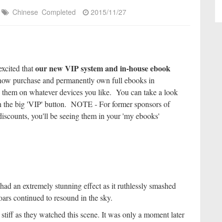
Chinese
Completed
2015/11/27
our new VIP system and in-house ebook
excited that
ow purchase and permanently own full ebooks in
 them on whatever devices you like. You can take a look
k on the big 'VIP' button. NOTE - For former sponsors of
iscounts, you'll be seeing them in your 'my ebooks'
had an extremely stunning effect as it ruthlessly smashed
ars continued to resound in the sky.
iff as they watched this scene. It was only a moment later