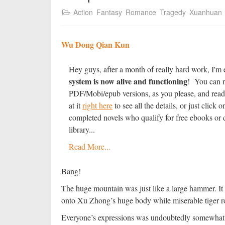
Action
Fantasy
Romance
Tragedy
Xuanhuan
Wu Dong Qian Kun
Hey guys, after a month of really hard work, I'm 
system is now alive and functioning
! You can n
PDF/Mobi/epub versions, as you please, and read
at it
right here
to see all the details, or just clic
completed novels who qualify for free ebooks or d
library...
Read More...
Bang!
The huge mountain was just like a large hammer. It 
onto Xu Zhong’s huge body while miserable tiger ro
Everyone’s expressions was undoubtedly somewhat st