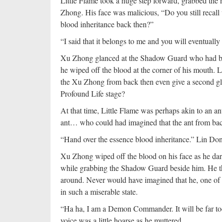
Little Flame took a huge step forward, grabbed th
Zhong. His face was malicious, “Do you still recall
blood inheritance back then?”
“I said that it belongs to me and you will eventually 
Xu Zhong glanced at the Shadow Guard who had been
he wiped off the blood at the corner of his mouth. 
the Xu Zhong from back then even give a second gla
Profound Life stage?
At that time, Little Flame was perhaps akin to an an
ant… who could had imagined that the ant from ba
“Hand over the essence blood inheritance.” Lin Don
Xu Zhong wiped off the blood on his face as he dar
while grabbing the Shadow Guard beside him. He then
around. Never would have imagined that he, one o
in such a miserable state.
“Ha ha, I am a Demon Commander. It will be far t
voice was a little hoarse as he muttered.