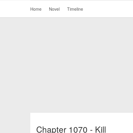
Home
Novel
Timeline
Chapter 1070 - Kill