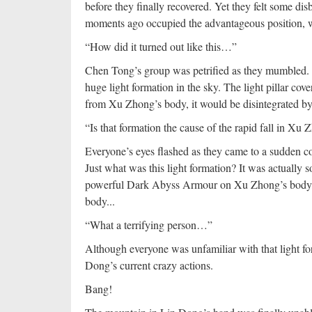
before they finally recovered. Yet they felt some d
moments ago occupied the advantageous position, wou
“How did it turned out like this…”
Chen Tong’s group was petrified as they mumbled. A
huge light formation in the sky. The light pillar 
from Xu Zhong’s body, it would be disintegrated by t
“Is that formation the cause of the rapid fall in Xu 
Everyone’s eyes flashed as they came to a sudden co
Just what was this light formation? It was actually s
powerful Dark Abyss Armour on Xu Zhong’s body, but
body...
“What a terrifying person…”
Although everyone was unfamiliar with that light fo
Dong’s current crazy actions.
Bang!