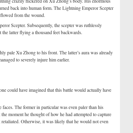
tning crazily flickered on Xu Zhong’s body. His enormous
 turned back into human form. The Lightning Emperor Scepter
d flowed from the wound.
ror Scepter. Subsequently, the scepter was ruthlessly
he latter flying a thousand feet backwards.
ly pale Xu Zhong to his front. The latter’s aura was already
anaged to severely injure him earlier.
ne could have imagined that this battle would actually have
aces. The former in particular was even paler than his
at the moment he thought of how he had attempted to capture
etaliated. Otherwise, it was likely that he would not even