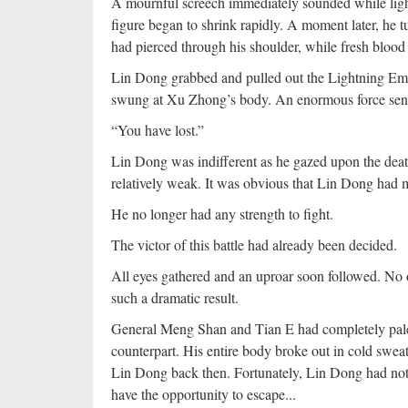
A mournful screech immediately sounded while ligh
figure began to shrink rapidly. A moment later, he
had pierced through his shoulder, while fresh bloo
Lin Dong grabbed and pulled out the Lightning Empe
swung at Xu Zhong’s body. An enormous force sent t
“You have lost.”
Lin Dong was indifferent as he gazed upon the death
relatively weak. It was obvious that Lin Dong had m
He no longer had any strength to fight.
The victor of this battle had already been decided.
All eyes gathered and an uproar soon followed. No o
such a dramatic result.
General Meng Shan and Tian E had completely pale f
counterpart. His entire body broke out in cold swe
Lin Dong back then. Fortunately, Lin Dong had not r
have the opportunity to escape...