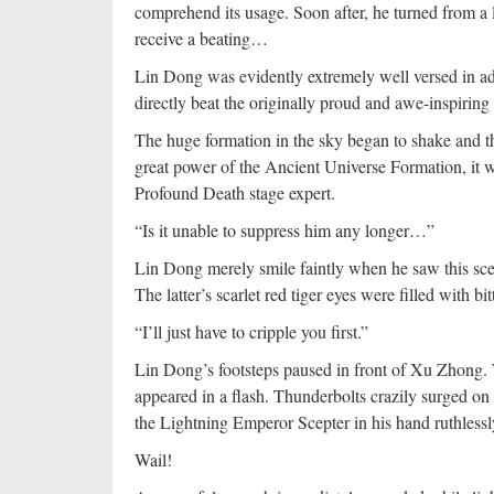
comprehend its usage. Soon after, he turned from a l
receive a beating…
Lin Dong was evidently extremely well versed in add
directly beat the originally proud and awe-inspirin
The huge formation in the sky began to shake and th
great power of the Ancient Universe Formation, it wa
Profound Death stage expert.
“Is it unable to suppress him any longer…”
Lin Dong merely smile faintly when he saw this scen
The latter’s scarlet red tiger eyes were filled with bit
“I’ll just have to cripple you first.”
Lin Dong’s footsteps paused in front of Xu Zhong. 
appeared in a flash. Thunderbolts crazily surged on i
the Lightning Emperor Scepter in his hand ruthless
Wail!