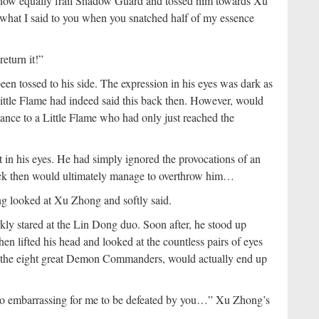
e now equally frail Shadow Guard and tossed him towards Xu
 what I said to you when you snatched half of my essence
return it!”
 tossed to his side. The expression in his eyes was dark as
Little Flame had indeed said this back then. However, would
nce to a Little Flame who had only just reached the
t in his eyes. He had simply ignored the provocations of an
ck then would ultimately manage to overthrow him…
g looked at Xu Zhong and softly said.
kly stared at the Lin Dong duo. Soon after, he stood up
 lifted his head and looked at the countless pairs of eyes
f the eight great Demon Commanders, would actually end up
oo embarrassing for me to be defeated by you…” Xu Zhong’s