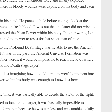
 to endure the tremendous force and finally exploded.
umerous bloody wounds were exposed on his body and even
 his hand. He panted a little before taking a look at the
d in fresh blood. It was not that the latter did not wish to
pressed the Yuan Power within his body. In other words, Lin
t had no power to resist for that short span of time.
o the Profound Death stage was he able to use the Ancient
f it was in the past, the Ancient Universe Formation was
n other words, it would be impossible to reach the level where
ofound Death stage expert.
ll, just imagining how it could turn a powerful opponent into
er within his body was enough to know just how
 time, it was basically able to decide the victor of the fight.
led to lock onto a target, it was basically impossible to
is formation because he was careless and was unable to fully