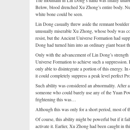
The mountain in Lin Dong’s hand was finally unable
Below, blood drenched Xu Zhong’s entire body. N
white bone could be seen.
Lin Dong casually threw aside the remnant boulder in
unusually miserable Xu Zhong, whose body was covere
resist, but the Ancient Universe Formation had sup
Dong had turned him into an ordinary giant beast tha
Only with the advancement of Lin Dong’s strength t
Universe Formation to achieve such a suppression. I
only able to disintegrate a portion of this energy. I
it could completely suppress a peak level perfect Pr
Such ability was considered an abnormality. After a
someone who could barely use any of the Yuan Pow
frightening this was…
Although this was only for a short period, most of the
Of course, this ability might be powerful but if it fai
activate it. Earlier, Xu Zhong had been caught in th