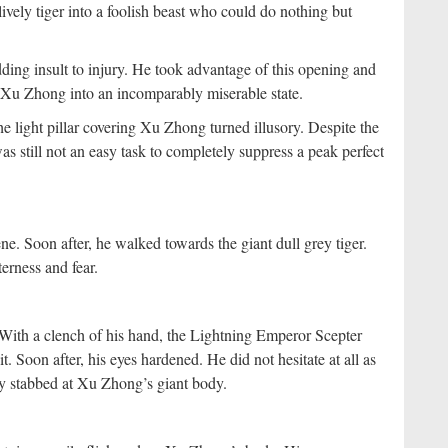
ively tiger into a foolish beast who could do nothing but
ing insult to injury. He took advantage of this opening and
g Xu Zhong into an incomparably miserable state.
e light pillar covering Xu Zhong turned illusory. Despite the
s still not an easy task to completely suppress a peak perfect
e. Soon after, he walked towards the giant dull grey tiger.
terness and fear.
With a clench of his hand, the Lightning Emperor Scepter
t. Soon after, his eyes hardened. He did not hesitate at all as
ly stabbed at Xu Zhong’s giant body.