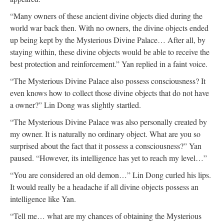
“Many owners of these ancient divine objects died during the
world war back then. With no owners, the divine objects ended
up being kept by the Mysterious Divine Palace… After all, by
staying within, these divine objects would be able to receive the
best protection and reinforcement.” Yan replied in a faint voice.
“The Mysterious Divine Palace also possess consciousness? It
even knows how to collect those divine objects that do not have
a owner?” Lin Dong was slightly startled.
“The Mysterious Divine Palace was also personally created by
my owner. It is naturally no ordinary object. What are you so
surprised about the fact that it possess a consciousness?” Yan
paused. “However, its intelligence has yet to reach my level…”
“You are considered an old demon…” Lin Dong curled his lips.
It would really be a headache if all divine objects possess an
intelligence like Yan.
“Tell me… what are my chances of obtaining the Mysterious