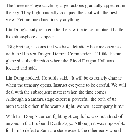
The three most eye-catching large factions gradually appeared in
the sky. They high handedly occupied the spot with the best
view. Yet, no one dared to say anything.
Lin Dong’s body relaxed after he saw the tense imminent battle
like atmosphere disappear.
“Big brother, it seems that we have definitely became enemies
with the Heaven Dragon Demon Commander…” Little Flame
glanced at the direction where the Blood Dragon Hall was
located and said.
Lin Dong nodded. He softly said, “It will be extremely chaotic
when the treasury opens. Instruct everyone to be careful. We will
deal with the subsequent matters when the time comes.
Although a Samsara stage expert is powerful, the both of us
aren’t weak either. If he wants a fight, we will accompany him.”
With Lin Dong’s current fighting strength, he was not afraid of
anyone in the Profound Death stage. Although it was impossible
for him to defeat a Samsara stage expert, the other party would