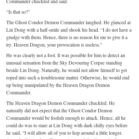
Commander chuckled and said.
“Is that so?”
The Ghost Condor Demon Commander laughed. He glanced at
Lin Dong with a half-smile and shook his head. “I do not have a
grudge with them. Hence, there is no reason for me to give it a
try. Heaven Dragon, your provocation is useless.”
He was clearly not a fool. It was possible for him to detect an
unusual sensation from the Sky Devouring Corpse standing
beside Lin Dong. Naturally, he would not allow himself to get
roped into such a troublesome matter. Otherwise, he would end
up being manipulated by the Heaven Dragon Demon
Commander.
The Heaven Dragon Demon Commander chuckled. He
naturally did not expect that the Ghost Condor Demon
Commander would be foolish enough to attack. Hence, all he
could do was to stare at Lin Dong with dark chilly eyes before
he said, “I will allow all of you to hop around a little longer.