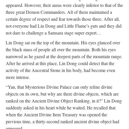
appeared. However, their auras were clearly inferior to that of the
three great Demon Commanders. All of them maintained a
certain degree of respect and fear towards those three. After all,
not everyone had Lin Dong and Little Flame’s guts and they did
not dare to challenge a Samsara stage super expert…
Lin Dong sat on the top of the mountain. His eyes glanced over
the black mass of people all over the mountain. Both his eyes
narrowed as he gazed at the deepest parts of the mountain range.
After he arrived at this place, Lin Dong could detect that the
activity of the Ancestral Stone in his body, had become even
more intense.
“Yan, that Mysterious Divine Palace can only refine divine
objects on its own, but why are there divine objects, which are
ranked on the Ancient Divine Object Ranking, in it?” Lin Dong
suddenly asked in his heart while he waited. He recalled that
when the Ancient Divine Item Treasury was opened the
previous time, a thirty-second ranked ancient divine object had
appeared.