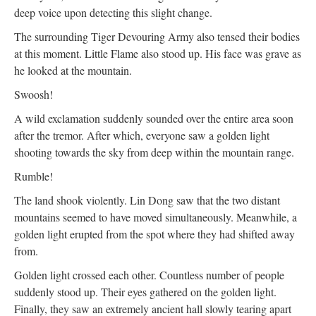
deep voice upon detecting this slight change.
The surrounding Tiger Devouring Army also tensed their bodies
at this moment. Little Flame also stood up. His face was grave as
he looked at the mountain.
Swoosh!
A wild exclamation suddenly sounded over the entire area soon
after the tremor. After which, everyone saw a golden light
shooting towards the sky from deep within the mountain range.
Rumble!
The land shook violently. Lin Dong saw that the two distant
mountains seemed to have moved simultaneously. Meanwhile, a
golden light erupted from the spot where they had shifted away
from.
Golden light crossed each other. Countless number of people
suddenly stood up. Their eyes gathered on the golden light.
Finally, they saw an extremely ancient hall slowly tearing apart