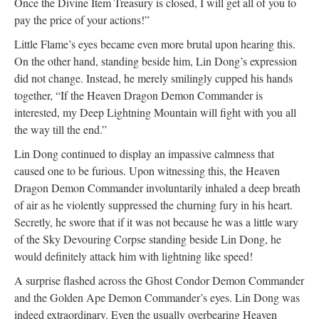
Once the Divine Item Treasury is closed, I will get all of you to
pay the price of your actions!”
Little Flame’s eyes became even more brutal upon hearing this.
On the other hand, standing beside him, Lin Dong’s expression
did not change. Instead, he merely smilingly cupped his hands
together, “If the Heaven Dragon Demon Commander is
interested, my Deep Lightning Mountain will fight with you all
the way till the end.”
Lin Dong continued to display an impassive calmness that
caused one to be furious. Upon witnessing this, the Heaven
Dragon Demon Commander involuntarily inhaled a deep breath
of air as he violently suppressed the churning fury in his heart.
Secretly, he swore that if it was not because he was a little wary
of the Sky Devouring Corpse standing beside Lin Dong, he
would definitely attack him with lightning like speed!
A surprise flashed across the Ghost Condor Demon Commander
and the Golden Ape Demon Commander’s eyes. Lin Dong was
indeed extraordinary. Even the usually overbearing Heaven