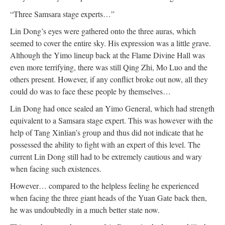
“Three Samsara stage experts…”
Lin Dong’s eyes were gathered onto the three auras, which
seemed to cover the entire sky. His expression was a little grave.
Although the Yimo lineup back at the Flame Divine Hall was
even more terrifying, there was still Qing Zhi, Mo Luo and the
others present. However, if any conflict broke out now, all they
could do was to face these people by themselves…
Lin Dong had once sealed an Yimo General, which had strength
equivalent to a Samsara stage expert. This was however with the
help of Tang Xinlian’s group and thus did not indicate that he
possessed the ability to fight with an expert of this level. The
current Lin Dong still had to be extremely cautious and wary
when facing such existences.
However… compared to the helpless feeling he experienced
when facing the three giant heads of the Yuan Gate back then,
he was undoubtedly in a much better state now.