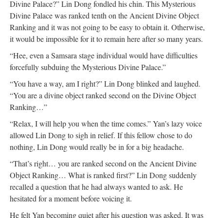
Divine Palace?” Lin Dong fondled his chin. This Mysterious
Divine Palace was ranked tenth on the Ancient Divine Object
Ranking and it was not going to be easy to obtain it. Otherwise,
it would be impossible for it to remain here after so many years.
“Hee, even a Samsara stage individual would have difficulties
forcefully subduing the Mysterious Divine Palace.”
“You have a way, am I right?” Lin Dong blinked and laughed.
“You are a divine object ranked second on the Divine Object
Ranking…”
“Relax, I will help you when the time comes.” Yan’s lazy voice
allowed Lin Dong to sigh in relief. If this fellow chose to do
nothing, Lin Dong would really be in for a big headache.
“That’s right… you are ranked second on the Ancient Divine
Object Ranking… What is ranked first?” Lin Dong suddenly
recalled a question that he had always wanted to ask. He
hesitated for a moment before voicing it.
He felt Yan becoming quiet after his question was asked. It was