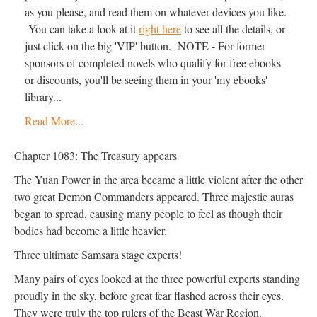
as you please, and read them on whatever devices you like.
You can take a look at it
right here
to see all the details, or
just click on the big 'VIP' button. NOTE - For former
sponsors of completed novels who qualify for free ebooks
or discounts, you'll be seeing them in your 'my ebooks'
library...
Read More...
Chapter 1083: The Treasury appears
The Yuan Power in the area became a little violent after the other
two great Demon Commanders appeared. Three majestic auras
began to spread, causing many people to feel as though their
bodies had become a little heavier.
Three ultimate Samsara stage experts!
Many pairs of eyes looked at the three powerful experts standing
proudly in the sky, before great fear flashed across their eyes.
They were truly the top rulers of the Beast War Region.