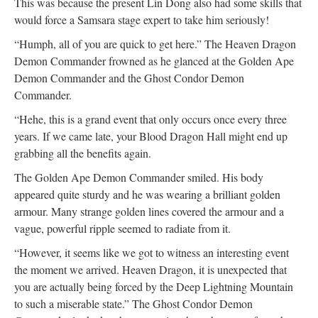
This was because the present Lin Dong also had some skills that
would force a Samsara stage expert to take him seriously!
“Humph, all of you are quick to get here.” The Heaven Dragon
Demon Commander frowned as he glanced at the Golden Ape
Demon Commander and the Ghost Condor Demon
Commander.
“Hehe, this is a grand event that only occurs once every three
years. If we came late, your Blood Dragon Hall might end up
grabbing all the benefits again.
The Golden Ape Demon Commander smiled. His body
appeared quite sturdy and he was wearing a brilliant golden
armour. Many strange golden lines covered the armour and a
vague, powerful ripple seemed to radiate from it.
“However, it seems like we got to witness an interesting event
the moment we arrived. Heaven Dragon, it is unexpected that
you are actually being forced by the Deep Lightning Mountain
to such a miserable state.” The Ghost Condor Demon