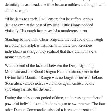
definitely have a headache if he became ruthless and fought with
all his strength.
“If he dares to attack, I will ensure that he suffers serious
damage even at the cost of my life!” Little Flame nodded
violently. His rough face revealed a murderous intent.
Standing behind him, Chen Tong and the rest could only laugh
in a bitter and helpless manner. With these two ferocious
individuals in charge, they realized that they did not have a
moment to relax.
With the end of the face-off between the Deep Lightning
Mountain and the Blood Dragon Hall, the atmosphere in the
Divine Item Mountain Range was no longer as tense as before.
Soon after, various noises were once again emitted before
spreading far into the distance.
During the subsequent period of time, an increasing number of
powerful individuals and factions began to swarm over. The four
other Demon Commanders also led a large contingent and