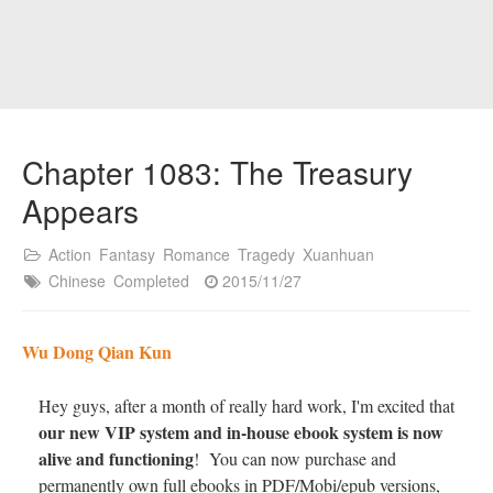
Chapter 1083: The Treasury
Appears
Action
Fantasy
Romance
Tragedy
Xuanhuan
Chinese
Completed
2015/11/27
Wu Dong Qian Kun
Hey guys, after a month of really hard work, I'm excited that
our new VIP system and in-house ebook system is now
alive and functioning
! You can now purchase and
permanently own full ebooks in PDF/Mobi/epub versions,