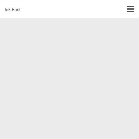
Ink East