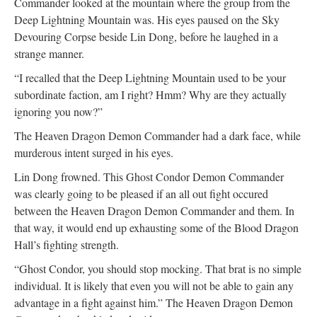
Commander looked at the mountain where the group from the
Deep Lightning Mountain was. His eyes paused on the Sky
Devouring Corpse beside Lin Dong, before he laughed in a
strange manner.
“I recalled that the Deep Lightning Mountain used to be your
subordinate faction, am I right? Hmm? Why are they actually
ignoring you now?”
The Heaven Dragon Demon Commander had a dark face, while
murderous intent surged in his eyes.
Lin Dong frowned. This Ghost Condor Demon Commander
was clearly going to be pleased if an all out fight occured
between the Heaven Dragon Demon Commander and them. In
that way, it would end up exhausting some of the Blood Dragon
Hall’s fighting strength.
“Ghost Condor, you should stop mocking. That brat is no simple
individual. It is likely that even you will not be able to gain any
advantage in a fight against him.” The Heaven Dragon Demon