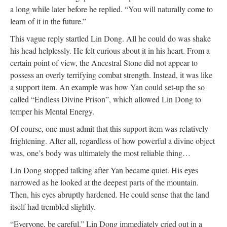
a long while later before he replied. “You will naturally come to
learn of it in the future.”
This vague reply startled Lin Dong. All he could do was shake
his head helplessly. He felt curious about it in his heart. From a
certain point of view, the Ancestral Stone did not appear to
possess an overly terrifying combat strength. Instead, it was like
a support item. An example was how Yan could set-up the so
called “Endless Divine Prison”, which allowed Lin Dong to
temper his Mental Energy.
Of course, one must admit that this support item was relatively
frightening. After all, regardless of how powerful a divine object
was, one’s body was ultimately the most reliable thing…
Lin Dong stopped talking after Yan became quiet. His eyes
narrowed as he looked at the deepest parts of the mountain.
Then, his eyes abruptly hardened. He could sense that the land
itself had trembled slightly.
“Everyone, be careful.” Lin Dong immediately cried out in a