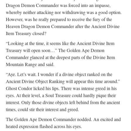
Dragon Demon Commander was forced into an impasse,
whereby neither attacking nor withdrawing was a good option.
However, was he really prepared to receive the fury of the
Heaven Dragon Demon Commander after the Ancient Divine
Item Treasury closed?
“Looking at the time, it seems like the Ancient Divine Item
Treasury will open soon…” The Golden Ape Demon
Commander glanced at the deepest parts of the Divine Item
Mountain Range and said.
“Aye. Let’s wait. I wonder if a divine object ranked on the
Ancient Divine Object Ranking will appear this time around.”
Ghost Condor licked his lips. There was intense greed in his
eyes. At their level, a Soul Treasure could hardly pique their
interest. Only those divine objects left behind from the ancient
times, could stir their interest and greed.
The Golden Ape Demon Commander nodded. An excited and
heated expression flashed across his eyes.