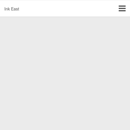
Ink East