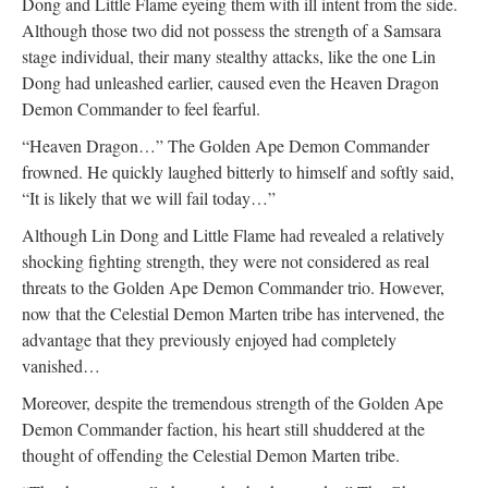
Dong and Little Flame eyeing them with ill intent from the side.
Although those two did not possess the strength of a Samsara
stage individual, their many stealthy attacks, like the one Lin
Dong had unleashed earlier, caused even the Heaven Dragon
Demon Commander to feel fearful.
“Heaven Dragon…” The Golden Ape Demon Commander
frowned. He quickly laughed bitterly to himself and softly said,
“It is likely that we will fail today…”
Although Lin Dong and Little Flame had revealed a relatively
shocking fighting strength, they were not considered as real
threats to the Golden Ape Demon Commander trio. However,
now that the Celestial Demon Marten tribe has intervened, the
advantage that they previously enjoyed had completely
vanished…
Moreover, despite the tremendous strength of the Golden Ape
Demon Commander faction, his heart still shuddered at the
thought of offending the Celestial Demon Marten tribe.