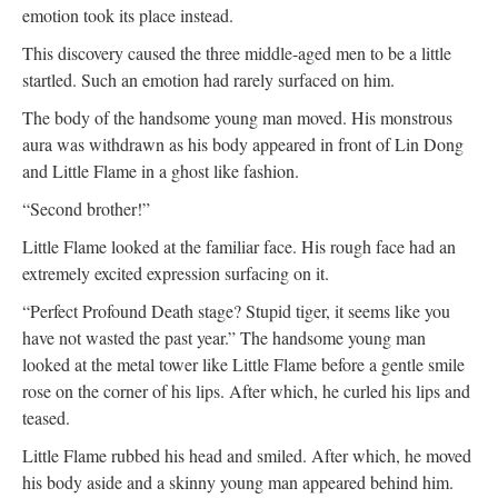
emotion took its place instead.
This discovery caused the three middle-aged men to be a little
startled. Such an emotion had rarely surfaced on him.
The body of the handsome young man moved. His monstrous
aura was withdrawn as his body appeared in front of Lin Dong
and Little Flame in a ghost like fashion.
“Second brother!”
Little Flame looked at the familiar face. His rough face had an
extremely excited expression surfacing on it.
“Perfect Profound Death stage? Stupid tiger, it seems like you
have not wasted the past year.” The handsome young man
looked at the metal tower like Little Flame before a gentle smile
rose on the corner of his lips. After which, he curled his lips and
teased.
Little Flame rubbed his head and smiled. After which, he moved
his body aside and a skinny young man appeared behind him.