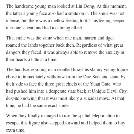
The handsome young man looked at Lin Dong. At this moment,
the latter’s young face also had a smile on it. The smile was not
intense, but there was a mellow feeling to it. This feeling seeped
into one’s heart and had a calming effect.
That smile was the same when one man, marten and tiger
roamed the lands together back then. Regardless of what great
dangers they faced, it was always able to remove the anxiety in
their hearts a little at a time.
The handsome young man recalled how this skinny young figure
chose to immediately withdraw from the Dao Sect and stand by
their side to face the three great chiefs of the Yuan Gate, who
had pushed him into a desperate state back at Unique Devil City,
despite knowing that it was most likely a suicidal move. At that
time, he had the same exact smile.
When they finally managed to use the spatial teleportation to
escape, this figure also stepped forward and helped them to buy
extra time.