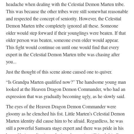
headache when dealing with the Celestial Demon Marten tribe.
This was because the other tribes were still somewhat reasonable
and respected the concept of seniority. However, the Celestial
Demon Marten tribe completely ignored all these. Someone
older would step forward if their younglings were beaten. If that
older person was beaten, someone even older would appear.
This fight would continue on until one would find that every
expert in the Celestial Demon Marten tribe was chasing after
you...
Just the thought of this scene alone caused one to quiver.
“Is Grandpa Marten qualified now?” The handsome young man
looked at the Heaven Dragon Demon Commander, who had an
expression that was gradually becoming ugly, as he slowly said.
The eyes of the Heaven Dragon Demon Commander were
gloomy as he clenched his fist. Little Marten’s Celestial Demon
Marten identity did cause him to be afraid. Regardless, he was
still a powerful Samsara stage expert and there was pride in his