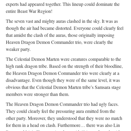
experts had appeared together. This lineup could dominate the
entire Beast War Region!
The seven vast and mighty auras clashed in the sky. It was as
though the air had became distorted. Everyone could clearly feel
that amidst the clash of the auras, those originally imposing
Heaven Dragon Demon Commander trio, were clearly the
weaker party.
The Celestial Demon Marten were creatures comparable to the
high rank dragon tribe. Based on the strength of their bloodline,
the Heaven Dragon Demon Commander trio were clearly at a
disadvantage. Even though they were of the same level, it was
obvious that the Celestial Demon Marten tribe’s Samsara stage
members were stronger than them.
The Heaven Dragon Demon Commander trio had ugly faces.
They could clearly feel the pressuring aura emitted from the
other party. Moreover, they understood that they were no match
for them in a head on clash. Furthermore… there was also Lin