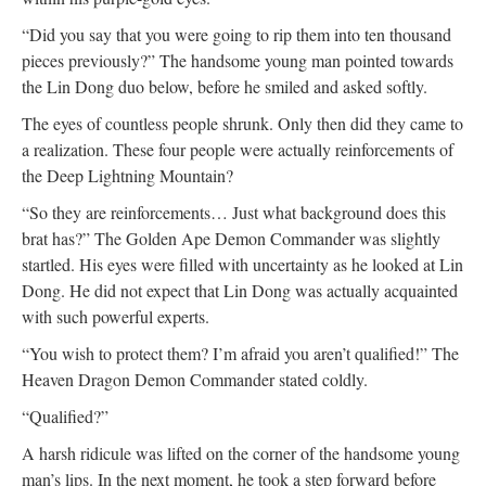
“Did you say that you were going to rip them into ten thousand
pieces previously?” The handsome young man pointed towards
the Lin Dong duo below, before he smiled and asked softly.
The eyes of countless people shrunk. Only then did they came to
a realization. These four people were actually reinforcements of
the Deep Lightning Mountain?
“So they are reinforcements… Just what background does this
brat has?” The Golden Ape Demon Commander was slightly
startled. His eyes were filled with uncertainty as he looked at Lin
Dong. He did not expect that Lin Dong was actually acquainted
with such powerful experts.
“You wish to protect them? I’m afraid you aren’t qualified!” The
Heaven Dragon Demon Commander stated coldly.
“Qualified?”
A harsh ridicule was lifted on the corner of the handsome young
man’s lips. In the next moment, he took a step forward before