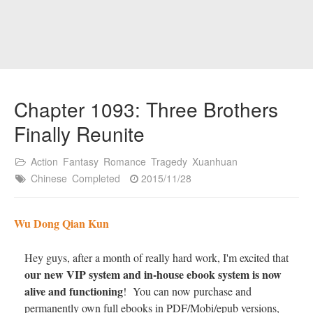
Chapter 1093: Three Brothers
Finally Reunite
Action
Fantasy
Romance
Tragedy
Xuanhuan
Chinese
Completed
2015/11/28
Wu Dong Qian Kun
Hey guys, after a month of really hard work, I'm excited that
our new VIP system and in-house ebook system is now
alive and functioning
! You can now purchase and
permanently own full ebooks in PDF/Mobi/epub versions,