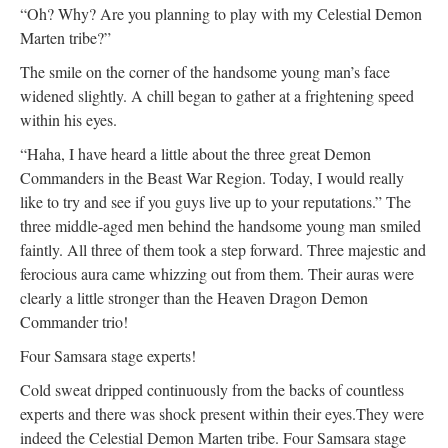
“Oh? Why? Are you planning to play with my Celestial Demon
Marten tribe?”
The smile on the corner of the handsome young man’s face
widened slightly. A chill began to gather at a frightening speed
within his eyes.
“Haha, I have heard a little about the three great Demon
Commanders in the Beast War Region. Today, I would really
like to try and see if you guys live up to your reputations.” The
three middle-aged men behind the handsome young man smiled
faintly. All three of them took a step forward. Three majestic and
ferocious aura came whizzing out from them. Their auras were
clearly a little stronger than the Heaven Dragon Demon
Commander trio!
Four Samsara stage experts!
Cold sweat dripped continuously from the backs of countless
experts and there was shock present within their eyes.They were
indeed the Celestial Demon Marten tribe. Four Samsara stage