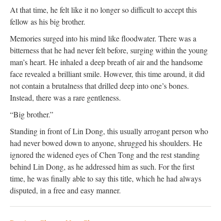
At that time, he felt like it no longer so difficult to accept this
fellow as his big brother.
Memories surged into his mind like floodwater. There was a
bitterness that he had never felt before, surging within the young
man’s heart. He inhaled a deep breath of air and the handsome
face revealed a brilliant smile. However, this time around, it did
not contain a brutalness that drilled deep into one’s bones.
Instead, there was a rare gentleness.
“Big brother.”
Standing in front of Lin Dong, this usually arrogant person who
had never bowed down to anyone, shrugged his shoulders. He
ignored the widened eyes of Chen Tong and the rest standing
behind Lin Dong, as he addressed him as such. For the first
time, he was finally able to say this title, which he had always
disputed, in a free and easy manner.