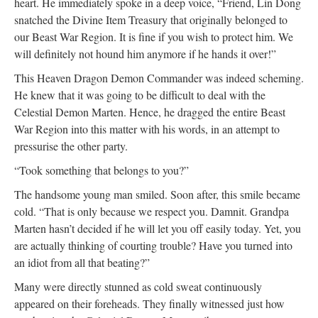
heart. He immediately spoke in a deep voice, “Friend, Lin Dong
snatched the Divine Item Treasury that originally belonged to
our Beast War Region. It is fine if you wish to protect him. We
will definitely not hound him anymore if he hands it over!”
This Heaven Dragon Demon Commander was indeed scheming.
He knew that it was going to be difficult to deal with the
Celestial Demon Marten. Hence, he dragged the entire Beast
War Region into this matter with his words, in an attempt to
pressurise the other party.
“Took something that belongs to you?”
The handsome young man smiled. Soon after, this smile became
cold. “That is only because we respect you. Damnit. Grandpa
Marten hasn’t decided if he will let you off easily today. Yet, you
are actually thinking of courting trouble? Have you turned into
an idiot from all that beating?”
Many were directly stunned as cold sweat continuously
appeared on their foreheads. They finally witnessed just how