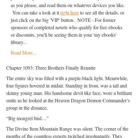
as you please, and read them on whatever devices you like.
You can take a look at it
right here
to see all the details, or
just click on the big 'VIP' button. NOTE - For former
sponsors of completed novels who qualify for free ebooks
or discounts, you'll be seeing them in your 'my ebooks'
library...
Read More...
Chapter 1093: Three Brothers Finally Reunite
The entire sky was filled with a purple-black light. Meanwhile,
four figures hovered in midair. Standing in front, was a tall and
skinny young man. His handsome devil like face, wore a brilliant
smile as he looked at the Heaven Dragon Demon Commander’s
group in the distance.
“Big mongrel bird…”
The Divine Item Mountain Range was silent. The corner of the
mouths of the countless experts twitched involuntarily. They