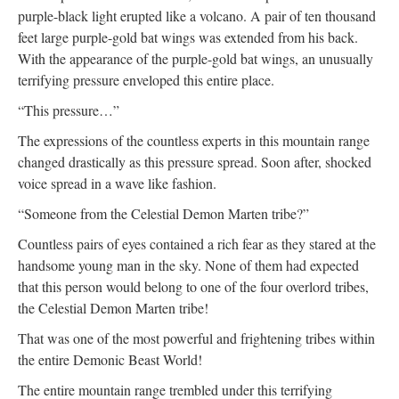
purple-black light erupted like a volcano. A pair of ten thousand
feet large purple-gold bat wings was extended from his back.
With the appearance of the purple-gold bat wings, an unusually
terrifying pressure enveloped this entire place.
“This pressure…”
The expressions of the countless experts in this mountain range
changed drastically as this pressure spread. Soon after, shocked
voice spread in a wave like fashion.
“Someone from the Celestial Demon Marten tribe?”
Countless pairs of eyes contained a rich fear as they stared at the
handsome young man in the sky. None of them had expected
that this person would belong to one of the four overlord tribes,
the Celestial Demon Marten tribe!
That was one of the most powerful and frightening tribes within
the entire Demonic Beast World!
The entire mountain range trembled under this terrifying