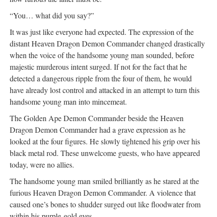
“You… what did you say?”
It was just like everyone had expected. The expression of the
distant Heaven Dragon Demon Commander changed drastically
when the voice of the handsome young man sounded, before
majestic murderous intent surged. If not for the fact that he
detected a dangerous ripple from the four of them, he would
have already lost control and attacked in an attempt to turn this
handsome young man into mincemeat.
The Golden Ape Demon Commander beside the Heaven
Dragon Demon Commander had a grave expression as he
looked at the four figures. He slowly tightened his grip over his
black metal rod. These unwelcome guests, who have appeared
today, were no allies.
The handsome young man smiled brilliantly as he stared at the
furious Heaven Dragon Demon Commander. A violence that
caused one’s bones to shudder surged out like floodwater from
within his purple-gold eyes.