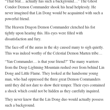
“That brat… actually has such a background…” The Ghost
Condor Demon Commander shook his head helplessly. He
never imagined that Lin Dong would be acquainted with such a
powerful friend.
The Heaven Dragon Demon Commander clenched his fist
tightly upon hearing this. His eyes were filled with
dissatisfaction and fury.
The face-off of the auras in the sky caused many to sigh quietly.
This was indeed worthy of the Celestial Demon Marten tribe…
“Yan Commander… is that your friend?” The many warriors
from the Deep Lightning Mountain rushed over from behind Lin
Dong and Little Flame. They looked at the handsome young
man, who had oppressed the three great Demon Commanders
until they did not dare to show their temper. Their eyes contained
a shock which could not be hidden as they carefully inquired.
They never knew that the Lin Dong duo would actually possess
such a background.