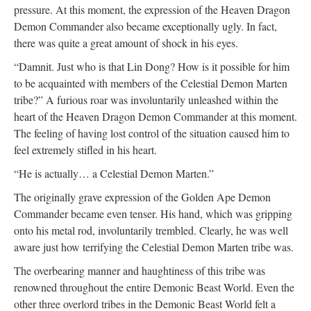
pressure. At this moment, the expression of the Heaven Dragon
Demon Commander also became exceptionally ugly. In fact,
there was quite a great amount of shock in his eyes.
“Damnit. Just who is that Lin Dong? How is it possible for him
to be acquainted with members of the Celestial Demon Marten
tribe?” A furious roar was involuntarily unleashed within the
heart of the Heaven Dragon Demon Commander at this moment.
The feeling of having lost control of the situation caused him to
feel extremely stifled in his heart.
“He is actually… a Celestial Demon Marten.”
The originally grave expression of the Golden Ape Demon
Commander became even tenser. His hand, which was gripping
onto his metal rod, involuntarily trembled. Clearly, he was well
aware just how terrifying the Celestial Demon Marten tribe was.
The overbearing manner and haughtiness of this tribe was
renowned throughout the entire Demonic Beast World. Even the
other three overlord tribes in the Demonic Beast World felt a