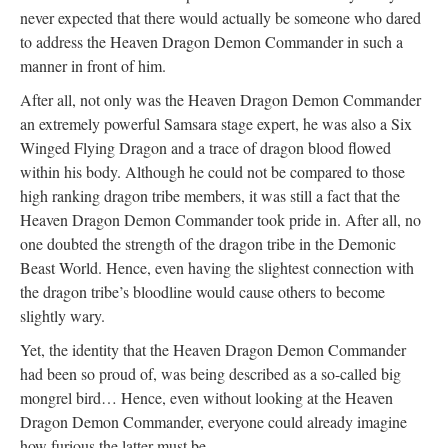
never expected that there would actually be someone who dared
to address the Heaven Dragon Demon Commander in such a
manner in front of him.
After all, not only was the Heaven Dragon Demon Commander
an extremely powerful Samsara stage expert, he was also a Six
Winged Flying Dragon and a trace of dragon blood flowed
within his body. Although he could not be compared to those
high ranking dragon tribe members, it was still a fact that the
Heaven Dragon Demon Commander took pride in. After all, no
one doubted the strength of the dragon tribe in the Demonic
Beast World. Hence, even having the slightest connection with
the dragon tribe’s bloodline would cause others to become
slightly wary.
Yet, the identity that the Heaven Dragon Demon Commander
had been so proud of, was being described as a so-called big
mongrel bird… Hence, even without looking at the Heaven
Dragon Demon Commander, everyone could already imagine
how furious the latter must be.