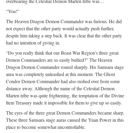
overbearing the Celestial Demon Marten tribe was…
“You!”
The Heaven Dragon Demon Commander was furious. He did
not expect that the other party would actually push further,
despite him taking a step back. It was clear that the other party
had no intention of giving in.
“Do you really think that our Beast War Region’s three great
Demon Commanders are so easily bullied?” The Heaven
Dragon Demon Commander roared sharply. His Samsara stage
aura was completely unleashed at this moment. The Ghost
Condor Demon Commander had also rushed over from some
distance away. Although the name of the Celestial Demon
Marten tribe was quite frightening, the temptation of the Divine
Item Treasury made it impossible for them to give up so easily.
The eyes of the three great Demon Commanders became sharp.
These three Samsara stage auras caused the Yuan Power in this
place to become somewhat uncontrollable.