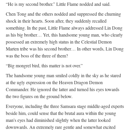
“He is my second brother.” Little Flame nodded and said.
Chen Tong and the others nodded and suppressed the churning
shock in their hearts. Soon after, they suddenly recalled
something. In the past, Little Flame always addressed Lin Dong
as his big brother… Yet, this handsome young man, who clearly
possessed an extremely high status in the Celestial Demon
Marten tribe was his second brother… In other words, Lin Dong
was the boss of the three of them?
“Big mongrel bird, this matter is not over.”
The handsome young man smiled coldly in the sky as he stared
at the ugly expression on the Heaven Dragon Demon
Commander. He ignored the latter and turned his eyes towards
the two figures on the ground below.
Everyone, including the three Samsara stage middle-aged experts
beside him, could sense that the brutal aura within the young
man’s eyes had diminished slightly when the latter looked
downwards. An extremely rare gentle and somewhat excited