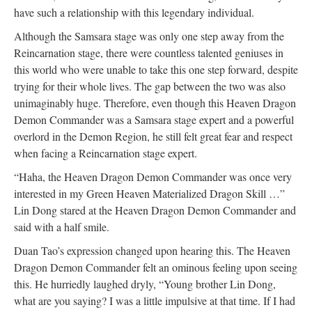
have such a relationship with this legendary individual.
Although the Samsara stage was only one step away from the
Reincarnation stage, there were countless talented geniuses in
this world who were unable to take this one step forward, despite
trying for their whole lives. The gap between the two was also
unimaginably huge. Therefore, even though this Heaven Dragon
Demon Commander was a Samsara stage expert and a powerful
overlord in the Demon Region, he still felt great fear and respect
when facing a Reincarnation stage expert.
“Haha, the Heaven Dragon Demon Commander was once very
interested in my Green Heaven Materialized Dragon Skill …”
Lin Dong stared at the Heaven Dragon Demon Commander and
said with a half smile.
Duan Tao’s expression changed upon hearing this. The Heaven
Dragon Demon Commander felt an ominous feeling upon seeing
this. He hurriedly laughed dryly, “Young brother Lin Dong,
what are you saying? I was a little impulsive at that time. If I had