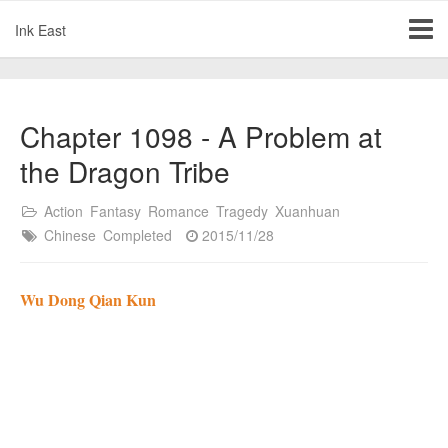
Ink East
Chapter 1098 - A Problem at
the Dragon Tribe
Action
Fantasy
Romance
Tragedy
Xuanhuan
Chinese
Completed
2015/11/28
Wu Dong Qian Kun