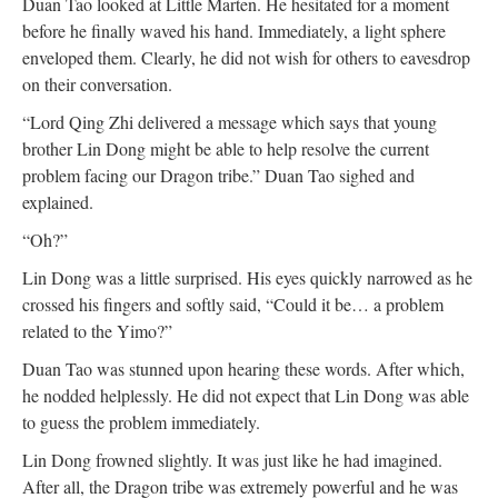
Duan Tao looked at Little Marten. He hesitated for a moment
before he finally waved his hand. Immediately, a light sphere
enveloped them. Clearly, he did not wish for others to eavesdrop
on their conversation.
“Lord Qing Zhi delivered a message which says that young
brother Lin Dong might be able to help resolve the current
problem facing our Dragon tribe.” Duan Tao sighed and
explained.
“Oh?”
Lin Dong was a little surprised. His eyes quickly narrowed as he
crossed his fingers and softly said, “Could it be… a problem
related to the Yimo?”
Duan Tao was stunned upon hearing these words. After which,
he nodded helplessly. He did not expect that Lin Dong was able
to guess the problem immediately.
Lin Dong frowned slightly. It was just like he had imagined.
After all, the Dragon tribe was extremely powerful and he was