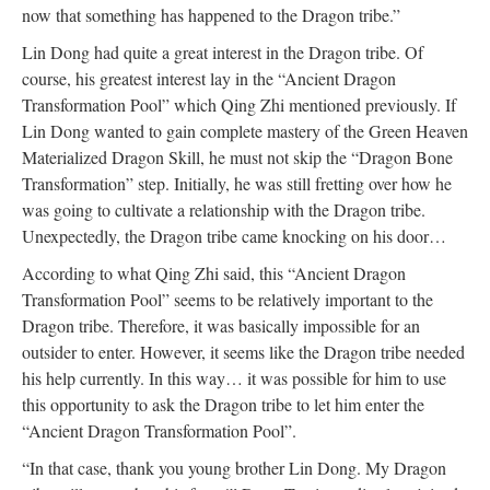
now that something has happened to the Dragon tribe.”
Lin Dong had quite a great interest in the Dragon tribe. Of
course, his greatest interest lay in the “Ancient Dragon
Transformation Pool” which Qing Zhi mentioned previously. If
Lin Dong wanted to gain complete mastery of the Green Heaven
Materialized Dragon Skill, he must not skip the “Dragon Bone
Transformation” step. Initially, he was still fretting over how he
was going to cultivate a relationship with the Dragon tribe.
Unexpectedly, the Dragon tribe came knocking on his door…
According to what Qing Zhi said, this “Ancient Dragon
Transformation Pool” seems to be relatively important to the
Dragon tribe. Therefore, it was basically impossible for an
outsider to enter. However, it seems like the Dragon tribe needed
his help currently. In this way… it was possible for him to use
this opportunity to ask the Dragon tribe to let him enter the
“Ancient Dragon Transformation Pool”.
“In that case, thank you young brother Lin Dong. My Dragon