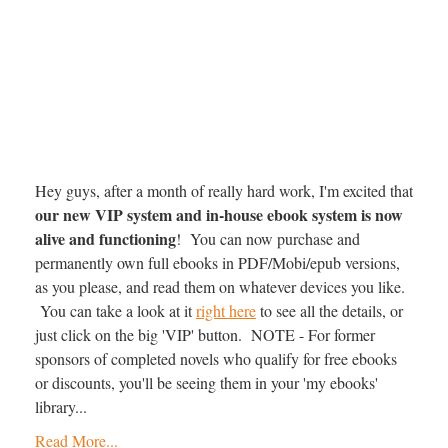
Hey guys, after a month of really hard work, I'm excited that
our new VIP system and in-house ebook system is now
alive and functioning
! You can now purchase and
permanently own full ebooks in PDF/Mobi/epub versions,
as you please, and read them on whatever devices you like.
You can take a look at it
right here
to see all the details, or
just click on the big 'VIP' button. NOTE - For former
sponsors of completed novels who qualify for free ebooks
or discounts, you'll be seeing them in your 'my ebooks'
library...
Read More...