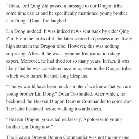
“Haha, lord Qing Zhi passed a message to our Dragon tribe
some time earlier and he specifically mentioned young brother
Lin Dong.” Duan Tao laughed.
Lin Dong nodded. It was indeed news sent back by elder Qing
Zhi. From the looks of it, the latter seemed to possess a relatively
high status in the Dragon tribe. However, this was nothing
surprising. After all, he was a genuine Reincarnation stage
expert. Moreover, he had lived for so many years. In fact, it was
likely that he was considered as a relic, even in the Dragon tribe,
which were famed for their long lifespans.
“Things would have been much simpler if we knew that you are
young brother Lin Dong.” Duan Tao smiled. After which, he
beckoned the Heaven Dragon Demon Commander to come over.
The latter hesitated before walking towards them.
“Heaven Dragon, you acted recklessly. Apologize to young
brother Lin Dong now.”
The Heaven Dragon Demon Commander was not the only one