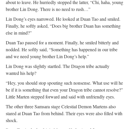
about to leave. He hurriedly stopped the latter, “Chi, haha, young
brother Lin Dong. There is no need to rush…”
Lin Dong’s eyes narrowed. He looked at Duan Tao and smiled.
Finally, he softly asked, “Does big brother Duan has something
else in mind?”
Duan Tao paused for a moment. Finally, he smiled bitterly and
nodded. He softly said, “Something has happened in our tribe
and we need young brother Lin Dong’s help.”
Lin Dong was slightly startled. The Dragon tribe actually
wanted his help?
“Hey, you should stop spouting such nonsense. What use will he
be if it is something that even your Dragon tribe cannot resolve?”
Little Marten stepped forward and said with unfriendly eyes.
The other three Samsara stage Celestial Demon Martens also
stared at Duan Tao from behind. Their eyes were also filled with
shock.