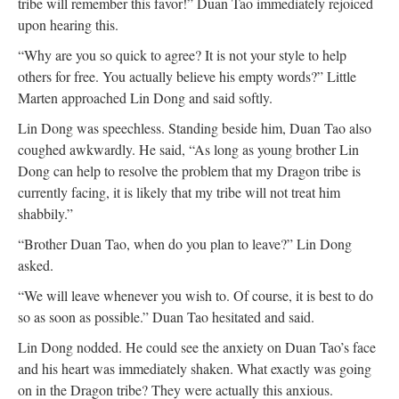
tribe will remember this favor!” Duan Tao immediately rejoiced
upon hearing this.
“Why are you so quick to agree? It is not your style to help
others for free. You actually believe his empty words?” Little
Marten approached Lin Dong and said softly.
Lin Dong was speechless. Standing beside him, Duan Tao also
coughed awkwardly. He said, “As long as young brother Lin
Dong can help to resolve the problem that my Dragon tribe is
currently facing, it is likely that my tribe will not treat him
shabbily.”
“Brother Duan Tao, when do you plan to leave?” Lin Dong
asked.
“We will leave whenever you wish to. Of course, it is best to do
so as soon as possible.” Duan Tao hesitated and said.
Lin Dong nodded. He could see the anxiety on Duan Tao’s face
and his heart was immediately shaken. What exactly was going
on in the Dragon tribe? They were actually this anxious.