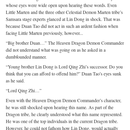
whose eyes were wide open upon hearing these words. Even
Little Marten and the three other Celestial Demon Marten tribe’s
Samsara stage experts glanced at Lin Dong in shock. That was
because Duan Tao did not act in such an ardent fashion when
facing Little Marten previously, however...
“Big brother Duan…” The Heaven Dragon Demon Commander
did not understand what was going on as he asked in a
dumbfounded manner.
“Young brother Lin Dong is Lord Qing Zhi’s successor. Do you
think that you can afford to offend him?” Duan Tao’s eyes sunk
as he said.
“Lord Qing Zhi…”
Even with the Heaven Dragon Demon Commander’s character,
he was still shocked upon hearing this name. As part of the
Dragon tribe, he clearly understood what this name represented.
He was one of the top individuals in the current Dragon tribe.
However, he could not fathom how Lin Dong, would actually