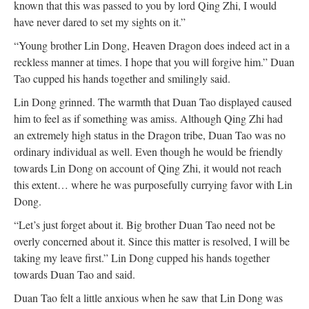
known that this was passed to you by lord Qing Zhi, I would
have never dared to set my sights on it.”
“Young brother Lin Dong, Heaven Dragon does indeed act in a
reckless manner at times. I hope that you will forgive him.” Duan
Tao cupped his hands together and smilingly said.
Lin Dong grinned. The warmth that Duan Tao displayed caused
him to feel as if something was amiss. Although Qing Zhi had
an extremely high status in the Dragon tribe, Duan Tao was no
ordinary individual as well. Even though he would be friendly
towards Lin Dong on account of Qing Zhi, it would not reach
this extent… where he was purposefully currying favor with Lin
Dong.
“Let’s just forget about it. Big brother Duan Tao need not be
overly concerned about it. Since this matter is resolved, I will be
taking my leave first.” Lin Dong cupped his hands together
towards Duan Tao and said.
Duan Tao felt a little anxious when he saw that Lin Dong was