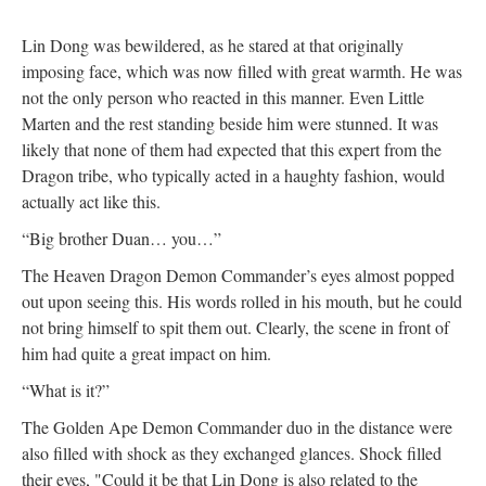
Lin Dong was bewildered, as he stared at that originally
imposing face, which was now filled with great warmth. He was
not the only person who reacted in this manner. Even Little
Marten and the rest standing beside him were stunned. It was
likely that none of them had expected that this expert from the
Dragon tribe, who typically acted in a haughty fashion, would
actually act like this.
“Big brother Duan… you…”
The Heaven Dragon Demon Commander’s eyes almost popped
out upon seeing this. His words rolled in his mouth, but he could
not bring himself to spit them out. Clearly, the scene in front of
him had quite a great impact on him.
“What is it?”
The Golden Ape Demon Commander duo in the distance were
also filled with shock as they exchanged glances. Shock filled
their eyes, "Could it be that Lin Dong is also related to the