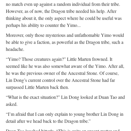
no match even up against a random individual from their tribe.
However, as of now, the Dragon tribe needed his help. After
thinking about it, the only aspect where he could be useful was
perhaps his ability to counter the Yimo...
Moreover, only those mysterious and unfathomable Yimo would
be able to give a faction, as powerful as the Dragon tribe, such a
headache.
“Yimo? Those creatures again?” Little Marten frowned. It
seemed like he was also somewhat aware of the Yimo. After all,
he was the previous owner of the Ancestral Stone. Of course,
Lin Dong’s current control over the Ancestral Stone had far
surpassed Little Marten back then.
“What is the exact situation?” Lin Dong looked at Duan Tao and
asked.
“I’m afraid that I can only explain to young brother Lin Dong in
detail after we head back to the Dragon tribe.”
Duan Tao laughed bitterly. “This is quite an urgent matter and