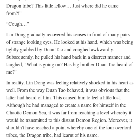
Dragon tribe? This little fellow… Just where did he came
from?!”
“Cough…”
Lin Dong gradually recovered his senses in front of many pairs
of strange looking eyes. He looked at his hand, which was being
tightly grabbed by Duan Tao and coughed awkwardly.
Subsequently, he pulled his hand back in a discreet manner and
laughed, "What is going on? Has big brother Duan Tao heard of
me?”
In reality, Lin Dong was feeling relatively shocked in his heart as
well. From the way Duan Tao behaved, it was obvious that the
latter had heard of him. This caused him to feel a little lost.
Although he had managed to create a name for himself in the
Chaotic Demon Sea, it was far from reaching a level whereby it
would be transmitted to this distant Demon Region. Moreover, it
shouldn’t have reached a point whereby one of the four overlord
tribes, the Dragon tribe, had learnt of his name.