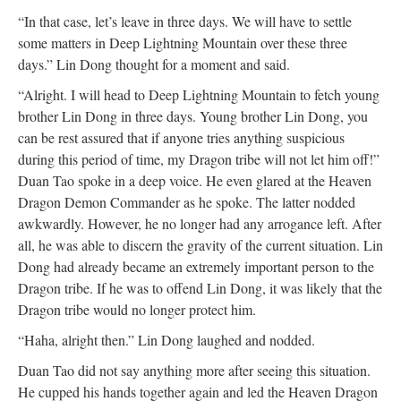
“In that case, let’s leave in three days. We will have to settle
some matters in Deep Lightning Mountain over these three
days.” Lin Dong thought for a moment and said.
“Alright. I will head to Deep Lightning Mountain to fetch young
brother Lin Dong in three days. Young brother Lin Dong, you
can be rest assured that if anyone tries anything suspicious
during this period of time, my Dragon tribe will not let him off!”
Duan Tao spoke in a deep voice. He even glared at the Heaven
Dragon Demon Commander as he spoke. The latter nodded
awkwardly. However, he no longer had any arrogance left. After
all, he was able to discern the gravity of the current situation. Lin
Dong had already became an extremely important person to the
Dragon tribe. If he was to offend Lin Dong, it was likely that the
Dragon tribe would no longer protect him.
“Haha, alright then.” Lin Dong laughed and nodded.
Duan Tao did not say anything more after seeing this situation.
He cupped his hands together again and led the Heaven Dragon