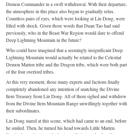
Demon Commander in a swift withdrawal. With their departure,
the atmosphere in this place also began to gradually relax.
Countless pairs of eyes, which were looking at Lin Dong, were
filled with shock. Given those words that Duan Tao had said
previously, who in the Beast War Region would dare to offend
Deep Lightning Mountain in the future?
Who could have imagined that a seemingly insignificant Deep
Lightning Mountain would actually be related to the Celestial
Demon Marten tribe and the Dragon tribe, which were both part
of the four overlord tribes.
At this very moment, those many experts and factions finally
completely abandoned any intention of snatching the Divine
Item Treasury from Lin Dong. All of them sighed and withdrew
from the Divine Item Mountain Range unwillingly together with
their subordinates.
Lin Dong stared at this scene, which had came to an end, before
he smiled. Then, he turned his head towards Little Marten.