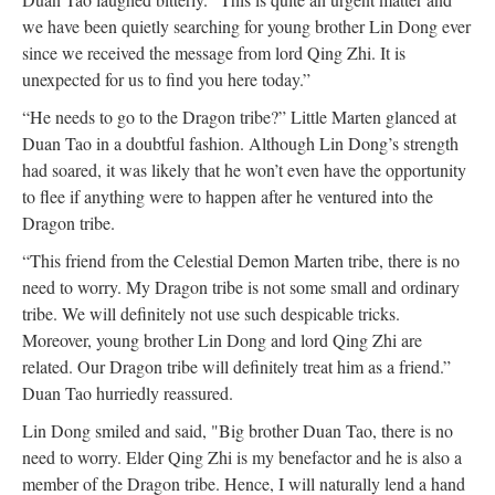
we have been quietly searching for young brother Lin Dong ever
since we received the message from lord Qing Zhi. It is
unexpected for us to find you here today.”
“He needs to go to the Dragon tribe?” Little Marten glanced at
Duan Tao in a doubtful fashion. Although Lin Dong’s strength
had soared, it was likely that he won’t even have the opportunity
to flee if anything were to happen after he ventured into the
Dragon tribe.
“This friend from the Celestial Demon Marten tribe, there is no
need to worry. My Dragon tribe is not some small and ordinary
tribe. We will definitely not use such despicable tricks.
Moreover, young brother Lin Dong and lord Qing Zhi are
related. Our Dragon tribe will definitely treat him as a friend.”
Duan Tao hurriedly reassured.
Lin Dong smiled and said, "Big brother Duan Tao, there is no
need to worry. Elder Qing Zhi is my benefactor and he is also a
member of the Dragon tribe. Hence, I will naturally lend a hand