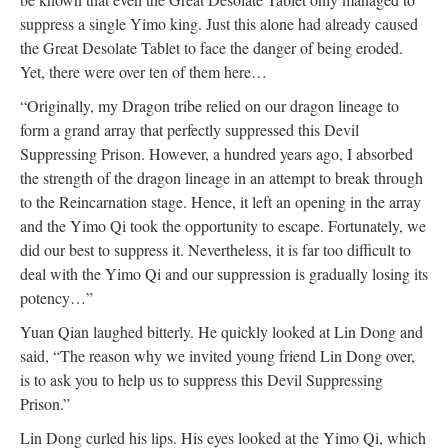
suppress a single Yimo king. Just this alone had already caused
the Great Desolate Tablet to face the danger of being eroded.
Yet, there were over ten of them here…
“Originally, my Dragon tribe relied on our dragon lineage to
form a grand array that perfectly suppressed this Devil
Suppressing Prison. However, a hundred years ago, I absorbed
the strength of the dragon lineage in an attempt to break through
to the Reincarnation stage. Hence, it left an opening in the array
and the Yimo Qi took the opportunity to escape. Fortunately, we
did our best to suppress it. Nevertheless, it is far too difficult to
deal with the Yimo Qi and our suppression is gradually losing its
potency…”
Yuan Qian laughed bitterly. He quickly looked at Lin Dong and
said, “The reason why we invited young friend Lin Dong over,
is to ask you to help us to suppress this Devil Suppressing
Prison.”
Lin Dong curled his lips. His eyes looked at the Yimo Qi, which