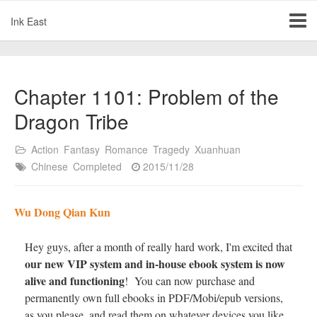
Ink East
Chapter 1101: Problem of the
Dragon Tribe
Action
Fantasy
Romance
Tragedy
Xuanhuan
Chinese
Completed
2015/11/28
Wu Dong Qian Kun
Hey guys, after a month of really hard work, I'm excited that
our new VIP system and in-house ebook system is now
alive and functioning
! You can now purchase and
permanently own full ebooks in PDF/Mobi/epub versions,
as you please, and read them on whatever devices you like.