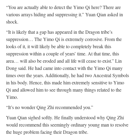
“You are actually able to detect the Yimo Qi here? There are
various arrays hiding and suppressing it.” Yuan Qian asked in
shock.
“It is likely that a gap has appeared in the Dragon tribe’s
suppression… The Yimo Qi is extremely corrosive. From the
looks of it, it will likely be able to completely break this
suppression within a couple of years’ time. At that time, this
area… will also be eroded and all life will cease to exist.” Lin
Dong said. He had came into contact with the Yimo Qi many
times over the years. Additionally, he had two Ancestral Symbols
in his body. Hence, this made him extremely sensitive to Yimo
Qi and allowed him to see through many things related to the
Yimo.
“It’s no wonder Qing Zhi recommended you.”
Yuan Qian sighed softly. He finally understood why Qing Zhi
would recommend this seemingly ordinary young man to resolve
the huge problem facing their Dragon tribe.