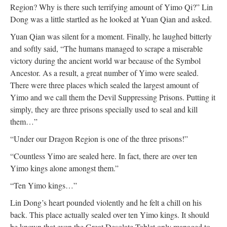
Region? Why is there such terrifying amount of Yimo Qi?” Lin
Dong was a little startled as he looked at Yuan Qian and asked.
Yuan Qian was silent for a moment. Finally, he laughed bitterly
and softly said, “The humans managed to scrape a miserable
victory during the ancient world war because of the Symbol
Ancestor. As a result, a great number of Yimo were sealed.
There were three places which sealed the largest amount of
Yimo and we call them the Devil Suppressing Prisons. Putting it
simply, they are three prisons specially used to seal and kill
them…”
“Under our Dragon Region is one of the three prisons!”
“Countless Yimo are sealed here. In fact, there are over ten
Yimo kings alone amongst them.”
“Ten Yimo kings…”
Lin Dong’s heart pounded violently and he felt a chill on his
back. This place actually sealed over ten Yimo kings. It should
be known that even the Great Desolate Tablet only managed to