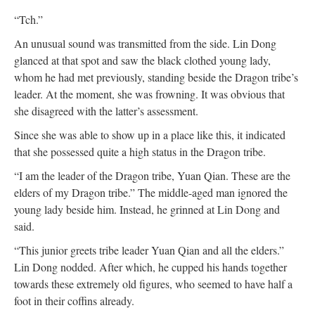
“Tch.”
An unusual sound was transmitted from the side. Lin Dong
glanced at that spot and saw the black clothed young lady,
whom he had met previously, standing beside the Dragon tribe’s
leader. At the moment, she was frowning. It was obvious that
she disagreed with the latter’s assessment.
Since she was able to show up in a place like this, it indicated
that she possessed quite a high status in the Dragon tribe.
“I am the leader of the Dragon tribe, Yuan Qian. These are the
elders of my Dragon tribe.” The middle-aged man ignored the
young lady beside him. Instead, he grinned at Lin Dong and
said.
“This junior greets tribe leader Yuan Qian and all the elders.”
Lin Dong nodded. After which, he cupped his hands together
towards these extremely old figures, who seemed to have half a
foot in their coffins already.