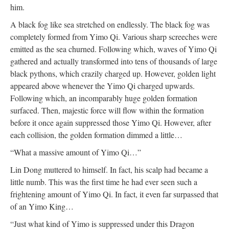
him.
A black fog like sea stretched on endlessly. The black fog was
completely formed from Yimo Qi. Various sharp screeches were
emitted as the sea churned. Following which, waves of Yimo Qi
gathered and actually transformed into tens of thousands of large
black pythons, which crazily charged up. However, golden light
appeared above whenever the Yimo Qi charged upwards.
Following which, an incomparably huge golden formation
surfaced. Then, majestic force will flow within the formation
before it once again suppressed those Yimo Qi. However, after
each collision, the golden formation dimmed a little…
“What a massive amount of Yimo Qi…”
Lin Dong muttered to himself. In fact, his scalp had became a
little numb. This was the first time he had ever seen such a
frightening amount of Yimo Qi. In fact, it even far surpassed that
of an Yimo King…
“Just what kind of Yimo is suppressed under this Dragon