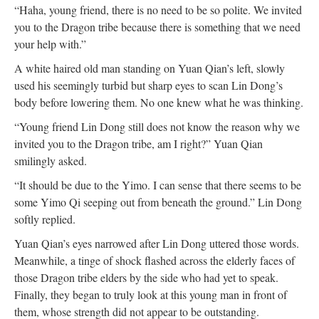
“Haha, young friend, there is no need to be so polite. We invited
you to the Dragon tribe because there is something that we need
your help with.”
A white haired old man standing on Yuan Qian’s left, slowly
used his seemingly turbid but sharp eyes to scan Lin Dong’s
body before lowering them. No one knew what he was thinking.
“Young friend Lin Dong still does not know the reason why we
invited you to the Dragon tribe, am I right?” Yuan Qian
smilingly asked.
“It should be due to the Yimo. I can sense that there seems to be
some Yimo Qi seeping out from beneath the ground.” Lin Dong
softly replied.
Yuan Qian’s eyes narrowed after Lin Dong uttered those words.
Meanwhile, a tinge of shock flashed across the elderly faces of
those Dragon tribe elders by the side who had yet to speak.
Finally, they began to truly look at this young man in front of
them, whose strength did not appear to be outstanding.