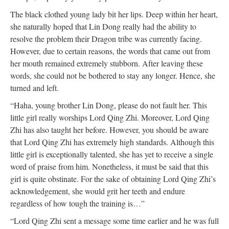
The black clothed young lady bit her lips. Deep within her heart,
she naturally hoped that Lin Dong really had the ability to
resolve the problem their Dragon tribe was currently facing.
However, due to certain reasons, the words that came out from
her mouth remained extremely stubborn. After leaving these
words, she could not be bothered to stay any longer. Hence, she
turned and left.
“Haha, young brother Lin Dong, please do not fault her. This
little girl really worships Lord Qing Zhi. Moreover, Lord Qing
Zhi has also taught her before. However, you should be aware
that Lord Qing Zhi has extremely high standards. Although this
little girl is exceptionally talented, she has yet to receive a single
word of praise from him. Nonetheless, it must be said that this
girl is quite obstinate. For the sake of obtaining Lord Qing Zhi’s
acknowledgement, she would grit her teeth and endure
regardless of how tough the training is…”
“Lord Qing Zhi sent a message some time earlier and he was full