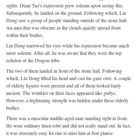
sights. Duan Tao’s expression grew solemn upon seeing this.
Subsequently, he landed on the ground. Following which, Lin
Dong saw a group of people standing outside of the stone hall.
An aura that was obscure as the clouds quietly spread from
within their bodies.
Lin Dong narrowed his eyes while his expression became much
more solemn. After all, he was aware that they were the top
echelon of the Dragon tribe.
The two of them landed in front of the stone hall. Following
which, Lin Dong lifted his head and cast his gaze over. A couple
of elderly figures were present and all of them looked fairly
ancient. The wrinkles on their faces appeared like gullys.
However, a frightening strength was hidden under these elderly
bodies.
There was a muscular middle-aged man standing right in front.
He wore ordinary linen robe and did not really stand out. In fact,
it was extremely easy for one to miss him at first glance.