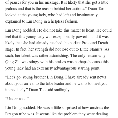
of praises for you in his message. It is likely that she got a little
jealous and that is the reason behind her actions.” Duan Tao
looked at the young lady, who had left and involuntarily
explained to Lin Dong in a helpless fashion.
Lin Dong nodded. He did not take this matter to heart. He could
feel that this young lady was exceptionally powerful and it was
likely that she had already reached the perfect Profound Death
stage. In fact, her strength did not lose out to Little Flame’s. As
such, her talent was rather astonishing. The only reason why
Qing Zhi was stingy with his praises was perhaps because this
young lady had an extremely advantageous starting point.
“Let’s go, young brother Lin Dong. I have already sent news
about your arrival to the tribe leader and he wants to meet you
immediately.” Duan Tao said smilingly.
“Understood.”
Lin Dong nodded. He was a little surprised at how anxious the
Dragon tribe was. It seems like the problem they were dealing