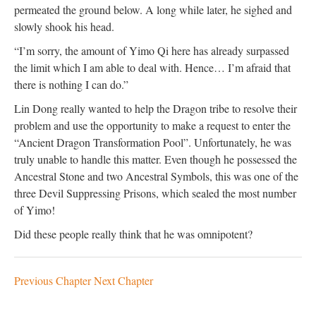
permeated the ground below. A long while later, he sighed and
slowly shook his head.
“I’m sorry, the amount of Yimo Qi here has already surpassed
the limit which I am able to deal with. Hence… I’m afraid that
there is nothing I can do.”
Lin Dong really wanted to help the Dragon tribe to resolve their
problem and use the opportunity to make a request to enter the
“Ancient Dragon Transformation Pool”. Unfortunately, he was
truly unable to handle this matter. Even though he possessed the
Ancestral Stone and two Ancestral Symbols, this was one of the
three Devil Suppressing Prisons, which sealed the most number
of Yimo!
Did these people really think that he was omnipotent?
Previous Chapter
Next Chapter