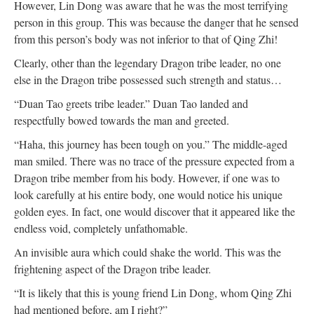
However, Lin Dong was aware that he was the most terrifying
person in this group. This was because the danger that he sensed
from this person’s body was not inferior to that of Qing Zhi!
Clearly, other than the legendary Dragon tribe leader, no one
else in the Dragon tribe possessed such strength and status…
“Duan Tao greets tribe leader.” Duan Tao landed and
respectfully bowed towards the man and greeted.
“Haha, this journey has been tough on you.” The middle-aged
man smiled. There was no trace of the pressure expected from a
Dragon tribe member from his body. However, if one was to
look carefully at his entire body, one would notice his unique
golden eyes. In fact, one would discover that it appeared like the
endless void, completely unfathomable.
An invisible aura which could shake the world. This was the
frightening aspect of the Dragon tribe leader.
“It is likely that this is young friend Lin Dong, whom Qing Zhi
had mentioned before, am I right?”