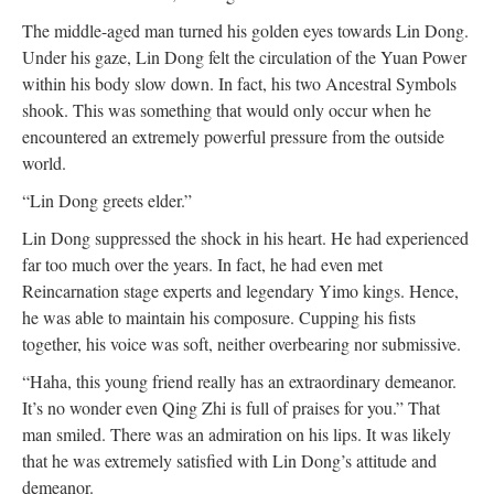
The middle-aged man turned his golden eyes towards Lin Dong.
Under his gaze, Lin Dong felt the circulation of the Yuan Power
within his body slow down. In fact, his two Ancestral Symbols
shook. This was something that would only occur when he
encountered an extremely powerful pressure from the outside
world.
“Lin Dong greets elder.”
Lin Dong suppressed the shock in his heart. He had experienced
far too much over the years. In fact, he had even met
Reincarnation stage experts and legendary Yimo kings. Hence,
he was able to maintain his composure. Cupping his fists
together, his voice was soft, neither overbearing nor submissive.
“Haha, this young friend really has an extraordinary demeanor.
It’s no wonder even Qing Zhi is full of praises for you.” That
man smiled. There was an admiration on his lips. It was likely
that he was extremely satisfied with Lin Dong’s attitude and
demeanor.