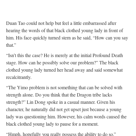
Duan Tao could not help but feel a little embarrassed after
hearing the words of that black clothed young lady in front of
him. His face quickly turned stern as he said, “How can you say
that.”
“Isn’t this the case? He is merely at the initial Profound Death
stage. How can he possibly solve our problem?” The black
clothed young lady turned her head away and said somewhat
recalcitrantly.
“The Yimo problem is not something that can be solved with
strength alone. Do you think that the Dragon tribe lacks
strength?” Lin Dong spoke in a casual manner. Given his
character, he naturally did not get upset just because a young
lady was questioning him. However, his calm words caused the
black clothed young lady to pause for a moment.
“Hmph, hopefully you really possess the ability to do so.”