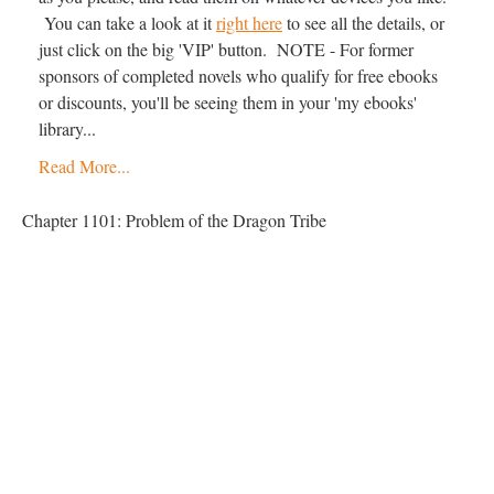
You can take a look at it
right here
to see all the details, or
just click on the big 'VIP' button. NOTE - For former
sponsors of completed novels who qualify for free ebooks
or discounts, you'll be seeing them in your 'my ebooks'
library...
Read More...
Chapter 1101: Problem of the Dragon Tribe