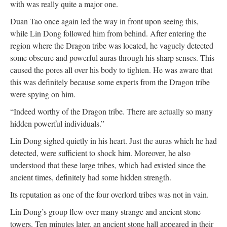
with was really quite a major one.
Duan Tao once again led the way in front upon seeing this,
while Lin Dong followed him from behind. After entering the
region where the Dragon tribe was located, he vaguely detected
some obscure and powerful auras through his sharp senses. This
caused the pores all over his body to tighten. He was aware that
this was definitely because some experts from the Dragon tribe
were spying on him.
“Indeed worthy of the Dragon tribe. There are actually so many
hidden powerful individuals.”
Lin Dong sighed quietly in his heart. Just the auras which he had
detected, were sufficient to shock him. Moreover, he also
understood that these large tribes, which had existed since the
ancient times, definitely had some hidden strength.
Its reputation as one of the four overlord tribes was not in vain.
Lin Dong’s group flew over many strange and ancient stone
towers. Ten minutes later, an ancient stone hall appeared in their