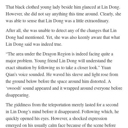
That black clothed young lady beside him glanced at Lin Dong.
However, she did not say anything this time around. Clearly, she
was able to sense that Lin Dong was a little extraordinary.
After all, she was unable to detect any of the changes that Lin
Dong had mentioned. Yet, she was also keenly aware that what
Lin Dong said was indeed true.
“The area under the Dragon Region is indeed facing quite a
major problem. Young friend Lin Dong will understand the
exact situation by following us to take a closer look.” Yuan
Qian’s voice sounded. He waved his sleeve and light rose from
the ground below before the space around him distorted. A
‘swoosh’ sound appeared and it wrapped around everyone before
disappearing.
The giddiness from the teleportation merely lasted for a second
in Lin Dong’s mind before it disappeared. Following which, he
quickly opened his eyes. However, a shocked expression
emerged on his usually calm face because of the scene before