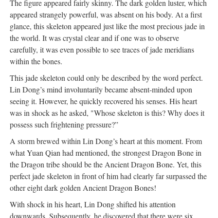
The figure appeared fairly skinny. The dark golden luster, which
appeared strangely powerful, was absent on his body. At a first
glance, this skeleton appeared just like the most precious jade in
the world. It was crystal clear and if one was to observe
carefully, it was even possible to see traces of jade meridians
within the bones.
This jade skeleton could only be described by the word perfect.
Lin Dong’s mind involuntarily became absent-minded upon
seeing it. However, he quickly recovered his senses. His heart
was in shock as he asked, "Whose skeleton is this? Why does it
possess such frightening pressure?”
A storm brewed within Lin Dong’s heart at this moment. From
what Yuan Qian had mentioned, the strongest Dragon Bone in
the Dragon tribe should be the Ancient Dragon Bone. Yet, this
perfect jade skeleton in front of him had clearly far surpassed the
other eight dark golden Ancient Dragon Bones!
With shock in his heart, Lin Dong shifted his attention
downwards. Subsequently, he discovered that there were six