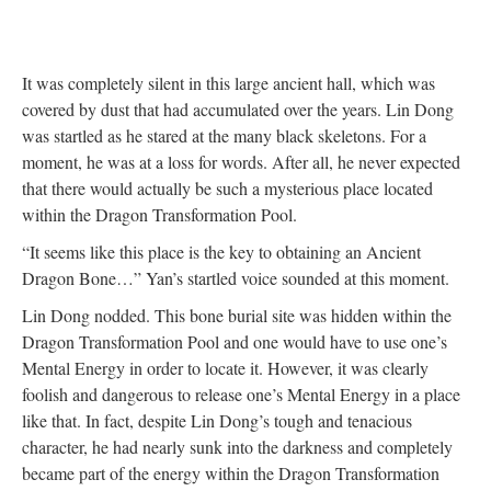
It was completely silent in this large ancient hall, which was
covered by dust that had accumulated over the years. Lin Dong
was startled as he stared at the many black skeletons. For a
moment, he was at a loss for words. After all, he never expected
that there would actually be such a mysterious place located
within the Dragon Transformation Pool.
“It seems like this place is the key to obtaining an Ancient
Dragon Bone…” Yan’s startled voice sounded at this moment.
Lin Dong nodded. This bone burial site was hidden within the
Dragon Transformation Pool and one would have to use one’s
Mental Energy in order to locate it. However, it was clearly
foolish and dangerous to release one’s Mental Energy in a place
like that. In fact, despite Lin Dong’s tough and tenacious
character, he had nearly sunk into the darkness and completely
became part of the energy within the Dragon Transformation