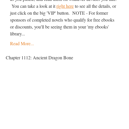
You can take a look at it
right here
to see all the details, or
just click on the big 'VIP' button. NOTE - For former
sponsors of completed novels who qualify for free ebooks
or discounts, you'll be seeing them in your 'my ebooks'
library...
Read More...
Chapter 1112: Ancient Dragon Bone