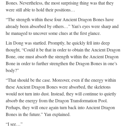
Bones. Nevertheless, the most surprising thing was that they
were still able to hold their positions…
“The strength within these four Ancient Dragon Bones have
already been absorbed by others…” Yan’s eyes were sharp and
he managed to uncover some clues at the first glance.
Lin Dong was startled. Promptly, he quickly fell into deep
thought, “Could it be that in order to obtain the Ancient Dragon
Bone, one must absorb the strength within the Ancient Dragon
Bone in order to further strengthen the Dragon Bones in one’s
body?”
“That should be the case. Moreover, even if the energy within
these Ancient Dragon Bones were absorbed, the skeletons
would not turn into dust. Instead, they will continue to quietly
absorb the energy from the Dragon Transformation Pool.
Perhaps, they will once again turn back into Ancient Dragon
Bones in the future.” Yan explained.
“I see…”