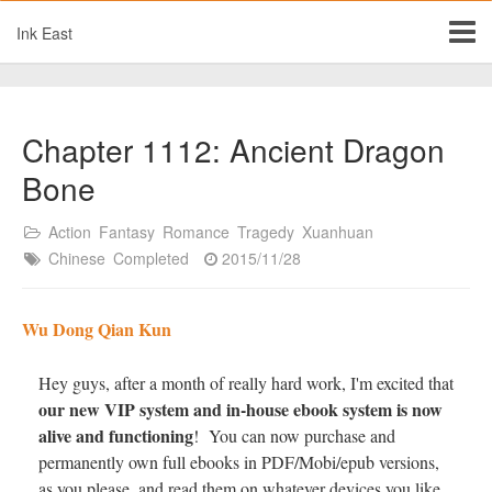
Ink East
Chapter 1112: Ancient Dragon
Bone
Action
Fantasy
Romance
Tragedy
Xuanhuan
Chinese
Completed
2015/11/28
Wu Dong Qian Kun
Hey guys, after a month of really hard work, I'm excited that
our new VIP system and in-house ebook system is now
alive and functioning
! You can now purchase and
permanently own full ebooks in PDF/Mobi/epub versions,
as you please, and read them on whatever devices you like.