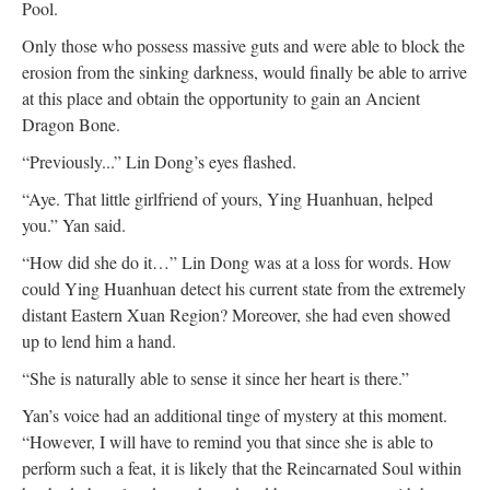
Pool.
Only those who possess massive guts and were able to block the
erosion from the sinking darkness, would finally be able to arrive
at this place and obtain the opportunity to gain an Ancient
Dragon Bone.
“Previously...” Lin Dong’s eyes flashed.
“Aye. That little girlfriend of yours, Ying Huanhuan, helped
you.” Yan said.
“How did she do it…” Lin Dong was at a loss for words. How
could Ying Huanhuan detect his current state from the extremely
distant Eastern Xuan Region? Moreover, she had even showed
up to lend him a hand.
“She is naturally able to sense it since her heart is there.”
Yan’s voice had an additional tinge of mystery at this moment.
“However, I will have to remind you that since she is able to
perform such a feat, it is likely that the Reincarnated Soul within