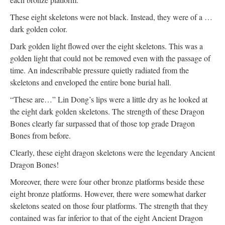
These eight skeletons were not black. Instead, they were of a …
dark golden color.
Dark golden light flowed over the eight skeletons. This was a
golden light that could not be removed even with the passage of
time. An indescribable pressure quietly radiated from the
skeletons and enveloped the entire bone burial hall.
“These are…” Lin Dong’s lips were a little dry as he looked at
the eight dark golden skeletons. The strength of these Dragon
Bones clearly far surpassed that of those top grade Dragon
Bones from before.
Clearly, these eight dragon skeletons were the legendary Ancient
Dragon Bones!
Moreover, there were four other bronze platforms beside these
eight bronze platforms. However, there were somewhat darker
skeletons seated on those four platforms. The strength that they
contained was far inferior to that of the eight Ancient Dragon