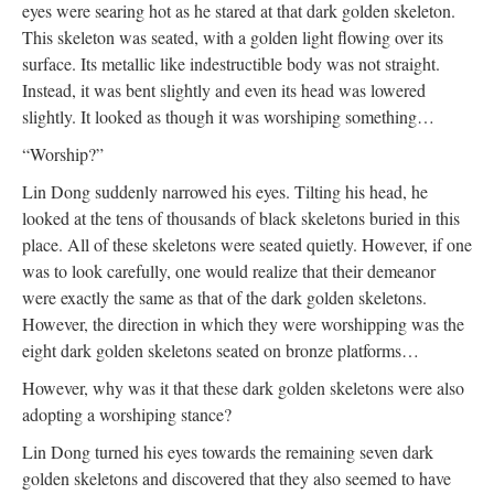
eyes were searing hot as he stared at that dark golden skeleton.
This skeleton was seated, with a golden light flowing over its
surface. Its metallic like indestructible body was not straight.
Instead, it was bent slightly and even its head was lowered
slightly. It looked as though it was worshiping something…
“Worship?”
Lin Dong suddenly narrowed his eyes. Tilting his head, he
looked at the tens of thousands of black skeletons buried in this
place. All of these skeletons were seated quietly. However, if one
was to look carefully, one would realize that their demeanor
were exactly the same as that of the dark golden skeletons.
However, the direction in which they were worshipping was the
eight dark golden skeletons seated on bronze platforms…
However, why was it that these dark golden skeletons were also
adopting a worshiping stance?
Lin Dong turned his eyes towards the remaining seven dark
golden skeletons and discovered that they also seemed to have