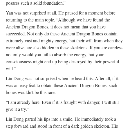
possess such a solid foundation.”
Yan was not surprised at all. He paused for a moment before
returning to the main topic. “Although we have found the
Ancient Dragon Bones, it does not mean that you have
succeeded. Not only do these Ancient Dragon Bones contain
extremely vast and mighty energy, but their will from when they
were alive, are also hidden in these skeletons. If you are careless,
not only would you fail to absorb the energy, but your
consciousness might end up being destroyed by their powerful
will.”
Lin Dong was not surprised when he heard this. After all, if it
was an easy feat to obtain these Ancient Dragon Bones, such
bones wouldn’t be this rare.
“I am already here. Even if it is fraught with danger, I will still
give it a try.”
Lin Dong parted his lips into a smile. He immediately took a
step forward and stood in front of a dark golden skeleton. His