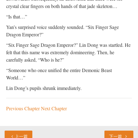
crystal clear fingers on both hands of that jade skeleton…
“Is that…”
Yan’s surprised voice suddenly sounded. “Six Finger Sage
Dragon Emperor?”
“Six Finger Sage Dragon Emperor?” Lin Dong was startled. He
felt that this name was extremely domineering. Then, he
carefully asked, “Who is he?”
“Someone who once unified the entire Demonic Beast
World…”
Lin Dong’s pupils shrunk immediately.
Previous Chapter
Next Chapter
上一篇
下一篇