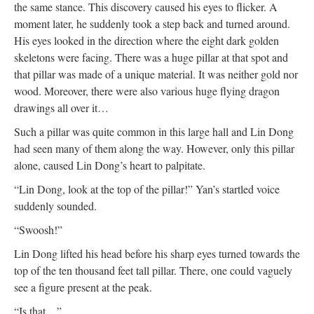
the same stance. This discovery caused his eyes to flicker. A
moment later, he suddenly took a step back and turned around.
His eyes looked in the direction where the eight dark golden
skeletons were facing. There was a huge pillar at that spot and
that pillar was made of a unique material. It was neither gold nor
wood. Moreover, there were also various huge flying dragon
drawings all over it…
Such a pillar was quite common in this large hall and Lin Dong
had seen many of them along the way. However, only this pillar
alone, caused Lin Dong’s heart to palpitate.
“Lin Dong, look at the top of the pillar!” Yan’s startled voice
suddenly sounded.
“Swoosh!”
Lin Dong lifted his head before his sharp eyes turned towards the
top of the ten thousand feet tall pillar. There, one could vaguely
see a figure present at the peak.
“Is that…”