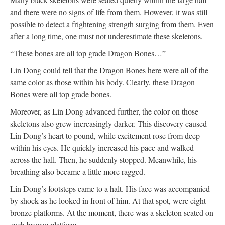
and there were no signs of life from them. However, it was still
possible to detect a frightening strength surging from them. Even
after a long time, one must not underestimate these skeletons.
“These bones are all top grade Dragon Bones…”
Lin Dong could tell that the Dragon Bones here were all of the
same color as those within his body. Clearly, these Dragon
Bones were all top grade bones.
Moreover, as Lin Dong advanced further, the color on those
skeletons also grew increasingly darker. This discovery caused
Lin Dong’s heart to pound, while excitement rose from deep
within his eyes. He quickly increased his pace and walked
across the hall. Then, he suddenly stopped. Meanwhile, his
breathing also became a little more ragged.
Lin Dong’s footsteps came to a halt. His face was accompanied
by shock as he looked in front of him. At that spot, were eight
bronze platforms. At the moment, there was a skeleton seated on
each bronze platform.