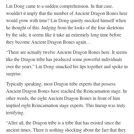
Lin Dong came to a sudden comprehension. In that case,
wouldn’t it imply that the number of Ancient Dragon Bones here
would grow with time? Lin Dong quietly mocked himself when
he thought of this. Judging from the looks of the four skeletons
by the side, it seems like it take an extremely long time before
they become Ancient Dragon Bones again…
“There are actually twelve Ancient Dragon Bones here. It seems
like the Dragon tribe has produced some powerful individuals
over the years.” Lin Dong smacked his lips together and spoke in
surprise.
Typically speaking, most Dragon tribe experts that possess
Ancient Dragon Bones have reached the Reincarnation stage. In
other words, the eight Ancient Dragon Bones in front of him
implied eight Reincarnation stage experts. This lineup was truly
terrifying.
“After all, the Dragon tribe is a tribe that has existed since the
ancient times. There is nothing shocking about the fact that they