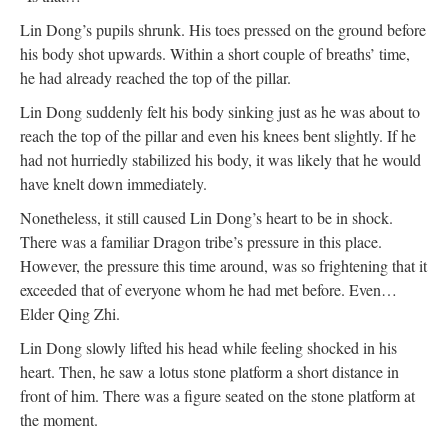
Lin Dong’s pupils shrunk. His toes pressed on the ground before
his body shot upwards. Within a short couple of breaths’ time,
he had already reached the top of the pillar.
Lin Dong suddenly felt his body sinking just as he was about to
reach the top of the pillar and even his knees bent slightly. If he
had not hurriedly stabilized his body, it was likely that he would
have knelt down immediately.
Nonetheless, it still caused Lin Dong’s heart to be in shock.
There was a familiar Dragon tribe’s pressure in this place.
However, the pressure this time around, was so frightening that it
exceeded that of everyone whom he had met before. Even…
Elder Qing Zhi.
Lin Dong slowly lifted his head while feeling shocked in his
heart. Then, he saw a lotus stone platform a short distance in
front of him. There was a figure seated on the stone platform at
the moment.