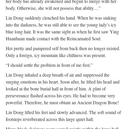
her body has already awakened and begun to merge with her
body. Otherwise, she will not possess that ability…”
Lin Dong suddenly clenched his hand. When he was sinking
into the darkness, he was still able to see the young lady’s icy
blue long hair. It was the same sight as when he first saw Ying
Huanhuan made contact with the Reincarnated Soul.
Her pretty and pampered self from back then no longer existed.
Only a foreign, icy mountain like chillness was present.
“I should settle the problem in front of me first.”
Lin Dong inhaled a deep breath of air and suppressed the
surging emotions in his heart. Soon after, he lifted his head and
looked at the bone burial hall in front of him. A glint of
perseverance flashed across his eyes. He had to become very
powerful. Therefore, he must obtain an Ancient Dragon Bone!
Lin Dong lifted his feet and slowly advanced. The soft sound of
footsteps reverberated across this large quiet hall.
Many black skeletons were seated quietly within the large hall