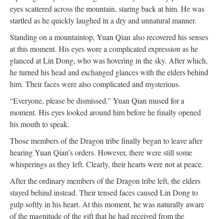
eyes scattered across the mountain, staring back at him. He was
startled as he quickly laughed in a dry and unnatural manner.
Standing on a mountaintop, Yuan Qian also recovered his senses
at this moment. His eyes wore a complicated expression as he
glanced at Lin Dong, who was hovering in the sky. After which,
he turned his head and exchanged glances with the elders behind
him. Their faces were also complicated and mysterious.
“Everyone, please be dismissed.” Yuan Qian mused for a
moment. His eyes looked around him before he finally opened
his mouth to speak.
Those members of the Dragon tribe finally began to leave after
hearing Yuan Qian’s orders. However, there were still some
whisperings as they left. Clearly, their hearts were not at peace.
After the ordinary members of the Dragon tribe left, the elders
stayed behind instead. Their tensed faces caused Lin Dong to
gulp softly in his heart. At this moment, he was naturally aware
of the magnitude of the gift that he had received from the