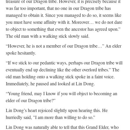
treasure of our Dragon tribe. However, it is precisely because it
was far too important, that no one in our Dragon tribe has
managed to obtain it. Since you managed to do so, it seems like
you must have some affinity with it. Moreover… we do not dare
to object to something that even the ancestor has agreed upon.”
The old man with a walking stick slowly said.
“However, he is not a member of our Dragon tribe…” An elder
spoke hesitantly.
“If we stick to our pedantic ways, perhaps our Dragon tribe will
eventually end up declining like the other overlord tribes.” The
old man holding onto a walking stick spoke in a faint voice.
Immediately, he paused and looked at Lin Dong.
“Young friend, may I know if you will object to becoming an
elder of our Dragon tribe?”
Lin Dong’s heart rejoiced slightly upon hearing this. He
hurriedly said, "I am more than willing to do so.”
Lin Dong was naturally able to tell that this Grand Elder, who