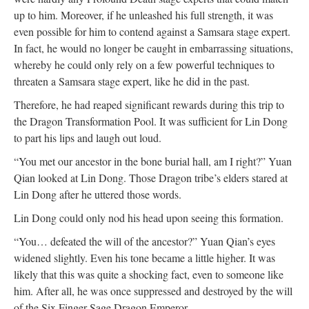
up to him. Moreover, if he unleashed his full strength, it was
even possible for him to contend against a Samsara stage expert.
In fact, he would no longer be caught in embarrassing situations,
whereby he could only rely on a few powerful techniques to
threaten a Samsara stage expert, like he did in the past.
Therefore, he had reaped significant rewards during this trip to
the Dragon Transformation Pool. It was sufficient for Lin Dong
to part his lips and laugh out loud.
“You met our ancestor in the bone burial hall, am I right?” Yuan
Qian looked at Lin Dong. Those Dragon tribe’s elders stared at
Lin Dong after he uttered those words.
Lin Dong could only nod his head upon seeing this formation.
“You… defeated the will of the ancestor?” Yuan Qian’s eyes
widened slightly. Even his tone became a little higher. It was
likely that this was quite a shocking fact, even to someone like
him. After all, he was once suppressed and destroyed by the will
of the Six Finger Sage Dragon Emperor.