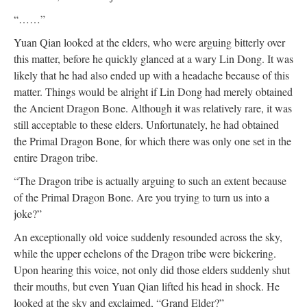
“……”
Yuan Qian looked at the elders, who were arguing bitterly over
this matter, before he quickly glanced at a wary Lin Dong. It was
likely that he had also ended up with a headache because of this
matter. Things would be alright if Lin Dong had merely obtained
the Ancient Dragon Bone. Although it was relatively rare, it was
still acceptable to these elders. Unfortunately, he had obtained
the Primal Dragon Bone, for which there was only one set in the
entire Dragon tribe.
“The Dragon tribe is actually arguing to such an extent because
of the Primal Dragon Bone. Are you trying to turn us into a
joke?”
An exceptionally old voice suddenly resounded across the sky,
while the upper echelons of the Dragon tribe were bickering.
Upon hearing this voice, not only did those elders suddenly shut
their mouths, but even Yuan Qian lifted his head in shock. He
looked at the sky and exclaimed, “Grand Elder?”