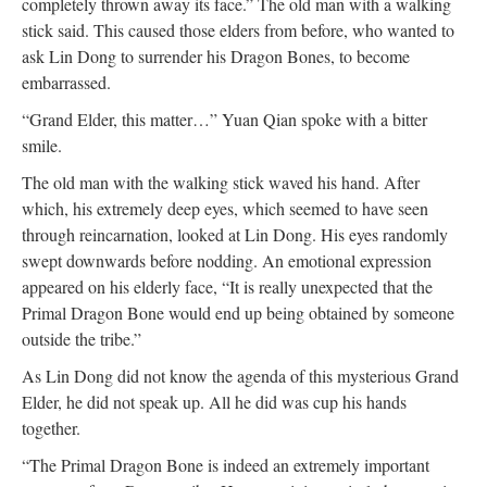
completely thrown away its face.” The old man with a walking
stick said. This caused those elders from before, who wanted to
ask Lin Dong to surrender his Dragon Bones, to become
embarrassed.
“Grand Elder, this matter…” Yuan Qian spoke with a bitter
smile.
The old man with the walking stick waved his hand. After
which, his extremely deep eyes, which seemed to have seen
through reincarnation, looked at Lin Dong. His eyes randomly
swept downwards before nodding. An emotional expression
appeared on his elderly face, “It is really unexpected that the
Primal Dragon Bone would end up being obtained by someone
outside the tribe.”
As Lin Dong did not know the agenda of this mysterious Grand
Elder, he did not speak up. All he did was cup his hands
together.
“The Primal Dragon Bone is indeed an extremely important