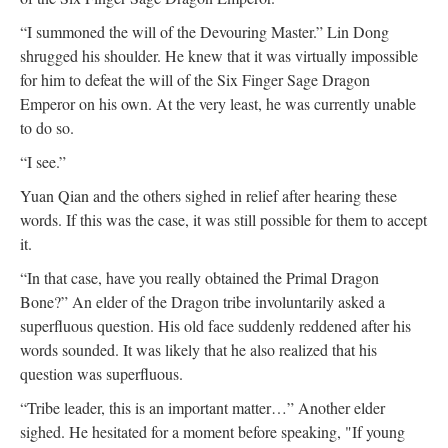
“I summoned the will of the Devouring Master.” Lin Dong
shrugged his shoulder. He knew that it was virtually impossible
for him to defeat the will of the Six Finger Sage Dragon
Emperor on his own. At the very least, he was currently unable
to do so.
“I see.”
Yuan Qian and the others sighed in relief after hearing these
words. If this was the case, it was still possible for them to accept
it.
“In that case, have you really obtained the Primal Dragon
Bone?” An elder of the Dragon tribe involuntarily asked a
superfluous question. His old face suddenly reddened after his
words sounded. It was likely that he also realized that his
question was superfluous.
“Tribe leader, this is an important matter…” Another elder
sighed. He hesitated for a moment before speaking, "If young