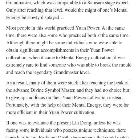
Grandmaster, which was comparable to a Samsara stage expert.
Only after reaching that level, would the might of one’s Mental
Energy be slowly displayed…
Most people in this world practiced Yuan Power. At the same
time, there were also some who practiced both at the same time.
Although there might be some individuals who were able to
obtain significant accomplishments in their Yuan Power
cultivation, when it came to Mental Energy cultivation, it was
extremely rare to find someone who was able to break the mould
and reach the legendary Grandmaster level.
As a result, many of them were stuck after reaching the peak of
the advance Divine Symbol Master, and they had no choice but
to give up and focus on their Yuan Power cultivation instead.
Fortunately, with the help of their Mental Energy, they were far
more efficient in their Yuan Power cultivation.
If one was to evaluate the present Lin Dong, unless he was
facing some individuals who possess unique techniques, there
were hardly any Profound Death stage experts that could match