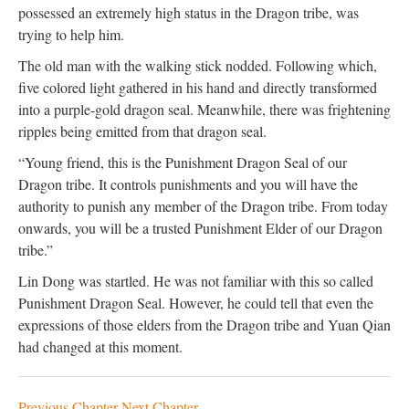
possessed an extremely high status in the Dragon tribe, was
trying to help him.
The old man with the walking stick nodded. Following which,
five colored light gathered in his hand and directly transformed
into a purple-gold dragon seal. Meanwhile, there was frightening
ripples being emitted from that dragon seal.
“Young friend, this is the Punishment Dragon Seal of our
Dragon tribe. It controls punishments and you will have the
authority to punish any member of the Dragon tribe. From today
onwards, you will be a trusted Punishment Elder of our Dragon
tribe.”
Lin Dong was startled. He was not familiar with this so called
Punishment Dragon Seal. However, he could tell that even the
expressions of those elders from the Dragon tribe and Yuan Qian
had changed at this moment.
Previous Chapter
Next Chapter