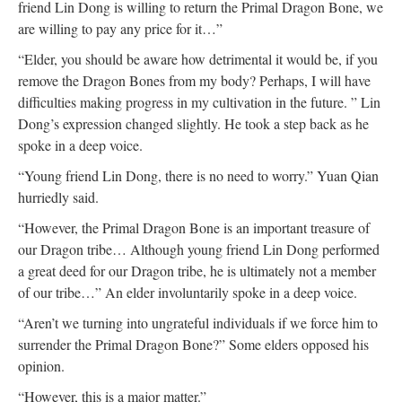
friend Lin Dong is willing to return the Primal Dragon Bone, we
are willing to pay any price for it…”
“Elder, you should be aware how detrimental it would be, if you
remove the Dragon Bones from my body? Perhaps, I will have
difficulties making progress in my cultivation in the future. ” Lin
Dong’s expression changed slightly. He took a step back as he
spoke in a deep voice.
“Young friend Lin Dong, there is no need to worry.” Yuan Qian
hurriedly said.
“However, the Primal Dragon Bone is an important treasure of
our Dragon tribe… Although young friend Lin Dong performed
a great deed for our Dragon tribe, he is ultimately not a member
of our tribe…” An elder involuntarily spoke in a deep voice.
“Aren’t we turning into ungrateful individuals if we force him to
surrender the Primal Dragon Bone?” Some elders opposed his
opinion.
“However, this is a major matter.”