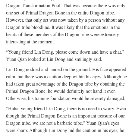
Dragon Transformation Pool. That was because there was only
one set of Primal Dragon Bone in the entire Dragon tribe.
However, that only set was now taken by a person without any
Dragon tribe bloodline. It was likely that the emotions in the
hearts of these members of the Dragon tribe were extremely
interesting at the moment.
“Young friend Lin Dong, please come down and have a chat.”
Yuan Qian looked at Lin Dong and smilingly said.
Lin Dong nodded and landed on the ground. His face appeared
calm, but there was a caution deep within his eyes. Although he
had taken great advantage of the Dragon tribe by obtaining the
Primal Dragon Bone, he would definitely not hand it over.
Otherwise, his training foundation would be severely damaged.
“Haha, young friend Lin Dong, there is no need to worry. Even
though the Primal Dragon Bone is an important treasure of our
Dragon tribe, we are not a barbaric tribe.” Yuan Qian’s eyes
were sharp. Although Lin Dong hid the caution in his eyes, he