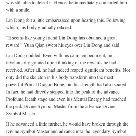
was still able to detect it. Hence, he immediately comforted him
with a smile.
Lin Dong felt a little embarrassed upon hearing this. Following
which, his body gradually relaxed.
“It seems like young friend Lin Dong has obtained a great
reward.” Yuan Qian swept his eyes over Lin Dong and said.
Lin Dong nodded. Even with his calm temperament, he
involuntarily grinned upon thinking of the rewards he had
received. After all, he had indeed reaped significant benefits. Not
only did the skeleton in his body transform into the most
powerful Primal Dragon Bone, but his strength had also soared.
In fact, he had directly stepped into the peak of the advance
Profound Death stage and even his Mental Energy had reached
the peak Divine Symbol Master from the advance Divine
Symbol Master.
If he advanced a little further, he would have broken through the
Divine Symbol Master and advance into the legendary Symbol