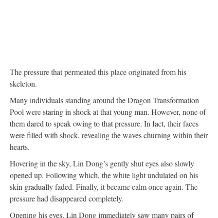
The pressure that permeated this place originated from his
skeleton.
Many individuals standing around the Dragon Transformation
Pool were staring in shock at that young man. However, none of
them dared to speak owing to that pressure. In fact, their faces
were filled with shock, revealing the waves churning within their
hearts.
Hovering in the sky, Lin Dong’s gently shut eyes also slowly
opened up. Following which, the white light undulated on his
skin gradually faded. Finally, it became calm once again. The
pressure had disappeared completely.
Opening his eyes, Lin Dong immediately saw many pairs of