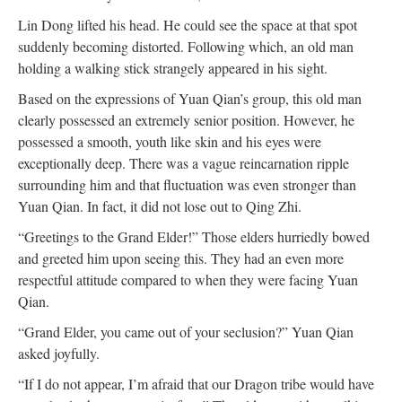
Lin Dong lifted his head. He could see the space at that spot
suddenly becoming distorted. Following which, an old man
holding a walking stick strangely appeared in his sight.
Based on the expressions of Yuan Qian’s group, this old man
clearly possessed an extremely senior position. However, he
possessed a smooth, youth like skin and his eyes were
exceptionally deep. There was a vague reincarnation ripple
surrounding him and that fluctuation was even stronger than
Yuan Qian. In fact, it did not lose out to Qing Zhi.
“Greetings to the Grand Elder!” Those elders hurriedly bowed
and greeted him upon seeing this. They had an even more
respectful attitude compared to when they were facing Yuan
Qian.
“Grand Elder, you came out of your seclusion?” Yuan Qian
asked joyfully.
“If I do not appear, I’m afraid that our Dragon tribe would have