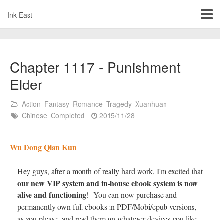
Ink East
Chapter 1117 - Punishment
Elder
Action
Fantasy
Romance
Tragedy
Xuanhuan
Chinese
Completed
2015/11/28
Wu Dong Qian Kun
Hey guys, after a month of really hard work, I'm excited that
our new VIP system and in-house ebook system is now
alive and functioning
! You can now purchase and
permanently own full ebooks in PDF/Mobi/epub versions,
as you please, and read them on whatever devices you like.