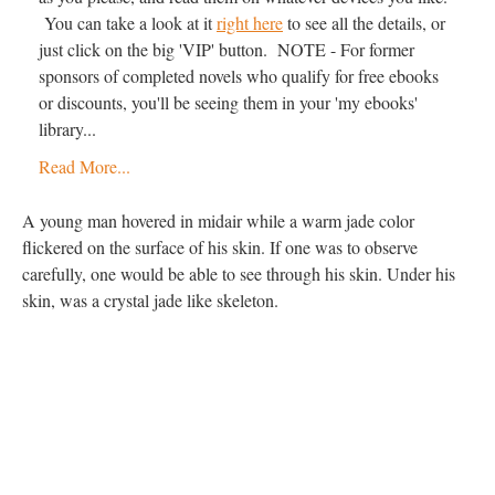
You can take a look at it
right here
to see all the details, or
just click on the big 'VIP' button. NOTE - For former
sponsors of completed novels who qualify for free ebooks
or discounts, you'll be seeing them in your 'my ebooks'
library...
Read More...
A young man hovered in midair while a warm jade color
flickered on the surface of his skin. If one was to observe
carefully, one would be able to see through his skin. Under his
skin, was a crystal jade like skeleton.