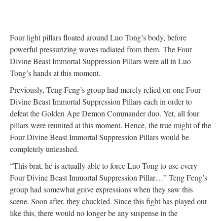
Four light pillars floated around Luo Tong’s body, before
powerful pressurizing waves radiated from them. The Four
Divine Beast Immortal Suppression Pillars were all in Luo
Tong’s hands at this moment.
Previously, Teng Feng’s group had merely relied on one Four
Divine Beast Immortal Suppression Pillars each in order to
defeat the Golden Ape Demon Commander duo. Yet, all four
pillars were reunited at this moment. Hence, the true might of the
Four Divine Beast Immortal Suppression Pillars would be
completely unleashed.
“This brat, he is actually able to force Luo Tong to use every
Four Divine Beast Immortal Suppression Pillar…” Teng Feng’s
group had somewhat grave expressions when they saw this
scene. Soon after, they chuckled. Since this fight has played out
like this, there would no longer be any suspense in the