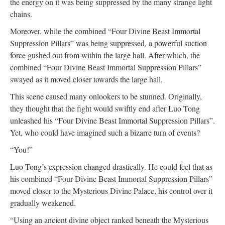
the energy on it was being suppressed by the many strange light
chains.
Moreover, while the combined “Four Divine Beast Immortal
Suppression Pillars” was being suppressed, a powerful suction
force gushed out from within the large hall. After which, the
combined “Four Divine Beast Immortal Suppression Pillars”
swayed as it moved closer towards the large hall.
This scene caused many onlookers to be stunned. Originally,
they thought that the fight would swiftly end after Luo Tong
unleashed his “Four Divine Beast Immortal Suppression Pillars”.
Yet, who could have imagined such a bizarre turn of events?
“You!”
Luo Tong’s expression changed drastically. He could feel that as
his combined “Four Divine Beast Immortal Suppression Pillars”
moved closer to the Mysterious Divine Palace, his control over it
gradually weakened.
“Using an ancient divine object ranked beneath the Mysterious