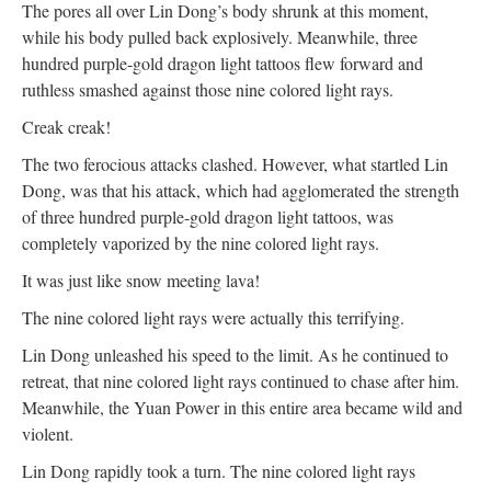
The pores all over Lin Dong’s body shrunk at this moment,
while his body pulled back explosively. Meanwhile, three
hundred purple-gold dragon light tattoos flew forward and
ruthless smashed against those nine colored light rays.
Creak creak!
The two ferocious attacks clashed. However, what startled Lin
Dong, was that his attack, which had agglomerated the strength
of three hundred purple-gold dragon light tattoos, was
completely vaporized by the nine colored light rays.
It was just like snow meeting lava!
The nine colored light rays were actually this terrifying.
Lin Dong unleashed his speed to the limit. As he continued to
retreat, that nine colored light rays continued to chase after him.
Meanwhile, the Yuan Power in this entire area became wild and
violent.
Lin Dong rapidly took a turn. The nine colored light rays