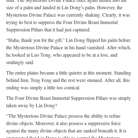
size of a palm and landed in Lin Dong’s palm. However, the
Mysterious Divine Palace was currently shaking. Clearly, it was
trying its best to suppress the Four Divine Beast Immortal
Suppression Pillars that it had just captured.
“Haha, thank you for the gift.” Lin Dong flipped his palm before
the Mysterious Divine Palace in his hand vanished. After which,
he looked at Luo Tong, who appeared to be at a loss, and
smilingly said.
The entire plains became a little quieter at this moment. Standing
behind him, Teng Feng and the rest were stunned. After all, this
ending was simply a little too comical.
The Four Divine Beast Immortal Suppression Pillars was simply
taken away by Lin Dong?
“The Mysterious Divine Palace possess the ability to refine
divine objects. Moreover, it also possess a suppressive force
against the many divine objects that are ranked beneath it. It is
unexpected that Lin Dong is able to control the Mysterious