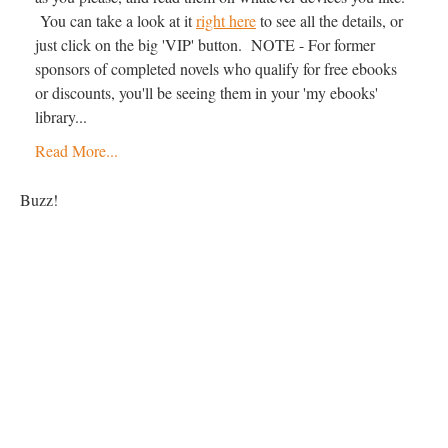
You can take a look at it
right here
to see all the details, or
just click on the big 'VIP' button. NOTE - For former
sponsors of completed novels who qualify for free ebooks
or discounts, you'll be seeing them in your 'my ebooks'
library...
Read More...
Buzz!