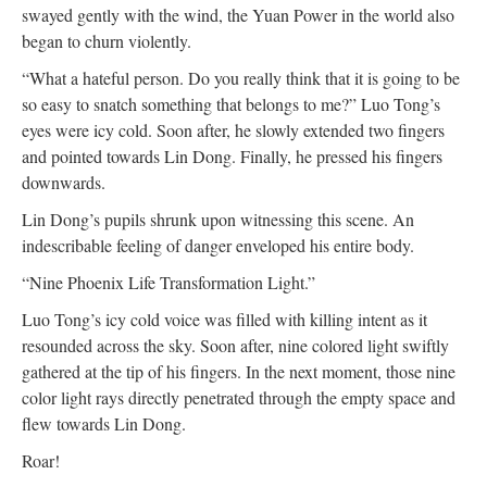
swayed gently with the wind, the Yuan Power in the world also
began to churn violently.
“What a hateful person. Do you really think that it is going to be
so easy to snatch something that belongs to me?” Luo Tong’s
eyes were icy cold. Soon after, he slowly extended two fingers
and pointed towards Lin Dong. Finally, he pressed his fingers
downwards.
Lin Dong’s pupils shrunk upon witnessing this scene. An
indescribable feeling of danger enveloped his entire body.
“Nine Phoenix Life Transformation Light.”
Luo Tong’s icy cold voice was filled with killing intent as it
resounded across the sky. Soon after, nine colored light swiftly
gathered at the tip of his fingers. In the next moment, those nine
color light rays directly penetrated through the empty space and
flew towards Lin Dong.
Roar!