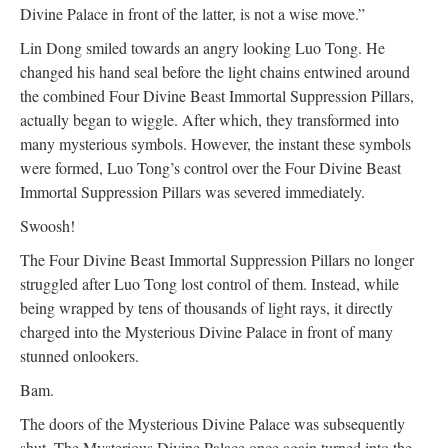
Divine Palace in front of the latter, is not a wise move.”
Lin Dong smiled towards an angry looking Luo Tong. He
changed his hand seal before the light chains entwined around
the combined Four Divine Beast Immortal Suppression Pillars,
actually began to wiggle. After which, they transformed into
many mysterious symbols. However, the instant these symbols
were formed, Luo Tong’s control over the Four Divine Beast
Immortal Suppression Pillars was severed immediately.
Swoosh!
The Four Divine Beast Immortal Suppression Pillars no longer
struggled after Luo Tong lost control of them. Instead, while
being wrapped by tens of thousands of light rays, it directly
charged into the Mysterious Divine Palace in front of many
stunned onlookers.
Bam.
The doors of the Mysterious Divine Palace was subsequently
shut. The Mysterious Divine Palace once again turned into the