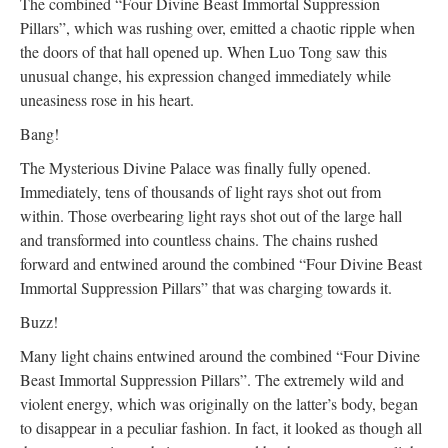
The combined “Four Divine Beast Immortal Suppression
Pillars”, which was rushing over, emitted a chaotic ripple when
the doors of that hall opened up. When Luo Tong saw this
unusual change, his expression changed immediately while
uneasiness rose in his heart.
Bang!
The Mysterious Divine Palace was finally fully opened.
Immediately, tens of thousands of light rays shot out from
within. Those overbearing light rays shot out of the large hall
and transformed into countless chains. The chains rushed
forward and entwined around the combined “Four Divine Beast
Immortal Suppression Pillars” that was charging towards it.
Buzz!
Many light chains entwined around the combined “Four Divine
Beast Immortal Suppression Pillars”. The extremely wild and
violent energy, which was originally on the latter’s body, began
to disappear in a peculiar fashion. In fact, it looked as though all