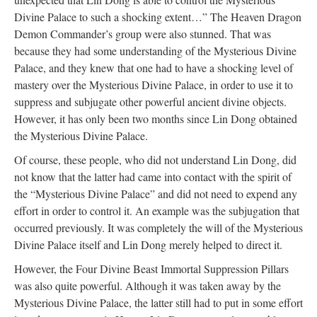
Divine Palace to such a shocking extent…” The Heaven Dragon
Demon Commander’s group were also stunned. That was
because they had some understanding of the Mysterious Divine
Palace, and they knew that one had to have a shocking level of
mastery over the Mysterious Divine Palace, in order to use it to
suppress and subjugate other powerful ancient divine objects.
However, it has only been two months since Lin Dong obtained
the Mysterious Divine Palace.
Of course, these people, who did not understand Lin Dong, did
not know that the latter had came into contact with the spirit of
the “Mysterious Divine Palace” and did not need to expend any
effort in order to control it. An example was the subjugation that
occurred previously. It was completely the will of the Mysterious
Divine Palace itself and Lin Dong merely helped to direct it.
However, the Four Divine Beast Immortal Suppression Pillars
was also quite powerful. Although it was taken away by the
Mysterious Divine Palace, the latter still had to put in some effort