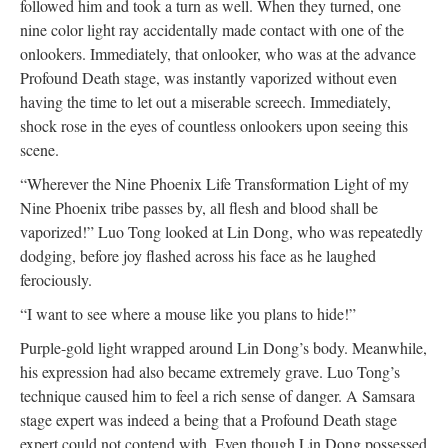
followed him and took a turn as well. When they turned, one
nine color light ray accidentally made contact with one of the
onlookers. Immediately, that onlooker, who was at the advance
Profound Death stage, was instantly vaporized without even
having the time to let out a miserable screech. Immediately,
shock rose in the eyes of countless onlookers upon seeing this
scene.
“Wherever the Nine Phoenix Life Transformation Light of my
Nine Phoenix tribe passes by, all flesh and blood shall be
vaporized!” Luo Tong looked at Lin Dong, who was repeatedly
dodging, before joy flashed across his face as he laughed
ferociously.
“I want to see where a mouse like you plans to hide!”
Purple-gold light wrapped around Lin Dong’s body. Meanwhile,
his expression had also became extremely grave. Luo Tong’s
technique caused him to feel a rich sense of danger. A Samsara
stage expert was indeed a being that a Profound Death stage
expert could not contend with. Even though Lin Dong possessed