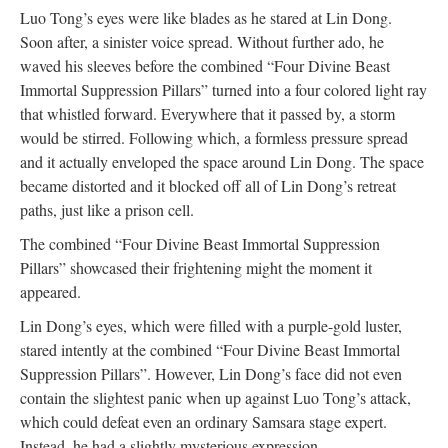
Luo Tong’s eyes were like blades as he stared at Lin Dong.
Soon after, a sinister voice spread. Without further ado, he
waved his sleeves before the combined “Four Divine Beast
Immortal Suppression Pillars” turned into a four colored light ray
that whistled forward. Everywhere that it passed by, a storm
would be stirred. Following which, a formless pressure spread
and it actually enveloped the space around Lin Dong. The space
became distorted and it blocked off all of Lin Dong’s retreat
paths, just like a prison cell.
The combined “Four Divine Beast Immortal Suppression
Pillars” showcased their frightening might the moment it
appeared.
Lin Dong’s eyes, which were filled with a purple-gold luster,
stared intently at the combined “Four Divine Beast Immortal
Suppression Pillars”. However, Lin Dong’s face did not even
contain the slightest panic when up against Luo Tong’s attack,
which could defeat even an ordinary Samsara stage expert.
Instead, he had a slightly mysterious expression.