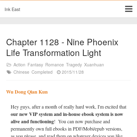
Ink East
Chapter 1128 - Nine Phoenix
Life Transformation Light
Action
Fantasy
Romance
Tragedy
Xuanhuan
Chinese
Completed
2015/11/28
Wu Dong Qian Kun
Hey guys, after a month of really hard work, I'm excited that
our new VIP system and in-house ebook system is now
alive and functioning
! You can now purchase and
permanently own full ebooks in PDF/Mobi/epub versions,
as you please, and read them on whatever devices you like.