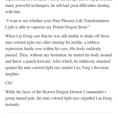
many powerful techniques, he still had great difficulties dealing
with him.
“I want to see whether your Nine Phoenix Life Transformation
Light is able to vaporize my Primal Dragon Bone!”
When Lin Dong saw that he was still unable to shake off those
nine colored light rays after running for awhile, a ruthless
expression finally rose within his eyes. His body suddenly
paused. Then, without any hesitation, he turned his body around
and threw a punch forward. After which, he ruthlessly smashed
against the nine colored light rays amidst Luo Tong’s ferocious
laughter.
Chi!
While the faces of the Heaven Dragon Demon Commander’s
group turned pale, the nine colored light rays engulfed Lin Dong
instantly.