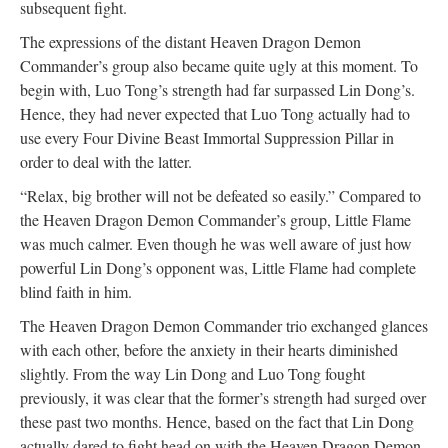
subsequent fight.
The expressions of the distant Heaven Dragon Demon
Commander’s group also became quite ugly at this moment. To
begin with, Luo Tong’s strength had far surpassed Lin Dong’s.
Hence, they had never expected that Luo Tong actually had to
use every Four Divine Beast Immortal Suppression Pillar in
order to deal with the latter.
“Relax, big brother will not be defeated so easily.” Compared to
the Heaven Dragon Demon Commander’s group, Little Flame
was much calmer. Even though he was well aware of just how
powerful Lin Dong’s opponent was, Little Flame had complete
blind faith in him.
The Heaven Dragon Demon Commander trio exchanged glances
with each other, before the anxiety in their hearts diminished
slightly. From the way Lin Dong and Luo Tong fought
previously, it was clear that the former’s strength had surged over
these past two months. Hence, based on the fact that Lin Dong
actually dared to fight head on with the Heaven Dragon Demon