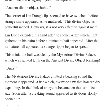
“Ancient divine object, huh…”
The corner of Lin Dong’s lips seemed to have twitched, before a
strange smile appeared as he muttered, “This divine object is
powerful indeed. However, it is not very effective against me.”
Lin Dong extended his hand after he spoke. After which, light
gathered in his palm before a miniature hall appeared. After the
miniature hall appeared, a strange ripple began to spread.
This miniature hall was clearly the Mysterious Divine Palace,
which was ranked tenth on the Ancient Divine Object Ranking!
“Buzz!”
The Mysterious Divine Palace emitted a buzzing sound the
moment it appeared. After which, everyone saw that hall rapidly
expanding. In the blink of an eye, it became ten thousand feet in
size. Soon after, a creaking sound appeared as its doors slowly
opened up.