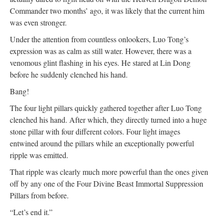
Commander two months’ ago, it was likely that the current him
was even stronger.
Under the attention from countless onlookers, Luo Tong’s
expression was as calm as still water. However, there was a
venomous glint flashing in his eyes. He stared at Lin Dong
before he suddenly clenched his hand.
Bang!
The four light pillars quickly gathered together after Luo Tong
clenched his hand. After which, they directly turned into a huge
stone pillar with four different colors. Four light images
entwined around the pillars while an exceptionally powerful
ripple was emitted.
That ripple was clearly much more powerful than the ones given
off by any one of the Four Divine Beast Immortal Suppression
Pillars from before.
“Let’s end it.”