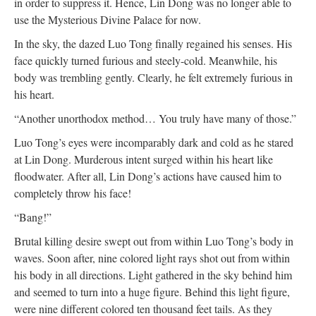
in order to suppress it. Hence, Lin Dong was no longer able to
use the Mysterious Divine Palace for now.
In the sky, the dazed Luo Tong finally regained his senses. His
face quickly turned furious and steely-cold. Meanwhile, his
body was trembling gently. Clearly, he felt extremely furious in
his heart.
“Another unorthodox method… You truly have many of those.”
Luo Tong’s eyes were incomparably dark and cold as he stared
at Lin Dong. Murderous intent surged within his heart like
floodwater. After all, Lin Dong’s actions have caused him to
completely throw his face!
“Bang!”
Brutal killing desire swept out from within Luo Tong’s body in
waves. Soon after, nine colored light rays shot out from within
his body in all directions. Light gathered in the sky behind him
and seemed to turn into a huge figure. Behind this light figure,
were nine different colored ten thousand feet tails. As they